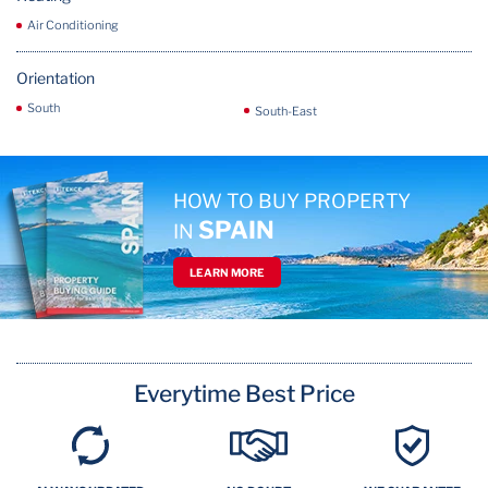
Air Conditioning
Orientation
South
South-East
HOW TO BUY PROPERTY
SPAIN
IN
LEARN MORE
Everytime Best Price