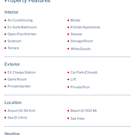
Property Features
Interior
Air Conditioning
Blinds
En-Suite Bathroom
Kitchen Appliances
Open-Plan Kitchen
Shower
Solarium
Storage Room
Terrace
White Goods
Exterior
EV Charge Station
Car Park (Closed)
Game Room
Lift
Private Garden
Private Pool
Location
Airport (0-50 Km)
Beach (0-500 M)
Sea (0-1 Km)
Sea View
Heating