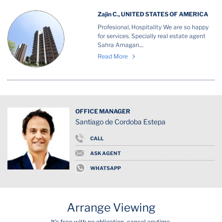
Zajin C., UNITED STATES OF AMERICA
Profesional, Hospitality We are so happy
for services. Specially real estate agent
Sahra Amagan....
Read More
OFFICE MANAGER
Santiago de Cordoba Estepa
CALL
ASK AGENT
WHATSAPP
Arrange Viewing
It's free with no obligation, cancel anytime.