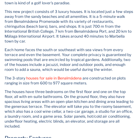
town is kind of a golf lover's paradise.
This new project consists of 3 luxury houses. It is located just a few steps
away from the sandy beaches and all amenities. It is a 5-minute walk
from Benalmádena Promenade with its variety of restaurants,
chiringuitos (beach bars), bars, and shops. It is just 700 m from the
International British College, 7 km from Benalmádena Port, and 20 km to
Málaga International Airport. It takes around 40 minutes to Marbella
town by car.
Each home faces the south or southeast with sea views from every
terrace and even the basement. Your complete privacy is guaranteed by
swimming pools that are encircled by tropical gardens. Additionally, two
of the houses include a jacuzzi, indoor and outdoor pools, and enough
room to add a sauna, which would be useful during the winter.
The 3-story
houses for sale in Benalmádena
are constructed on plots
ranging in size from 600 to 977 square meters.
The houses have three bedrooms on the first floor and one on the top
floor, all with en-suite bathrooms. On the ground floor, they also have
spacious living areas with an open-plan kitchen and dining area leading to
the generous terrace. The elevator will take you to the roomy basement,
which also has a cool wine cellar, a two-car garage, a studio for an office,
a laundry room, and a game area. Solar panels, hot/cold air conditioning,
underfloor heating, electric blinds, an elevator, and storage are all
included.