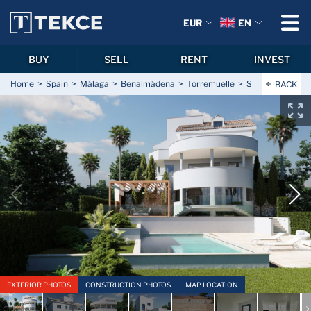
EUR
EN
BUY
SELL
RENT
INVEST
Home
Spain
Málaga
Benalmádena
Torremuelle
Sea View Houses
BACK
EXTERIOR PHOTOS
CONSTRUCTION PHOTOS
MAP LOCATION