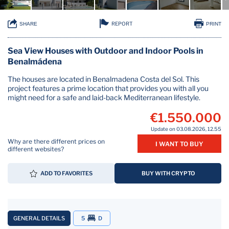
REPORT
SHARE
PRINT
Sea View Houses with Outdoor and Indoor Pools in
Benalmádena
The houses are located in Benalmadena Costa del Sol. This
project features a prime location that provides you with all you
might need for a safe and laid-back Mediterranean lifestyle.
€1.550.000
Update on 03.08.2026, 12.55
Why are there different prices on
I WANT TO BUY
different websites?
ADD TO FAVORITES
BUY WITH CRYPTO
GENERAL DETAILS
5
D