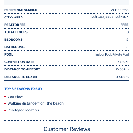
REFERENCE NUMBER
AGP-00368
CITY / AREA
MÁLAGA, BENALMÁDENA
REALTOR FEE
FREE
TOTAL FLOORS
3
BEDROOMS
5
BATHROOMS
5
POOL
Indoor Pool, Private Pool
COMPLETION DATE
7 / 2021
DISTANCE TO AIRPORT
0-50 km
DISTANCE TO BEACH
0-500 m
TOP 3 REASONS TO BUY
Sea view
Walking distance from the beach
Privileged location
Customer Reviews