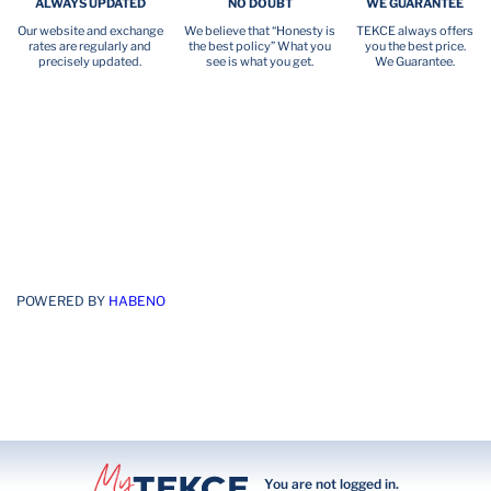
ALWAYS UPDATED
NO DOUBT
WE GUARANTEE
Our website and exchange
We believe that “Honesty is
TEKCE always offers
rates are regularly and
the best policy” What you
you the best price.
precisely updated.
see is what you get.
We Guarantee.
POWERED BY
HABENO
You are not logged in.