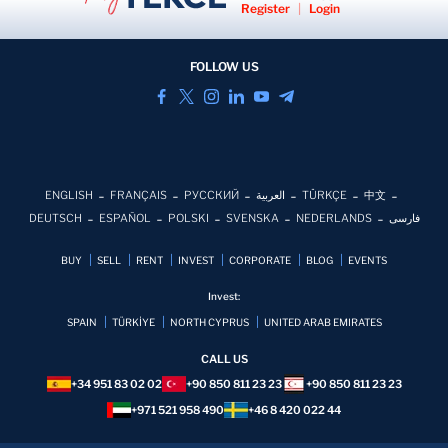
Register
|
Login
FOLLOW US
ENGLISH
FRANÇAIS
РУССКИЙ
العربية
TÜRKÇE
中文
DEUTSCH
ESPAÑOL
POLSKI
SVENSKA
NEDERLANDS
فارسی
BUY
SELL
RENT
INVEST
CORPORATE
BLOG
EVENTS
Invest:
SPAIN
TÜRKİYE
NORTH CYPRUS
UNITED ARAB EMIRATES
CALL US
+34 951 83 02 02
+90 850 811 23 23
+90 850 811 23 23
+971 521 958 490
+46 8 420 022 44