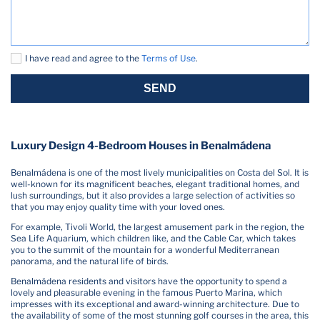
I have read and agree to the
Terms of Use
.
SEND
Luxury Design 4-Bedroom Houses in Benalmádena
Benalmádena is one of the most lively municipalities on Costa del Sol. It is
well-known for its magnificent beaches, elegant traditional homes, and
lush surroundings, but it also provides a large selection of activities so
that you may enjoy quality time with your loved ones.
For example, Tivoli World, the largest amusement park in the region, the
Sea Life Aquarium, which children like, and the Cable Car, which takes
you to the summit of the mountain for a wonderful Mediterranean
panorama, and the natural life of birds.
Benalmádena residents and visitors have the opportunity to spend a
lovely and pleasurable evening in the famous Puerto Marina, which
impresses with its exceptional and award-winning architecture. Due to
the availability of some of the most stunning golf courses in the area, this