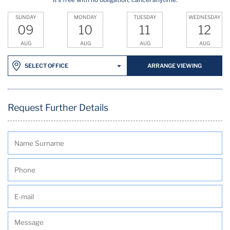
SUNDAY
MONDAY
TUESDAY
WEDNESDAY
09
10
11
12
AUG
AUG
AUG
AUG
ARRANGE VIEWING
SELECT OFFICE
Request Further Details