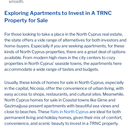
smooth.
Exploring Apartments to Invest in A TRNC
Property for Sale​
For those looking to take a place in the North Cyprus real estate,
the state offers a vide range of alternatives for both investors and
home-buyers. Especially if you are seeking apartments, for these
kinds of North Cyprus properties, there are a great deal of options
available. From modern high-rises in the city centers to cozy
properties in North Cyprus’ seaside towns, the apartments here
accommodate a wide range of tastes and budgets.
Usually, these kinds of homes for sale in North Cyprus, especially
in the capital, Nicosia, offer the convenience of urban living, with
easy access to shops, restaurants, and cultural sites. Meanwhile,
North Cyprus homes for sale in Coastal towns like Girne and
Gazimağusa present apartments with beautiful sea views and
close to beaches. These
flats in North Cyprus
are ideal for both
permanent living and holiday homes, given their mix of comfort,
convenience, and scenic beauty to invest in a TRNC property​.