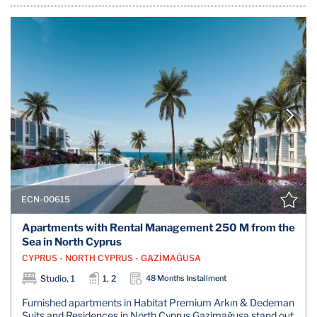
ECN-00615
Apartments with Rental Management 250 M from the
Sea in North Cyprus
CYPRUS - NORTH CYPRUS - GAZİMAĞUSA
Studio, 1
1, 2
48 Months Installment
Furnished apartments in Habitat Premium Arkın & Dedeman
Suits and Residences in North Cyprus Gazimağusa stand out