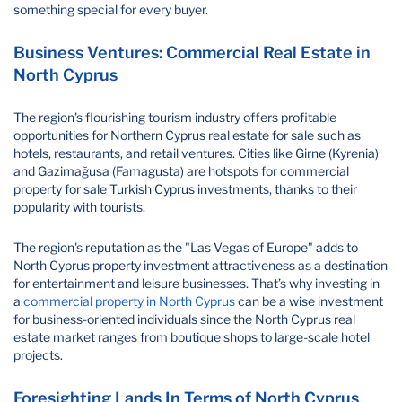
something special for every buyer.
Business Ventures: Commercial Real Estate in
North Cyprus
The region's flourishing tourism industry offers profitable
opportunities for Northern Cyprus real estate for sale such as
hotels, restaurants, and retail ventures. Cities like Girne (Kyrenia)
and Gazimağusa (Famagusta) are hotspots for commercial
property for sale Turkish Cyprus investments, thanks to their
popularity with tourists.
The region's reputation as the "Las Vegas of Europe" adds to
North Cyprus property investment attractiveness as a destination
for entertainment and leisure businesses. That’s why investing in
a
commercial property in North Cyprus
can be a wise investment
for business-oriented individuals since the North Cyprus real
estate market ranges from boutique shops to large-scale hotel
projects.
Foresighting Lands In Terms of North Cyprus