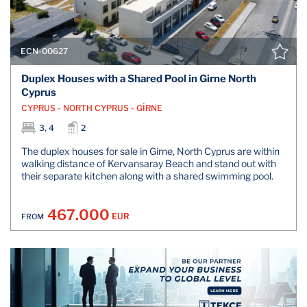
ECN-00627
Duplex Houses with a Shared Pool in Girne North
Cyprus
CYPRUS - NORTH CYPRUS - GİRNE
3, 4
2
The duplex houses for sale in Girne, North Cyprus are within
walking distance of Kervansaray Beach and stand out with
their separate kitchen along with a shared swimming pool.
467.000
EUR
FROM