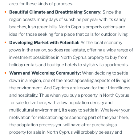
area for these kinds of purposes.
Beautiful Climate and Breathtaking Scenery:
Since the
region boasts many days of sunshine per year with its sandy
beaches, lush green hills, North Cyprus property options are
ideal for those seeking for a place that calls for outdoor living.
Developing Market with Potential:
As the local economy
grows in the region, so does real estate, offering a wide range of
investment possibilities in North Cyprus property to buy from
holiday rentals and boutique hotels to stylish villa apartments.
Warm and Welcoming Community:
When deciding to settle
down in a region, one of the most appealing aspects of living is
the environment. And Cypriots are known for their friendliness
and hospitality. Thus when you buy a property in North Cyprus
for sale to live here, with a low population density and
multicultural environment, it's easy to settle in. Whatever your
motivation for relocationing or spending part of the year here,
the adaptation process you will have after purchasing a
property for sale in North Cyprus will probably be easy and