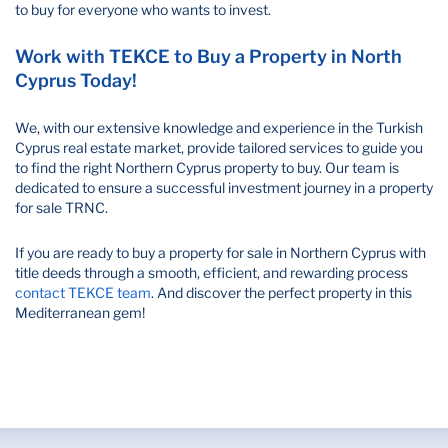
to buy for everyone who wants to invest.
Work with TEKCE to Buy a Property in North
Cyprus Today!
We, with our extensive knowledge and experience in the Turkish
Cyprus real estate market, provide tailored services to guide you
to find the right Northern Cyprus property to buy. Our team is
dedicated to ensure a successful investment journey in a property
for sale TRNC.
If you are ready to buy a property for sale in Northern Cyprus with
title deeds through a smooth, efficient, and rewarding process
contact TEKCE team
. And discover the perfect property in this
Mediterranean gem!