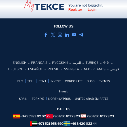
You are not logged in.
Register
|
Login
FOLLOW US
ENGLISH
FRANÇAIS
РУССКИЙ
العربية
TÜRKÇE
中文
DEUTSCH
ESPAÑOL
POLSKI
SVENSKA
NEDERLANDS
فارسی
BUY
SELL
RENT
INVEST
CORPORATE
BLOG
EVENTS
Invest:
SPAIN
TÜRKİYE
NORTH CYPRUS
UNITED ARAB EMIRATES
CALL US
+34 951 83 02 02
+90 850 811 23 23
+90 850 811 23 23
+971 521 958 490
+46 8 420 022 44