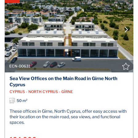
ECN-00631
Sea View Offices on the Main Road in Girne North
Cyprus
CYPRUS - NORTH CYPRUS - GİRNE
50 m²
These offices in Girne, North Cyprus, offer easy access with
their location on the main road, sea views, and functional
spaces.