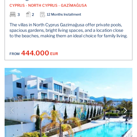
CYPRUS - NORTH CYPRUS - GAZİMAĞUSA
3
2
12 Months Installment
The villas in North Cyprus Gazimağusa offer private pools,
spacious gardens, bright living spaces, and a location close
to the beaches, making them an ideal choice for family living.
444.000
EUR
FROM