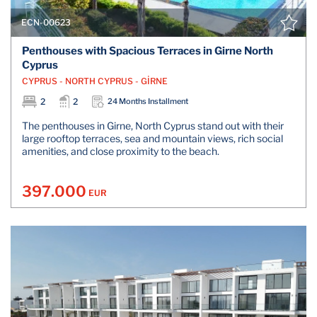
ECN-00623
Penthouses with Spacious Terraces in Girne North
Cyprus
CYPRUS - NORTH CYPRUS - GİRNE
2
2
24 Months Installment
The penthouses in Girne, North Cyprus stand out with their
large rooftop terraces, sea and mountain views, rich social
amenities, and close proximity to the beach.
397.000
EUR