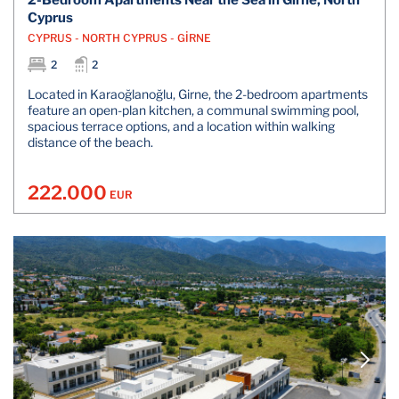
2-Bedroom Apartments Near the Sea in Girne, North
Cyprus
CYPRUS - NORTH CYPRUS - GİRNE
2
2
Located in Karaoğlanoğlu, Girne, the 2-bedroom apartments
feature an open-plan kitchen, a communal swimming pool,
spacious terrace options, and a location within walking
distance of the beach.
222.000
EUR