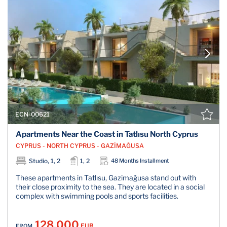
ECN-00621
Apartments Near the Coast in Tatlısu North Cyprus
CYPRUS - NORTH CYPRUS - GAZİMAĞUSA
Studio, 1, 2
1, 2
48 Months Installment
These apartments in Tatlısu, Gazimağusa stand out with
their close proximity to the sea. They are located in a social
complex with swimming pools and sports facilities.
128.000
EUR
FROM