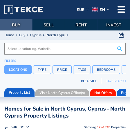
EUR
EN
BUY
SELL
RENT
INVEST
Home
Buy
Cyprus
North Cyprus
FILTERS
LOCATIONS
TYPE
PRICE
TAGS
BEDROOMS
B
CLEAR ALL
SAVE SEARCH
Property List
Visit North Cyprus Office(s)
Hot Offers
Buyin
Homes for Sale in North Cyprus, Cyprus - North
Cyprus Property Listings
SORT BY
Showing
12 of 337
Properties