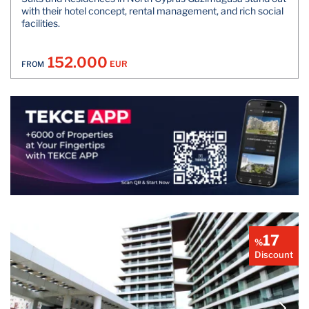
with their hotel concept, rental management, and rich social
facilities.
152.000
EUR
FROM
17
%
Discount