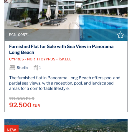
ECN-00571
Furnished Flat for Sale with Sea View in Panorama
Long Beach
CYPRUS - NORTH CYPRUS - İSKELE
Studio
1
The furnished flat in Panorama Long Beach offers pool and
partial sea views, with a reception, pool, and landscaped
areas for a comfortable lifestyle.
111.000 EUR
92.500
EUR
NEW