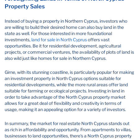
Property Sales
Instead of buying a property in Northern Cyprus, investors who
are willing to build their desired home can also buy land in the
state as well. For those interested in more foundational
investments,
land for sale in North Cyprus
offers vast
opportunities. Be it for residential development, agricultural
projects, or commercial ventures, the availability of plots of land is
also wild just like homes for sale in Northern Cyprus.
Girne, with its stunning coastline, is particularly popular for making
an investment property in North Cyprus options suitable for
residential developments, while the more rural areas offer land
suitable for farming or ecological projects. Investing in land in
order to take advantage of the North Cyprus property market
allows for a great deal of flexibility and creativity in terms of
usage, making it an appealing option for a variety of investors.
In summary, the market for real estate North Cyprus stands out
as rich in affordability and opportunity. From apartments to villas,
businesses to land opportunities, there's a North Cyprus property