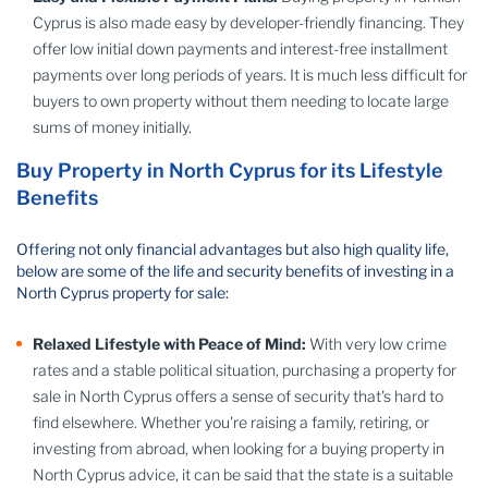
Cyprus is also made easy by developer-friendly financing. They
offer low initial down payments and interest-free installment
payments over long periods of years. It is much less difficult for
buyers to own property without them needing to locate large
sums of money initially.
Buy Property in North Cyprus for its Lifestyle
Benefits
Offering not only financial advantages but also high quality life,
below are some of the life and security benefits of investing in a
North Cyprus property for sale:
Relaxed Lifestyle with Peace of Mind:
With very low crime
rates and a stable political situation, purchasing a property for
sale in North Cyprus offers a sense of security that's hard to
find elsewhere. Whether you're raising a family, retiring, or
investing from abroad, when looking for a buying property in
North Cyprus advice, it can be said that the state is a suitable