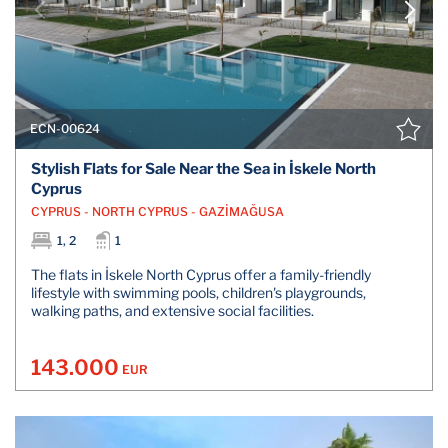
ECN-00624
Stylish Flats for Sale Near the Sea in İskele North
Cyprus
CYPRUS - NORTH CYPRUS - GAZİMAĞUSA
1, 2
1
The flats in İskele North Cyprus offer a family-friendly
lifestyle with swimming pools, children's playgrounds,
walking paths, and extensive social facilities.
143.000
EUR