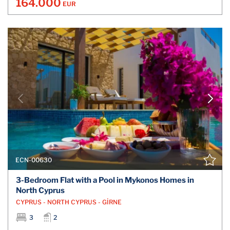
164.000
EUR
ECN-00630
3-Bedroom Flat with a Pool in Mykonos Homes in
North Cyprus
CYPRUS - NORTH CYPRUS - GİRNE
3
2