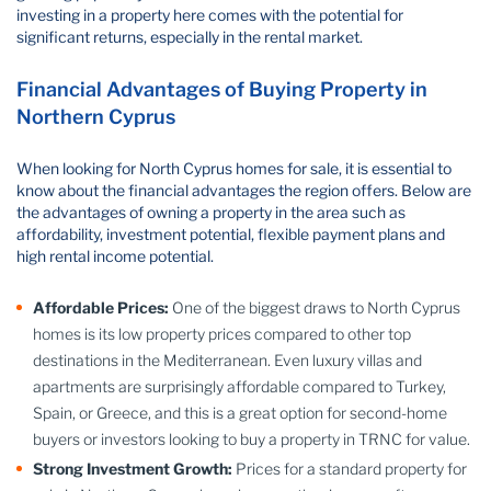
investing in a property here comes with the potential for
significant returns, especially in the rental market.
Financial Advantages of Buying Property in
Northern Cyprus
When looking for North Cyprus homes for sale, it is essential to
know about the financial advantages the region offers. Below are
the advantages of owning a property in the area such as
affordability, investment potential, flexible payment plans and
high rental income potential.
Affordable Prices:
One of the biggest draws to North Cyprus
homes is its low property prices compared to other top
destinations in the Mediterranean. Even luxury villas and
apartments are surprisingly affordable compared to Turkey,
Spain, or Greece, and this is a great option for second-home
buyers or investors looking to buy a property in TRNC for value.
Strong Investment Growth:
Prices for a standard property for