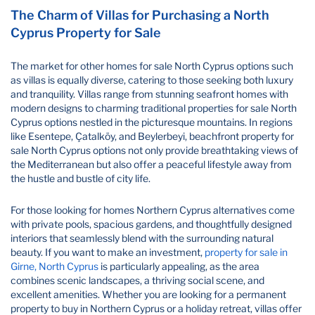
The Charm of Villas for Purchasing a North
Cyprus Property for Sale
The market for other homes for sale North Cyprus options such
as villas is equally diverse, catering to those seeking both luxury
and tranquility. Villas range from stunning seafront homes with
modern designs to charming traditional properties for sale North
Cyprus options nestled in the picturesque mountains. In regions
like Esentepe, Çatalköy, and Beylerbeyi, beachfront property for
sale North Cyprus options not only provide breathtaking views of
the Mediterranean but also offer a peaceful lifestyle away from
the hustle and bustle of city life.
For those looking for homes Northern Cyprus alternatives come
with private pools, spacious gardens, and thoughtfully designed
interiors that seamlessly blend with the surrounding natural
beauty. If you want to make an investment,
property for sale in
Girne, North Cyprus
is particularly appealing, as the area
combines scenic landscapes, a thriving social scene, and
excellent amenities. Whether you are looking for a permanent
property to buy in Northern Cyprus or a holiday retreat, villas offer