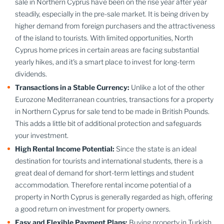
sale in Northern Cyprus have been on the rise year after year
steadily, especially in the pre-sale market. It is being driven by
higher demand from foreign purchasers and the attractiveness
of the island to tourists. With limited opportunities, North
Cyprus home prices in certain areas are facing substantial
yearly hikes, and it's a smart place to invest for long-term
dividends.
Transactions in a Stable Currency:
Unlike a lot of the other
Eurozone Mediterranean countries, transactions for a property
in Northern Cyprus for sale tend to be made in British Pounds.
This adds a little bit of additional protection and safeguards
your investment.
High Rental Income Potential:
Since the state is an ideal
destination for tourists and international students, there is a
great deal of demand for short-term lettings and student
accommodation. Therefore rental income potential of a
property in North Cyprus is generally regarded as high, offering
a good return on investment for property owners.
Easy and Flexible Payment Plans:
Buying property in Turkish