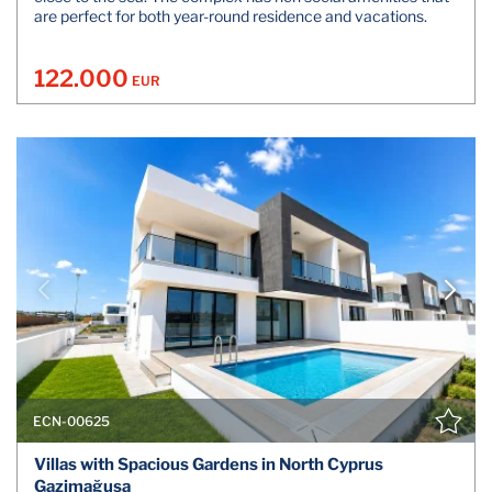
are perfect for both year-round residence and vacations.
122.000
EUR
ECN-00625
Villas with Spacious Gardens in North Cyprus
Gazimağusa