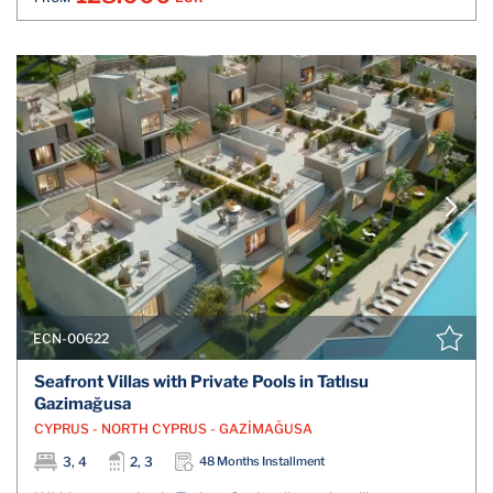
ECN-00622
Seafront Villas with Private Pools in Tatlısu
Gazimağusa
CYPRUS - NORTH CYPRUS - GAZİMAĞUSA
3, 4
2, 3
48 Months Installment