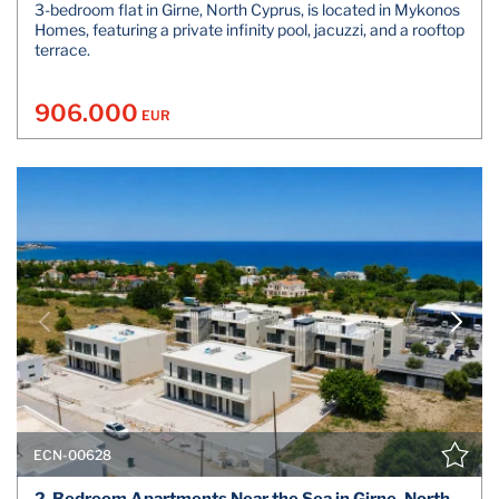
3-bedroom flat in Girne, North Cyprus, is located in Mykonos
Homes, featuring a private infinity pool, jacuzzi, and a rooftop
terrace.
906.000
EUR
ECN-00628