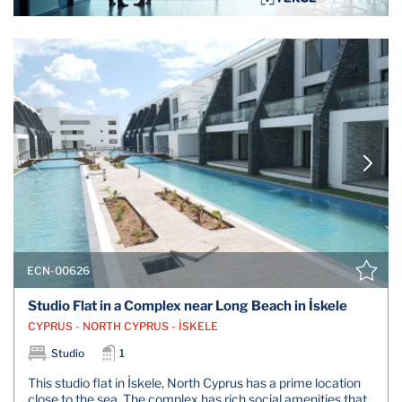
ECN-00626
Studio Flat in a Complex near Long Beach in İskele
CYPRUS - NORTH CYPRUS - İSKELE
Studio
1
This studio flat in İskele, North Cyprus has a prime location
close to the sea. The complex has rich social amenities that