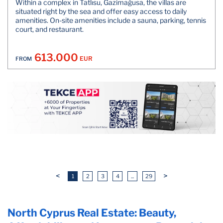
Within a complex in Tatlısu, Gazimağusa, the villas are
situated right by the sea and offer easy access to daily
amenities. On-site amenities include a sauna, parking, tennis
court, and restaurant.
613.000
EUR
FROM
<
>
1
2
3
4
...
29
North Cyprus Real Estate: Beauty,