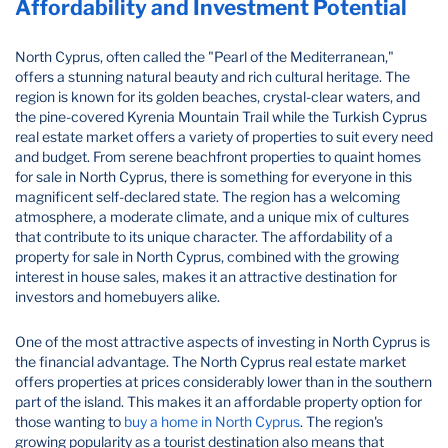
Affordability and Investment Potential
North Cyprus, often called the "Pearl of the Mediterranean,"
offers a stunning natural beauty and rich cultural heritage. The
region is known for its golden beaches, crystal-clear waters, and
the pine-covered Kyrenia Mountain Trail while the Turkish Cyprus
real estate market offers a variety of properties to suit every need
and budget. From serene beachfront properties to quaint homes
for sale in North Cyprus, there is something for everyone in this
magnificent self-declared state. The region has a welcoming
atmosphere, a moderate climate, and a unique mix of cultures
that contribute to its unique character. The affordability of a
property for sale in North Cyprus, combined with the growing
interest in house sales, makes it an attractive destination for
investors and homebuyers alike.
One of the most attractive aspects of investing in North Cyprus is
the financial advantage. The North Cyprus real estate market
offers properties at prices considerably lower than in the southern
part of the island. This makes it an affordable property option for
those wanting to
buy a home in North Cyprus
. The region's
growing popularity as a tourist destination also means that