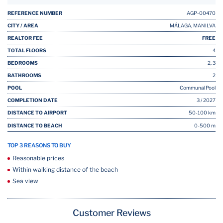
REFERENCE NUMBER
AGP-00470
CITY / AREA
MÁLAGA, MANILVA
REALTOR FEE
FREE
TOTAL FLOORS
4
BEDROOMS
2, 3
BATHROOMS
2
POOL
Communal Pool
COMPLETION DATE
3 / 2027
DISTANCE TO AIRPORT
50-100 km
DISTANCE TO BEACH
0-500 m
TOP 3 REASONS TO BUY
Reasonable prices
Within walking distance of the beach
Sea view
Customer Reviews