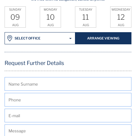
SUNDAY
MONDAY
TUESDAY
WEDNESDAY
09
10
11
12
AUG
AUG
AUG
AUG
ARRANGE VIEWING
SELECT OFFICE
Request Further Details