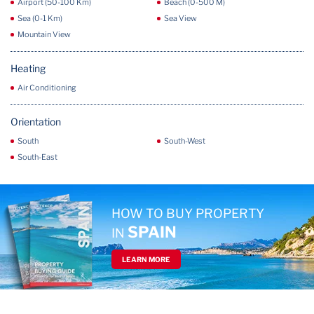
Airport (50-100 Km)
Beach (0-500 M)
Sea (0-1 Km)
Sea View
Mountain View
Heating
Air Conditioning
Orientation
South
South-West
South-East
HOW TO BUY PROPERTY
SPAIN
IN
LEARN MORE