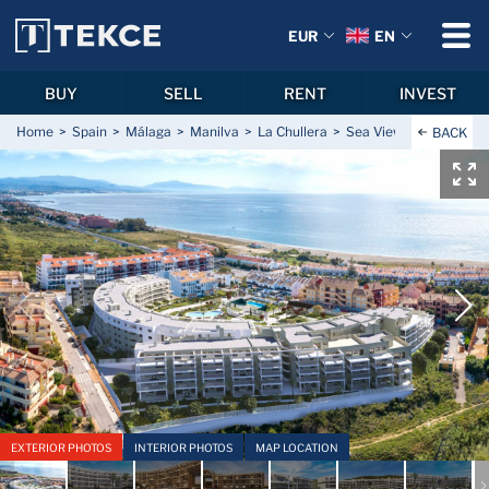
EUR
EN
BUY
SELL
RENT
INVEST
Home
Spain
Málaga
Manilva
La Chullera
Sea View Apartments C
BACK
EXTERIOR PHOTOS
INTERIOR PHOTOS
MAP LOCATION