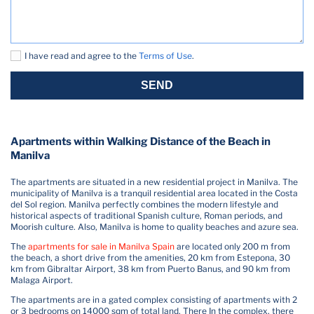
I have read and agree to the
Terms of Use
.
SEND
Apartments within Walking Distance of the Beach in
Manilva
The apartments are situated in a new residential project in Manilva. The
municipality of Manilva is a tranquil residential area located in the Costa
del Sol region. Manilva perfectly combines the modern lifestyle and
historical aspects of traditional Spanish culture, Roman periods, and
Moorish culture. Also, Manilva is home to quality beaches and azure sea.
The
apartments for sale in Manilva Spain
are located only 200 m from
the beach, a short drive from the amenities, 20 km from Estepona, 30
km from Gibraltar Airport, 38 km from Puerto Banus, and 90 km from
Malaga Airport.
The apartments are in a gated complex consisting of apartments with 2
or 3 bedrooms on 14000 sqm of total land. There In the complex, there