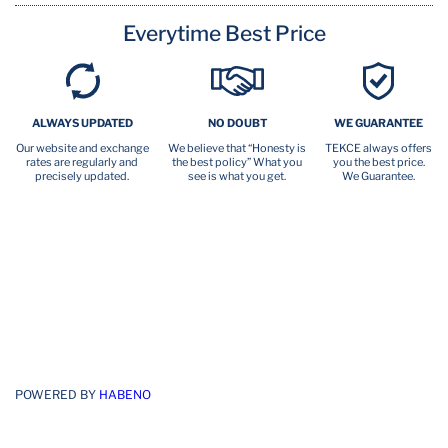
Everytime Best Price
ALWAYS UPDATED
NO DOUBT
WE GUARANTEE
Our website and exchange
We believe that “Honesty is
TEKCE always offers
rates are regularly and
the best policy” What you
you the best price.
precisely updated.
see is what you get.
We Guarantee.
POWERED BY
HABENO