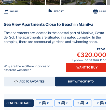
REPORT
SHARE
PRINT
Sea View Apartments Close to Beach in Manilva
The apartments are located in the coastal part of Manilva, Costa
del Sol. The apartments are situated in a gated complex. In the
complex, there are communal gardens and swimming pools.
FROM
€320.000
Update on 06.08.2026, 11.00
Why are there different prices on
I WANT TO BUY
different websites?
ADD TO FAVORITES
BUY WITH CRYPTO
GENERAL DETAILS
2
G
3
G
3
M
2
P