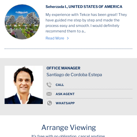
Seherzada I., UNITED STATES OF AMERICA
My experience with Tekce has been great! They
have guided me step by step and made the
process easy and smooth. I would definitely
recommend them to a...
Read More
OFFICE MANAGER
Santiago de Cordoba Estepa
CALL
ASK AGENT
WHATSAPP
Arrange Viewing
It's free with no obligation, cancel anytime.