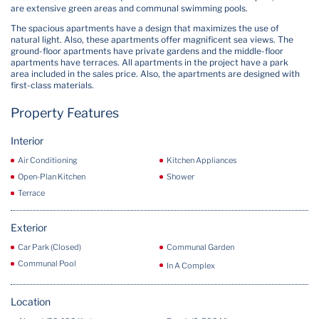
are extensive green areas and communal swimming pools.
The spacious apartments have a design that maximizes the use of
natural light. Also, these apartments offer magnificent sea views. The
ground-floor apartments have private gardens and the middle-floor
apartments have terraces. All apartments in the project have a park
area included in the sales price. Also, the apartments are designed with
first-class materials.
Property Features
Interior
Air Conditioning
Kitchen Appliances
Open-Plan Kitchen
Shower
Terrace
Exterior
Car Park (Closed)
Communal Garden
Communal Pool
In A Complex
Location