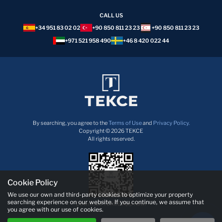
CALL US
+34 951 83 02 02
+90 850 811 23 23
+90 850 811 23 23
+971 521 958 490
+46 8 420 022 44
By searching, you agree to the
Terms of Use
and
Privacy Policy.
Copyright © 2026 TEKCE
All rights reserved.
Cookie Policy
We use our own and third-party cookies to optimize your property
searching experience on our website. If you continue, we assume that
Download TEKCE App now!
you agree with our use of cookies.