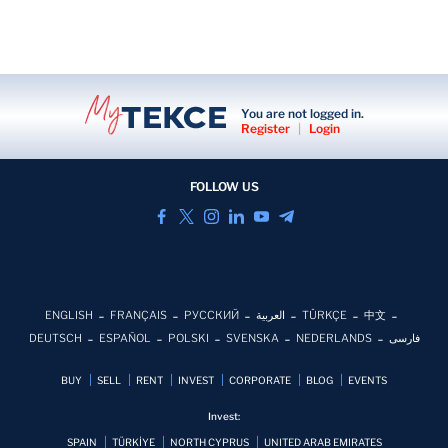
You are not logged in.
Register
|
Login
FOLLOW US
ENGLISH
FRANÇAIS
РУССКИЙ
العربية
TÜRKÇE
中文
DEUTSCH
ESPAÑOL
POLSKI
SVENSKA
NEDERLANDS
فارسی
BUY
SELL
RENT
INVEST
CORPORATE
BLOG
EVENTS
Invest:
SPAIN
TÜRKİYE
NORTH CYPRUS
UNITED ARAB EMIRATES