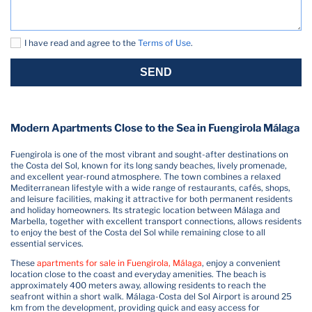
I have read and agree to the
Terms of Use
.
SEND
Modern Apartments Close to the Sea in Fuengirola Málaga
Fuengirola is one of the most vibrant and sought-after destinations on
the Costa del Sol, known for its long sandy beaches, lively promenade,
and excellent year-round atmosphere. The town combines a relaxed
Mediterranean lifestyle with a wide range of restaurants, cafés, shops,
and leisure facilities, making it attractive for both permanent residents
and holiday homeowners. Its strategic location between Málaga and
Marbella, together with excellent transport connections, allows residents
to enjoy the best of the Costa del Sol while remaining close to all
essential services.
These
apartments for sale in Fuengirola, Málaga
, enjoy a convenient
location close to the coast and everyday amenities. The beach is
approximately 400 meters away, allowing residents to reach the
seafront within a short walk. Málaga-Costa del Sol Airport is around 25
km from the development, providing quick and easy access for