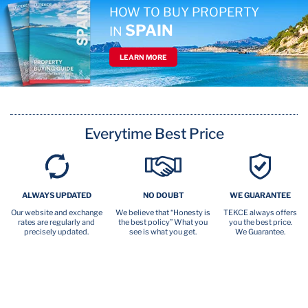
HOW TO BUY PROPERTY
SPAIN
IN
LEARN MORE
Everytime Best Price
ALWAYS UPDATED
NO DOUBT
WE GUARANTEE
Our website and exchange
We believe that “Honesty is
TEKCE always offers
rates are regularly and
the best policy” What you
you the best price.
precisely updated.
see is what you get.
We Guarantee.