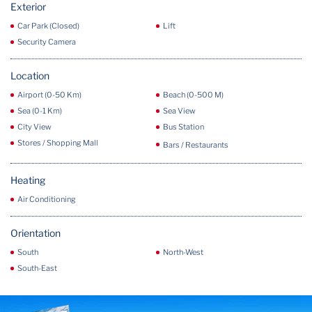
Exterior
Car Park (Closed)
Lift
Security Camera
Location
Airport (0-50 Km)
Beach (0-500 M)
Sea (0-1 Km)
Sea View
City View
Bus Station
Stores / Shopping Mall
Bars / Restaurants
Heating
Air Conditioning
Orientation
South
North-West
South-East