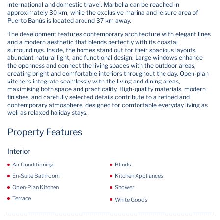
international and domestic travel. Marbella can be reached in
approximately 30 km, while the exclusive marina and leisure area of
Puerto Banús is located around 37 km away.
The development features contemporary architecture with elegant lines
and a modern aesthetic that blends perfectly with its coastal
surroundings. Inside, the homes stand out for their spacious layouts,
abundant natural light, and functional design. Large windows enhance
the openness and connect the living spaces with the outdoor areas,
creating bright and comfortable interiors throughout the day. Open-plan
kitchens integrate seamlessly with the living and dining areas,
maximising both space and practicality. High-quality materials, modern
finishes, and carefully selected details contribute to a refined and
contemporary atmosphere, designed for comfortable everyday living as
well as relaxed holiday stays.
Property Features
Interior
Air Conditioning
Blinds
En-Suite Bathroom
Kitchen Appliances
Open-Plan Kitchen
Shower
Terrace
White Goods