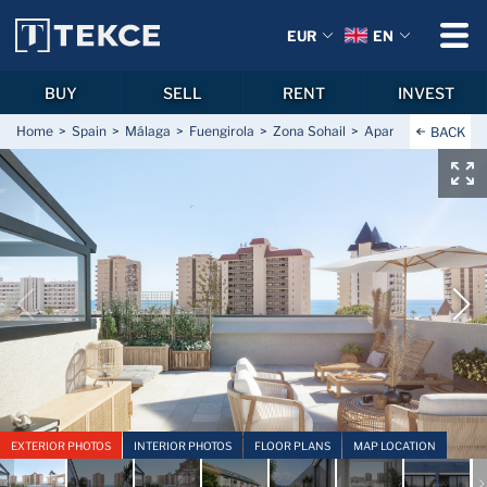
EUR
EN
BUY
SELL
RENT
INVEST
Home
Spain
Málaga
Fuengirola
Zona Sohail
Apartments with Pa
BACK
EXTERIOR PHOTOS
INTERIOR PHOTOS
FLOOR PLANS
MAP LOCATION