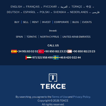
ENGLISH
FRANÇAIS
РУССКИЙ
العربية
TÜRKÇE
中文
DEUTSCH
ESPAÑOL
POLSKI
SVENSKA
NEDERLANDS
فارسی
BUY
SELL
RENT
INVEST
CORPORATE
BLOG
EVENTS
Invest:
SPAIN
TÜRKİYE
NORTH CYPRUS
UNITED ARAB EMIRATES
CALL US
+34 951 83 02 02
+90 850 811 23 23
+90 850 811 23 23
+971 521 958 490
+46 8 420 022 44
By searching, you agree to the
Terms of Use
and
Privacy Policy.
Copyright © 2026 TEKCE
All rights reserved.