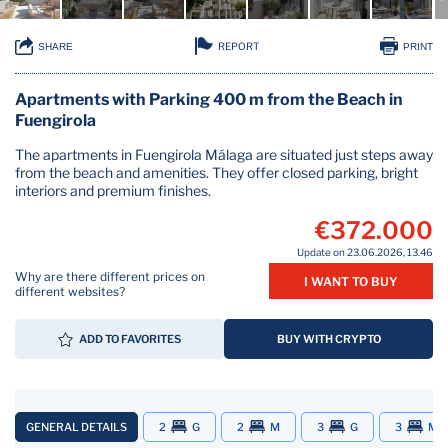
REPORT
SHARE
PRINT
Apartments with Parking 400 m from the Beach in
Fuengirola
The apartments in Fuengirola Málaga are situated just steps away
from the beach and amenities. They offer closed parking, bright
interiors and premium finishes.
€372.000
Update on 23.06.2026, 13.46
Why are there different prices on
I WANT TO BUY
different websites?
ADD TO FAVORITES
BUY WITH CRYPTO
GENERAL DETAILS
2
G
2
M
3
G
3
M