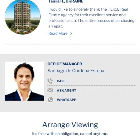
Taisiia H., UKRAINE
I would like to sincerely thank the TEKCE Real
Estate agency for their excellent service and
professionalism. The entire process of purchasing
an apar...
Read More
OFFICE MANAGER
Santiago de Cordoba Estepa
CALL
ASK AGENT
WHATSAPP
Arrange Viewing
It's free with no obligation, cancel anytime.