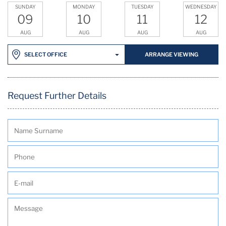
SUNDAY
MONDAY
TUESDAY
WEDNESDAY
09
10
11
12
AUG
AUG
AUG
AUG
ARRANGE VIEWING
SELECT OFFICE
Request Further Details