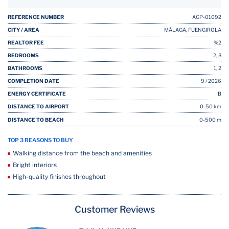
REFERENCE NUMBER
AGP-01092
CITY / AREA
MÁLAGA, FUENGIROLA
REALTOR FEE
%2
BEDROOMS
2, 3
BATHROOMS
1, 2
COMPLETION DATE
9 / 2026
ENERGY CERTIFICATE
B
DISTANCE TO AIRPORT
0-50 km
DISTANCE TO BEACH
0-500 m
TOP 3 REASONS TO BUY
Walking distance from the beach and amenities
Bright interiors
High-quality finishes throughout
Customer Reviews