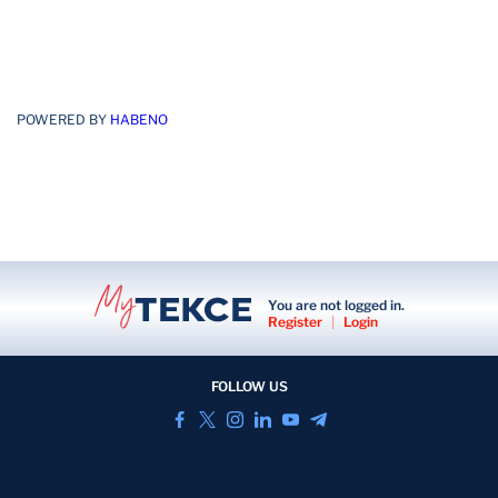
POWERED BY
HABENO
You are not logged in.
Register
|
Login
FOLLOW US