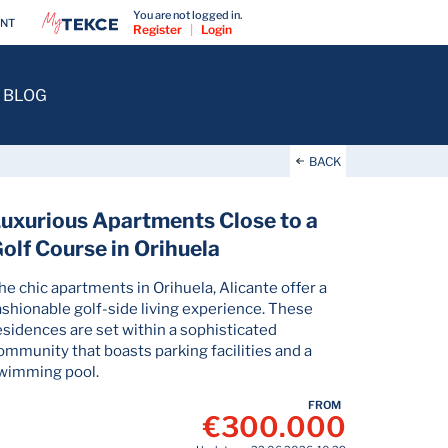
You are not logged in.
ENT
Register
|
Login
BLOG
BACK
uxurious Apartments Close to a
olf Course in Orihuela
he chic apartments in Orihuela, Alicante offer a
ashionable golf-side living experience. These
esidences are set within a sophisticated
ommunity that boasts parking facilities and a
wimming pool.
FROM
€300.000