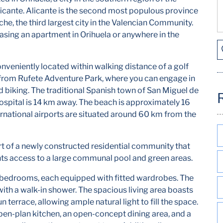
icante. Alicante is the second most populous province
lche, the third largest city in the Valencian Community.
hasing an apartment in Orihuela or anywhere in the
veniently located within walking distance of a golf
y from Rufete Adventure Park, where you can engage in
ad biking. The traditional Spanish town of San Miguel de
Hospital is 14 km away. The beach is approximately 16
rnational airports are situated around 60 km from the
rt of a newly constructed residential community that
nts access to a large communal pool and green areas.
 bedrooms, each equipped with fitted wardrobes. The
th a walk-in shower. The spacious living area boasts
 terrace, allowing ample natural light to fill the space.
pen-plan kitchen, an open-concept dining area, and a