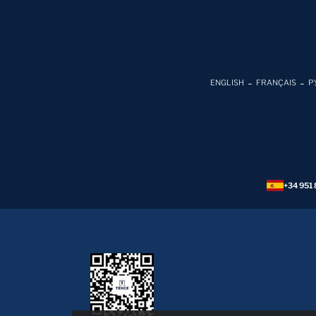
ENGLISH
FRANÇAIS
Р
+34 951 