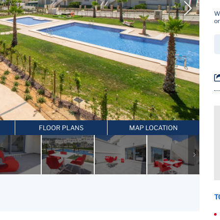
Wh
on
FLOOR PLANS
MAP LOCATION
T