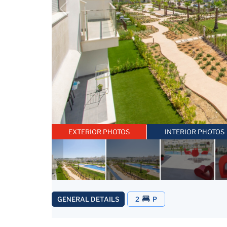
EXTERIOR PHOTOS
INTERIOR PHOTOS
GENERAL DETAILS
2
P