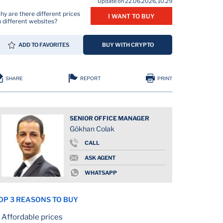
Update on 22.06.2026, 10.29
y are there different prices
I WANT TO BUY
 different websites?
ADD TO FAVORITES
BUY WITH CRYPTO
REPORT
SHARE
PRINT
SENIOR OFFICE MANAGER
Gökhan Colak
CALL
ASK AGENT
WHATSAPP
OP 3 REASONS TO BUY
Affordable prices