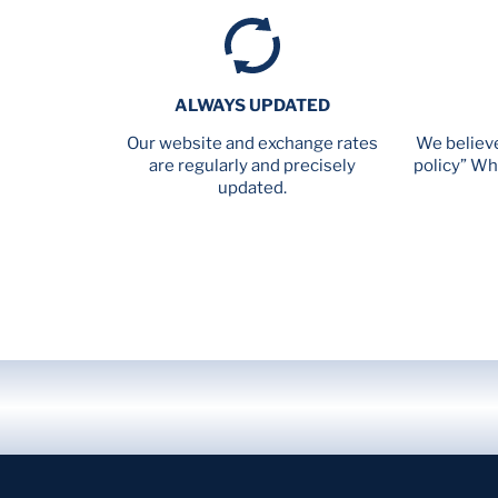
ALWAYS UPDATED
Our website and exchange rates
We believe
are regularly and precisely
policy” Wh
updated.