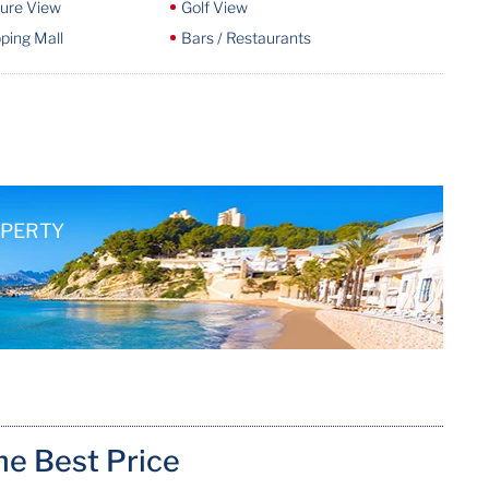
ture View
Golf View
ping Mall
Bars / Restaurants
OPERTY
me Best Price