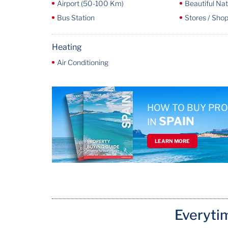
Airport (50-100 Km)
Beautiful Na
Bus Station
Stores / Shop
Heating
Air Conditioning
HOW TO BUY PR
SPAIN
IN
LEARN MORE
Everyti