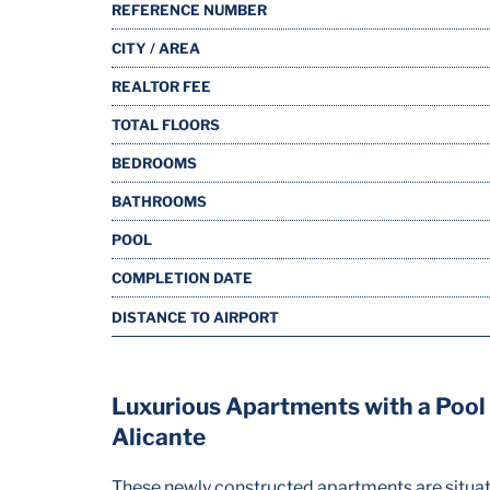
REFERENCE NUMBER
CITY / AREA
REALTOR FEE
TOTAL FLOORS
BEDROOMS
BATHROOMS
POOL
COMPLETION DATE
DISTANCE TO AIRPORT
Luxurious Apartments with a Pool C
Alicante
These newly constructed apartments are situated