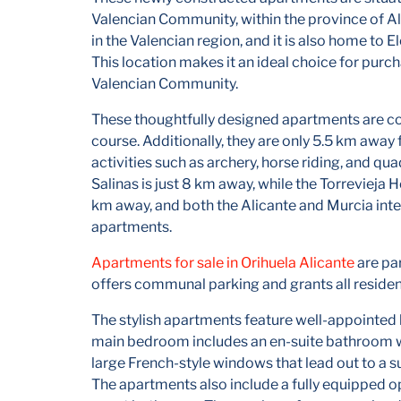
Valencian Community, within the province of Al
in the Valencian region, and it is also home to E
This location makes it an ideal choice for purc
Valencian Community.
These thoughtfully designed apartments are con
course. Additionally, they are only 5.5 km awa
activities such as archery, horse riding, and qu
Salinas is just 8 km away, while the Torrevieja 
km away, and both the Alicante and Murcia inte
apartments.
Apartments for sale in Orihuela Alicante
are pa
offers communal parking and grants all reside
The stylish apartments feature well-appointed
main bedroom includes an en-suite bathroom wi
large French-style windows that lead out to a sun
The apartments also include a fully equipped o