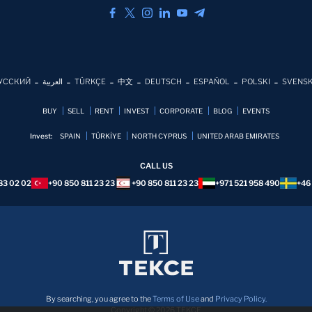
УССКИЙ
العربية
TÜRKÇE
中文
DEUTSCH
ESPAÑOL
POLSKI
SVENS
BUY
SELL
RENT
INVEST
CORPORATE
BLOG
EVENTS
Invest:
SPAIN
TÜRKİYE
NORTH CYPRUS
UNITED ARAB EMIRATES
CALL US
83 02 02
+90 850 811 23 23
+90 850 811 23 23
+971 521 958 490
+46
By searching, you agree to the
Terms of Use
and
Privacy Policy.
Copyright © 2026 TEKCE