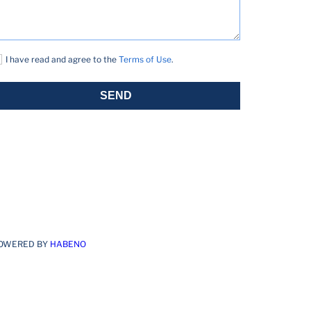
I have read and agree to the
Terms of Use
.
SEND
OWERED BY
HABENO