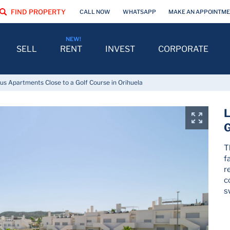
FIND PROPERTY
CALL NOW
WHATSAPP
MAKE AN APPOINTM
SELL
RENT
INVEST
CORPORATE
us Apartments Close to a Golf Course in Orihuela
L
G
T
f
r
c
s