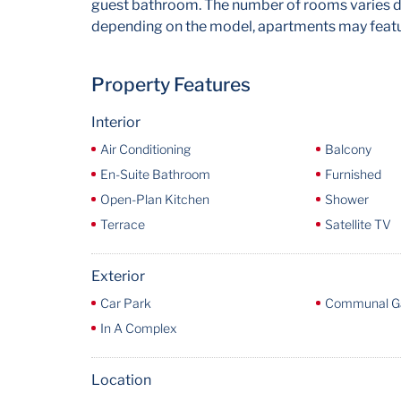
guest bathroom. The number of rooms varies de
depending on the model, apartments may featur
Property Features
Interior
Air Conditioning
Balcony
En-Suite Bathroom
Furnished
Open-Plan Kitchen
Shower
Terrace
Satellite TV
Exterior
Car Park
Communal G
In A Complex
Location