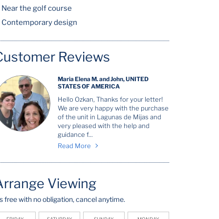
Near the golf course
Contemporary design
Customer Reviews
Maria Elena M. and John, UNITED
STATES OF AMERICA
Hello Ozkan, Thanks for your letter!
We are very happy with the purchase
of the unit in Lagunas de Mijas and
very pleased with the help and
guidance f...
Read More
Arrange Viewing
t's free with no obligation, cancel anytime.
FRIDAY
SATURDAY
SUNDAY
MONDAY