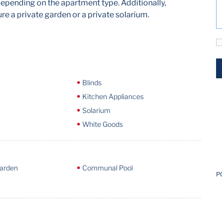
pending on the apartment type. Additionally,
e a private garden or a private solarium.
Blinds
Kitchen Appliances
Solarium
White Goods
arden
Communal Pool
P