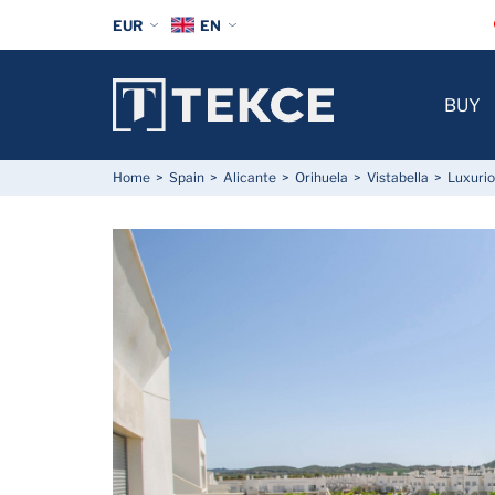
EUR
EN
BUY
Home
Spain
Alicante
Orihuela
Vistabella
Luxurio