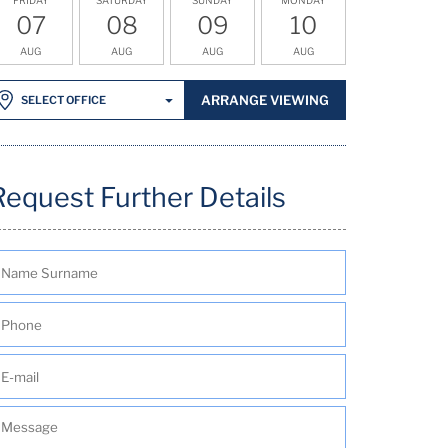
07
08
09
10
AUG
AUG
AUG
AUG
ARRANGE VIEWING
SELECT OFFICE
Request Further Details