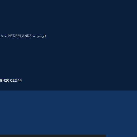
KA
NEDERLANDS
فارسی
 8 420 022 44