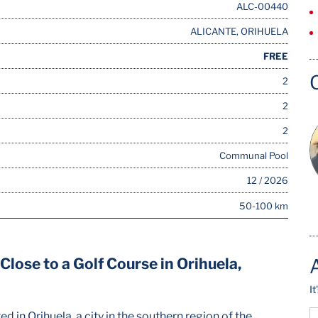
ALC-00440
ALICANTE, ORIHUELA
FREE
2
2
2
Communal Pool
12 / 2026
50-100 km
lose to a Golf Course in Orihuela,
I
 in Orihuela, a city in the southern region of the