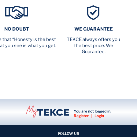
NO DOUBT
WE GUARANTEE
 that “Honesty is the best
TEKCE always offers you
at you see is what you get.
the best price. We
Guarantee.
You are not logged in.
Register
|
Login
FOLLOW US