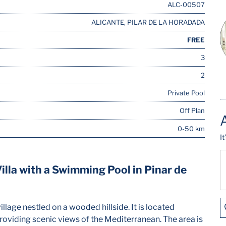
ALC-00507
ALICANTE, PILAR DE LA HORADADA
FREE
3
2
Private Pool
Off Plan
0-50 km
I
lla with a Swimming Pool in Pinar de
illage nestled on a wooded hillside. It is located
oviding scenic views of the Mediterranean. The area is