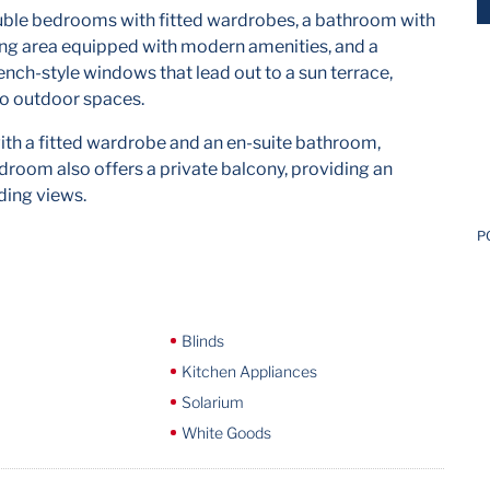
ouble bedrooms with fitted wardrobes, a bathroom with
ing area equipped with modern amenities, and a
rench-style windows that lead out to a sun terrace,
to outdoor spaces.
th a fitted wardrobe and an en-suite bathroom,
room also offers a private balcony, providing an
ding views.
P
Blinds
Kitchen Appliances
Solarium
White Goods