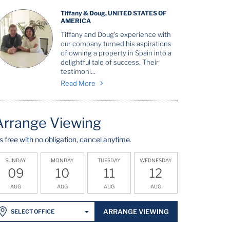
Tiffany & Doug, UNITED STATES OF
AMERICA
Tiffany and Doug's experience with
our company turned his aspirations
of owning a property in Spain into a
delightful tale of success. Their
testimoni...
Read More
Arrange Viewing
t's free with no obligation, cancel anytime.
SUNDAY
MONDAY
TUESDAY
WEDNESDAY
09
10
11
12
AUG
AUG
AUG
AUG
ARRANGE VIEWING
SELECT OFFICE