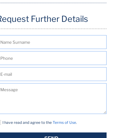
Request Further Details
I have read and agree to the
Terms of Use
.