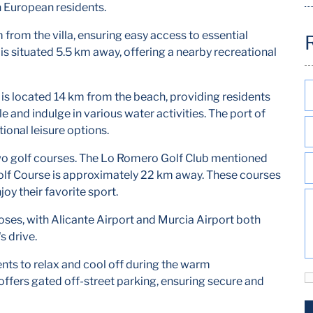
n European residents.
 from the villa, ensuring easy access to essential
is situated 5.5 km away, offering a nearby recreational
is located 14 km from the beach, providing residents
le and indulge in various water activities. The port of
ional leisure options.
to two golf courses. The Lo Romero Golf Club mentioned
Golf Course is approximately 22 km away. These courses
oy their favorite sport.
poses, with Alicante Airport and Murcia Airport both
s drive.
dents to relax and cool off during the warm
offers gated off-street parking, ensuring secure and