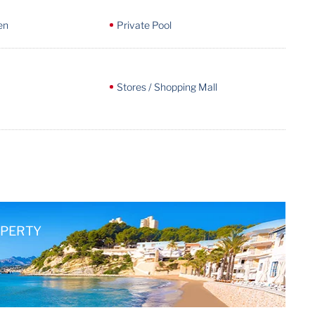
en
Private Pool
Stores / Shopping Mall
OPERTY