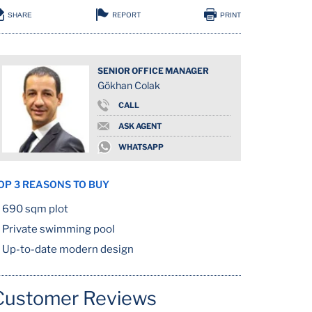
REPORT
SHARE
PRINT
SENIOR OFFICE MANAGER
Gökhan Colak
CALL
ASK AGENT
WHATSAPP
OP 3 REASONS TO BUY
690 sqm plot
Private swimming pool
Up-to-date modern design
Customer Reviews