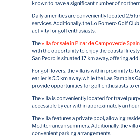
known to have a significant number of norther
Daily amenities are conveniently located 2.5 km
services. Additionally, the Lo Romero Golf Club 
activity for golf enthusiasts.
The
villa for sale in Pinar de Campoverde Spain
with the opportunity to enjoy the coastal lifesty
San Pedro is situated 17 km away, offering addit
For golf lovers, the villa is within proximity 
earlier is 5.5 km away, while the Las Ramblas 
provide opportunities for golf enthusiasts to enj
The villa is conveniently located for travel pur
accessible by car within approximately an hour'
The villa features a private pool, allowing resi
Mediterranean summers. Additionally, the villa 
convenient parking arrangements.