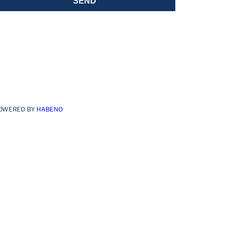
SEND
OWERED BY
HABENO