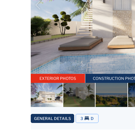
EXTERIOR PHOTOS
CONSTRUCTION PHO
GENERAL DETAILS
3
D