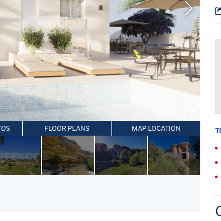
TOS
FLOOR PLANS
MAP LOCATION
T