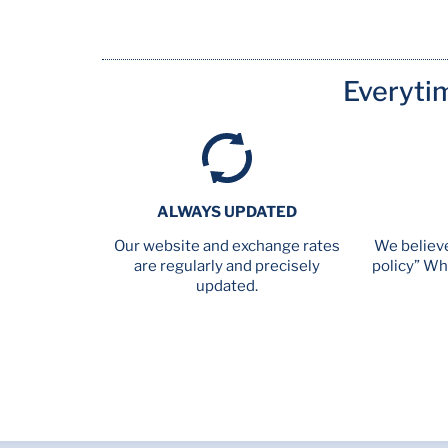
Everyti
ALWAYS UPDATED
Our website and exchange rates
We believe
are regularly and precisely
policy” Wh
updated.