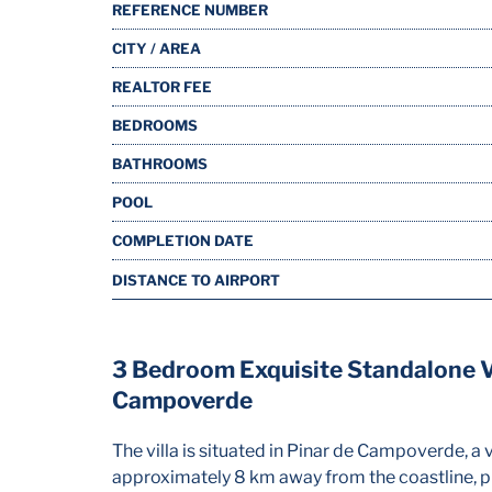
REFERENCE NUMBER
CITY / AREA
REALTOR FEE
BEDROOMS
BATHROOMS
POOL
COMPLETION DATE
DISTANCE TO AIRPORT
3 Bedroom Exquisite Standalone Vi
Campoverde
The villa is situated in Pinar de Campoverde, a v
approximately 8 km away from the coastline, pr