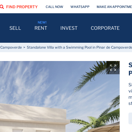
FIND PROPERTY
CALL NOW
WHATSAPP
MAKE AN APPOINTM
SELL
RENT
INVEST
CORPORATE
e Campoverde
Standalone Villa with a Swimming Pool in Pinar de Campoverd
S
P
S
v
m
s