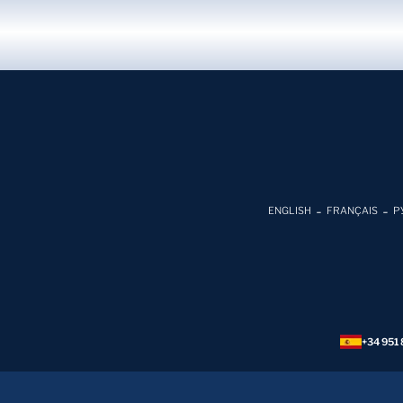
ENGLISH
FRANÇAIS
Р
+34 951 