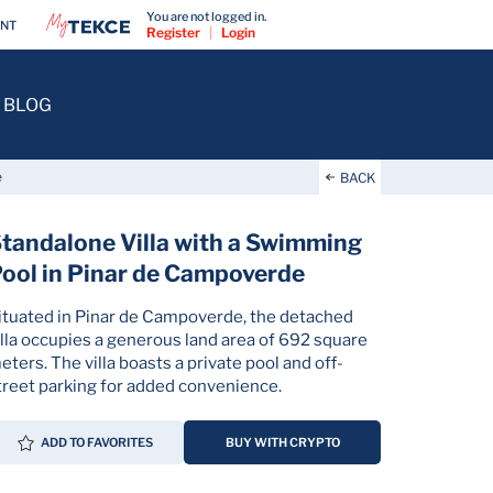
You are not logged in.
ENT
Register
|
Login
BLOG
e
BACK
tandalone Villa with a Swimming
ool in Pinar de Campoverde
ituated in Pinar de Campoverde, the detached
illa occupies a generous land area of 692 square
eters. The villa boasts a private pool and off-
treet parking for added convenience.
ADD TO FAVORITES
BUY WITH CRYPTO