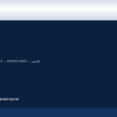
KA
NEDERLANDS
فارسی
 8 420 022 44