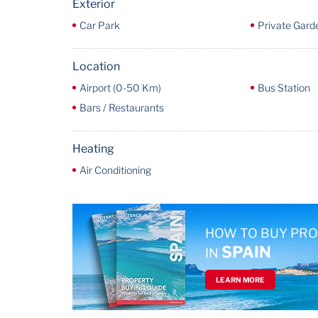
Exterior
Car Park
Private Gard
Location
Airport (0-50 Km)
Bus Station
Bars / Restaurants
Heating
Air Conditioning
HOW TO BUY PR
SPAIN
IN
LEARN MORE