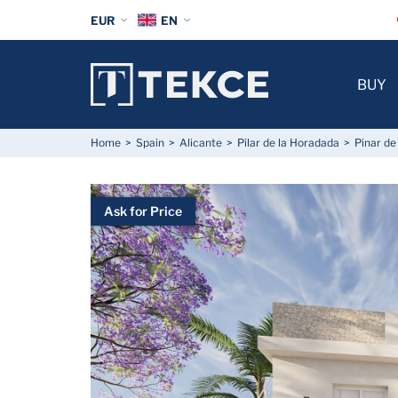
EUR
EN
BUY
Home
Spain
Alicante
Pilar de la Horadada
Pinar d
Ask for Price