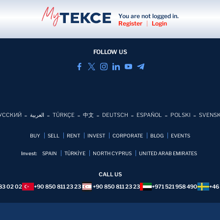
You are not logged in.
Register
|
Login
FOLLOW US
УССКИЙ
العربية
TÜRKÇE
中文
DEUTSCH
ESPAÑOL
POLSKI
SVENS
BUY
SELL
RENT
INVEST
CORPORATE
BLOG
EVENTS
Invest:
SPAIN
TÜRKİYE
NORTH CYPRUS
UNITED ARAB EMIRATES
CALL US
83 02 02
+90 850 811 23 23
+90 850 811 23 23
+971 521 958 490
+46