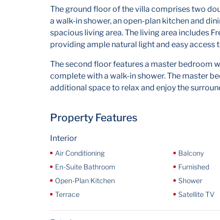
The ground floor of the villa comprises two d
a walk-in shower, an open-plan kitchen and din
spacious living area. The living area includes F
providing ample natural light and easy access 
The second floor features a master bedroom wi
complete with a walk-in shower. The master bed
additional space to relax and enjoy the surroun
Property Features
Interior
Air Conditioning
Balcony
En-Suite Bathroom
Furnished
Open-Plan Kitchen
Shower
Terrace
Satellite TV