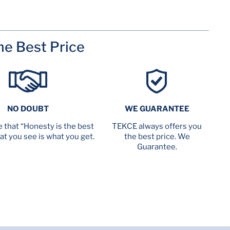
me Best Price
NO DOUBT
WE GUARANTEE
 that “Honesty is the best
TEKCE always offers you
at you see is what you get.
the best price. We
Guarantee.