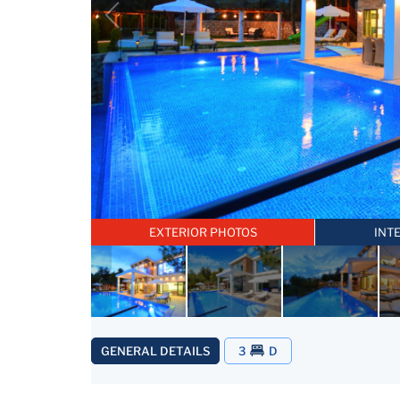
EXTERIOR PHOTOS
INT
GENERAL DETAILS
3
D