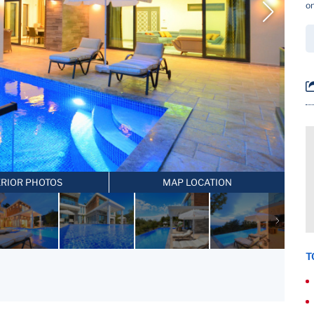
on
ERIOR PHOTOS
MAP LOCATION
T