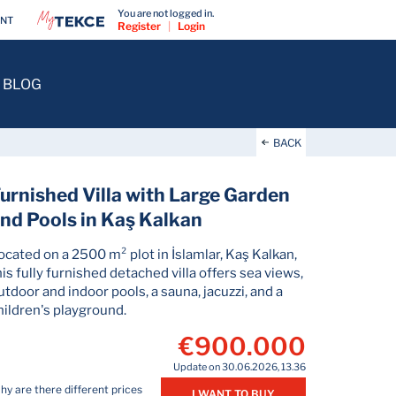
You are not logged in.
ENT
Register
|
Login
BLOG
BACK
urnished Villa with Large Garden
nd Pools in Kaş Kalkan
ocated on a 2500 m² plot in İslamlar, Kaş Kalkan,
his fully furnished detached villa offers sea views,
utdoor and indoor pools, a sauna, jacuzzi, and a
hildren's playground.
€900.000
Update on 30.06.2026, 13.36
y are there different prices
I WANT TO BUY