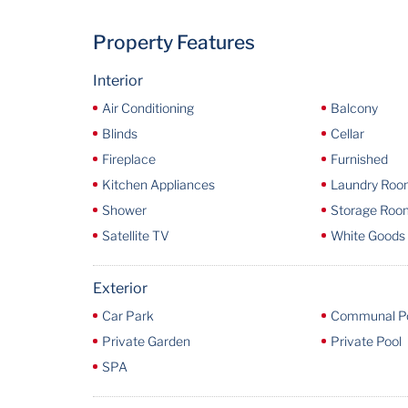
Property Features
Interior
Air Conditioning
Balcony
Blinds
Cellar
Fireplace
Furnished
Kitchen Appliances
Laundry Ro
Shower
Storage Roo
Satellite TV
White Goods
Exterior
Car Park
Communal P
Private Garden
Private Pool
SPA