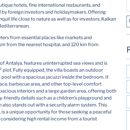
utique hotels, fine international restaurants, and
ed by foreign investors and holidaymakers. Offering
quil life close to nature as well as for investors, Kalkan
Mediterranean.
ters from essential places like markets and
 km from the nearest hospital, and 120 km from
ct of Antalya, features uninterrupted sea views and is
lot. Fully equipped, the villa boasts an outdoor
pool with a spacious jacuzzi inside the bedroom. It
place, barbecue area, and other top-level comfort
spacious interiors and a large garden area, offering both
-friendly details such as a children's playground and
 also stands out with a security alarm system. This
 is a unique opportunity for those seeking a peaceful
rs considering high rental income from a tourist