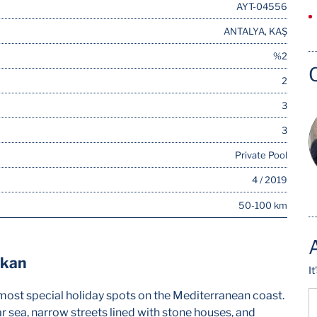
AYT-04556
ANTALYA, KAŞ
%2
2
3
3
Private Pool
4 / 2019
50-100 km
lkan
I
he most special holiday spots on the Mediterranean coast.
ear sea, narrow streets lined with stone houses, and