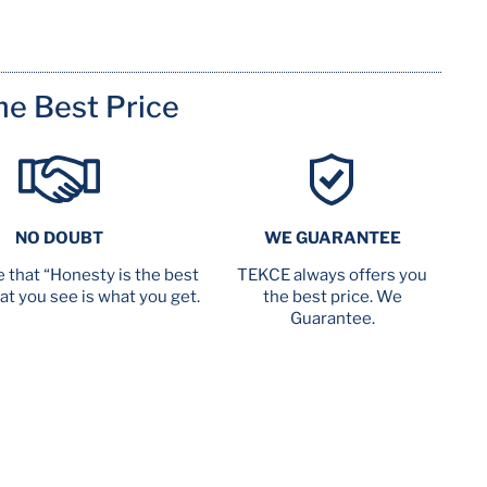
me Best Price
NO DOUBT
WE GUARANTEE
 that “Honesty is the best
TEKCE always offers you
at you see is what you get.
the best price. We
Guarantee.