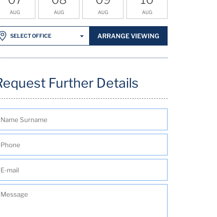
AUG
AUG
AUG
AUG
ARRANGE VIEWING
SELECT OFFICE
Request Further Details