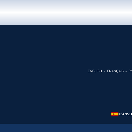
ENGLISH
FRANÇAIS
Р
+34 951 