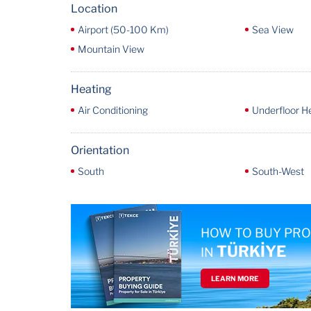
Location
Airport (50-100 Km)
Sea View
Mountain View
Heating
Air Conditioning
Underfloor H
Orientation
South
South-West
HOW TO BUY PR
TÜRKİYE
IN
LEARN MORE