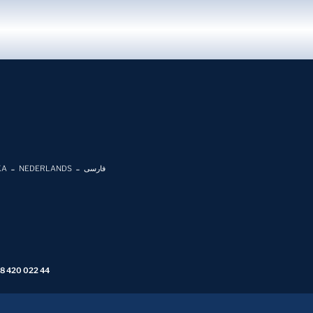
KA
NEDERLANDS
فارسی
 8 420 022 44