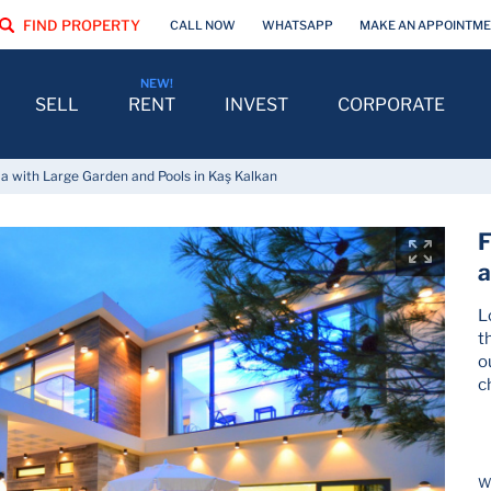
FIND PROPERTY
CALL NOW
WHATSAPP
MAKE AN APPOINTM
SELL
RENT
INVEST
CORPORATE
la with Large Garden and Pools in Kaş Kalkan
F
a
L
t
o
c
Wh