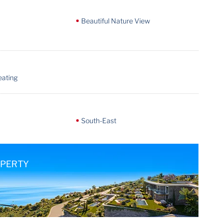
Beautiful Nature View
eating
South-East
OPERTY