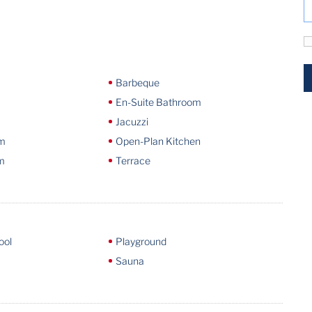
Barbeque
En-Suite Bathroom
Jacuzzi
om
Open-Plan Kitchen
m
Terrace
ool
Playground
Sauna