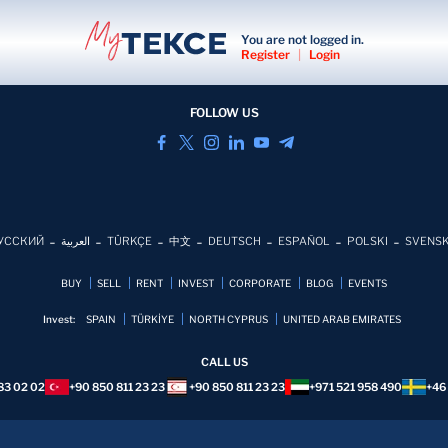
You are not logged in.
Register
|
Login
FOLLOW US
УССКИЙ
العربية
TÜRKÇE
中文
DEUTSCH
ESPAÑOL
POLSKI
SVENS
BUY
SELL
RENT
INVEST
CORPORATE
BLOG
EVENTS
Invest:
SPAIN
TÜRKİYE
NORTH CYPRUS
UNITED ARAB EMIRATES
CALL US
83 02 02
+90 850 811 23 23
+90 850 811 23 23
+971 521 958 490
+46