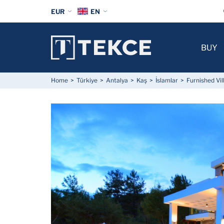
EUR
EN
BUY
Home
Türkiye
Antalya
Kaş
İslamlar
Furnished Vil