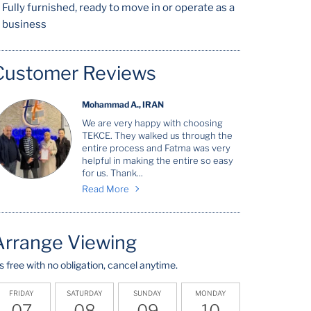
Fully furnished, ready to move in or operate as a
business
Customer Reviews
Mohammad A., IRAN
We are very happy with choosing
TEKCE. They walked us through the
entire process and Fatma was very
helpful in making the entire so easy
for us. Thank...
Read More
Arrange Viewing
t's free with no obligation, cancel anytime.
FRIDAY
SATURDAY
SUNDAY
MONDAY
07
08
09
10