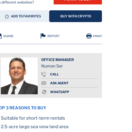
 different websites?
ADD TO FAVORITES
BUY WITH CRYPTO
REPORT
SHARE
PRINT
OFFICE MANAGER
Numan Ser
CALL
ASK AGENT
WHATSAPP
OP 3 REASONS TO BUY
Suitable for short-term rentals
2.5-acre large sea view land area