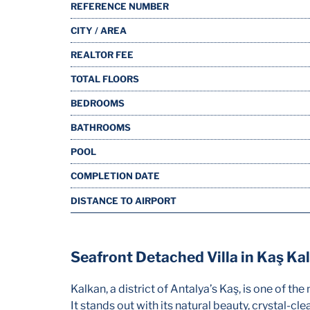
REFERENCE NUMBER
CITY / AREA
REALTOR FEE
TOTAL FLOORS
BEDROOMS
BATHROOMS
POOL
COMPLETION DATE
DISTANCE TO AIRPORT
Seafront Detached Villa in Kaş Ka
Kalkan, a district of Antalya’s Kaş, is one of t
It stands out with its natural beauty, crystal-cl