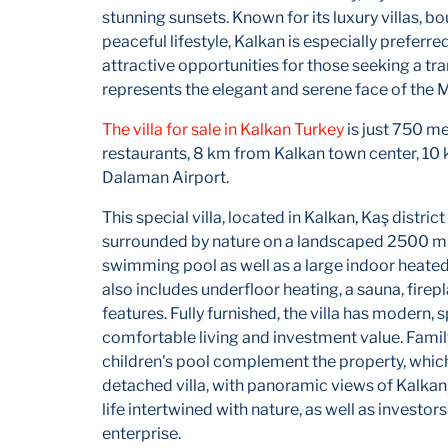
stunning sunsets. Known for its luxury villas, bo
peaceful lifestyle, Kalkan is especially preferr
attractive opportunities for those seeking a tran
represents the elegant and serene face of the 
The villa for sale in Kalkan Turkey
is just 750 me
restaurants, 8 km from Kalkan town center, 10
Dalaman Airport.
This special villa, located in Kalkan, Kaş distri
surrounded by nature on a landscaped 2500 m² p
swimming pool as well as a large indoor heated 
also includes underfloor heating, a sauna, fire
features. Fully furnished, the villa has modern, 
comfortable living and investment value. Family
children's pool complement the property, which
detached villa, with panoramic views of Kalkan,
life intertwined with nature, as well as investo
enterprise.