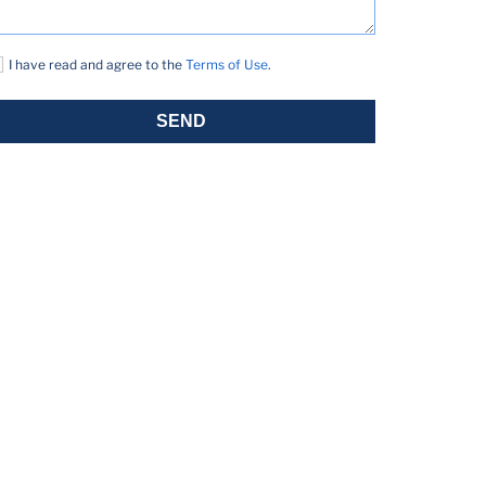
I have read and agree to the
Terms of Use
.
SEND