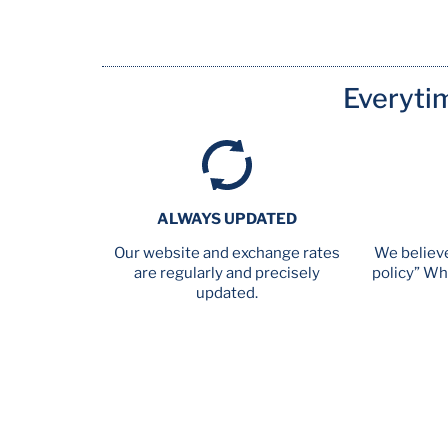
Everyti
ALWAYS UPDATED
Our website and exchange rates
We believe
are regularly and precisely
policy” Wh
updated.