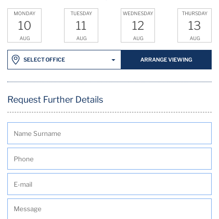
MONDAY
TUESDAY
WEDNESDAY
THURSDAY
10
11
12
13
AUG
AUG
AUG
AUG
ARRANGE VIEWING
SELECT OFFICE
Request Further Details