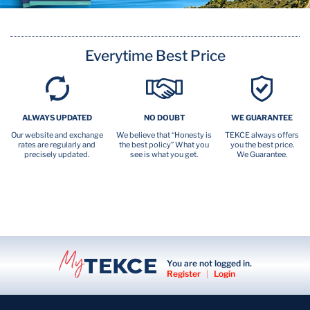
Everytime Best Price
ALWAYS UPDATED
NO DOUBT
WE GUARANTEE
Our website and exchange
We believe that “Honesty is
TEKCE always offers
rates are regularly and
the best policy” What you
you the best price.
precisely updated.
see is what you get.
We Guarantee.
You are not logged in.
Register
|
Login