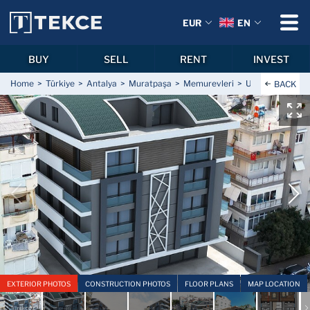
EUR
EN
BUY
SELL
RENT
INVEST
Home
Türkiye
Antalya
Muratpaşa
Memurevleri
Underfloor Hea
BACK
EXTERIOR PHOTOS
CONSTRUCTION PHOTOS
FLOOR PLANS
MAP LOCATION