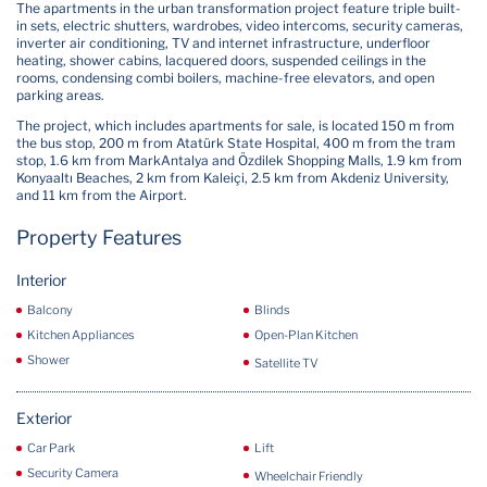
The apartments in the urban transformation project feature triple built-
in sets, electric shutters, wardrobes, video intercoms, security cameras,
inverter air conditioning, TV and internet infrastructure, underfloor
heating, shower cabins, lacquered doors, suspended ceilings in the
rooms, condensing combi boilers, machine-free elevators, and open
parking areas.
The project, which includes apartments for sale, is located 150 m from
the bus stop, 200 m from Atatürk State Hospital, 400 m from the tram
stop, 1.6 km from MarkAntalya and Özdilek Shopping Malls, 1.9 km from
Konyaaltı Beaches, 2 km from Kaleiçi, 2.5 km from Akdeniz University,
and 11 km from the Airport.
Property Features
Interior
Balcony
Blinds
Kitchen Appliances
Open-Plan Kitchen
Shower
Satellite TV
Exterior
Car Park
Lift
Security Camera
Wheelchair Friendly