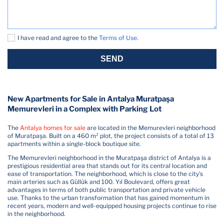
I have read and agree to the
Terms of Use
.
SEND
New Apartments for Sale in Antalya Muratpaşa
Memurevleri in a Complex with Parking Lot
The
Antalya homes for sale
are located in the Memurevleri neighborhood
of Muratpaşa. Built on a 460 m² plot, the project consists of a total of 13
apartments within a single-block boutique site.
The Memurevleri neighborhood in the Muratpaşa district of Antalya is a
prestigious residential area that stands out for its central location and
ease of transportation. The neighborhood, which is close to the city's
main arteries such as Güllük and 100. Yıl Boulevard, offers great
advantages in terms of both public transportation and private vehicle
use. Thanks to the urban transformation that has gained momentum in
recent years, modern and well-equipped housing projects continue to rise
in the neighborhood.