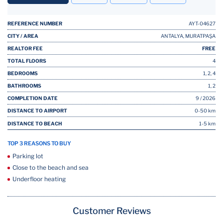
REFERENCE NUMBER
AYT-04627
CITY / AREA
ANTALYA, MURATPAŞA
REALTOR FEE
FREE
TOTAL FLOORS
4
BEDROOMS
1, 2, 4
BATHROOMS
1, 2
COMPLETION DATE
9 / 2026
DISTANCE TO AIRPORT
0-50 km
DISTANCE TO BEACH
1-5 km
TOP 3 REASONS TO BUY
Parking lot
Close to the beach and sea
Underfloor heating
Customer Reviews