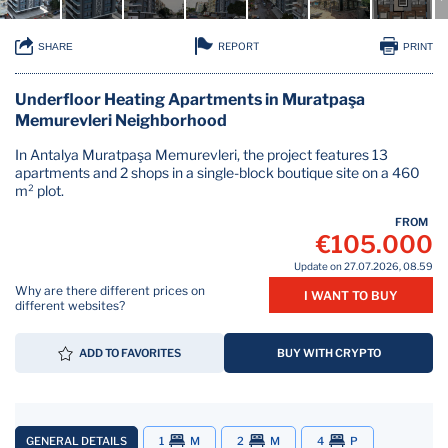
REPORT
SHARE
PRINT
Underfloor Heating Apartments in Muratpaşa
Memurevleri Neighborhood
In Antalya Muratpaşa Memurevleri, the project features 13
apartments and 2 shops in a single-block boutique site on a 460
m² plot.
FROM
€105.000
Update on 27.07.2026, 08.59
Why are there different prices on
I WANT TO BUY
different websites?
ADD TO FAVORITES
BUY WITH CRYPTO
GENERAL DETAILS
1
M
2
M
4
P