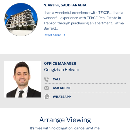
N. Alrahili, SAUDI ARABIA
I had a wonderful experience with TEKCE… I had a
wonderful experience with TEKCE Real Estate in
Trabzon through purchasing an apartment. Fatma
Bayrakt...
Read More
OFFICE MANAGER
Cengizhan Helvacı
CALL
ASK AGENT
WHATSAPP
Arrange Viewing
It's free with no obligation, cancel anytime.