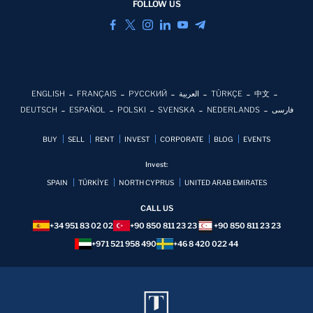
FOLLOW US
ENGLISH
FRANÇAIS
РУССКИЙ
العربية
TÜRKÇE
中文
DEUTSCH
ESPAÑOL
POLSKI
SVENSKA
NEDERLANDS
فارسی
BUY
SELL
RENT
INVEST
CORPORATE
BLOG
EVENTS
Invest:
SPAIN
TÜRKİYE
NORTH CYPRUS
UNITED ARAB EMIRATES
CALL US
+34 951 83 02 02
+90 850 811 23 23
+90 850 811 23 23
+971 521 958 490
+46 8 420 022 44