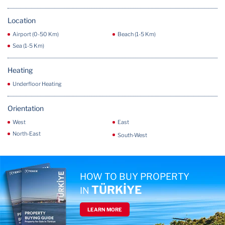
Location
Airport (0-50 Km)
Beach (1-5 Km)
Sea (1-5 Km)
Heating
Underfloor Heating
Orientation
West
East
North-East
South-West
HOW TO BUY PROPERTY
TÜRKİYE
IN
LEARN MORE