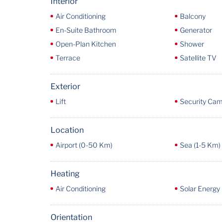
Interior
Air Conditioning
Balcony
En-Suite Bathroom
Generator
Open-Plan Kitchen
Shower
Terrace
Satellite TV
Exterior
Lift
Security Ca
Location
Airport (0-50 Km)
Sea (1-5 Km)
Heating
Air Conditioning
Solar Energy
Orientation