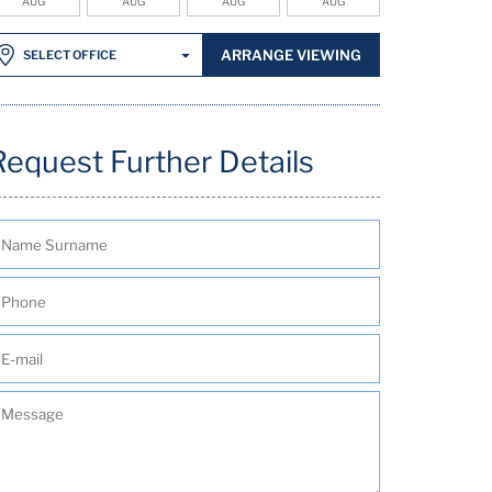
AUG
AUG
AUG
AUG
ARRANGE VIEWING
SELECT OFFICE
Request Further Details