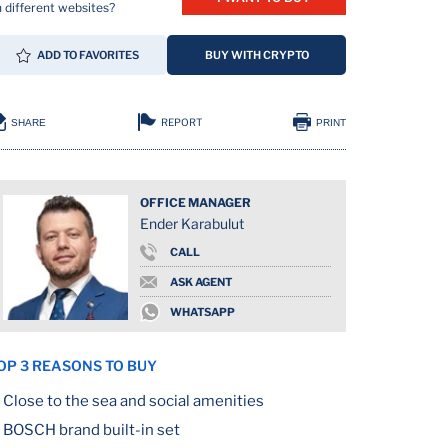
 different websites?
ADD TO FAVORITES
BUY WITH CRYPTO
REPORT
SHARE
PRINT
OFFICE MANAGER
Ender Karabulut
CALL
ION
ASK AGENT
WHATSAPP
OP 3 REASONS TO BUY
Close to the sea and social amenities
BOSCH brand built-in set