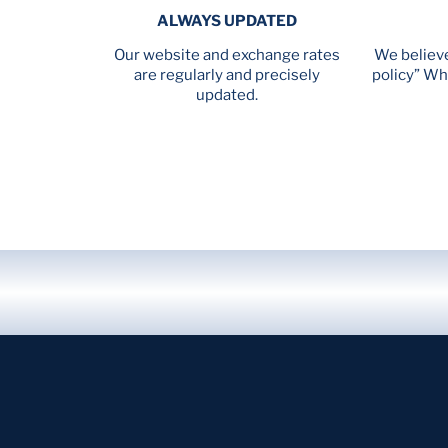
ALWAYS UPDATED
Our website and exchange rates
We believe
are regularly and precisely
policy” Wh
updated.