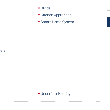
Blinds
Kitchen Appliances
Smart-Home System
mera
Underfloor Heating