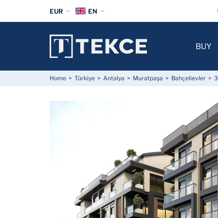
EUR
EN
BUY
Home
Türkiye
Antalya
Muratpaşa
Bahçelievler
3