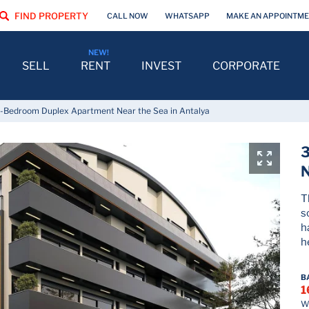
FIND PROPERTY
CALL NOW
WHATSAPP
MAKE AN APPOINTM
SELL
RENT
INVEST
CORPORATE
-Bedroom Duplex Apartment Near the Sea in Antalya
N
T
s
h
h
B
1
Wh