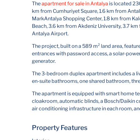
The
apartment for sale in Antalya
is located 23
km from Cumhuriyet Square, 1.6 km from Antaly
MarkAntalya Shopping Center, 1.8 km from Kale
Beach, 3.6 km from Akdeniz University, 3.7 km
Antalya Airport.
The project, built on a 589 m² land area, featu
entrances with password access, a solar-power
generator.
The 3-bedroom duplex apartment includes a li
en-suite bathrooms, one shared bathroom, three
The apartment is equipped with smart home tech
cloakroom, automatic blinds, a Bosch/Daikin com
air conditioning infrastructure in each room, an
Property Features