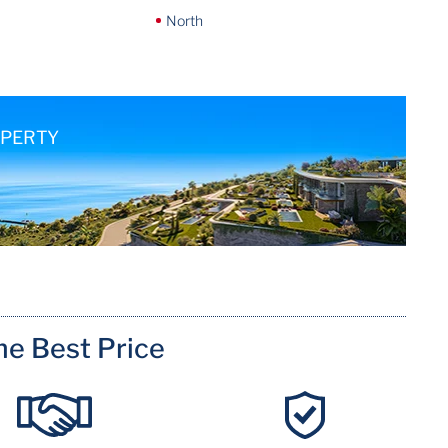
North
OPERTY
me Best Price