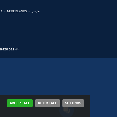
KA
NEDERLANDS
فارسی
 8 420 022 44
ACCEPT ALL
REJECT ALL
SETTINGS