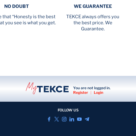
NO DOUBT
WE GUARANTEE
 that “Honesty is the best
TEKCE always offers you
at you see is what you get.
the best price. We
Guarantee.
You are not logged in.
Register
|
Login
FOLLOW US