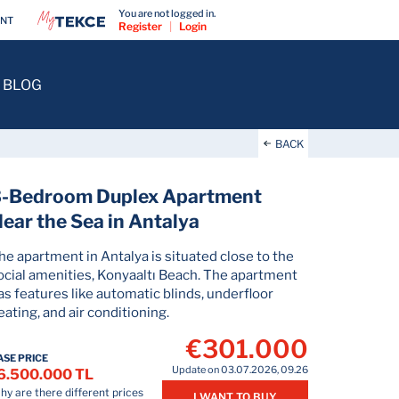
You are not logged in.
ENT
Register
|
Login
BLOG
BACK
3-Bedroom Duplex Apartment
ear the Sea in Antalya
he apartment in Antalya is situated close to the
ocial amenities, Konyaaltı Beach. The apartment
as features like automatic blinds, underfloor
eating, and air conditioning.
€301.000
ASE PRICE
Update on 03.07.2026, 09.26
6.500.000 TL
y are there different prices
I WANT TO BUY