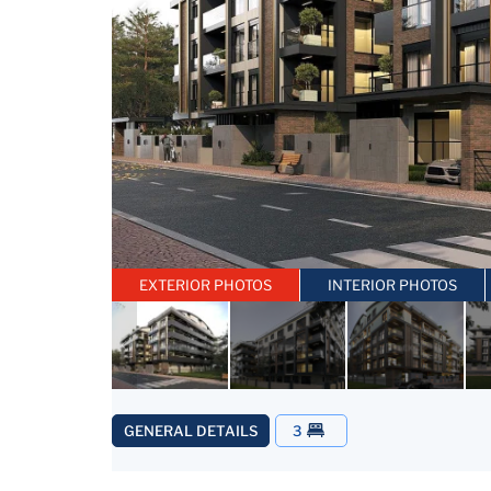
EXTERIOR PHOTOS
INTERIOR PHOTOS
GENERAL DETAILS
3