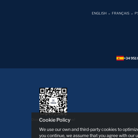
ENGLISH
FRANÇAIS
Р
+34 951 
Cookie Policy
Download TEKCE App now!
We use our own and third-party cookies to optimize
you continue, we assume that you agree with our u