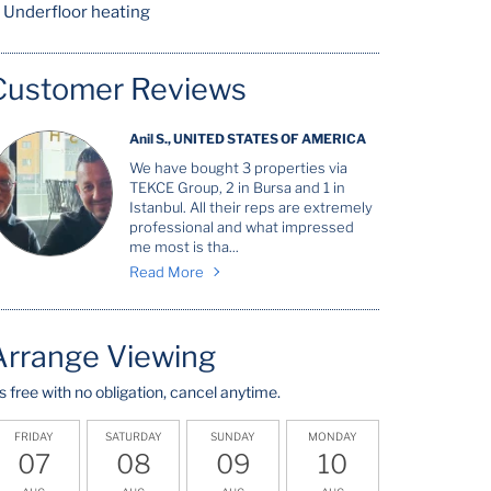
Underfloor heating
Customer Reviews
Anil S., UNITED STATES OF AMERICA
We have bought 3 properties via
TEKCE Group, 2 in Bursa and 1 in
Istanbul. All their reps are extremely
professional and what impressed
me most is tha...
Read More
Arrange Viewing
t's free with no obligation, cancel anytime.
FRIDAY
SATURDAY
SUNDAY
MONDAY
07
08
09
10