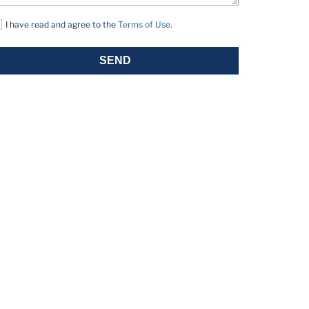
I have read and agree to the
Terms of Use
.
SEND