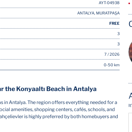
AYT-04938
ANTALYA, MURATPAŞA
FREE
3
3
7 / 2026
0-50 km
 the Konyaaltı Beach in Antalya
as in Antalya. The region offers everything needed for a
I
 social amenities, shopping centers, cafés, schools, and
, Bahçelievler is highly preferred by both homebuyers and