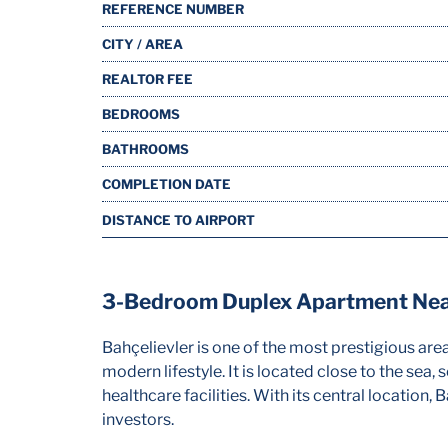
REFERENCE NUMBER
CITY / AREA
REALTOR FEE
BEDROOMS
BATHROOMS
COMPLETION DATE
DISTANCE TO AIRPORT
3-Bedroom Duplex Apartment Near
Bahçelievler is one of the most prestigious are
modern lifestyle. It is located close to the sea,
healthcare facilities. With its central location
investors.