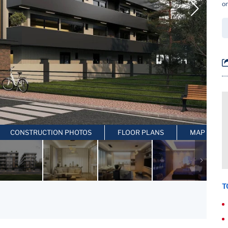
on
CONSTRUCTION PHOTOS
FLOOR PLANS
MAP LOCAT
T