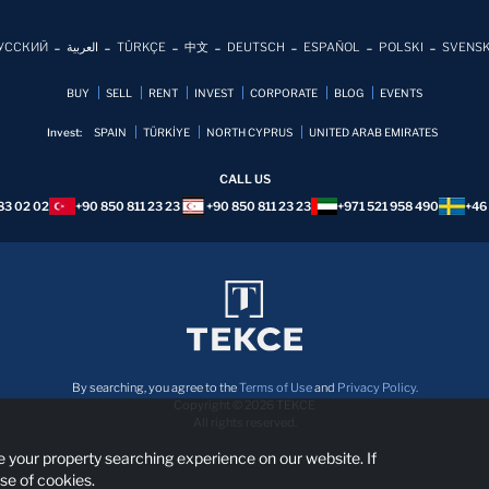
УССКИЙ
العربية
TÜRKÇE
中文
DEUTSCH
ESPAÑOL
POLSKI
SVENS
BUY
SELL
RENT
INVEST
CORPORATE
BLOG
EVENTS
Invest:
SPAIN
TÜRKİYE
NORTH CYPRUS
UNITED ARAB EMIRATES
CALL US
83 02 02
+90 850 811 23 23
+90 850 811 23 23
+971 521 958 490
+46
By searching, you agree to the
Terms of Use
and
Privacy Policy.
Copyright © 2026 TEKCE
All rights reserved.
 your property searching experience on our website. If
se of cookies.