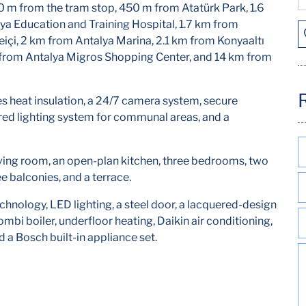
0 m from the tram stop, 450 m from Atatürk Park, 1.6
a Education and Training Hospital, 1.7 km from
içi, 2 km from Antalya Marina, 2.1 km from Konyaaltı
 from Antalya Migros Shopping Center, and 14 km from
res heat insulation, a 24/7 camera system, secure
ed lighting system for communal areas, and a
ving room, an open-plan kitchen, three bedrooms, two
 balconies, and a terrace.
nology, LED lighting, a steel door, a lacquered-design
bi boiler, underfloor heating, Daikin air conditioning,
d a Bosch built-in appliance set.