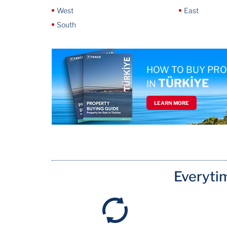
West
East
South
HOW TO BUY PR
TÜRKİYE
IN
LEARN MORE
Everyti