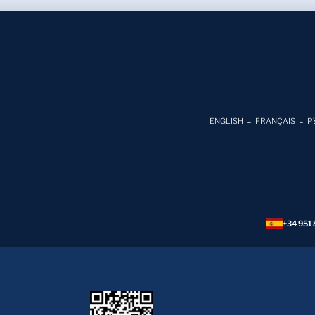
ENGLISH
FRANÇAIS
Р
+34 951 