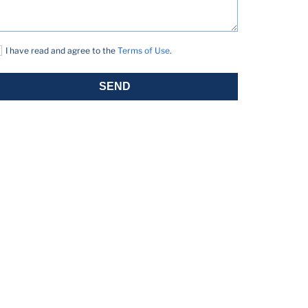
I have read and agree to the
Terms of Use
.
SEND