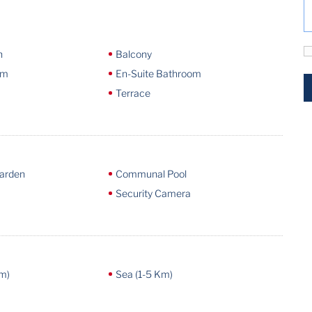
n
Balcony
om
En-Suite Bathroom
Terrace
arden
Communal Pool
Security Camera
m)
Sea (1-5 Km)