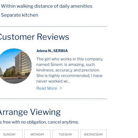
Within walking distance of daily amenities
Separate kitchen
Customer Reviews
Jelena N., SERBIA
The girl who works in this company,
named Sinem, is amazing, such
kindness, accurac,y and precision.
She is highly recommended; I have
never worked wi...
Read More
Arrange Viewing
t's free with no obligation, cancel anytime.
SUNDAY
MONDAY
TUESDAY
WEDNESDAY