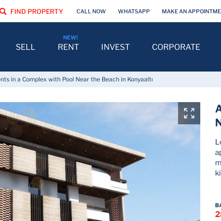
FIND PROPERTY
CALL NOW
WHATSAPP
MAKE AN APPOINTM
SELL
RENT
INVEST
CORPORATE
ts in a Complex with Pool Near the Beach in Konyaaltı
A
N
L
a
m
k
B
2