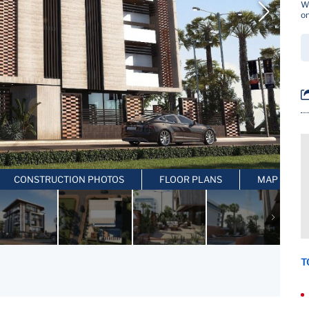
Wh
on
CONSTRUCTION PHOTOS
FLOOR PLANS
MAP LOCAT
T