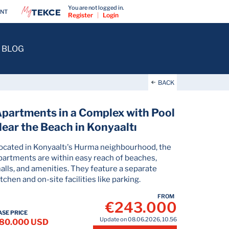
You are not logged in.
ENT
Register
|
Login
BLOG
BACK
partments in a Complex with Pool
ear the Beach in Konyaaltı
ocated in Konyaaltı's Hurma neighbourhood, the
partments are within easy reach of beaches,
alls, and amenities. They feature a separate
itchen and on-site facilities like parking.
FROM
€243.000
ASE PRICE
Update on 08.06.2026, 10.56
80.000 USD