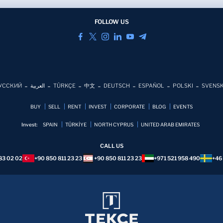
FOLLOW US
УССКИЙ
العربية
TÜRKÇE
中文
DEUTSCH
ESPAÑOL
POLSKI
SVENS
BUY
SELL
RENT
INVEST
CORPORATE
BLOG
EVENTS
Invest:
SPAIN
TÜRKİYE
NORTH CYPRUS
UNITED ARAB EMIRATES
CALL US
83 02 02
+90 850 811 23 23
+90 850 811 23 23
+971 521 958 490
+46