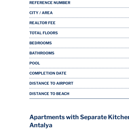
REFERENCE NUMBER
CITY / AREA
REALTOR FEE
TOTAL FLOORS
BEDROOMS
BATHROOMS
POOL
COMPLETION DATE
DISTANCE TO AIRPORT
DISTANCE TO BEACH
Apartments with Separate Kitche
Antalya