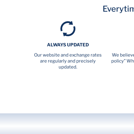
Everyti
ALWAYS UPDATED
Our website and exchange rates
We believe
are regularly and precisely
policy” Wh
updated.