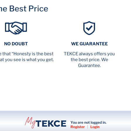
me Best Price
NO DOUBT
WE GUARANTEE
 that “Honesty is the best
TEKCE always offers you
at you see is what you get.
the best price. We
Guarantee.
You are not logged in.
Register
|
Login