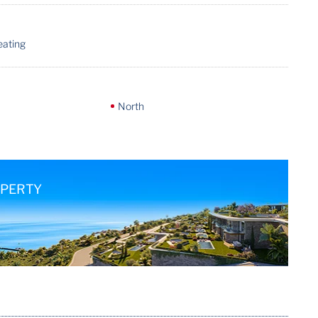
eating
North
OPERTY