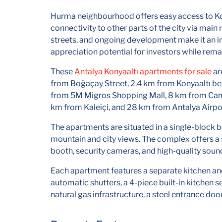
Hurma neighbourhood offers easy access to Kon
connectivity to other parts of the city via main 
streets, and ongoing development make it an inc
appreciation potential for investors while rem
These
Antalya Konyaaltı apartments for sale
ar
from Boğaçay Street, 2.4 km from Konyaaltı be
from 5M Migros Shopping Mall, 8 km from Cam 
km from Kaleiçi, and 28 km from Antalya Airpo
The apartments are situated in a single-block b
mountain and city views. The complex offers a 
booth, security cameras, and high-quality soun
Each apartment features a separate kitchen an
automatic shutters, a 4-piece built-in kitchen s
natural gas infrastructure, a steel entrance do