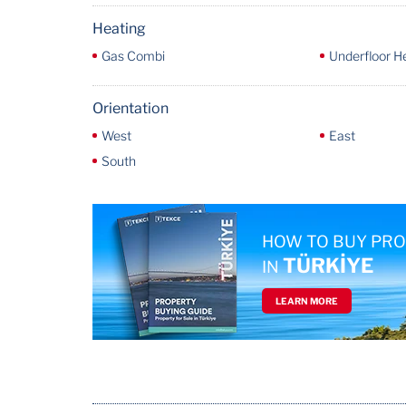
Heating
Gas Combi
Underfloor H
Orientation
West
East
South
HOW TO BUY PR
TÜRKİYE
IN
LEARN MORE