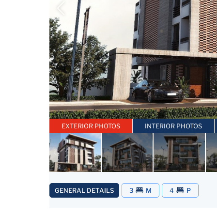
EXTERIOR PHOTOS
INTERIOR PHOTOS
GENERAL DETAILS
3
M
4
P