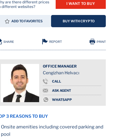
y are there different prices
I WANT TO BUY
 different websites?
ADD TO FAVORITES
BUY WITH CRYPTO
REPORT
SHARE
PRINT
OFFICE MANAGER
Cengizhan Helvacı
ION
CALL
ASK AGENT
WHATSAPP
OP 3 REASONS TO BUY
Onsite amenities including covered parking and
pool