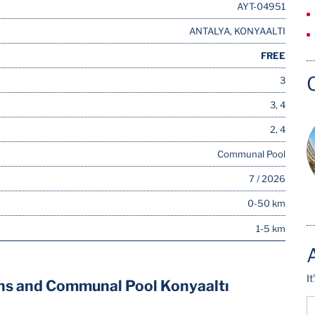
AYT-04951
ANTALYA, KONYAALTI
FREE
3
3, 4
2, 4
Communal Pool
7 / 2026
0-50 km
1-5 km
I
ns and Communal Pool Konyaaltı