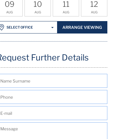
09
10
11
12
AUG
AUG
AUG
AUG
ARRANGE VIEWING
SELECT OFFICE
Request Further Details