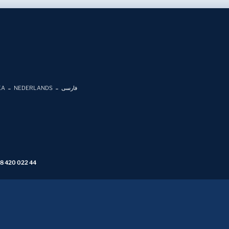
KA
NEDERLANDS
فارسی
 8 420 022 44