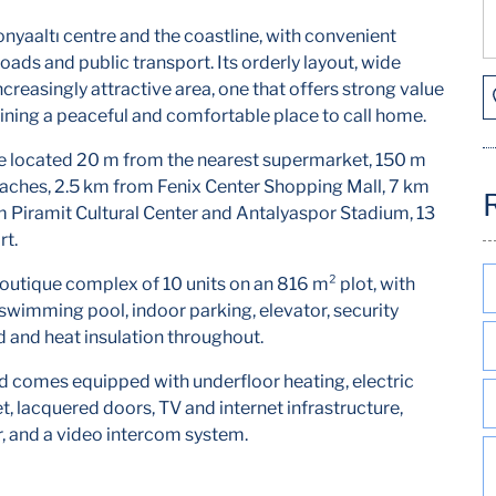
yaaltı centre and the coastline, with convenient
roads and public transport. Its orderly layout, wide
reasingly attractive area, one that offers strong value
aining a peaceful and comfortable place to call home.
e located 20 m from the nearest supermarket, 150 m
aches, 2.5 km from Fenix Center Shopping Mall, 7 km
Piramit Cultural Center and Antalyaspor Stadium, 13
rt.
outique complex of 10 units on an 816 m² plot, with
swimming pool, indoor parking, elevator, security
d and heat insulation throughout.
d comes equipped with underfloor heating, electric
et, lacquered doors, TV and internet infrastructure,
or, and a video intercom system.