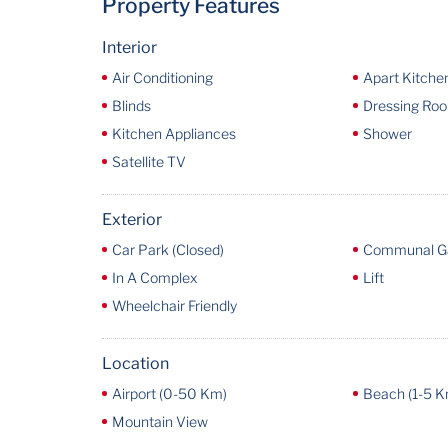
Property Features
Interior
Air Conditioning
Apart Kitche
Blinds
Dressing Ro
Kitchen Appliances
Shower
Satellite TV
Exterior
Car Park (Closed)
Communal G
In A Complex
Lift
Wheelchair Friendly
Location
Airport (0-50 Km)
Beach (1-5 K
Mountain View