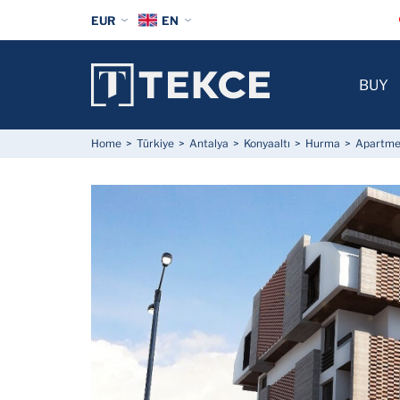
EUR
EN
BUY
Home
Türkiye
Antalya
Konyaaltı
Hurma
Apartmen