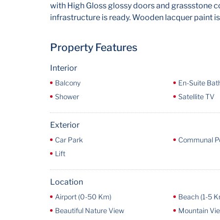
with High Gloss glossy doors and grassstone co
infrastructure is ready. Wooden lacquer paint is
Property Features
Interior
Balcony
En-Suite Ba
Shower
Satellite TV
Exterior
Car Park
Communal P
Lift
Location
Airport (0-50 Km)
Beach (1-5 K
Beautiful Nature View
Mountain Vi