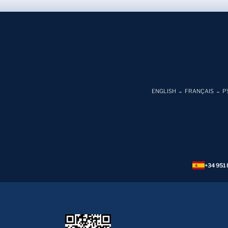
ENGLISH
FRANÇAIS
Р
+34 951 