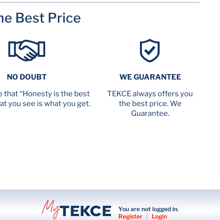
me Best Price
NO DOUBT
WE GUARANTEE
 that “Honesty is the best
TEKCE always offers you
at you see is what you get.
the best price. We
Guarantee.
You are not logged in.
Register
|
Login