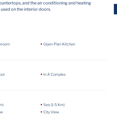
untertops, and the air conditioning and heating
 used on the interior doors.
throom
Open-Plan Kitchen
ool
In A Complex
m)
Sea (1-5 Km)
ew
City View