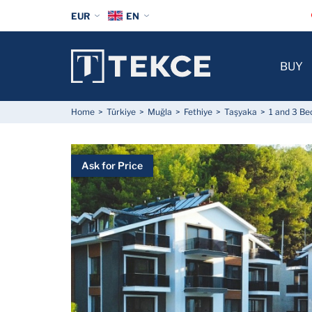
EUR
EN
BUY
Home
Türkiye
Muğla
Fethiye
Taşyaka
1 and 3 Be
Ask for Price