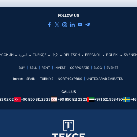
FOLLOW US
УССКИЙ
العربية
TÜRKÇE
中文
DEUTSCH
ESPAÑOL
POLSKI
SVENS
BUY
SELL
RENT
INVEST
CORPORATE
BLOG
EVENTS
Invest:
SPAIN
TÜRKİYE
NORTH CYPRUS
UNITED ARAB EMIRATES
CALL US
83 02 02
+90 850 811 23 23
+90 850 811 23 23
+971 521 958 490
+46