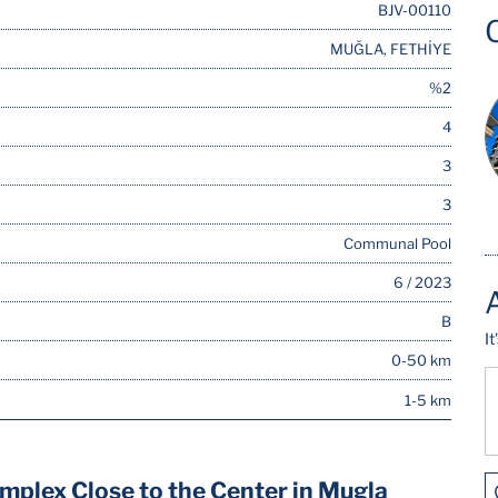
BJV-00110
MUĞLA, FETHİYE
%2
4
3
3
Communal Pool
6 / 2023
B
I
0-50 km
1-5 km
mplex Close to the Center in Mugla