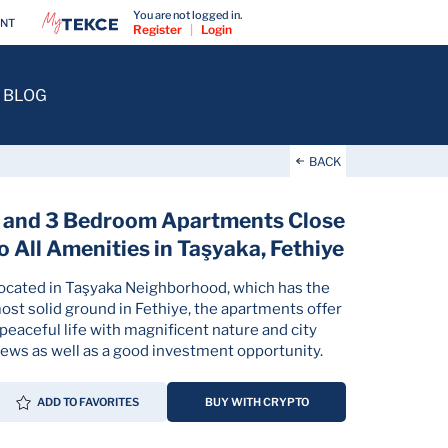
You are not logged in.
ENT
Register
|
Login
BLOG
BACK
 and 3 Bedroom Apartments Close
o All Amenities in Taşyaka, Fethiye
ocated in Taşyaka Neighborhood, which has the
ost solid ground in Fethiye, the apartments offer
 peaceful life with magnificent nature and city
iews as well as a good investment opportunity.
ADD TO FAVORITES
BUY WITH CRYPTO