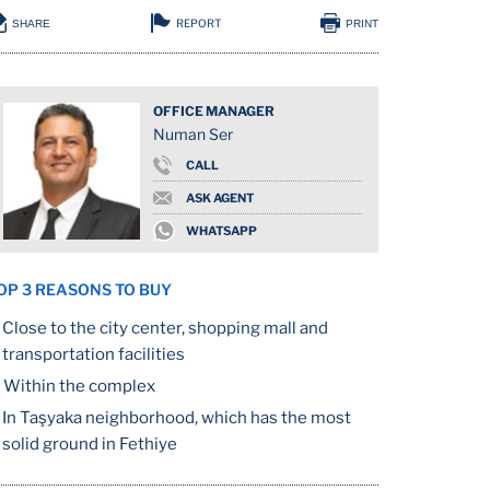
REPORT
SHARE
PRINT
OFFICE MANAGER
Numan Ser
CALL
ASK AGENT
WHATSAPP
OP 3 REASONS TO BUY
Close to the city center, shopping mall and
transportation facilities
Within the complex
In Taşyaka neighborhood, which has the most
solid ground in Fethiye