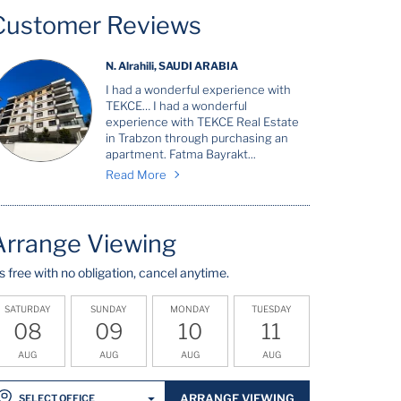
Customer Reviews
N. Alrahili, SAUDI ARABIA
I had a wonderful experience with
TEKCE… I had a wonderful
experience with TEKCE Real Estate
in Trabzon through purchasing an
apartment. Fatma Bayrakt...
Read More
Arrange Viewing
t's free with no obligation, cancel anytime.
SATURDAY
SUNDAY
MONDAY
TUESDAY
08
09
10
11
AUG
AUG
AUG
AUG
ARRANGE VIEWING
SELECT OFFICE