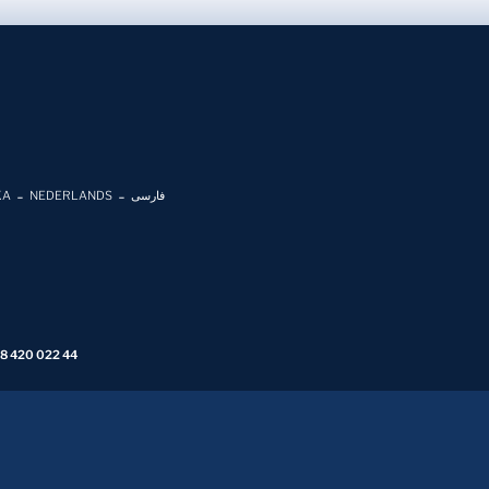
KA
NEDERLANDS
فارسی
 8 420 022 44