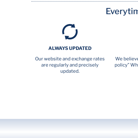
Everyti
ALWAYS UPDATED
Our website and exchange rates
We believe
are regularly and precisely
policy” Wh
updated.