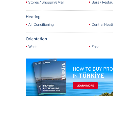
Stores / Shopping Mall
Bars / Resta
Heating
Air Conditioning
Central Heat
Orientation
West
East
HOW TO BUY PR
TÜRKİYE
IN
LEARN MORE