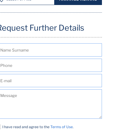
Request Further Details
I have read and agree to the
Terms of Use
.