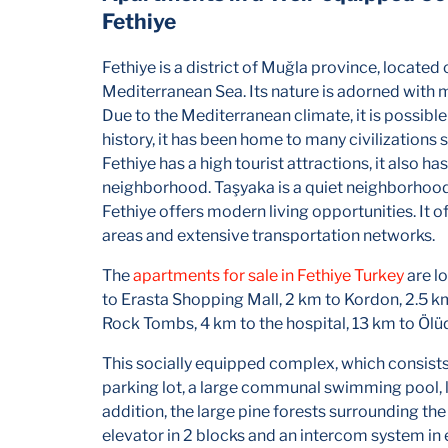
Fethiye
Fethiye is a district of Muğla province, located
Mediterranean Sea. Its nature is adorned with m
Due to the Mediterranean climate, it is possible
history, it has been home to many civilizations
Fethiye has a high tourist attractions, it also h
neighborhood. Taşyaka is a quiet neighborhood 
Fethiye offers modern living opportunities. It 
areas and extensive transportation networks.
The
apartments for sale in Fethiye Turkey
are l
to Erasta Shopping Mall, 2 km to Kordon, 2.5 k
Rock Tombs, 4 km to the hospital, 13 km to Öl
This socially equipped complex, which consists
parking lot, a large communal swimming pool, l
addition, the large pine forests surrounding the s
elevator in 2 blocks and an intercom system in