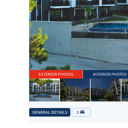
EXTERIOR PHOTOS
INTERIOR PHOTOS
GENERAL DETAILS
3