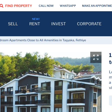
FIND PROPERTY
CALL NOW
WHATSAPP
MAKE AN APPOINTM
SELL
RENT
INVEST
CORPORATE
droom Apartments Close to All Amenities in Taşyaka, Fethiye
1
t
L
m
a
v