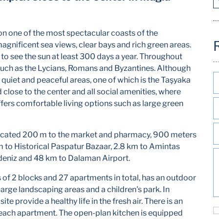
 on one of the most spectacular coasts of the
agnificent sea views, clear bays and rich green areas.
 to see the sun at least 300 days a year. Throughout
 such as the Lycians, Romans and Byzantines. Although
as quiet and peaceful areas, one of which is the Taşyaka
close to the center and all social amenities, where
offers comfortable living options such as large green
ocated 200 m to the market and pharmacy, 900 meters
m to Historical Paspatur Bazaar, 2.8 km to Amintas
üdeniz and 48 km to Dalaman Airport.
 of 2 blocks and 27 apartments in total, has an outdoor
arge landscaping areas and a children's park. In
ite provide a healthy life in the fresh air. There is an
 each apartment. The open-plan kitchen is equipped