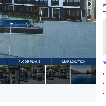
FLOOR PLANS
MAP LOCATION
T