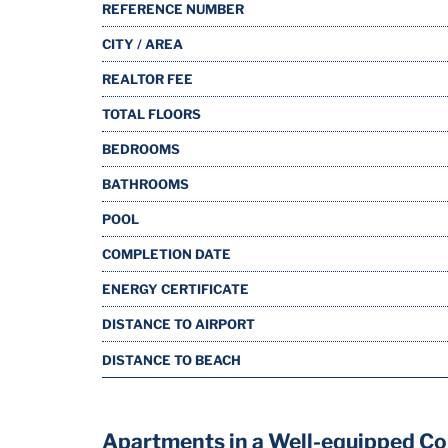
REFERENCE NUMBER
CITY / AREA
REALTOR FEE
TOTAL FLOORS
BEDROOMS
BATHROOMS
POOL
COMPLETION DATE
ENERGY CERTIFICATE
DISTANCE TO AIRPORT
DISTANCE TO BEACH
Apartments in a Well-equipped Co