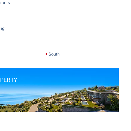
urants
ing
South
OPERTY