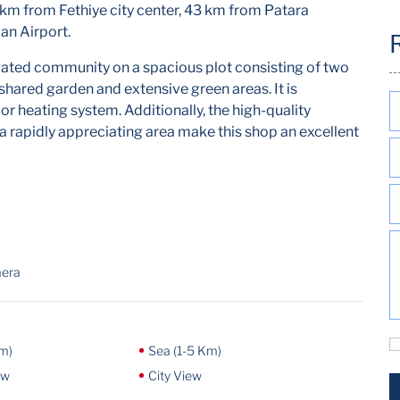
2 km from Fethiye city center, 43 km from Patara
an Airport.
a gated community on a spacious plot consisting of two
shared garden and extensive green areas. It is
or heating system. Additionally, the high-quality
 a rapidly appreciating area make this shop an excellent
mera
m)
Sea (1-5 Km)
ew
City View