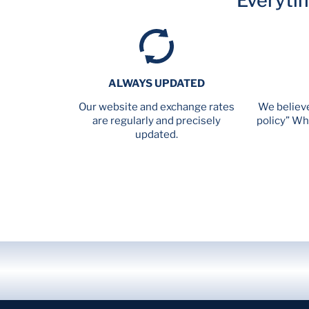
Everyti
ALWAYS UPDATED
Our website and exchange rates
We believe
are regularly and precisely
policy” Wh
updated.