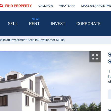
FIND PROPERTY
CALL NOW
WHATSAPP
MAKE AN APPOINTM
SELL
RENT
INVEST
CORPORATE
p in an Investment Area in Seydikemer Muğla
S
T
t
s