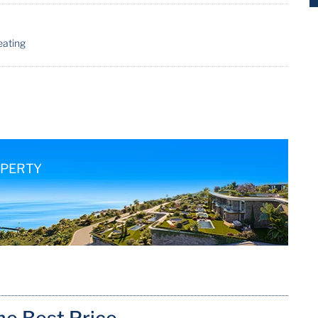
eating
OPERTY