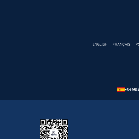
ENGLISH
FRANÇAIS
Р
+34 951 