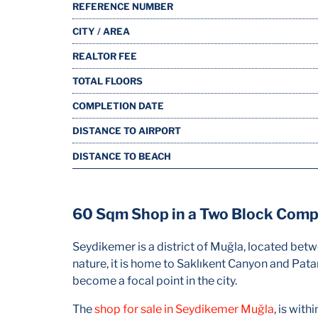
REFERENCE NUMBER
CITY / AREA
REALTOR FEE
TOTAL FLOORS
COMPLETION DATE
DISTANCE TO AIRPORT
DISTANCE TO BEACH
60 Sqm Shop in a Two Block Comp
Seydikemer is a district of Muğla, located bet
nature, it is home to Saklıkent Canyon and Pata
become a focal point in the city.
The
shop for sale in Seydikemer Muğla
, is wit