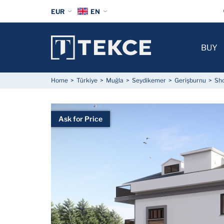
EUR
EN
BUY
Home
Türkiye
Muğla
Seydikemer
Gerişburnu
Sho
Ask for Price