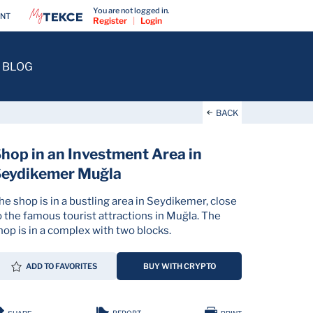
You are not logged in.
ENT
Register
|
Login
BLOG
BACK
hop in an Investment Area in
Seydikemer Muğla
he shop is in a bustling area in Seydikemer, close
o the famous tourist attractions in Muğla. The
hop is in a complex with two blocks.
ADD TO FAVORITES
BUY WITH CRYPTO