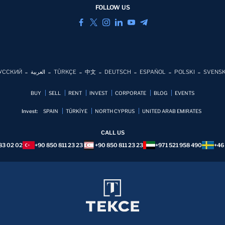
FOLLOW US
УССКИЙ
العربية
TÜRKÇE
中文
DEUTSCH
ESPAÑOL
POLSKI
SVENS
BUY
SELL
RENT
INVEST
CORPORATE
BLOG
EVENTS
Invest:
SPAIN
TÜRKİYE
NORTH CYPRUS
UNITED ARAB EMIRATES
CALL US
83 02 02
+90 850 811 23 23
+90 850 811 23 23
+971 521 958 490
+46