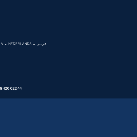
KA
NEDERLANDS
فارسی
 8 420 022 44