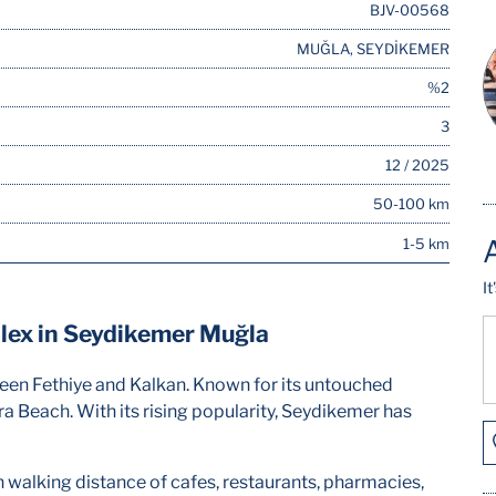
BJV-00568
MUĞLA, SEYDİKEMER
%2
3
12 / 2025
50-100 km
1-5 km
I
lex in Seydikemer Muğla
ween Fethiye and Kalkan. Known for its untouched
ra Beach. With its rising popularity, Seydikemer has
hin walking distance of cafes, restaurants, pharmacies,