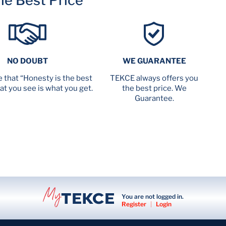
me Best Price
NO DOUBT
WE GUARANTEE
 that “Honesty is the best
TEKCE always offers you
at you see is what you get.
the best price. We
Guarantee.
You are not logged in.
Register
|
Login