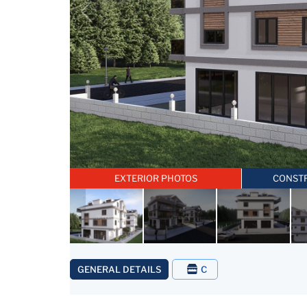
EXTERIOR PHOTOS
CONST
GENERAL DETAILS
C