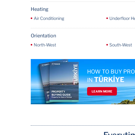
Heating
Air Conditioning
Underfloor H
Orientation
North-West
South-West
HOW TO BUY PR
TÜRKİYE
IN
LEARN MORE