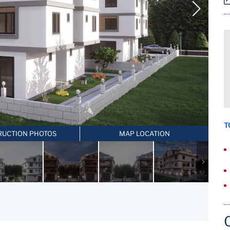
T
RUCTION PHOTOS
MAP LOCATION