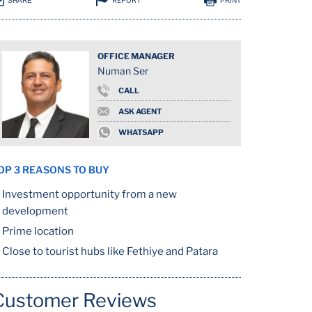
REPORT
SHARE
PRINT
OFFICE MANAGER
Numan Ser
CALL
ASK AGENT
WHATSAPP
OP 3 REASONS TO BUY
Investment opportunity from a new
development
Prime location
Close to tourist hubs like Fethiye and Patara
Customer Reviews