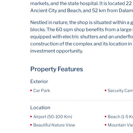
markets, and the state hospital. It is located 2
Ancient City and Beach, and 52 km from Dalam
Nestled in nature, the shop is situated within 
blocks. The 60 sqm shop benefits from a large 
equipped with electric shutters and an underflo
construction of the complex and its location in
investment opportunity.
Property Features
Exterior
Car Park
Security Ca
Location
Airport (50-100 Km)
Beach (1-5 K
Beautiful Nature View
Mountain Vi