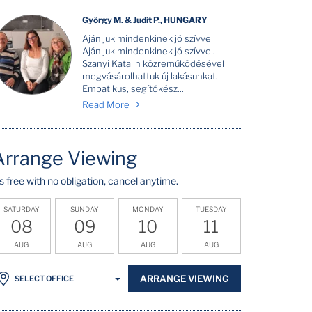
György M. & Judit P., HUNGARY
Ajánljuk mindenkinek jó szívvel
Ajánljuk mindenkinek jó szívvel.
Szanyi Katalin közreműködésével
megvásárolhattuk új lakásunkat.
Empatikus, segítőkész...
Read More
Arrange Viewing
t's free with no obligation, cancel anytime.
SATURDAY
SUNDAY
MONDAY
TUESDAY
08
09
10
11
AUG
AUG
AUG
AUG
ARRANGE VIEWING
SELECT OFFICE