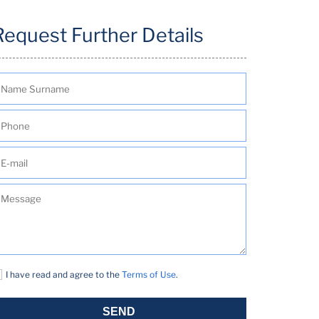
Request Further Details
I have read and agree to the
Terms of Use
.
SEND