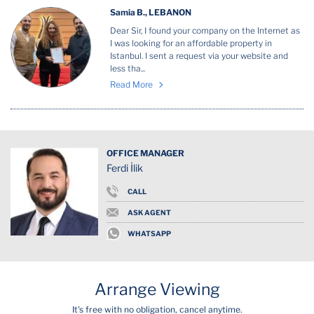
Samia B., LEBANON
Dear Sir, I found your company on the Internet as
I was looking for an affordable property in
Istanbul. I sent a request via your website and
less tha...
Read More
OFFICE MANAGER
Ferdi İlik
CALL
ASK AGENT
WHATSAPP
Arrange Viewing
It's free with no obligation, cancel anytime.