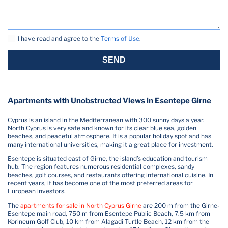
I have read and agree to the
Terms of Use
.
SEND
Apartments with Unobstructed Views in Esentepe Girne
Cyprus is an island in the Mediterranean with 300 sunny days a year.
North Cyprus is very safe and known for its clear blue sea, golden
beaches, and peaceful atmosphere. It is a popular holiday spot and has
many international universities, making it a great place for investment.
Esentepe is situated east of Girne, the island’s education and tourism
hub. The region features numerous residential complexes, sandy
beaches, golf courses, and restaurants offering international cuisine. In
recent years, it has become one of the most preferred areas for
European investors.
The
apartments for sale in North Cyprus Girne
are 200 m from the Girne-
Esentepe main road, 750 m from Esentepe Public Beach, 7.5 km from
Korineum Golf Club, 10 km from Alagadi Turtle Beach, 12 km from the