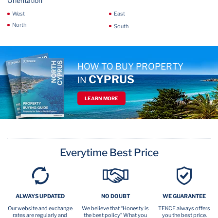
Orientation
West
East
North
South
HOW TO BUY PROPERTY
CYPRUS
IN
LEARN MORE
Everytime Best Price
ALWAYS UPDATED
NO DOUBT
WE GUARANTEE
Our website and exchange
We believe that “Honesty is
TEKCE always offers
rates are regularly and
the best policy” What you
you the best price.