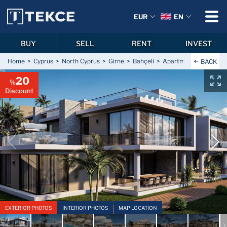
EUR
EN
BUY
SELL
RENT
INVEST
Home
Cyprus
North Cyprus
Girne
Bahçeli
Apartments for Sale in
BACK
20
%
Discount
EXTERIOR PHOTOS
INTERIOR PHOTOS
MAP LOCATION