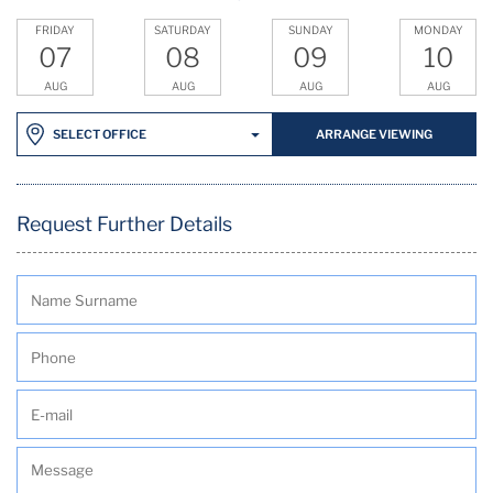
FRIDAY
SATURDAY
SUNDAY
MONDAY
07
08
09
10
AUG
AUG
AUG
AUG
ARRANGE VIEWING
SELECT OFFICE
Request Further Details