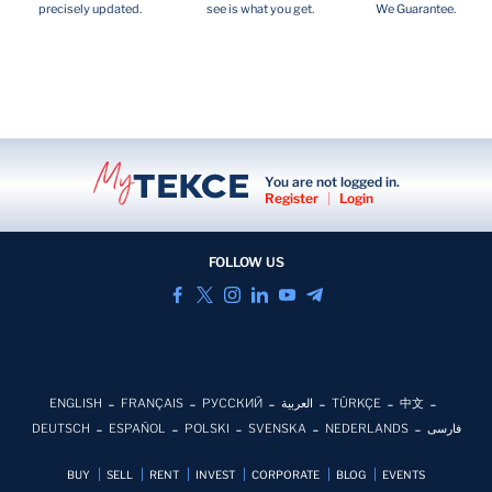
precisely updated.
see is what you get.
We Guarantee.
You are not logged in.
Register
|
Login
FOLLOW US
ENGLISH
FRANÇAIS
РУССКИЙ
العربية
TÜRKÇE
中文
DEUTSCH
ESPAÑOL
POLSKI
SVENSKA
NEDERLANDS
فارسی
BUY
SELL
RENT
INVEST
CORPORATE
BLOG
EVENTS