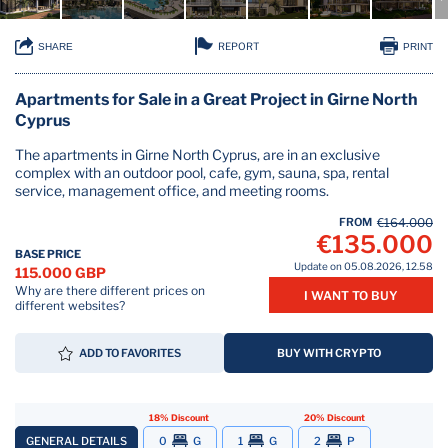
REPORT
SHARE
PRINT
Apartments for Sale in a Great Project in Girne North
Cyprus
The apartments in Girne North Cyprus, are in an exclusive
complex with an outdoor pool, cafe, gym, sauna, spa, rental
service, management office, and meeting rooms.
FROM
€164.000
€135.000
BASE PRICE
Update on 05.08.2026, 12.58
115.000 GBP
Why are there different prices on
I WANT TO BUY
different websites?
ADD TO FAVORITES
BUY WITH CRYPTO
18% Discount
20% Discount
GENERAL DETAILS
0
G
1
G
2
P