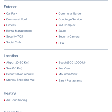
Exterior
Car Park
Communal Garden
Communal Pool
Concierge Service
Fitness
In A Complex
Rental Management
Sauna
Security 7/24
Security Camera
Social Club
SPA
Location
Airport (0-50 Km)
Beach (500-1000 M)
Sea (0-1 Km)
Sea View
Beautiful Nature View
Mountain View
Stores / Shopping Mall
Bars / Restaurants
Heating
Air Conditioning