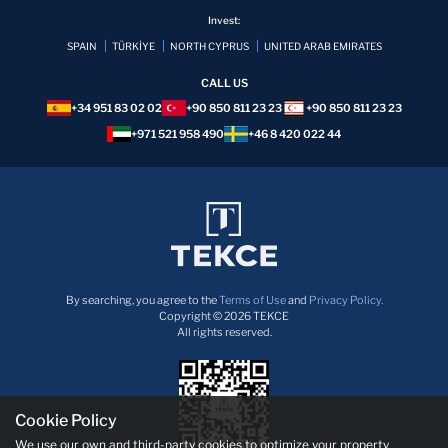
Invest:
SPAIN
TÜRKİYE
NORTH CYPRUS
UNITED ARAB EMIRATES
CALL US
+34 951 83 02 02
+90 850 811 23 23
+90 850 811 23 23
+971 521 958 490
+46 8 420 022 44
By searching, you agree to the
Terms of Use
and
Privacy Policy.
Copyright © 2026 TEKCE
All rights reserved.
Cookie Policy
We use our own and third-party cookies to optimize your property