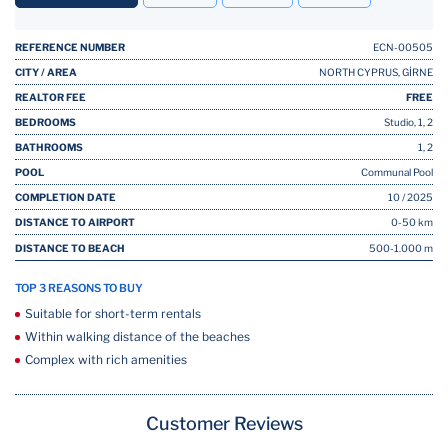
REFERENCE NUMBER
ECN-00505
CITY / AREA
NORTH CYPRUS, GİRNE
REALTOR FEE
FREE
BEDROOMS
Studio, 1, 2
BATHROOMS
1, 2
POOL
Communal Pool
COMPLETION DATE
10 / 2025
DISTANCE TO AIRPORT
0-50 km
DISTANCE TO BEACH
500-1.000 m
TOP 3 REASONS TO BUY
Suitable for short-term rentals
Within walking distance of the beaches
Complex with rich amenities
Customer Reviews