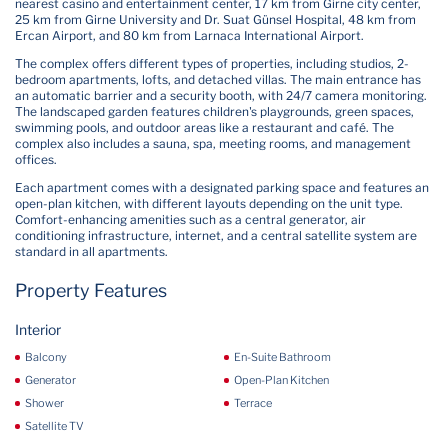
nearest casino and entertainment center, 17 km from Girne city center,
25 km from Girne University and Dr. Suat Günsel Hospital, 48 km from
Ercan Airport, and 80 km from Larnaca International Airport.
The complex offers different types of properties, including studios, 2-
bedroom apartments, lofts, and detached villas. The main entrance has
an automatic barrier and a security booth, with 24/7 camera monitoring.
The landscaped garden features children's playgrounds, green spaces,
swimming pools, and outdoor areas like a restaurant and café. The
complex also includes a sauna, spa, meeting rooms, and management
offices.
Each apartment comes with a designated parking space and features an
open-plan kitchen, with different layouts depending on the unit type.
Comfort-enhancing amenities such as a central generator, air
conditioning infrastructure, internet, and a central satellite system are
standard in all apartments.
Property Features
Interior
Balcony
En-Suite Bathroom
Generator
Open-Plan Kitchen
Shower
Terrace
Satellite TV