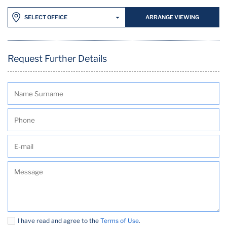
ARRANGE VIEWING
SELECT OFFICE
Request Further Details
I have read and agree to the
Terms of Use
.