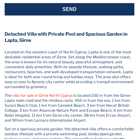
SEND
Detached Villa with Private Pool and Spacious Garden in
Lapta, Girne
Located on the western coast of North Cyprus, Lapta is one of the most
desirable residential areas of Girne. Set along the Mediterranean coast,
the area is known for its natural beauty, peaceful atmosphere, and
convenient daily amenities. With its seaside lifestyle, walking paths,
restaurants, beaches, and well-developed transportation network, Lapta
is ideal for both year-round living and holiday stays. The area also offers
easy access to Kyrenia city center while providing a tranquil environment
surrounded by greenery.
The
villa for sale in Girne North Cyprus
is located 100 m from the Girne–
Lapta main road and the minibus route, 450 m from the sea, 1 km from
Suna's Beach Club, 1 km from Camelot Beach, 3 km from Necat British
College, 5 km from Alsancak Nature Park and Escape Beach, 6 km from
Kolan Hospital, 11 km from Girne city center, 58 km from Ercan Airport,
and 90 km from Larnaca International Airport.
Set on a spacious private garden, the detached villa offers a comfortable
outdoor lifestyle with a private swimming pool, landscaped garden,
barbecue area, and open parking. The ground floor features a bright