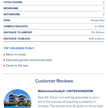
TOTAL FLOORS
2
BEDROOMS
3
BATHROOMS
2
POOL
Private Pool
COMPLETION DATE
6 / 2010
DISTANCE TO AIRPORT
50-100 km
DISTANCE TO BEACH
500-1.000 m
TOP 3 REASONS TO BUY
Move-in ready
Spacious garden and private pool
Close to the sea
Customer Reviews
Mohammed Sadiq P., UNITED KINGDOM
Dear Mr Tekçe I am writing personally to you. I
am in the process of acquiring a property in
Antalya. The service thus far given to me by Usal