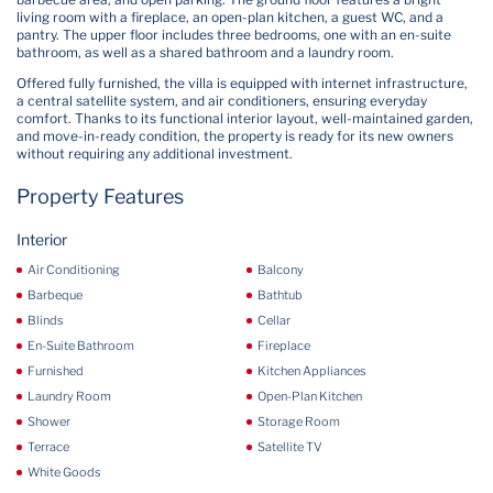
living room with a fireplace, an open-plan kitchen, a guest WC, and a
pantry. The upper floor includes three bedrooms, one with an en-suite
bathroom, as well as a shared bathroom and a laundry room.
Offered fully furnished, the villa is equipped with internet infrastructure,
a central satellite system, and air conditioners, ensuring everyday
comfort. Thanks to its functional interior layout, well-maintained garden,
and move-in-ready condition, the property is ready for its new owners
without requiring any additional investment.
Property Features
Interior
Air Conditioning
Balcony
Barbeque
Bathtub
Blinds
Cellar
En-Suite Bathroom
Fireplace
Furnished
Kitchen Appliances
Laundry Room
Open-Plan Kitchen
Shower
Storage Room
Terrace
Satellite TV
White Goods