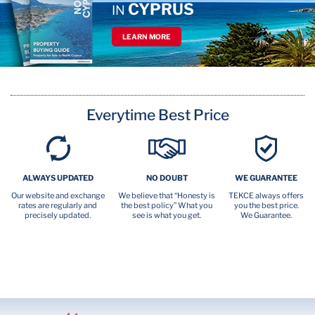
CYPRUS
IN
LEARN MORE
Everytime Best Price
ALWAYS UPDATED
NO DOUBT
WE GUARANTEE
Our website and exchange
We believe that “Honesty is
TEKCE always offers
rates are regularly and
the best policy” What you
you the best price.
precisely updated.
see is what you get.
We Guarantee.