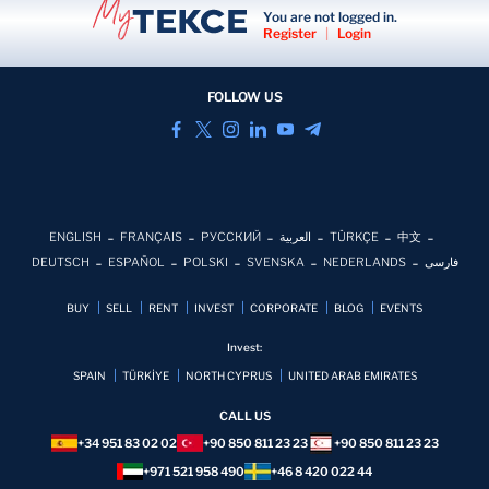
You are not logged in.
Register
|
Login
FOLLOW US
ENGLISH
FRANÇAIS
РУССКИЙ
العربية
TÜRKÇE
中文
DEUTSCH
ESPAÑOL
POLSKI
SVENSKA
NEDERLANDS
فارسی
BUY
SELL
RENT
INVEST
CORPORATE
BLOG
EVENTS
Invest:
SPAIN
TÜRKİYE
NORTH CYPRUS
UNITED ARAB EMIRATES
CALL US
+34 951 83 02 02
+90 850 811 23 23
+90 850 811 23 23
+971 521 958 490
+46 8 420 022 44