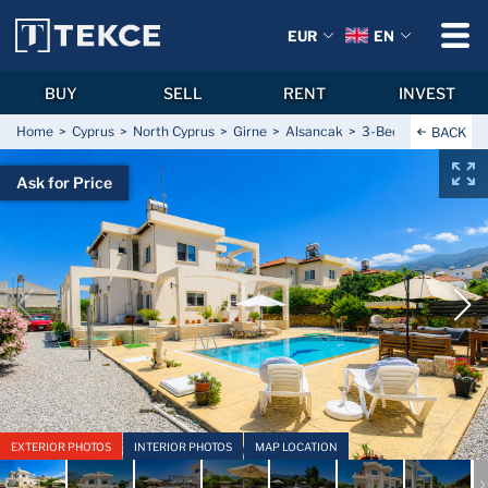
EUR
EN
BUY
SELL
RENT
INVEST
Home
Cyprus
North Cyprus
Girne
Alsancak
3-Bedroom Furnished
BACK
Ask for Price
EXTERIOR PHOTOS
INTERIOR PHOTOS
MAP LOCATION