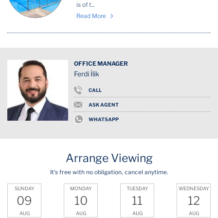
is of t...
Read More
OFFICE MANAGER
Ferdi İlik
CALL
ASK AGENT
WHATSAPP
Arrange Viewing
It's free with no obligation, cancel anytime.
SUNDAY
MONDAY
TUESDAY
WEDNESDAY
09
10
11
12
AUG
AUG
AUG
AUG