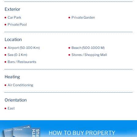
Exterior
Car Park
Private Garden
Private Pool
Location
Airport (50-100 Km)
Beach (500-1000 M)
Sea (0-1 Km)
Stores / Shopping Mall
Bars / Restaurants
Heating
Air Conditioning
Orientation
East
HOW TO BUY PROPERTY