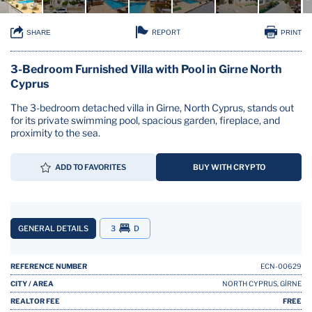
REPORT
SHARE
PRINT
3-Bedroom Furnished Villa with Pool in Girne North
Cyprus
The 3-bedroom detached villa in Girne, North Cyprus, stands out
for its private swimming pool, spacious garden, fireplace, and
proximity to the sea.
ADD TO FAVORITES
BUY WITH CRYPTO
GENERAL DETAILS
3
D
REFERENCE NUMBER
ECN-00629
CITY / AREA
NORTH CYPRUS, GİRNE
REALTOR FEE
FREE