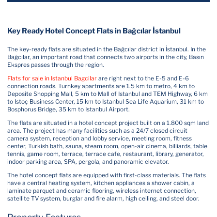
Key Ready Hotel Concept Flats in Bağcılar İstanbul
The key-ready flats are situated in the Bağcılar district in İstanbul. In the
Bağcılar, an important road that connects two airports in the city, Basın
Ekspres passes through the region.
Flats for sale in Istanbul Bagcilar
are right next to the E-5 and E-6
connection roads. Turnkey apartments are 1.5 km to metro, 4 km to
Deposite Shopping Mall, 5 km to Mall of Istanbul and TEM Highway, 6 km
to Istoç Business Center, 15 km to Istanbul Sea Life Aquarium, 31 km to
Bosphorus Bridge, 35 km to Istanbul Airport.
The flats are situated in a hotel concept project built on a 1.800 sqm land
area. The project has many facilities such as a 24/7 closed circuit
camera system, reception and lobby service, meeting room, fitness
center, Turkish bath, sauna, steam room, open-air cinema, billiards, table
tennis, game room, terrace, terrace cafe, restaurant, library, generator,
indoor parking area, SPA, pergola, and panoramic elevator.
The hotel concept flats are equipped with first-class materials. The flats
have a central heating system, kitchen appliances a shower cabin, a
laminate parquet and ceramic flooring, wireless internet connection,
satellite TV system, burglar and fire alarm, high ceiling, and steel door.