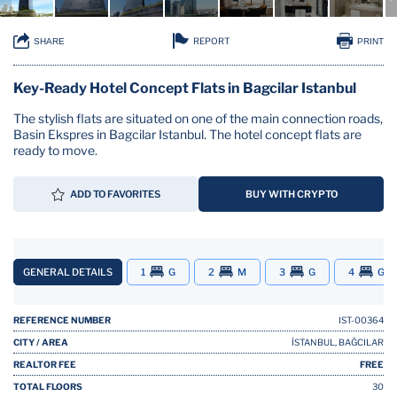
REPORT
SHARE
PRINT
Key-Ready Hotel Concept Flats in Bagcilar Istanbul
The stylish flats are situated on one of the main connection roads,
Basin Ekspres in Bagcilar Istanbul. The hotel concept flats are
ready to move.
ADD TO FAVORITES
BUY WITH CRYPTO
GENERAL DETAILS
1
G
2
M
3
G
4
G
REFERENCE NUMBER
IST-00364
CITY / AREA
İSTANBUL, BAĞCILAR
REALTOR FEE
FREE
TOTAL FLOORS
30