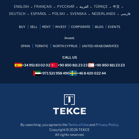
ENGLISH
FRANÇAIS
РУССКИЙ
العربية
TÜRKÇE
中文
DEUTSCH
ESPAÑOL
POLSKI
SVENSKA
NEDERLANDS
فارسی
BUY
SELL
RENT
INVEST
CORPORATE
BLOG
EVENTS
Invest:
SPAIN
TÜRKİYE
NORTH CYPRUS
UNITED ARAB EMIRATES
CALL US
+34 951 83 02 02
+90 850 811 23 23
+90 850 811 23 23
+971 521 958 490
+46 8 420 022 44
By searching, you agree to the
Terms of Use
and
Privacy Policy.
Copyright © 2026 TEKCE
All rights reserved.