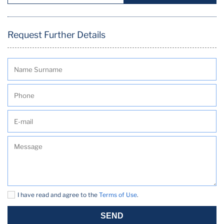
Request Further Details
I have read and agree to the
Terms of Use
.
SEND