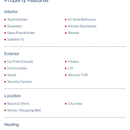
Property Features
Interior
Apart Kitchen
En-Suite Bathroom
Generator
Kitchen Appliances
Open-Plan Kitchen
Shower
Satellite TV
Exterior
Car Park (Closed)
Fitness
In A Complex
Lift
Sauna
Security 7/24
Security Camera
Location
Beach (1-5 Km)
City View
Stores / Shopping Mall
Heating