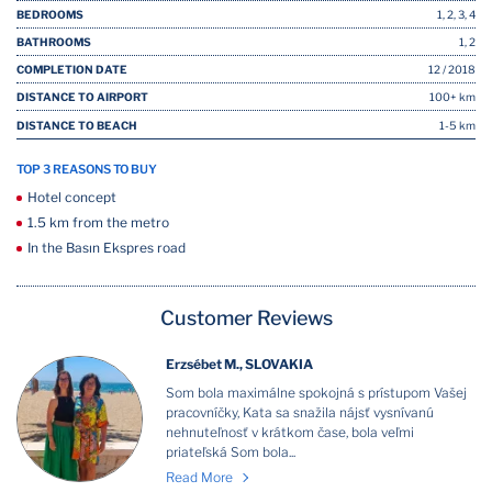
BEDROOMS
1, 2, 3, 4
BATHROOMS
1, 2
COMPLETION DATE
12 / 2018
DISTANCE TO AIRPORT
100+ km
DISTANCE TO BEACH
1-5 km
TOP 3 REASONS TO BUY
Hotel concept
1.5 km from the metro
In the Basın Ekspres road
Customer Reviews
Erzsébet M., SLOVAKIA
Som bola maximálne spokojná s prístupom Vašej
pracovníčky, Kata sa snažila nájsť vysnívanú
nehnuteľnosť v krátkom čase, bola veľmi
priateľská Som bola...
Read More