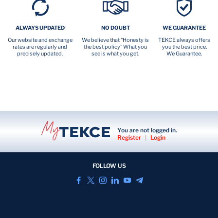
ALWAYS UPDATED
NO DOUBT
WE GUARANTEE
Our website and exchange
We believe that “Honesty is
TEKCE always offers
rates are regularly and
the best policy” What you
you the best price.
precisely updated.
see is what you get.
We Guarantee.
You are not logged in.
Register
|
Login
FOLLOW US