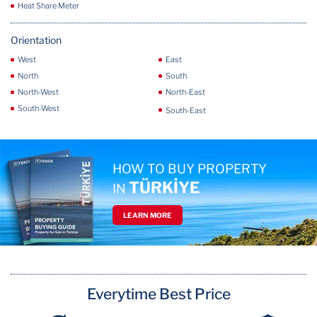
Heat Share Meter
Orientation
West
East
North
South
North-West
North-East
South-West
South-East
HOW TO BUY PROPERTY
TÜRKİYE
IN
LEARN MORE
Everytime Best Price