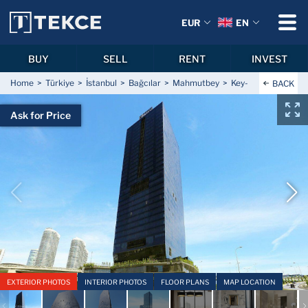
EUR
EN
BUY
SELL
RENT
INVEST
Home
Türkiye
İstanbul
Bağcılar
Mahmutbey
Key-Ready Hotel Con
BACK
Ask for Price
EXTERIOR PHOTOS
INTERIOR PHOTOS
FLOOR PLANS
MAP LOCATION