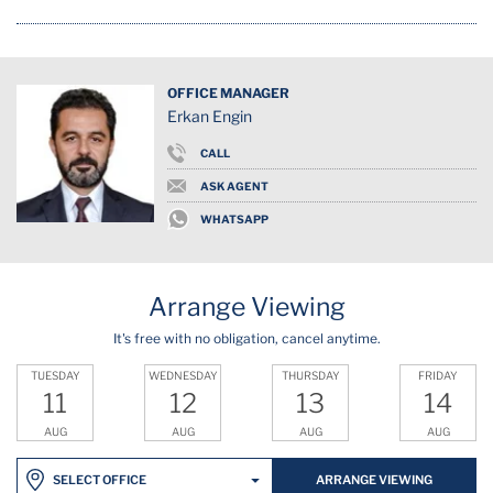
OFFICE MANAGER
Erkan Engin
CALL
ASK AGENT
WHATSAPP
Arrange Viewing
It's free with no obligation, cancel anytime.
TUESDAY
WEDNESDAY
THURSDAY
FRIDAY
11
12
13
14
AUG
AUG
AUG
AUG
ARRANGE VIEWING
SELECT OFFICE