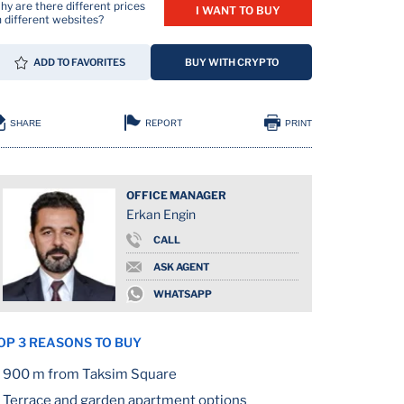
y are there different prices
I WANT TO BUY
 different websites?
ADD TO FAVORITES
BUY WITH CRYPTO
REPORT
SHARE
PRINT
OFFICE MANAGER
Erkan Engin
ION
CALL
ASK AGENT
WHATSAPP
OP 3 REASONS TO BUY
900 m from Taksim Square
Terrace and garden apartment options