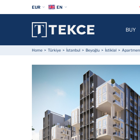
EUR
EN
BUY
Home
Türkiye
İstanbul
Beyoğlu
İstiklal
Apartments