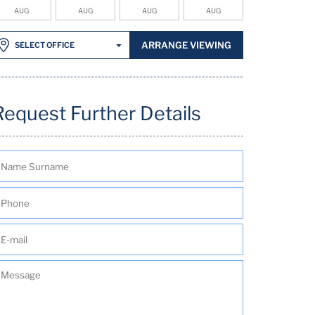
AUG
AUG
AUG
AUG
ARRANGE VIEWING
SELECT OFFICE
Request Further Details