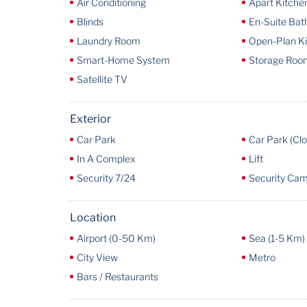
Air Conditioning
Apart Kitche
Blinds
En-Suite Ba
Laundry Room
Open-Plan K
Smart-Home System
Storage Roo
Satellite TV
Exterior
Car Park
Car Park (Cl
In A Complex
Lift
Security 7/24
Security Ca
Location
Airport (0-50 Km)
Sea (1-5 Km)
City View
Metro
Bars / Restaurants