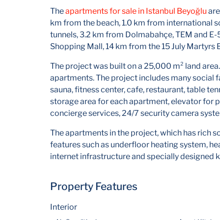
The
apartments for sale in Istanbul Beyoğlu
are
km from the beach, 1.0 km from international
tunnels, 3.2 km from Dolmabahçe, TEM and E-5
Shopping Mall, 14 km from the 15 July Martyrs 
The project was built on a 25,000 m² land area.
apartments. The project includes many social fa
sauna, fitness center, cafe, restaurant, table te
storage area for each apartment, elevator for pa
concierge services, 24/7 security camera syste
The apartments in the project, which has rich so
features such as underfloor heating system, he
internet infrastructure and specially designed k
Property Features
Interior