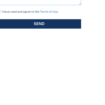
I have read and agree to the
Terms of Use
.
SEND