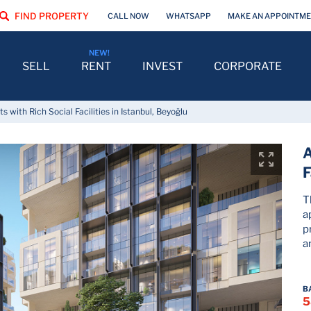
FIND PROPERTY
CALL NOW
WHATSAPP
MAKE AN APPOINTM
SELL
RENT
INVEST
CORPORATE
 with Rich Social Facilities in Istanbul, Beyoğlu
A
F
T
a
p
a
B
5