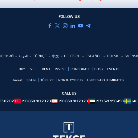
FOLLOW US
УССКИЙ
العربية
TÜRKÇE
中文
DEUTSCH
ESPAÑOL
POLSKI
SVENS
BUY
SELL
RENT
INVEST
CORPORATE
BLOG
EVENTS
Invest:
SPAIN
TÜRKİYE
NORTH CYPRUS
UNITED ARAB EMIRATES
CALL US
83 02 02
+90 850 811 23 23
+90 850 811 23 23
+971 521 958 490
+46