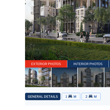
EXTERIOR PHOTOS
INTERIOR PHOTOS
GENERAL DETAILS
1
M
2
M