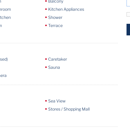
n
Balcony
throom
Kitchen Appliances
itchen
Shower
m
Terrace
osed)
Caretaker
Sauna
mera
Sea View
Stores / Shopping Mall