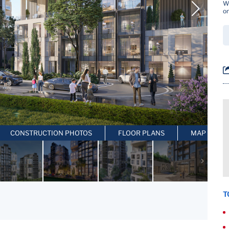
Wh
on
CONSTRUCTION PHOTOS
FLOOR PLANS
MAP LOCAT
T