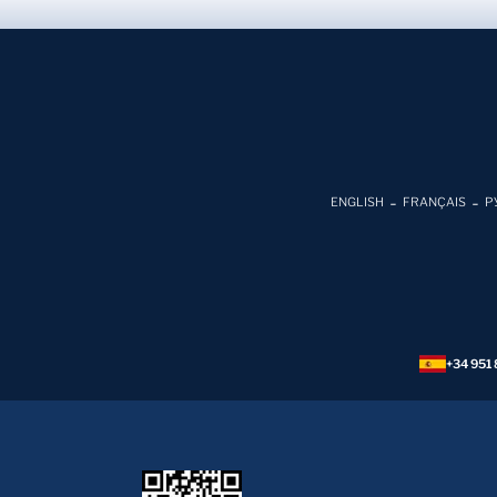
ENGLISH
FRANÇAIS
Р
+34 951 