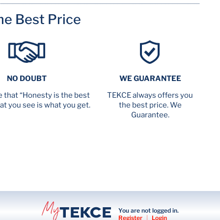
me Best Price
NO DOUBT
WE GUARANTEE
 that “Honesty is the best
TEKCE always offers you
at you see is what you get.
the best price. We
Guarantee.
You are not logged in.
Register
|
Login