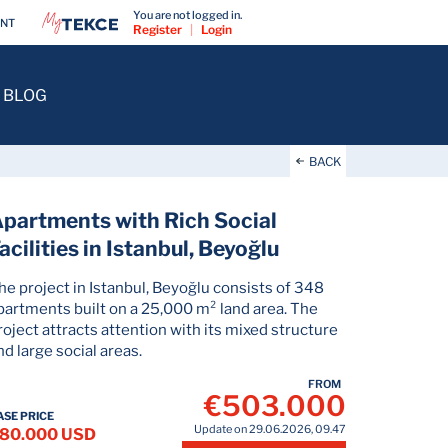
You are not logged in.
ENT
Register
|
Login
BLOG
BACK
partments with Rich Social
acilities in Istanbul, Beyoğlu
he project in Istanbul, Beyoğlu consists of 348
partments built on a 25,000 m² land area. The
roject attracts attention with its mixed structure
nd large social areas.
FROM
€503.000
ASE PRICE
Update on 29.06.2026, 09.47
80.000 USD