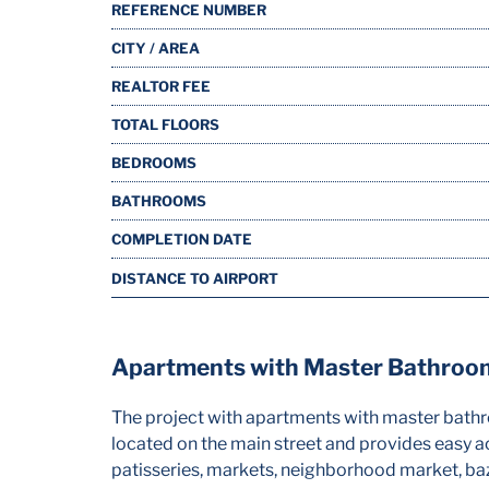
REFERENCE NUMBER
CITY / AREA
REALTOR FEE
TOTAL FLOORS
BEDROOMS
BATHROOMS
COMPLETION DATE
DISTANCE TO AIRPORT
Apartments with Master Bathrooms
The project with apartments with master bathroo
located on the main street and provides easy ac
patisseries, markets, neighborhood market, baz