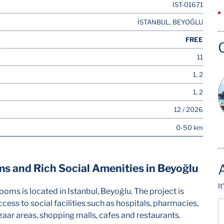
IST-01671
İSTANBUL, BEYOĞLU
FREE
11
1, 2
1, 2
12 / 2026
0-50 km
 and Rich Social Amenities in Beyoğlu
I
ms is located in Istanbul, Beyoğlu. The project is
cess to social facilities such as hospitals, pharmacies,
aar areas, shopping malls, cafes and restaurants.