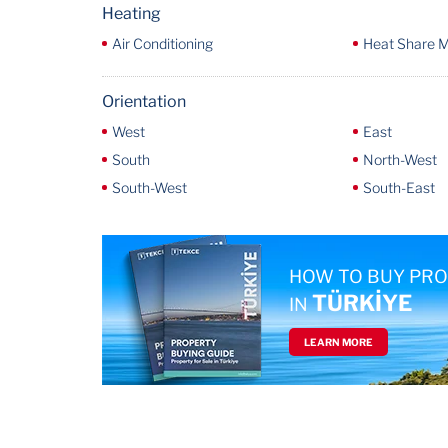
Heating
Air Conditioning
Heat Share 
Orientation
West
East
South
North-West
South-West
South-East
HOW TO BUY PR
TÜRKİYE
IN
LEARN MORE