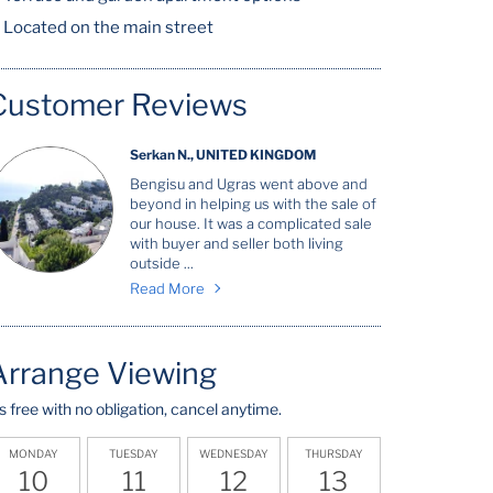
Located on the main street
Customer Reviews
Serkan N., UNITED KINGDOM
Bengisu and Ugras went above and
beyond in helping us with the sale of
our house. It was a complicated sale
with buyer and seller both living
outside ...
Read More
Arrange Viewing
t's free with no obligation, cancel anytime.
MONDAY
TUESDAY
WEDNESDAY
THURSDAY
10
11
12
13