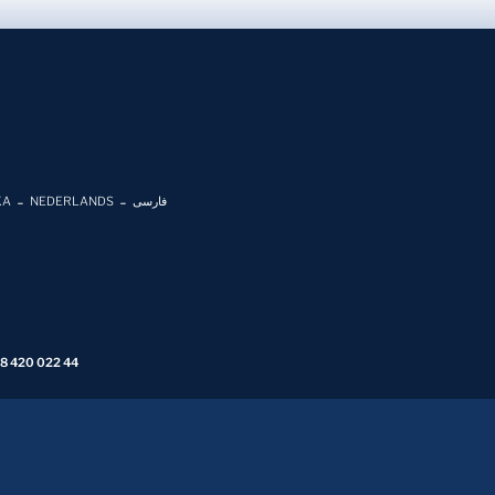
KA
NEDERLANDS
فارسی
 8 420 022 44