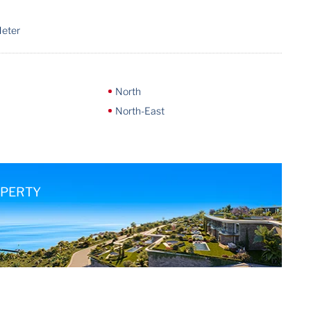
Meter
North
North-East
OPERTY