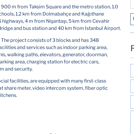
 900 m from Taksim Square and the metro station, 1.0
 schools, 1.2 km from Dolmabahçe and Kağıthane
 highways, 4 m from Nişantaşı, 5 km from Cevahir
Bridge and bus station and 40 km from Istanbul Airport.
 The project consists of 3 blocks and has 348
cilities and services such as indoor parking area,
nnis, walking paths, elevators, generator, doorman,
rking area, charging station for electric cars,
m and security.
cial facilities, are equipped with many first-class
at share meter, video intercom system, fiber optic
itchens.