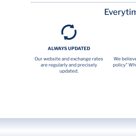
Everyti
ALWAYS UPDATED
Our website and exchange rates
We believe
are regularly and precisely
policy” Wh
updated.