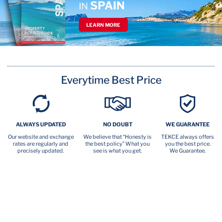
SPAIN
IN
LEARN MORE
Everytime Best Price
ALWAYS UPDATED
NO DOUBT
WE GUARANTEE
Our website and exchange
We believe that “Honesty is
TEKCE always offers
rates are regularly and
the best policy” What you
you the best price.
precisely updated.
see is what you get.
We Guarantee.