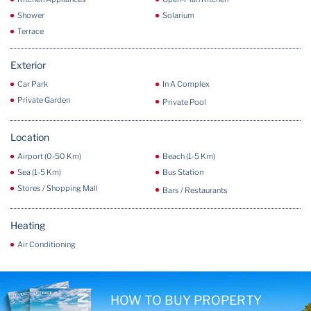
Shower
Solarium
Terrace
Exterior
Car Park
In A Complex
Private Garden
Private Pool
Location
Airport (0-50 Km)
Beach (1-5 Km)
Sea (1-5 Km)
Bus Station
Stores / Shopping Mall
Bars / Restaurants
Heating
Air Conditioning
HOW TO BUY PROPERTY