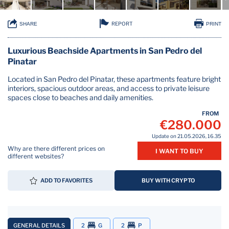
REPORT
SHARE
PRINT
Luxurious Beachside Apartments in San Pedro del
Pinatar
Located in San Pedro del Pinatar, these apartments feature bright
interiors, spacious outdoor areas, and access to private leisure
spaces close to beaches and daily amenities.
FROM
€280.000
Update on 21.05.2026, 16.35
Why are there different prices on
I WANT TO BUY
different websites?
ADD TO FAVORITES
BUY WITH CRYPTO
GENERAL DETAILS
2
G
2
P