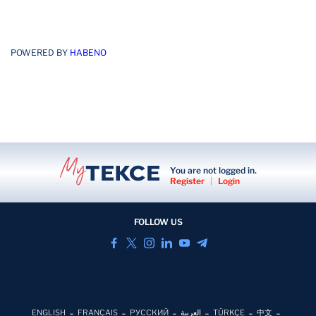
POWERED BY
HABENO
You are not logged in.
Register
|
Login
FOLLOW US
ENGLISH
FRANÇAIS
РУССКИЙ
العربية
TÜRKÇE
中文