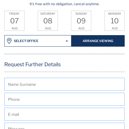
It's free with no obligation, cancel anytime.
FRIDAY
SATURDAY
SUNDAY
MONDAY
07
08
09
10
AUG
AUG
AUG
AUG
ARRANGE VIEWING
SELECT OFFICE
Request Further Details