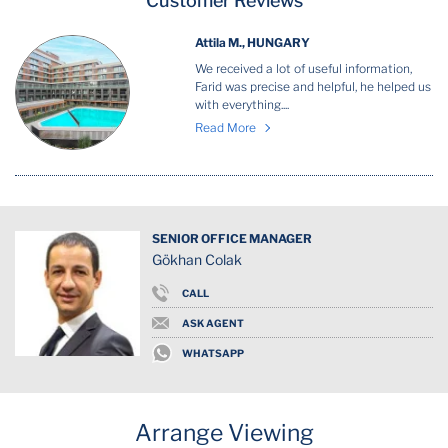
Customer Reviews
Attila M., HUNGARY
We received a lot of useful information,
Farid was precise and helpful, he helped us
with everything....
Read More
SENIOR OFFICE MANAGER
Gökhan Colak
CALL
ASK AGENT
WHATSAPP
Arrange Viewing