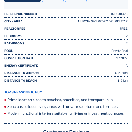
REFERENCE NUMBER
RMU-00328
CITY / AREA
MURCIA, SAN PEDRO DEL PINATAR
REALTOR FEE
FREE
BEDROOMS
2
BATHROOMS
2
POOL
Private Pool
COMPLETION DATE
9 / 2027
ENERGY CERTIFICATE
A
DISTANCE TO AIRPORT
0-50 km
DISTANCE TO BEACH
1-5 km
TOP 3 REASONS TO BUY
Prime location close to beaches, amenities, and transport links
Spacious outdoor living areas with private solariums and terraces
Modern functional interiors suitable for living or investment purposes