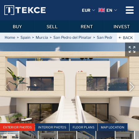
EUR
EN
BUY
SELL
RENT
INVEST
Home
Spain
Murcia
San Pedro del Pinatar
San Pedro del Pinatar C
BACK
EXTERIOR PHOTOS
INTERIOR PHOTOS
FLOOR PLANS
MAP LOCATION