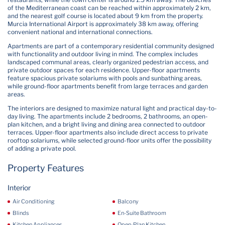
of the Mediterranean coast can be reached within approximately 2 km,
and the nearest golf course is located about 9 km from the property.
Murcia International Airport is approximately 38 km away, offering
convenient national and international connections.
Apartments are part of a contemporary residential community designed
with functionality and outdoor living in mind. The complex includes
landscaped communal areas, clearly organized pedestrian access, and
private outdoor spaces for each residence. Upper-floor apartments
feature spacious private solariums with pools and sunbathing areas,
while ground-floor apartments benefit from large terraces and garden
areas.
The interiors are designed to maximize natural light and practical day-to-
day living. The apartments include 2 bedrooms, 2 bathrooms, an open-
plan kitchen, and a bright living and dining area connected to outdoor
terraces. Upper-floor apartments also include direct access to private
rooftop solariums, while selected ground-floor units offer the possibility
of adding a private pool.
Property Features
Interior
Air Conditioning
Balcony
Blinds
En-Suite Bathroom
Kitchen Appliances
Open-Plan Kitchen