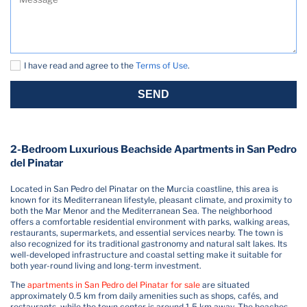
I have read and agree to the
Terms of Use
.
SEND
2-Bedroom Luxurious Beachside Apartments in San Pedro
del Pinatar
Located in San Pedro del Pinatar on the Murcia coastline, this area is
known for its Mediterranean lifestyle, pleasant climate, and proximity to
both the Mar Menor and the Mediterranean Sea. The neighborhood
offers a comfortable residential environment with parks, walking areas,
restaurants, supermarkets, and essential services nearby. The town is
also recognized for its traditional gastronomy and natural salt lakes. Its
well-developed infrastructure and coastal setting make it suitable for
both year-round living and long-term investment.
The
apartments in San Pedro del Pinatar for sale
are situated
approximately 0.5 km from daily amenities such as shops, cafés, and
restaurants, while the town center is around 1.5 km away. The beaches