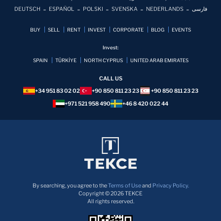
DEUTSCH
ESPAÑOL
POLSKI
SVENSKA
NEDERLANDS
فارسی
BUY
SELL
RENT
INVEST
CORPORATE
BLOG
EVENTS
Invest:
SPAIN
TÜRKİYE
NORTH CYPRUS
UNITED ARAB EMIRATES
CALL US
+34 951 83 02 02
+90 850 811 23 23
+90 850 811 23 23
+971 521 958 490
+46 8 420 022 44
By searching, you agree to the
Terms of Use
and
Privacy Policy.
Copyright © 2026 TEKCE
All rights reserved.