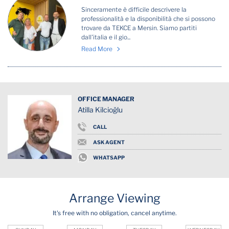
Sinceramente è difficile descrivere la
professionalità e la disponibilità che si possono
trovare da TEKCE a Mersin. Siamo partiti
dall'italia e il gio...
Read More
OFFICE MANAGER
Atilla Kilcioğlu
CALL
ASK AGENT
WHATSAPP
Arrange Viewing
It's free with no obligation, cancel anytime.