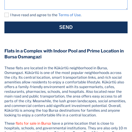
I have read and agree to the
Terms of Use
.
SEND
Flats in a Complex with Indoor Pool and Prime Location in
Bursa Osmangazi
These flats are located in the Kükürtlü neighborhood in Bursa,
Osmangazi. Kükürtlü is one of the most popular neighborhoods across
the city. Its central location, smart transportation links, and rich social
amenities allow residents to enjoy a comfortable lifestyle. Kükürtlü also
offers a family-friendly environment with its supermarkets, cafes,
restaurants, pharmacies, schools, and hospitals. Also located near the
main road and public transportation, the area offers easy access to all
parts of the city. Meanwhile, the lush green landscapes, social amenities,
and commercial centers add significant investment potential. Overall,
Kükürtlü is among the top Bursa destinations for families and anyone
looking to enjoy a comfortable life in a central location.
These
flats for sale in Bursa
have a prime location that is close to
hospitals, schools, and governmental institutions. They are also only 10 m