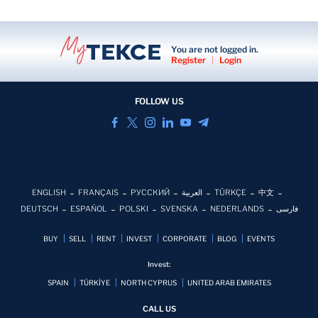
You are not logged in.
Register
|
Login
FOLLOW US
ENGLISH
FRANÇAIS
РУССКИЙ
العربية
TÜRKÇE
中文
DEUTSCH
ESPAÑOL
POLSKI
SVENSKA
NEDERLANDS
فارسی
BUY
SELL
RENT
INVEST
CORPORATE
BLOG
EVENTS
Invest:
SPAIN
TÜRKİYE
NORTH CYPRUS
UNITED ARAB EMIRATES
CALL US