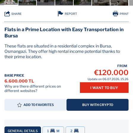
REPORT
SHARE
PRINT
Flats in a Prime Location with Easy Transportation in
Bursa
These flats are situated in a residential complex in Bursa,
Osmangazi. They offer high rental income potential thanks to
their prime location.
FROM
€120.000
BASE PRICE
Update on 06.07.2026, 15.26
6.600.000 TL
Why are there different prices on
I WANT TO BUY
different websites?
ADD TO FAVORITES
BUY WITH CRYPTO
GENERAL DETAILS
1
M
2