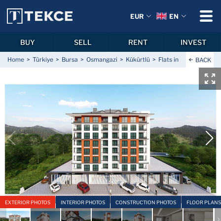
EUR
EN
BUY
SELL
RENT
INVEST
Home
Türkiye
Bursa
Osmangazi
Kükürtlü
Flats in a Prime Locat
BACK
EXTERIOR PHOTOS
INTERIOR PHOTOS
CONSTRUCTION PHOTOS
FLOOR PLANS