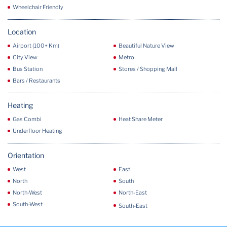
Wheelchair Friendly
Location
Airport (100+ Km)
Beautiful Nature View
City View
Metro
Bus Station
Stores / Shopping Mall
Bars / Restaurants
Heating
Gas Combi
Heat Share Meter
Underfloor Heating
Orientation
West
East
North
South
North-West
North-East
South-West
South-East