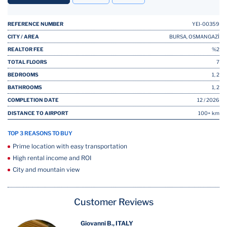
REFERENCE NUMBER
YEI-00359
CITY / AREA
BURSA, OSMANGAZİ
REALTOR FEE
%2
TOTAL FLOORS
7
BEDROOMS
1, 2
BATHROOMS
1, 2
COMPLETION DATE
12 / 2026
DISTANCE TO AIRPORT
100+ km
TOP 3 REASONS TO BUY
Prime location with easy transportation
High rental income and ROI
City and mountain view
Customer Reviews
Giovanni B., ITALY