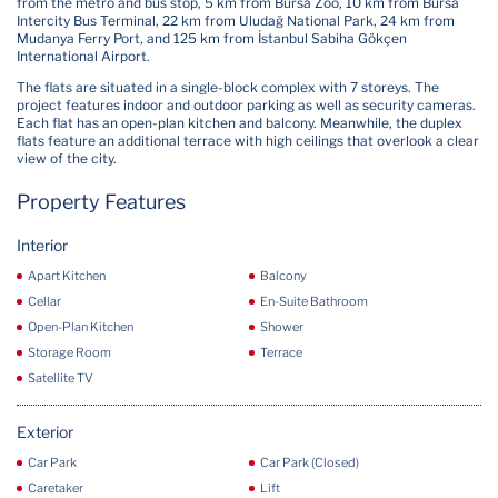
from the metro and bus stop, 5 km from Bursa Zoo, 10 km from Bursa
Intercity Bus Terminal, 22 km from Uludağ National Park, 24 km from
Mudanya Ferry Port, and 125 km from İstanbul Sabiha Gökçen
International Airport.
The flats are situated in a single-block complex with 7 storeys. The
project features indoor and outdoor parking as well as security cameras.
Each flat has an open-plan kitchen and balcony. Meanwhile, the duplex
flats feature an additional terrace with high ceilings that overlook a clear
view of the city.
Property Features
Interior
Apart Kitchen
Balcony
Cellar
En-Suite Bathroom
Open-Plan Kitchen
Shower
Storage Room
Terrace
Satellite TV
Exterior
Car Park
Car Park (Closed)
Caretaker
Lift