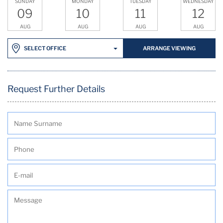
SUNDAY
MONDAY
TUESDAY
WEDNESDAY
09
10
11
12
AUG
AUG
AUG
AUG
ARRANGE VIEWING
SELECT OFFICE
Request Further Details