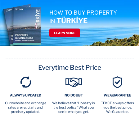
HOW TO BUY PROPERTY
TÜRKİYE
IN
LEARN MORE
Everytime Best Price
ALWAYS UPDATED
NO DOUBT
WE GUARANTEE
Our website and exchange
We believe that “Honesty is
TEKCE always offers
rates are regularly and
the best policy” What you
you the best price.
precisely updated.
see is what you get.
We Guarantee.