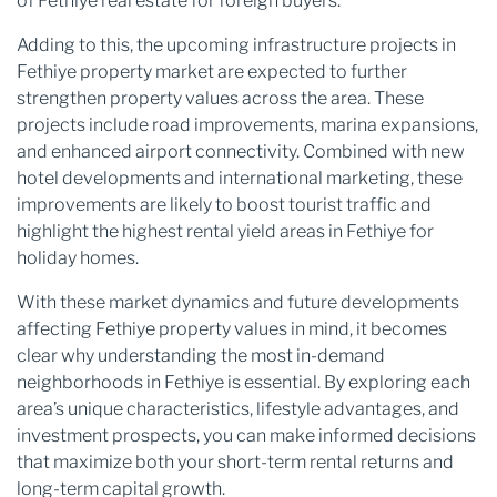
of Fethiye real estate for foreign buyers.
Adding to this, the upcoming infrastructure projects in
Fethiye property market are expected to further
strengthen property values across the area. These
projects include road improvements, marina expansions,
and enhanced airport connectivity. Combined with new
hotel developments and international marketing, these
improvements are likely to boost tourist traffic and
highlight the highest rental yield areas in Fethiye for
holiday homes.
With these market dynamics and future developments
affecting Fethiye property values in mind, it becomes
clear why understanding the most in-demand
neighborhoods in Fethiye is essential. By exploring each
area’s unique characteristics, lifestyle advantages, and
investment prospects, you can make informed decisions
that maximize both your short-term rental returns and
long-term capital growth.