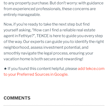
to any property purchase. But don’t worry: with guidance
from experienced professionals, these concerns are
entirely manageable.
Now, if you’re ready to take the next step but find
yourself asking, “How can I find a reliable real estate
agent in Fethiye?”, TEKCE is here to guide you every step
of the way. Our experts can guide you to identify the right
neighborhood, assess investment potential, and
smoothly navigate the legal process, ensuring your
vacation home is both secure and rewarding!
★ If you found this content helpful, please
add tekce.com
to your Preferred Sources in Google
.
COMMENTS