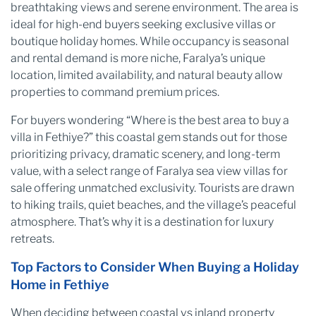
breathtaking views and serene environment. The area is
ideal for high-end buyers seeking exclusive villas or
boutique holiday homes. While occupancy is seasonal
and rental demand is more niche, Faralya’s unique
location, limited availability, and natural beauty allow
properties to command premium prices.
For buyers wondering “Where is the best area to buy a
villa in Fethiye?” this coastal gem stands out for those
prioritizing privacy, dramatic scenery, and long-term
value, with a select range of Faralya sea view villas for
sale offering unmatched exclusivity. Tourists are drawn
to hiking trails, quiet beaches, and the village’s peaceful
atmosphere. That’s why it is a destination for luxury
retreats.
Top Factors to Consider When Buying a Holiday
Home in Fethiye
When deciding between coastal vs inland property