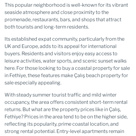
This popular neighborhood is well-known for its vibrant
seaside atmosphere and close proximity to the
promenade, restaurants, bars, and shops that attract
both tourists and long-term residents.
Its established expat community, particularly from the
UK and Europe, adds to its appeal for international
buyers. Residents and visitors enjoy easy access to
leisure activities, water sports, and scenic sunset walks
here. For those looking to buy a coastal property for sale
in Fethiye, these features make Çalış beach property for
sale especially appealing.
With steady summer tourist traffic and mild winter
occupancy, the area offers consistent short-term rental
returns. But what are the property prices like in Çalış,
Fethiye? Prices in the area tend to be on the higher side,
reflecting its popularity, prime coastal location, and
strong rental potential. Entry-level apartments remain