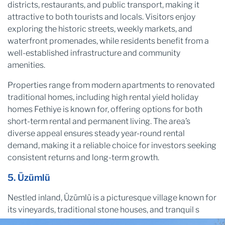
districts, restaurants, and public transport, making it
attractive to both tourists and locals. Visitors enjoy
exploring the historic streets, weekly markets, and
waterfront promenades, while residents benefit from a
well-established infrastructure and community
amenities.
Properties range from modern apartments to renovated
traditional homes, including high rental yield holiday
homes Fethiye is known for, offering options for both
short-term rental and permanent living. The area’s
diverse appeal ensures steady year-round rental
demand, making it a reliable choice for investors seeking
consistent returns and long-term growth.
5. Üzümlü
Nestled inland, Üzümlü is a picturesque village known for
its vineyards, traditional stone houses, and tranquil s