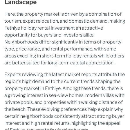
Landscape
Here, the property market is driven by a combination of
tourism, expat relocation, and domestic demand, making
Fethiye holiday rental investment an attractive
opportunity for buyers and investors alike.
Neighborhoods differ significantly in terms of property
type, price range, and rental performance, with some
areas excelling in short-term holiday rentals while others
are better suited for long-term capital appreciation.
Experts reviewing the latest market reports attribute the
region’s high demand to the current trends shaping the
property market in Fethiye, Among these trends, there is
a growing interest in sea-view homes, modern villas with
private pools, and properties within walking distance of
the beach. These evolving preferences help explain why
certain neighborhoods consistently attract strong buyer
interest and high rental returns, highlighting the appeal