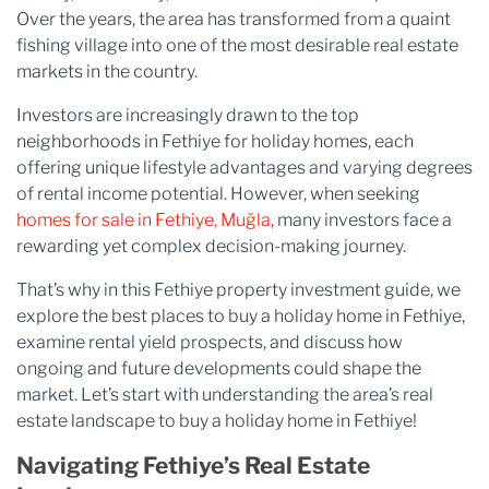
Over the years, the area has transformed from a quaint
fishing village into one of the most desirable real estate
markets in the country.
Investors are increasingly drawn to the top
neighborhoods in Fethiye for holiday homes, each
offering unique lifestyle advantages and varying degrees
of rental income potential. However, when seeking
homes for sale in Fethiye, Muğla​
, many investors face a
rewarding yet complex decision-making journey.
That’s why in this Fethiye property investment guide, we
explore the best places to buy a holiday home in Fethiye,
examine rental yield prospects, and discuss how
ongoing and future developments could shape the
market. Let’s start with understanding the area’s real
estate landscape to buy a holiday home in Fethiye!
Navigating Fethiye’s Real Estate