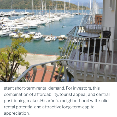
stent short-term rental demand. For investors, this
combination of affordability, tourist appeal, and central
positioning makes Hisarönü a neighborhood with solid
rental potential and attractive long-term capital
appreciation.