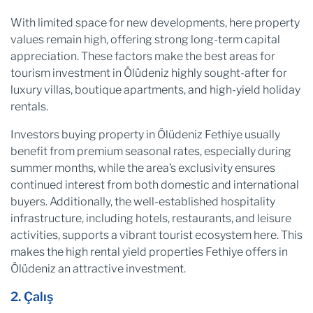
With limited space for new developments, here property
values remain high, offering strong long-term capital
appreciation. These factors make the best areas for
tourism investment in Ölüdeniz highly sought-after for
luxury villas, boutique apartments, and high-yield holiday
rentals.
Investors buying property in Ölüdeniz Fethiye usually
benefit from premium seasonal rates, especially during
summer months, while the area’s exclusivity ensures
continued interest from both domestic and international
buyers. Additionally, the well-established hospitality
infrastructure, including hotels, restaurants, and leisure
activities, supports a vibrant tourist ecosystem here. This
makes the high rental yield properties Fethiye offers in
Ölüdeniz an attractive investment.
2. Çalış