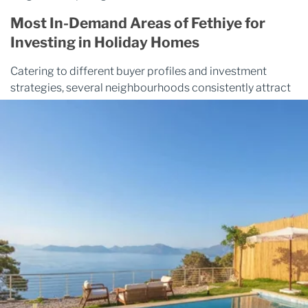
Most In-Demand Areas of Fethiye for
Investing in Holiday Homes
Catering to different buyer profiles and investment
strategies, several neighbourhoods consistently attract