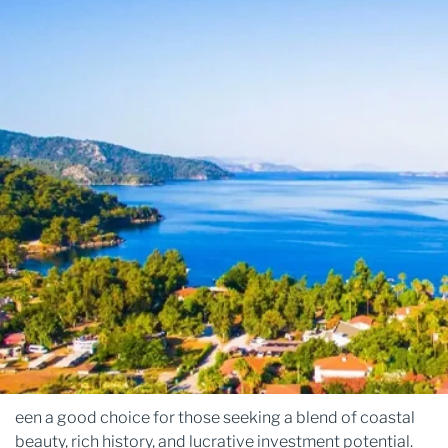
een a good choice for those seeking a blend of coastal
beauty, rich history, and lucrative investment potential.