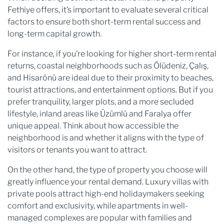
Fethiye offers, it’s important to evaluate several critical
factors to ensure both short-term rental success and
long-term capital growth.
For instance, if you’re looking for higher short-term rental
returns, coastal neighborhoods such as Ölüdeniz, Çalış,
and Hisarönü are ideal due to their proximity to beaches,
tourist attractions, and entertainment options. But if you
prefer tranquility, larger plots, and a more secluded
lifestyle, inland areas like Üzümlü and Faralya offer
unique appeal. Think about how accessible the
neighborhood is and whether it aligns with the type of
visitors or tenants you want to attract.
On the other hand, the type of property you choose will
greatly influence your rental demand. Luxury villas with
private pools attract high-end holidaymakers seeking
comfort and exclusivity, while apartments in well-
managed complexes are popular with families and