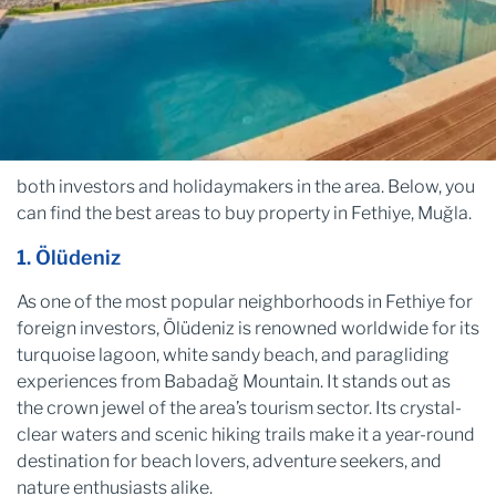
both investors and holidaymakers in the area. Below, you
can find the best areas to buy property in Fethiye, Muğla.
1. Ölüdeniz
As one of the most popular neighborhoods in Fethiye for
foreign investors, Ölüdeniz is renowned worldwide for its
turquoise lagoon, white sandy beach, and paragliding
experiences from Babadağ Mountain. It stands out as
the crown jewel of the area’s tourism sector. Its crystal-
clear waters and scenic hiking trails make it a year-round
destination for beach lovers, adventure seekers, and
nature enthusiasts alike.