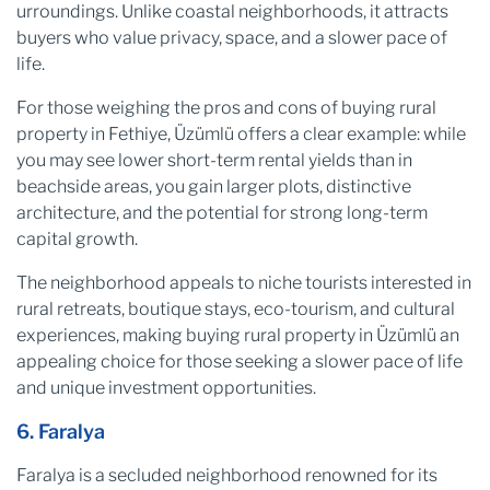
urroundings. Unlike coastal neighborhoods, it attracts
buyers who value privacy, space, and a slower pace of
life.
For those weighing the pros and cons of buying rural
property in Fethiye, Üzümlü offers a clear example: while
you may see lower short-term rental yields than in
beachside areas, you gain larger plots, distinctive
architecture, and the potential for strong long-term
capital growth.
The neighborhood appeals to niche tourists interested in
rural retreats, boutique stays, eco-tourism, and cultural
experiences, making buying rural property in Üzümlü an
appealing choice for those seeking a slower pace of life
and unique investment opportunities.
6. Faralya
Faralya is a secluded neighborhood renowned for its