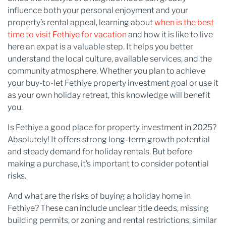
influence both your personal enjoyment and your
property’s rental appeal, learning about
when is the best
time to visit Fethiye for vacation
and how it is like to live
here an expat is a valuable step. It helps you better
understand the local culture, available services, and the
community atmosphere. Whether you plan to achieve
your buy-to-let Fethiye property investment goal or use it
as your own holiday retreat, this knowledge will benefit
you.
Is Fethiye a good place for property investment in 2025?
Absolutely! It offers strong long-term growth potential
and steady demand for holiday rentals. But before
making a purchase, it’s important to consider potential
risks.
And what are the risks of buying a holiday home in
Fethiye? These can include unclear title deeds, missing
building permits, or zoning and rental restrictions, similar