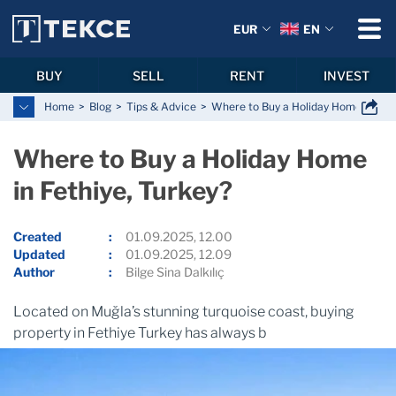
EUR
EN
BUY
SELL
RENT
INVEST
Home
Blog
Tips & Advice
Where to Buy a Holiday Home in Feth
Where to Buy a Holiday Home
in Fethiye, Turkey?
Created
01.09.2025, 12.00
Updated
01.09.2025, 12.09
Author
Bilge Sina Dalkılıç
Located on Muğla’s stunning turquoise coast, buying
property in Fethiye Turkey has always b