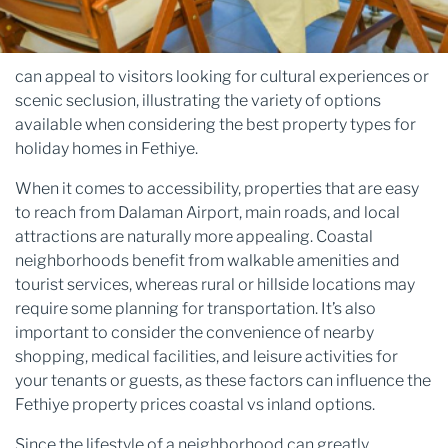
can appeal to visitors looking for cultural experiences or
scenic seclusion, illustrating the variety of options
available when considering the best property types for
holiday homes in Fethiye.
When it comes to accessibility, properties that are easy
to reach from Dalaman Airport, main roads, and local
attractions are naturally more appealing. Coastal
neighborhoods benefit from walkable amenities and
tourist services, whereas rural or hillside locations may
require some planning for transportation. It’s also
important to consider the convenience of nearby
shopping, medical facilities, and leisure activities for
your tenants or guests, as these factors can influence the
Fethiye property prices coastal vs inland options.
Since the lifestyle of a neighborhood can greatly