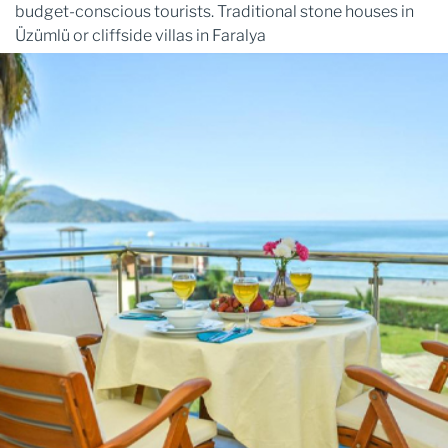
budget-conscious tourists. Traditional stone houses in
Üzümlü or cliffside villas in Faralya