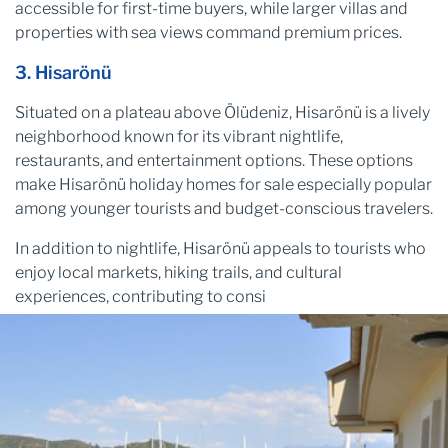
accessible for first-time buyers, while larger villas and
properties with sea views command premium prices.
3. Hisarönü
Situated on a plateau above Ölüdeniz, Hisarönü is a lively
neighborhood known for its vibrant nightlife,
restaurants, and entertainment options. These options
make Hisarönü holiday homes for sale especially popular
among younger tourists and budget-conscious travelers.
In addition to nightlife, Hisarönü appeals to tourists who
enjoy local markets, hiking trails, and cultural
experiences, contributing to consi