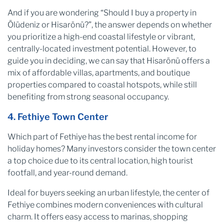
And if you are wondering “Should I buy a property in
Ölüdeniz or Hisarönü?”, the answer depends on whether
you prioritize a high-end coastal lifestyle or vibrant,
centrally-located investment potential. However, to
guide you in deciding, we can say that Hisarönü offers a
mix of affordable villas, apartments, and boutique
properties compared to coastal hotspots, while still
benefiting from strong seasonal occupancy.
4. Fethiye Town Center
Which part of Fethiye has the best rental income for
holiday homes? Many investors consider the town center
a top choice due to its central location, high tourist
footfall, and year-round demand.
Ideal for buyers seeking an urban lifestyle, the center of
Fethiye combines modern conveniences with cultural
charm. It offers easy access to marinas, shopping