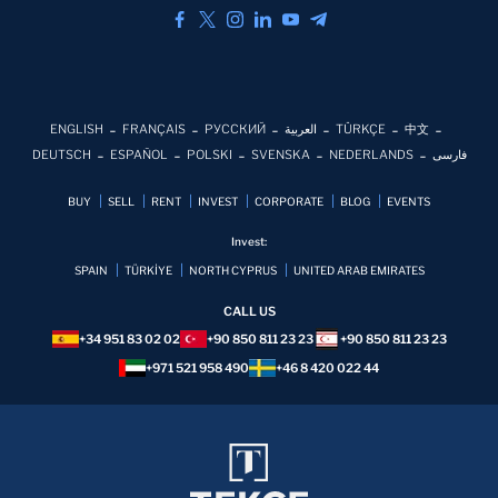
ENGLISH
FRANÇAIS
РУССКИЙ
العربية
TÜRKÇE
中文
DEUTSCH
ESPAÑOL
POLSKI
SVENSKA
NEDERLANDS
فارسی
BUY
SELL
RENT
INVEST
CORPORATE
BLOG
EVENTS
Invest:
SPAIN
TÜRKİYE
NORTH CYPRUS
UNITED ARAB EMIRATES
CALL US
+34 951 83 02 02
+90 850 811 23 23
+90 850 811 23 23
+971 521 958 490
+46 8 420 022 44