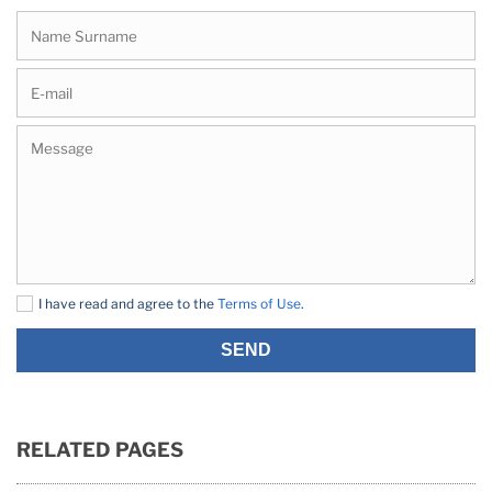
I have read and agree to the
Terms of Use
.
SEND
RELATED PAGES