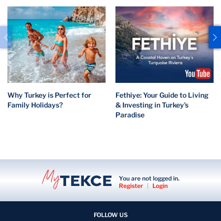
Why Turkey is Perfect for
Fethiye: Your Guide to Living
Family Holidays?
& Investing in Turkey's
Paradise
You are not logged in.
Register
|
Login
FOLLOW US