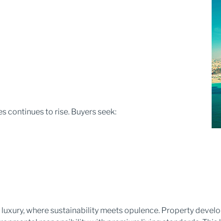
 continues to rise. Buyers seek:
 luxury, where sustainability meets opulence. Property devel