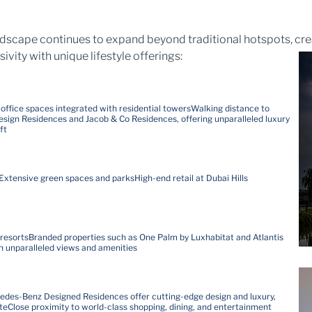
andscape continues to expand beyond traditional hotspots, cre
ty with unique lifestyle offerings:
ffice spaces integrated with residential towers
Walking distance to
sign Residences and Jacob & Co Residences, offering unparalleled luxury
ft
Extensive green spaces and parks
High-end retail at Dubai Hills
 resorts
Branded properties such as One Palm by Luxhabitat and Atlantis
th unparalleled views and amenities
des-Benz Designed Residences offer cutting-edge design and luxury,
te
Close proximity to world-class shopping, dining, and entertainment