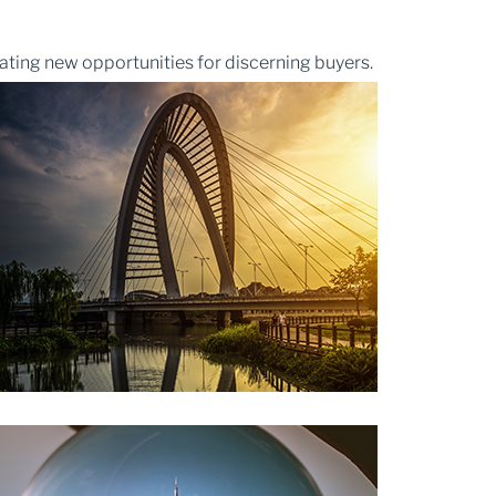
ating new opportunities for discerning buyers.