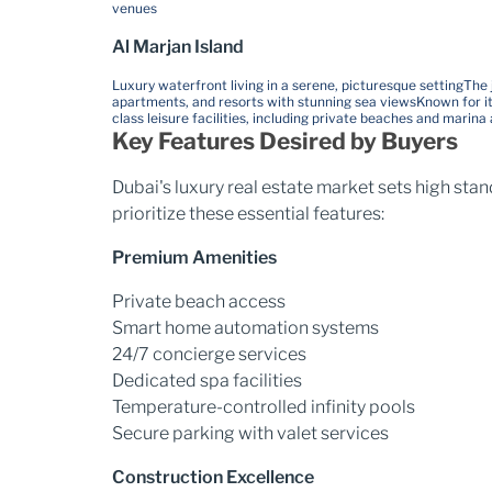
venues
Al Marjan Island
Luxury waterfront living in a serene, picturesque setting
The 
apartments, and resorts with stunning sea views
Known for i
class leisure facilities, including private beaches and marina
Key Features Desired by Buyers
Dubai's luxury real estate market sets high sta
prioritize these essential features:
Premium Amenities
Private beach access
Smart home automation systems
24/7 concierge services
Dedicated spa facilities
Temperature-controlled infinity pools
Secure parking with valet services
Construction Excellence