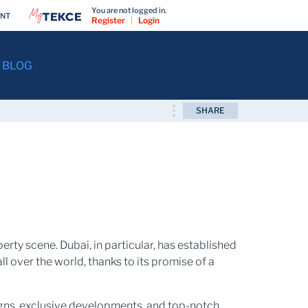
You are not logged in.
ENT
Register
|
Login
BLOG
SHARE
erty scene. Dubai, in particular, has established
ll over the world, thanks to its promise of a
signs, exclusive developments, and top-notch