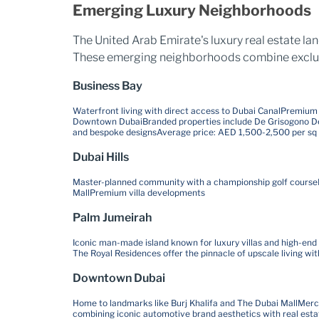
Emerging Luxury Neighborhoods
The United Arab Emirate's luxury real estate l
These emerging neighborhoods combine exclusivi
Business Bay
Waterfront living with direct access to Dubai Canal
Premium o
Downtown Dubai
Branded properties include De Grisogono De
and bespoke designs
Average price: AED 1,500-2,500 per sq 
Dubai Hills
Master-planned community with a championship golf course
Mall
Premium villa developments
Palm Jumeirah
Iconic man-made island known for luxury villas and high-end
The Royal Residences offer the pinnacle of upscale living wi
Downtown Dubai
Home to landmarks like Burj Khalifa and The Dubai Mall
Merce
combining iconic automotive brand aesthetics with real esta