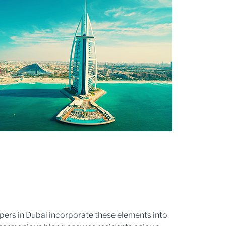
opers in Dubai incorporate these elements into