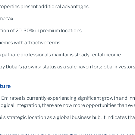
roperties present additional advantages:
me tax
ation of 20-30% in premium locations
emes with attractive terms
atriate professionals maintains steady rental income
by Dubai's growing status as a safe haven for global investors
ture
b Emirates is currently experiencing significant growth and i
ological integration, there are now more opportunities than e
 strategic location as a global business hub, it indicates that 