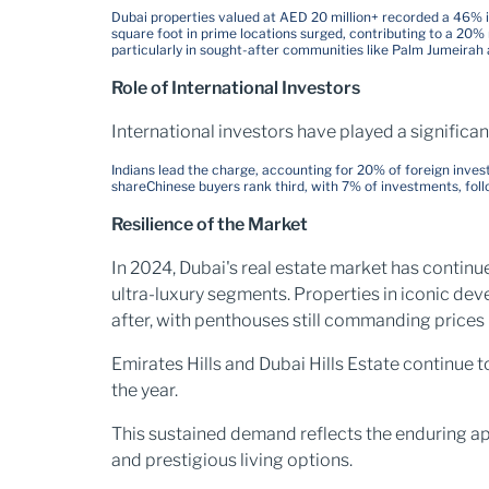
Dubai properties valued at AED 20 million+ recorded a 46% 
square foot in prime locations surged, contributing to a 20% 
particularly in sought-after communities like Palm Jumeirah 
Role of International Investors
International investors have played a significan
Indians lead the charge, accounting for 20% of foreign inves
share
Chinese buyers rank third, with 7% of investments, foll
Resilience of the Market
In 2024, Dubai's real estate market has continue
ultra-luxury segments. Properties in iconic de
after, with penthouses still commanding prices 
Emirates Hills and Dubai Hills Estate continue 
the year​.
This sustained demand reflects the enduring app
and prestigious living options.