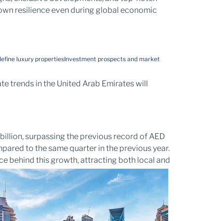
hown resilience even during global economic
efine luxury properties
Investment prospects and market
te trends in the United Arab Emirates will
billion, surpassing the previous record of AED
mpared to the same quarter in the previous year.
rce behind this growth, attracting both local and