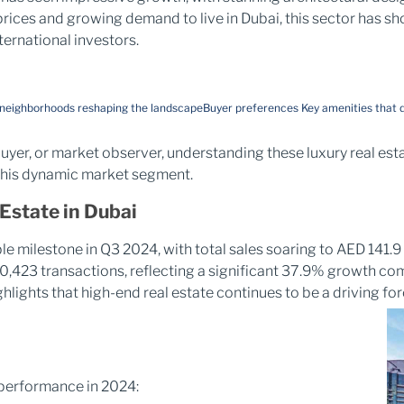
rices and growing demand to live in Dubai, this sector has s
ternational investors.
 neighborhoods reshaping the landscape
Buyer preferences
Key amenities that d
uyer, or market observer, understanding these luxury real esta
 this dynamic market segment.
Estate in Dubai
e milestone in Q3 2024, with total sales soaring to AED 141.9 
 50,423 transactions, reflecting a significant 37.9% growth co
hlights that high-end real estate continues to be a driving fo
 performance in 2024: