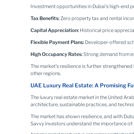
Investment opportunities in Dubai's high-end p
Tax Benefits:
Zero property tax and rental inco
Capital Appreciation:
Historical price appreci
Flexible Payment Plans:
Developer-offered sch
High Occupancy Rates:
Strong demand from exp
The market's resilience is further strengthened 
other regions.
UAE Luxury Real Estate: A Promising Fu
The luxury real estate market in the United Ara
architecture, sustainable practices, and techn
The market has shown resilience, and with Dubai's
Savvy investors understand the importance of: