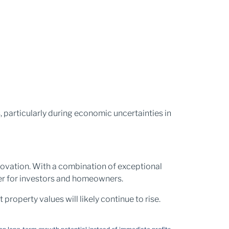
, particularly during economic uncertainties in
nnovation. With a combination of exceptional
ver for investors and homeowners.
property values will likely continue to rise.