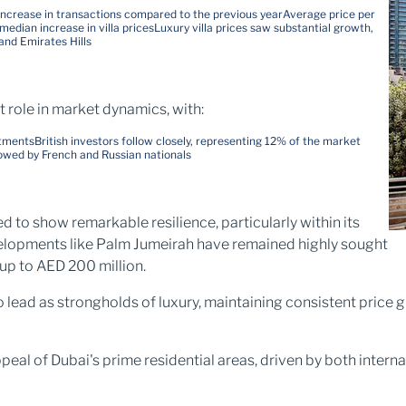
increase in transactions compared to the previous year
Average price per
median increase in villa prices
Luxury villa prices saw substantial growth,
and Emirates Hills
t role in market dynamics, with:
tments​
British investors follow closely, representing 12% of the market
owed by French and Russian nationals​
d to show remarkable resilience, particularly within its
velopments like Palm Jumeirah have remained highly sought
up to AED 200 million.
to lead as strongholds of luxury, maintaining consistent pric
eal of Dubai's prime residential areas, driven by both interna