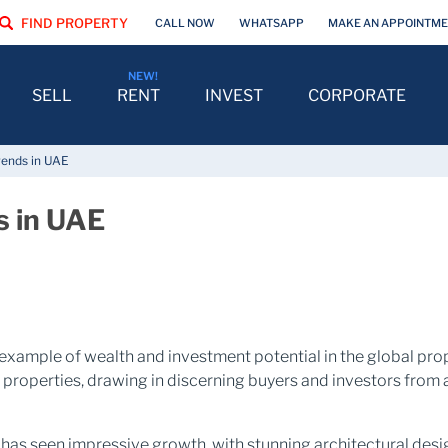
FIND PROPERTY
CALL NOW
WHATSAPP
MAKE AN APPOINTM
SELL
RENT
INVEST
CORPORATE
rends in UAE
s in UAE
 example of wealth and investment potential in the global prop
l properties, drawing in discerning buyers and investors from a
AE has seen impressive growth, with stunning architectural de