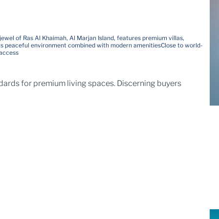
jewel of Ras Al Khaimah, Al Marjan Island, features premium villas,
ts peaceful environment combined with modern amenities
Close to world-
 access
ndards for premium living spaces. Discerning buyers