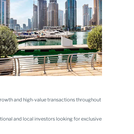
e growth and high-value transactions throughout
tional and local investors looking for exclusive