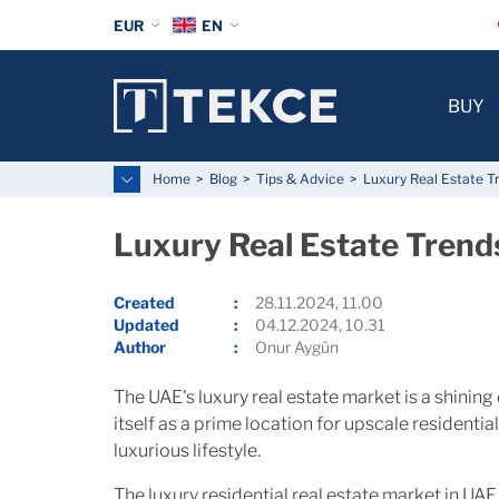
EUR
EN
BUY
Home
Blog
Tips & Advice
Luxury Real Estate T
Luxury Real Estate Trend
Created
28.11.2024, 11.00
Updated
04.12.2024, 10.31
Author
Onur Aygün
The UAE's luxury real estate market is a shining
itself as a prime location for upscale residentia
luxurious lifestyle.
The luxury residential real estate market in U