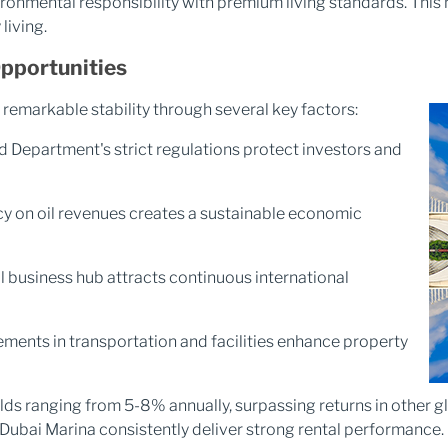
ronmental responsibility with premium living standards. This
living.
Opportunities
remarkable stability through several key factors:
 Department's strict regulations protect investors and
on oil revenues creates a sustainable economic
l business hub attracts continuous international
ents in transportation and facilities enhance property
elds ranging from 5-8% annually, surpassing returns in other
Dubai Marina consistently deliver strong rental performance.