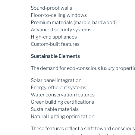
Sound-proof walls
Floor-to-ceiling windows
Premium materials (marble, hardwood)
Advanced security systems
High-end appliances
Custom-built features
Sustainable Elements
The demand for eco-conscious luxury properties
Solar panel integration
Energy-efficient systems
Water conservation features
Green building certifications
Sustainable materials
Natural lighting optimization
These features reflect a shift toward conscious