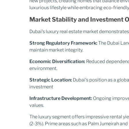
new projects, creating homes that balance envi
luxurious lifestyle while embracing eco-friendly 
Market Stability and Investment 
Dubai's luxury real estate market demonstrates 
Strong Regulatory Framework:
The Dubai Land
maintain market integrity.
Economic Diversification:
Reduced dependency 
environment.
Strategic Location:
Dubai's position as a globa
investment
Infrastructure Development:
Ongoing improvem
values.
The luxury segment offers impressive rental yi
(2-3%). Prime areas such as Palm Jumeirah and 