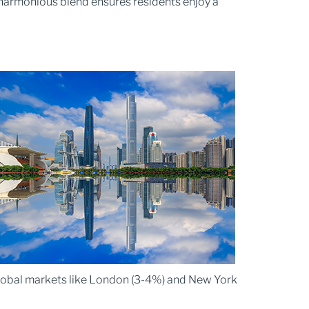
 harmonious blend ensures residents enjoy a
 global markets like London (3-4%) and New York