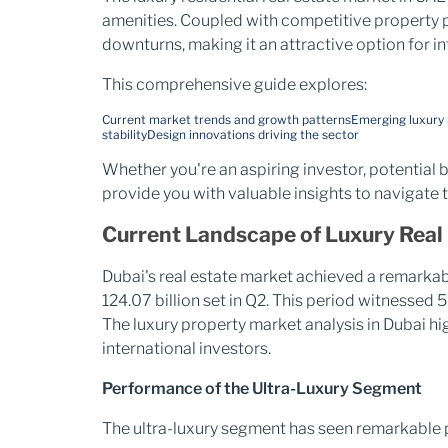
amenities. Coupled with competitive property p
downturns, making it an attractive option for in
This comprehensive guide explores:
Current market trends and growth patterns
Emerging luxury
stability
Design innovations driving the sector
Whether you're an aspiring investor, potential b
provide you with valuable insights to navigate
Current Landscape of Luxury Real 
Dubai's real estate market achieved a remarkabl
124.07 billion set in Q2. This period witnessed
The luxury property market analysis in Dubai hig
international investors.
Performance of the Ultra-Luxury Segment
The ultra-luxury segment has seen remarkable