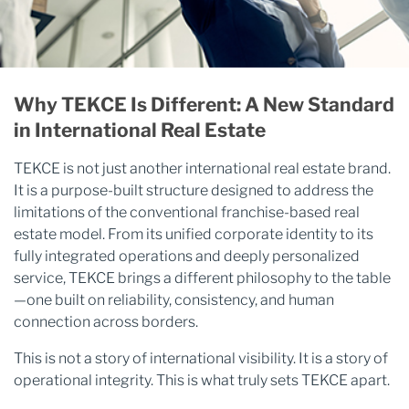
Why TEKCE Is Different: A New Standard
in International Real Estate
TEKCE is not just another international real estate brand.
It is a purpose-built structure designed to address the
limitations of the conventional franchise-based real
estate model. From its unified corporate identity to its
fully integrated operations and deeply personalized
service, TEKCE brings a different philosophy to the table
—one built on reliability, consistency, and human
connection across borders.
This is not a story of international visibility. It is a story of
operational integrity. This is what truly sets TEKCE apart.