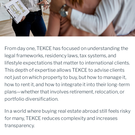
From day one, TEKCE has focused on understanding the
legal frameworks, residency laws, tax systems, and
lifestyle expectations that matter to international clients.
This depth of expertise allows TEKCE to advise clients
not just on which property to buy, but how to manage it,
how to rent it, and how to integrate it into their long-term
plans—whether that involves retirement, relocation, or
portfolio diversification.
In a world where buying real estate abroad still feels risky
for many, TEKCE reduces complexity and increases
transparency.