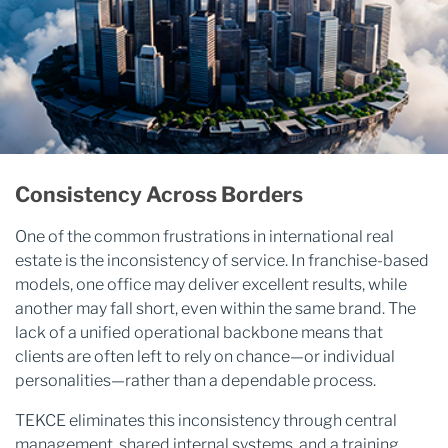
Consistency Across Borders
One of the common frustrations in international real
estate is the inconsistency of service. In franchise-based
models, one office may deliver excellent results, while
another may fall short, even within the same brand. The
lack of a unified operational backbone means that
clients are often left to rely on chance—or individual
personalities—rather than a dependable process.
TEKCE eliminates this inconsistency through central
management, shared internal systems, and a training