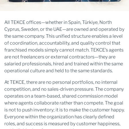
All TEKCE offices—whether in Spain, Türkiye, North
Cyprus, Sweden, or the UAE—are owned and operated by
the same company. This unified structure enables a level
of coordination, accountability, and quality control that
franchised models simply cannot match. TEKCE’s agents
are not freelancers or external contractors—they are
salaried professionals, hired and trained within the same
operational culture and held to the same standards.
At TEKCE, there are no personal portfolios, no internal
competition, and no sales-driven pressure. The company
operates on a team-based, shared commission model
where agents collaborate rather than compete. The goal
is not to push inventory; it is to make the customer happy.
Everyone within the organization has clearly defined
roles, and success is measured by customer happiness,