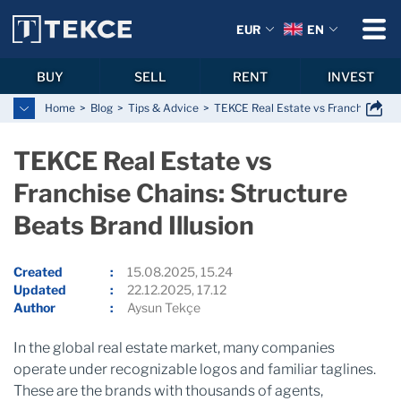
EUR
EN
BUY
SELL
RENT
INVEST
Home
Blog
Tips & Advice
TEKCE Real Estate vs Franchise Chain
TEKCE Real Estate vs
Franchise Chains: Structure
Beats Brand Illusion
Created
15.08.2025, 15.24
Updated
22.12.2025, 17.12
Author
Aysun Tekçe
In the global real estate market, many companies
operate under recognizable logos and familiar taglines.
These are the brands with thousands of agents,