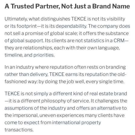
A Trusted Partner, Not Just a Brand Name
Ultimately, what distinguishes TEKCE is not its visibility
or its footprint—it is its dependability. The company does
not sell a promise of global scale; it offers the substance
of global support. Its clients are not statistics in a CRM—
they are relationships, each with their own language,
timeline, and priorities.
In an industry where reputation often rests on branding
rather than delivery, TEKCE earns its reputation the old-
fashioned way: by doing the job well, every single time.
TEKCE is not simply a different kind of real estate brand
—it is a different philosophy of service. It challenges the
assumptions of the industry and offers an alternative to
the impersonal, uneven experiences many clients have
come to expect from international property
transactions.