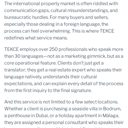
The international property market is often riddled with
communication gaps, cultural misunderstandings, and
bureaucratic hurdles. For many buyers and sellers,
especially those dealing in a foreign language, the
process can feel overwhelming. This is where TEKCE
redefines what service means.
TEKCE employs over 250 professionals who speak more
than 30 languages—not as a marketing gimmick, but as a
core operational feature. Clients don’t just get a
translator; they get a real estate expert who speaks their
language natively, understands their cultural
expectations, and can explain every detail of the process
from the first inquiry to the final signature.
And this service is not limited to a few select locations.
Whether a client is purchasing a seaside villa in Bodrum,
a penthouse in Dubai, or a holiday apartment in Málaga,
they are assigned a personal consultant who speaks their