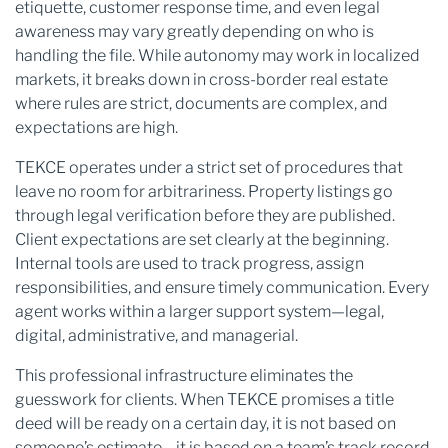
etiquette, customer response time, and even legal
awareness may vary greatly depending on who is
handling the file. While autonomy may work in localized
markets, it breaks down in cross-border real estate
where rules are strict, documents are complex, and
expectations are high.
TEKCE operates under a strict set of procedures that
leave no room for arbitrariness. Property listings go
through legal verification before they are published.
Client expectations are set clearly at the beginning.
Internal tools are used to track progress, assign
responsibilities, and ensure timely communication. Every
agent works within a larger support system—legal,
digital, administrative, and managerial.
This professional infrastructure eliminates the
guesswork for clients. When TEKCE promises a title
deed will be ready on a certain day, it is not based on
someone’s estimate—it is based on a team’s track record