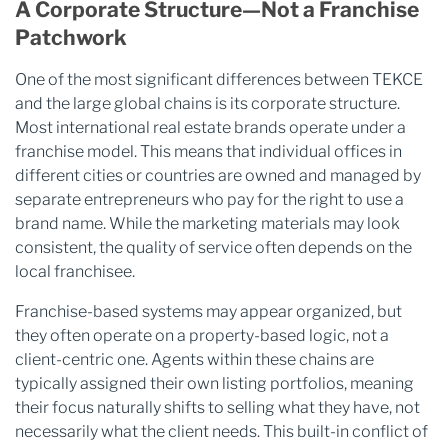
A Corporate Structure—Not a Franchise
Patchwork
One of the most significant differences between TEKCE
and the large global chains is its corporate structure.
Most international real estate brands operate under a
franchise model. This means that individual offices in
different cities or countries are owned and managed by
separate entrepreneurs who pay for the right to use a
brand name. While the marketing materials may look
consistent, the quality of service often depends on the
local franchisee.
Franchise-based systems may appear organized, but
they often operate on a property-based logic, not a
client-centric one. Agents within these chains are
typically assigned their own listing portfolios, meaning
their focus naturally shifts to selling what they have, not
necessarily what the client needs. This built-in conflict of