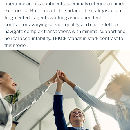
operating across continents, seemingly offering a unified
experience. But beneath the surface, the reality is often
fragmented—agents working as independent
contractors, varying service quality, and clients left to
navigate complex transactions with minimal support and
no real accountability. TEKCE stands in stark contrast to
this model.