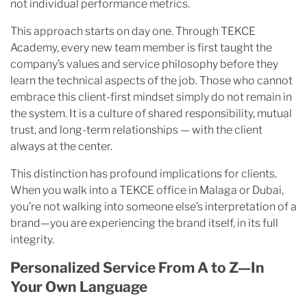
not individual performance metrics.
This approach starts on day one. Through TEKCE
Academy, every new team member is first taught the
company’s values and service philosophy before they
learn the technical aspects of the job. Those who cannot
embrace this client-first mindset simply do not remain in
the system. It is a culture of shared responsibility, mutual
trust, and long-term relationships — with the client
always at the center.
This distinction has profound implications for clients.
When you walk into a TEKCE office in Malaga or Dubai,
you’re not walking into someone else’s interpretation of a
brand—you are experiencing the brand itself, in its full
integrity.
Personalized Service From A to Z—In
Your Own Language