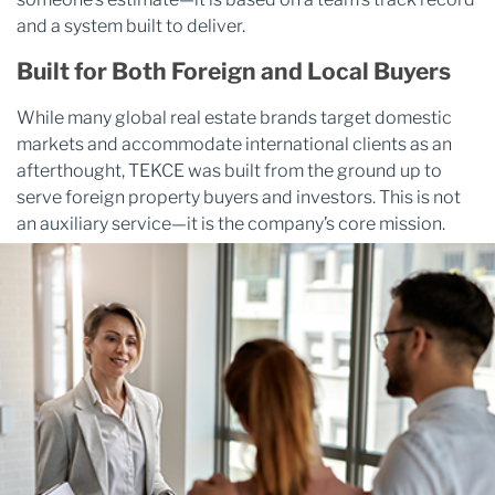
and a system built to deliver.
Built for Both Foreign and Local Buyers
While many global real estate brands target domestic
markets and accommodate international clients as an
afterthought, TEKCE was built from the ground up to
serve foreign property buyers and investors. This is not
an auxiliary service—it is the company’s core mission.