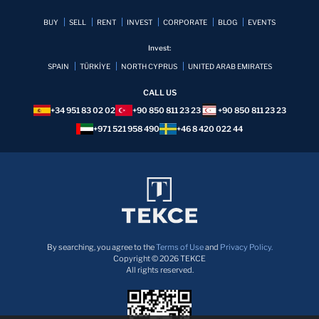
BUY
SELL
RENT
INVEST
CORPORATE
BLOG
EVENTS
Invest:
SPAIN
TÜRKİYE
NORTH CYPRUS
UNITED ARAB EMIRATES
CALL US
+34 951 83 02 02
+90 850 811 23 23
+90 850 811 23 23
+971 521 958 490
+46 8 420 022 44
By searching, you agree to the
Terms of Use
and
Privacy Policy.
Copyright © 2026 TEKCE
All rights reserved.