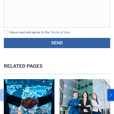
I have read and agree to the
Terms of Use
.
SEND
RELATED PAGES