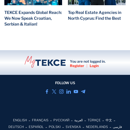
TEKCE Expands Global Reach:
Top Real Estate Agencies in
We Now Speak Croatian,
North Cyprus: Find the Best
Serbian & Italian!
You are not logged in.
Register
|
Login
FOLLOW US
ENGLISH
FRANÇAIS
РУССКИЙ
العربية
TÜRKÇE
中文
DEUTSCH
ESPAÑOL
POLSKI
SVENSKA
NEDERLANDS
فارسی