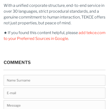
With a unified corporate structure, end-to-end service in
over 30 languages, strict procedural standards, and a
genuine commitment to human interaction, TEKCE offers
not just properties, but peace of mind.
★ If you found this content helpful, please
add tekce.com
to your Preferred Sources in Google
.
COMMENTS