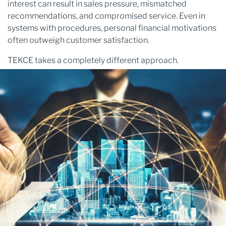
interest can result in sales pressure, mismatched
recommendations, and compromised service. Even in
systems with procedures, personal financial motivations
often outweigh customer satisfaction.
TEKCE takes a completely different approach.