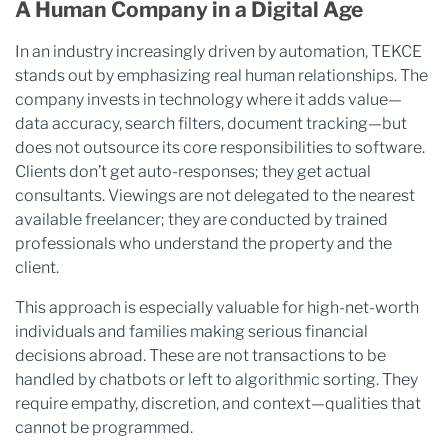
A Human Company in a Digital Age
In an industry increasingly driven by automation, TEKCE
stands out by emphasizing real human relationships. The
company invests in technology where it adds value—
data accuracy, search filters, document tracking—but
does not outsource its core responsibilities to software.
Clients don’t get auto-responses; they get actual
consultants. Viewings are not delegated to the nearest
available freelancer; they are conducted by trained
professionals who understand the property and the
client.
This approach is especially valuable for high-net-worth
individuals and families making serious financial
decisions abroad. These are not transactions to be
handled by chatbots or left to algorithmic sorting. They
require empathy, discretion, and context—qualities that
cannot be programmed.