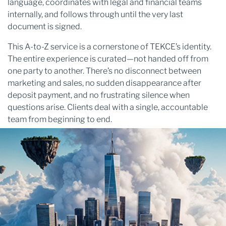
language, coordinates with legal and financial teams
internally, and follows through until the very last
document is signed.
This A-to-Z service is a cornerstone of TEKCE’s identity.
The entire experience is curated—not handed off from
one party to another. There’s no disconnect between
marketing and sales, no sudden disappearance after
deposit payment, and no frustrating silence when
questions arise. Clients deal with a single, accountable
team from beginning to end.