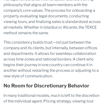
philosophy that aligns all team members with the
company’s core values. The process for onboarding a
property, evaluating legal documents, conducting
viewing tours, and finalizing sales is standardized across
all markets. Whether in Istanbul or Alicante, the TEKCE
method remains the same.
This consistency builds trust—not just between the
company and its clients, but internally, between offices
and departments. It allows for seamless collaboration
across time zones and national borders. A client who
begins their journey in one country can continue it in
another without restarting the process or adjusting to a
new style of communication.
No Room for Discretionary Behavior
In many traditional models, much is left to the discretion
of the individual agent. Pricing strategy, viewing tour