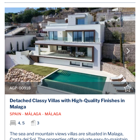
AGP-00918
Detached Classy Villas with High-Quality Finishes in
Malaga
SPAIN - MÁLAGA - MÁLAGA
4, 5
3
The sea and mountain views villas are situated in Malaga,
Costa del Sol. The properties offer private easy-to-maintain