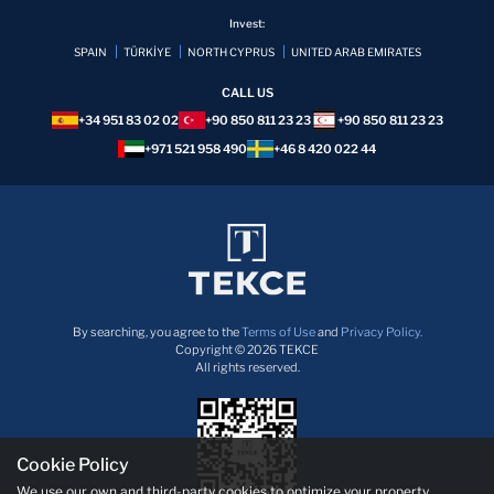
Invest:
SPAIN
TÜRKİYE
NORTH CYPRUS
UNITED ARAB EMIRATES
CALL US
+34 951 83 02 02
+90 850 811 23 23
+90 850 811 23 23
+971 521 958 490
+46 8 420 022 44
By searching, you agree to the
Terms of Use
and
Privacy Policy.
Copyright © 2026 TEKCE
All rights reserved.
Cookie Policy
We use our own and third-party cookies to optimize your property