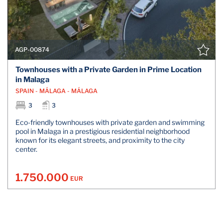
AGP-00874
Townhouses with a Private Garden in Prime Location
in Malaga
SPAIN - MÁLAGA - MÁLAGA
3
3
Eco-friendly townhouses with private garden and swimming
pool in Malaga in a prestigious residential neighborhood
known for its elegant streets, and proximity to the city
center.
1.750.000
EUR