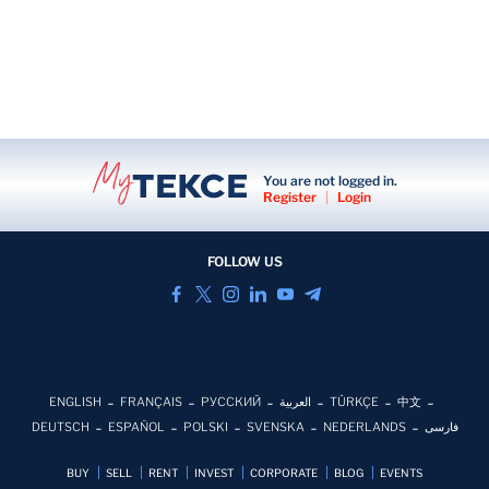
You are not logged in.
Register
|
Login
FOLLOW US
ENGLISH
FRANÇAIS
РУССКИЙ
العربية
TÜRKÇE
中文
DEUTSCH
ESPAÑOL
POLSKI
SVENSKA
NEDERLANDS
فارسی
BUY
SELL
RENT
INVEST
CORPORATE
BLOG
EVENTS