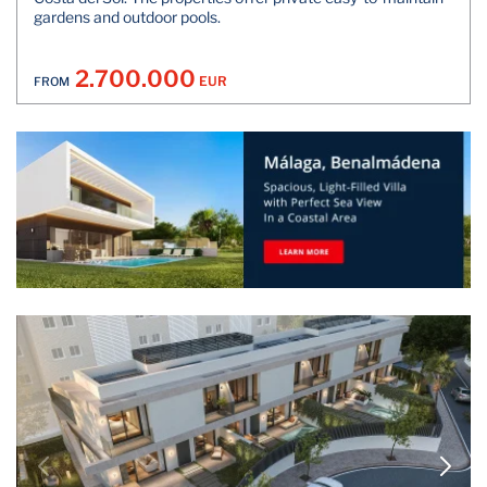
gardens and outdoor pools.
2.700.000
EUR
FROM