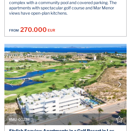
complex with a community pool and covered parking. The
apartments with spectacular golf course and Mar Menor
views have open-plan kitchens.
270.000
EUR
FROM
RMU-00278