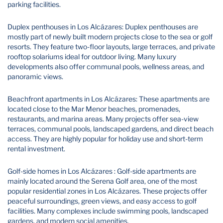
parking facilities.
Duplex penthouses in Los Alcázares: Duplex penthouses are
mostly part of newly built modern projects close to the sea or golf
resorts. They feature two-floor layouts, large terraces, and private
rooftop solariums ideal for outdoor living. Many luxury
developments also offer communal pools, wellness areas, and
panoramic views.
Beachfront apartments in Los Alcázares: These apartments are
located close to the Mar Menor beaches, promenades,
restaurants, and marina areas. Many projects offer sea-view
terraces, communal pools, landscaped gardens, and direct beach
access. They are highly popular for holiday use and short-term
rental investment.
Golf-side homes in Los Alcázares : Golf-side apartments are
mainly located around the Serena Golf area, one of the most
popular residential zones in Los Alcázares. These projects offer
peaceful surroundings, green views, and easy access to golf
facilities. Many complexes include swimming pools, landscaped
gardens, and modern social amenities.