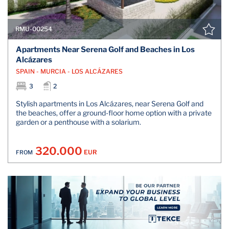
RMU-00254
Apartments Near Serena Golf and Beaches in Los
Alcázares
SPAIN - MURCIA - LOS ALCÁZARES
3
2
Stylish apartments in Los Alcázares, near Serena Golf and
the beaches, offer a ground-floor home option with a private
garden or a penthouse with a solarium.
320.000
EUR
FROM