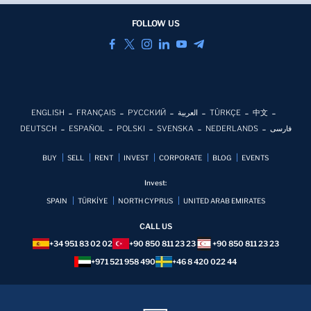
FOLLOW US
ENGLISH
FRANÇAIS
РУССКИЙ
العربية
TÜRKÇE
中文
DEUTSCH
ESPAÑOL
POLSKI
SVENSKA
NEDERLANDS
فارسی
BUY
SELL
RENT
INVEST
CORPORATE
BLOG
EVENTS
Invest:
SPAIN
TÜRKİYE
NORTH CYPRUS
UNITED ARAB EMIRATES
CALL US
+34 951 83 02 02
+90 850 811 23 23
+90 850 811 23 23
+971 521 958 490
+46 8 420 022 44