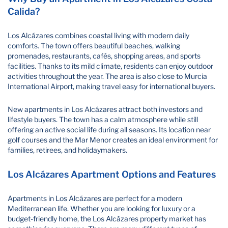
Calida?
Los Alcázares combines coastal living with modern daily
comforts. The town offers beautiful beaches, walking
promenades, restaurants, cafés, shopping areas, and sports
facilities. Thanks to its mild climate, residents can enjoy outdoor
activities throughout the year. The area is also close to Murcia
International Airport, making travel easy for international buyers.
New apartments in Los Alcázares attract both investors and
lifestyle buyers. The town has a calm atmosphere while still
offering an active social life during all seasons. Its location near
golf courses and the Mar Menor creates an ideal environment for
families, retirees, and holidaymakers.
Los Alcázares Apartment Options and Features
Apartments in Los Alcázares are perfect for a modern
Mediterranean life. Whether you are looking for luxury or a
budget-friendly home, the Los Alcázares property market has