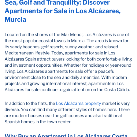
Sea, Golf and Tranquility: Discover
Apartments for Sale in Los Alcázares,
Murcia
Located on the shores of the Mar Menor, Los Alcázares is one of
the most popular coastal towns in Murcia. The area is known for
its sandy beaches, golf resorts, sunny weather, and relaxed
Mediterranean lifestyle. Today, apartments for sale in Los
Alcázares Spain attract buyers looking for both comfortable living
and investment opportunities. Whether for holidays or year-round
living, Los Alcázares apartments for sale offer a peaceful
environment close to the sea and daily amenities. With modern
projects and growing international interest, apartments in Los
Alcázares for sale continue to gain attention on the Costa Cálida.
In addition to the flats, the
Los Alcázares property
market is very
diverse. You can find many different styles of homes here. There
are modern houses near the golf courses and also traditional
Spanish homes in the town center.
Why Buy an Apartment in Los Alcázares Costa