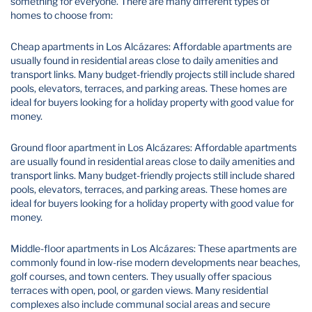
something for everyone. There are many different types of
homes to choose from:
Cheap apartments in Los Alcázares: Affordable apartments are
usually found in residential areas close to daily amenities and
transport links. Many budget-friendly projects still include shared
pools, elevators, terraces, and parking areas. These homes are
ideal for buyers looking for a holiday property with good value for
money.
Ground floor apartment in Los Alcázares: Affordable apartments
are usually found in residential areas close to daily amenities and
transport links. Many budget-friendly projects still include shared
pools, elevators, terraces, and parking areas. These homes are
ideal for buyers looking for a holiday property with good value for
money.
Middle-floor apartments in Los Alcázares: These apartments are
commonly found in low-rise modern developments near beaches,
golf courses, and town centers. They usually offer spacious
terraces with open, pool, or garden views. Many residential
complexes also include communal social areas and secure