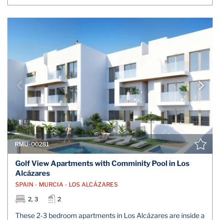
RMU-00281
Golf View Apartments with Comminity Pool in Los
Alcázares
SPAIN - MURCIA - LOS ALCÁZARES
2, 3
2
These 2-3 bedroom apartments in Los Alcázares are inside a