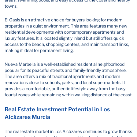
towns.
El Oasis is an attractive choice for buyers looking for modern
properties in a quiet environment. This area features many new
residential developments with contemporary apartments and
luxury features. It is located slightly inland but still offers quick
access to the beach, shopping centers, and main transport links,
making it ideal for permanent living.
Nueva Marbella is a well-established residential neighborhood
popular for its peaceful streets and family-friendly atmosphere.
The area offers a mix of traditional apartments and modern
renovations close to schools, parks, and local supermarkets. It
provides a comfortable, authentic lifestyle away from the busy
tourist zones while remaining within walking distance of the coast.
Real Estate Investment Potential in Los
Alcázares Murcia
The real estate market in Los Alcázares continues to grow thanks