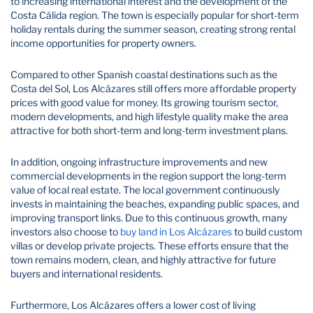
to increasing international interest and the development of the
Costa Cálida region. The town is especially popular for short-term
holiday rentals during the summer season, creating strong rental
income opportunities for property owners.
Compared to other Spanish coastal destinations such as the
Costa del Sol, Los Alcázares still offers more affordable property
prices with good value for money. Its growing tourism sector,
modern developments, and high lifestyle quality make the area
attractive for both short-term and long-term investment plans.
In addition, ongoing infrastructure improvements and new
commercial developments in the region support the long-term
value of local real estate. The local government continuously
invests in maintaining the beaches, expanding public spaces, and
improving transport links. Due to this continuous growth, many
investors also choose to
buy land in Los Alcázares
to build custom
villas or develop private projects. These efforts ensure that the
town remains modern, clean, and highly attractive for future
buyers and international residents.
Furthermore, Los Alcázares offers a lower cost of living