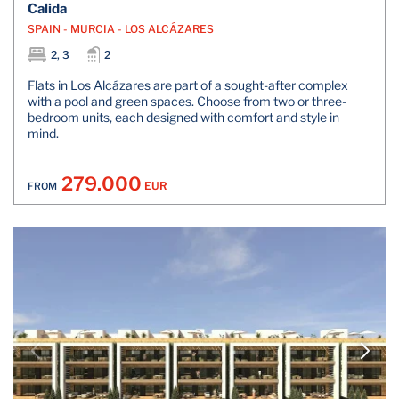
Calida
SPAIN - MURCIA - LOS ALCÁZARES
2, 3
2
Flats in Los Alcázares are part of a sought-after complex
with a pool and green spaces. Choose from two or three-
bedroom units, each designed with comfort and style in
mind.
279.000
EUR
FROM