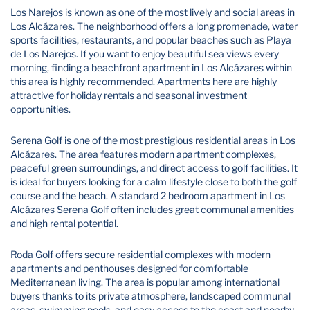
Los Narejos is known as one of the most lively and social areas in
Los Alcázares. The neighborhood offers a long promenade, water
sports facilities, restaurants, and popular beaches such as Playa
de Los Narejos. If you want to enjoy beautiful sea views every
morning, finding a beachfront apartment in Los Alcázares within
this area is highly recommended. Apartments here are highly
attractive for holiday rentals and seasonal investment
opportunities.
Serena Golf is one of the most prestigious residential areas in Los
Alcázares. The area features modern apartment complexes,
peaceful green surroundings, and direct access to golf facilities. It
is ideal for buyers looking for a calm lifestyle close to both the golf
course and the beach. A standard 2 bedroom apartment in Los
Alcázares Serena Golf often includes great communal amenities
and high rental potential.
Roda Golf offers secure residential complexes with modern
apartments and penthouses designed for comfortable
Mediterranean living. The area is popular among international
buyers thanks to its private atmosphere, landscaped communal
areas, swimming pools, and easy access to the coast and nearby