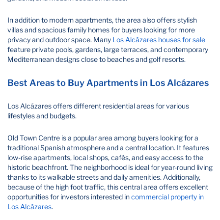
In addition to modern apartments, the area also offers stylish
villas and spacious family homes for buyers looking for more
privacy and outdoor space. Many
Los Alcázares houses for sale
feature private pools, gardens, large terraces, and contemporary
Mediterranean designs close to beaches and golf resorts.
Best Areas to Buy Apartments in Los Alcázares
Los Alcázares offers different residential areas for various
lifestyles and budgets.
Old Town Centre is a popular area among buyers looking for a
traditional Spanish atmosphere and a central location. It features
low-rise apartments, local shops, cafés, and easy access to the
historic beachfront. The neighborhood is ideal for year-round living
thanks to its walkable streets and daily amenities. Additionally,
because of the high foot traffic, this central area offers excellent
opportunities for investors interested in
commercial property in
Los Alcázares
.