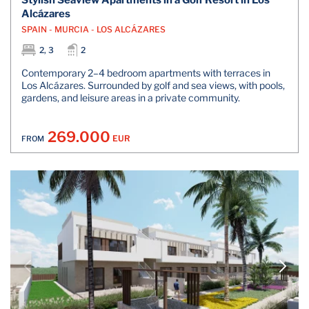
Stylish Seaview Apartments in a Golf Resort in Los
Alcázares
SPAIN - MURCIA - LOS ALCÁZARES
2, 3
2
Contemporary 2–4 bedroom apartments with terraces in
Los Alcázares. Surrounded by golf and sea views, with pools,
gardens, and leisure areas in a private community.
269.000
EUR
FROM