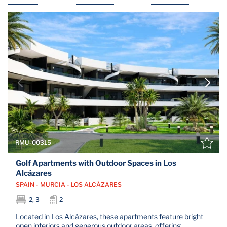
RMU-00315
Golf Apartments with Outdoor Spaces in Los
Alcázares
SPAIN - MURCIA - LOS ALCÁZARES
2, 3
2
Located in Los Alcázares, these apartments feature bright
open interiors and generous outdoor areas, offering