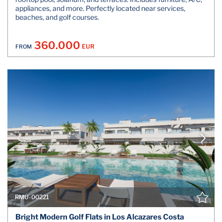
appliances, and more. Perfectly located near services,
beaches, and golf courses.
360.000
EUR
FROM
RMU-00221
Bright Modern Golf Flats in Los Alcazares Costa