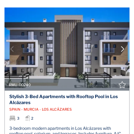
RMU-00240
Stylish 3-Bed Apartments with Rooftop Pool in Los
Alcázares
SPAIN - MURCIA - LOS ALCÁZARES
3
2
3-bedroom modern apartments in Los Alcázares with
rooftop pool, solarium, and terraces. Includes furniture, A/C,