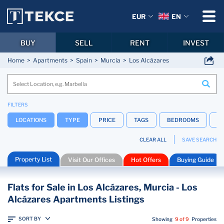
EUR
EN
BUY
SELL
RENT
INVEST
Home
Apartments
Spain
Murcia
Los Alcázares
FILTERS
LOCATIONS
TYPE
PRICE
TAGS
BEDROOMS
B
CLEAR ALL
SAVE SEARCH
Property List
Visit Our Offices
Hot Offers
Buying Guide
Flats for Sale in Los Alcázares, Murcia - Los
Alcázares Apartments Listings
SORT BY
Showing
9 of 9
Properties