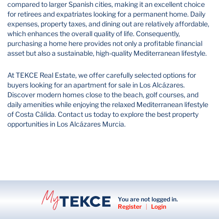
compared to larger Spanish cities, making it an excellent choice
for retirees and expatriates looking for a permanent home. Daily
expenses, property taxes, and dining out are relatively affordable,
which enhances the overall quality of life. Consequently,
purchasing a home here provides not only a profitable financial
asset but also a sustainable, high-quality Mediterranean lifestyle.
At TEKCE Real Estate, we offer carefully selected options for
buyers looking for an apartment for sale in Los Alcázares.
Discover modern homes close to the beach, golf courses, and
daily amenities while enjoying the relaxed Mediterranean lifestyle
of Costa Cálida. Contact us today to explore the best property
opportunities in Los Alcázares Murcia.
You are not logged in.
Register
|
Login