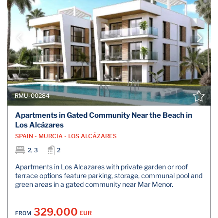
RMU-00284
Apartments in Gated Community Near the Beach in
Los Alcázares
SPAIN - MURCIA - LOS ALCÁZARES
2, 3
2
Apartments in Los Alcazares with private garden or roof
terrace options feature parking, storage, communal pool and
green areas in a gated community near Mar Menor.
329.000
EUR
FROM