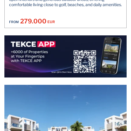
comfortable living close to golf, beaches, and daily amenities.
279.000
EUR
FROM