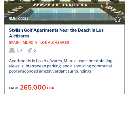
RMU-00211
Stylish Golf Apartments Near the Beach in Los
Alcázares
SPAIN - MURCIA - LOS ALCÁZARES
2, 3
2
Apartments in Los Alcázares, Murcia boast breathtaking
views, subterranean parking, and a sprawling communal
pool ensconced amidst verdant surroundings.
265.000
EUR
FROM