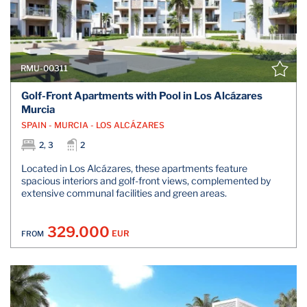
RMU-00311
Golf-Front Apartments with Pool in Los Alcázares
Murcia
SPAIN - MURCIA - LOS ALCÁZARES
2, 3
2
Located in Los Alcázares, these apartments feature
spacious interiors and golf-front views, complemented by
extensive communal facilities and green areas.
329.000
EUR
FROM