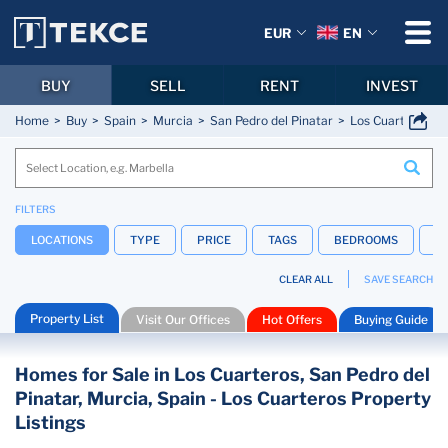
EUR
EN
BUY
SELL
RENT
INVEST
Home
Buy
Spain
Murcia
San Pedro del Pinatar
Los Cuarteros
FILTERS
LOCATIONS
TYPE
PRICE
TAGS
BEDROOMS
B
CLEAR ALL
SAVE SEARCH
Property List
Visit Our Offices
Hot Offers
Buying Guide
Homes for Sale in Los Cuarteros, San Pedro del
Pinatar, Murcia, Spain - Los Cuarteros Property
Listings