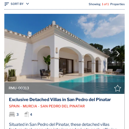
SORT BY
Showing
1 of 1
Properties
RMU-00313
Exclusive Detached Villas in San Pedro del Pinatar
SPAIN - MURCIA - SAN PEDRO DEL PINATAR
3
4
Situated in San Pedro del Pinatar, these detached villas