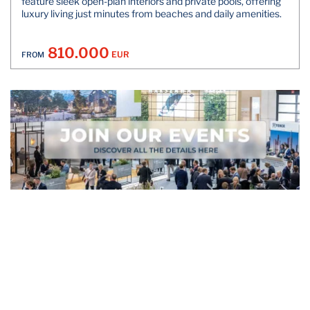
feature sleek open-plan interiors and private pools, offering
luxury living just minutes from beaches and daily amenities.
810.000
EUR
FROM