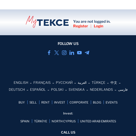
You are not logged in.
Register
|
Login
FOLLOW US
ENGLISH
FRANÇAIS
РУССКИЙ
العربية
TÜRKÇE
中文
DEUTSCH
ESPAÑOL
POLSKI
SVENSKA
NEDERLANDS
فارسی
BUY
SELL
RENT
INVEST
CORPORATE
BLOG
EVENTS
Invest:
SPAIN
TÜRKİYE
NORTH CYPRUS
UNITED ARAB EMIRATES
CALL US