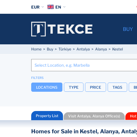
EUR
EN
BUY
Home
Buy
Türkiye
Antalya
Alanya
Kestel
FILTERS
LOCATIONS
TYPE
PRICE
TAGS
B
Property List
Visit Antalya, Alanya Office(s)
Hot
Homes for Sale in Kestel, Alanya, Antal