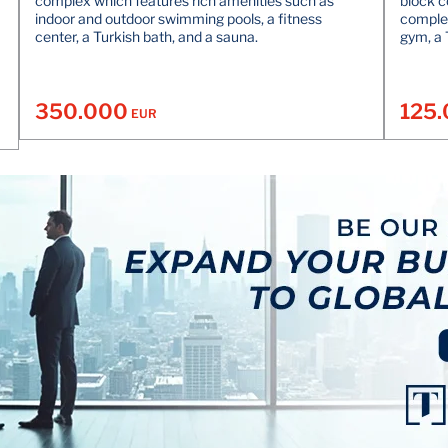
complex which features rich amenities such as
block c
indoor and outdoor swimming pools, a fitness
complex
center, a Turkish bath, and a sauna.
gym, a 
350.000
125
EUR