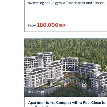
swimming pool, a gym, a Turkish bath, and a sauna.
180.000
EUR
FROM
AYT-04749
Apartments in a Complex with a Pool Close to