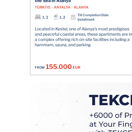
the Sea in Alanya
TÜRKİYE - ANTALYA - ALANYA
Till Completion Date
1, 2
1, 2
Installment
Located in Kestel, one of Alanya’s most prestigious
and peaceful coastal areas, these apartments are in
a complex offering rich on-site facilities including a
hammam, sauna, and parking.
155.000
EUR
FROM