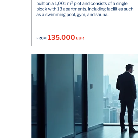
built on a 1,001 m² plot and consists of a single
block with 13 apartments, including facilities such
as a swimming pool, gym, and sauna.
135.000
EUR
FROM