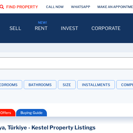
FIND PROPERTY
CALL NOW
WHATSAPP
MAKE AN APPOINTM
SELL
RENT
INVEST
CORPORATE
EDROOMS
BATHROOMS
SIZE
INSTALLMENTS
COMPL
 Offers
Buying Guide
ya, Türkiye - Kestel Property Listings