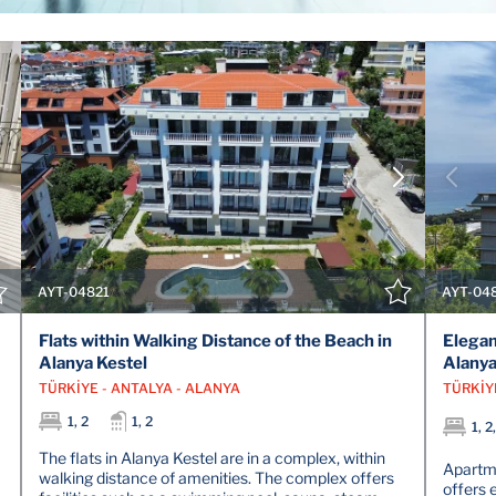
VIEW DETAILS
CONTACT THE AGENT
AYT-04821
AYT-04
Flats within Walking Distance of the Beach in
Elegan
Alanya Kestel
Alany
TÜRKİYE - ANTALYA - ALANYA
TÜRKİY
1, 2
1, 2
1, 2
The flats in Alanya Kestel are in a complex, within
Apartme
walking distance of amenities. The complex offers
offers 