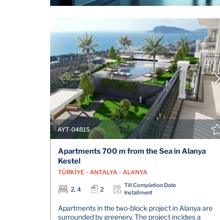
AYT-04815
Apartments 700 m from the Sea in Alanya
Kestel
TÜRKİYE - ANTALYA - ALANYA
Till Completion Date
2, 4
2
Installment
Apartments in the two-block project in Alanya are
surrounded by greenery. The project incldıes a