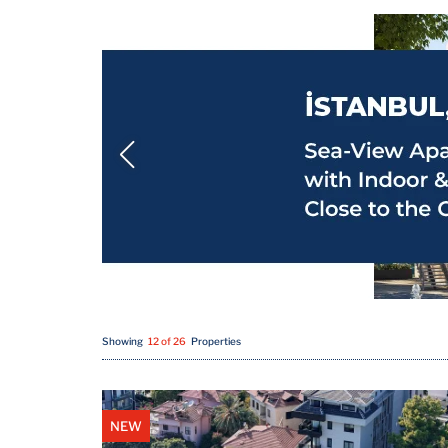
Showing
12 of 26
Properties
NEW