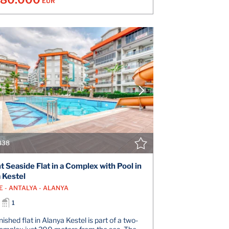
EUR
VIEW DETAILS
V
CONTACT THE AGENT
CONT
838
t Seaside Flat in a Complex with Pool in
 Kestel
E - ANTALYA - ALANYA
1
ished flat in Alanya Kestel is part of a two-