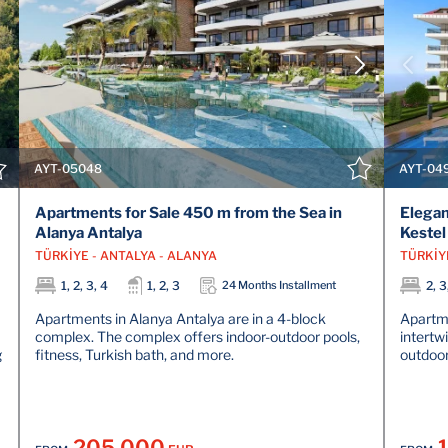
VIEW DETAILS
CONTACT THE AGENT
AYT-05048
AYT-04
Apartments for Sale 450 m from the Sea in
Elegan
Alanya Antalya
Kestel
TÜRKİYE - ANTALYA - ALANYA
TÜRKİY
1, 2, 3, 4
1, 2, 3
24 Months Installment
2, 3
Apartments in Alanya Antalya are in a 4-block
Apartme
complex. The complex offers indoor-outdoor pools,
intertw
g
fitness, Turkish bath, and more.
outdoor
205.000