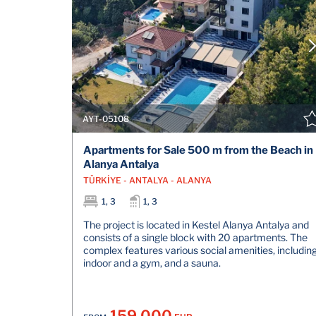
AYT-05108
Apartments for Sale 500 m from the Beach in
Alanya Antalya
TÜRKİYE - ANTALYA - ALANYA
1, 3
1, 3
The project is located in Kestel Alanya Antalya and
consists of a single block with 20 apartments. The
complex features various social amenities, includin
indoor and a gym, and a sauna.
159.000