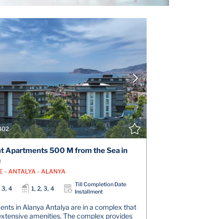
VIEW DETAILS
V
CONTACT THE AGENT
CONT
802
t Apartments 500 M from the Sea in
a
E - ANTALYA - ALANYA
Till Completion Date
, 3, 4
1, 2, 3, 4
Installment
nts in Alanya Antalya are in a complex that
extensive amenities. The complex provides