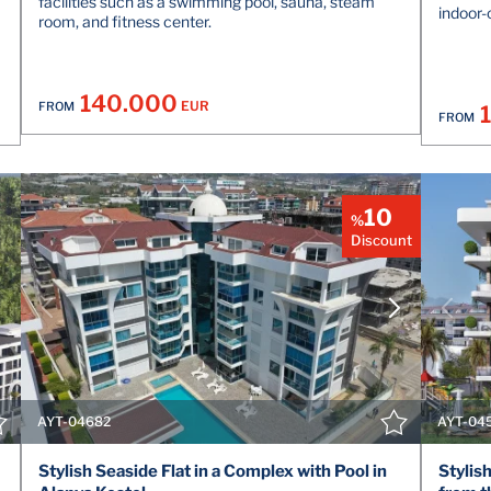
facilities such as a swimming pool, sauna, steam
indoor-
room, and fitness center.
140.000
EUR
FROM
FROM
10
%
Discount
VIEW DETAILS
CONTACT THE AGENT
AYT-04682
AYT-04
Stylish Seaside Flat in a Complex with Pool in
Stylis