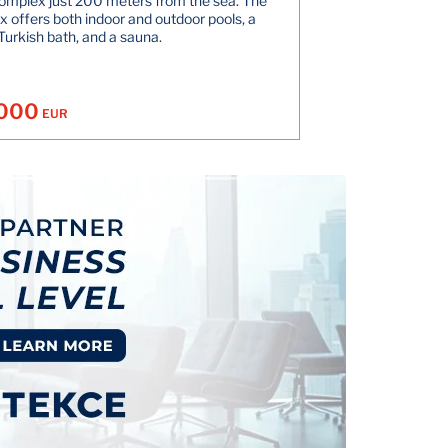
omplex just 200 meters from the sea. The
 offers both indoor and outdoor pools, a
Turkish bath, and a sauna.
.000
EUR