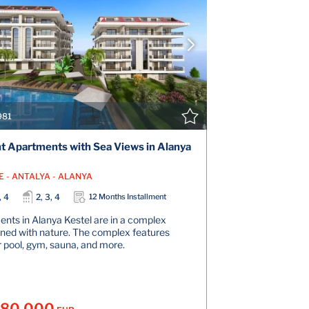
VIEW DETAILS
V
CONTACT THE AGENT
CONT
981
t Apartments with Sea Views in Alanya
E - ANTALYA - ALANYA
, 4
2, 3, 4
12 Months Installment
nts in Alanya Kestel are in a complex
ined with nature. The complex features
 pool, gym, sauna, and more.
180.000