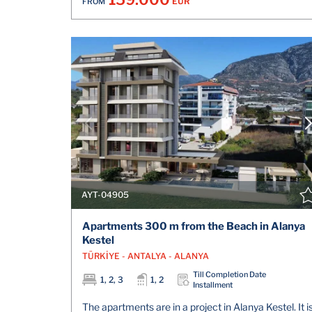
EUR
FROM
AYT-04905
Apartments 300 m from the Beach in Alanya
Kestel
TÜRKİYE - ANTALYA - ALANYA
Till Completion Date
1, 2, 3
1, 2
Installment
The apartments are in a project in Alanya Kestel. It i