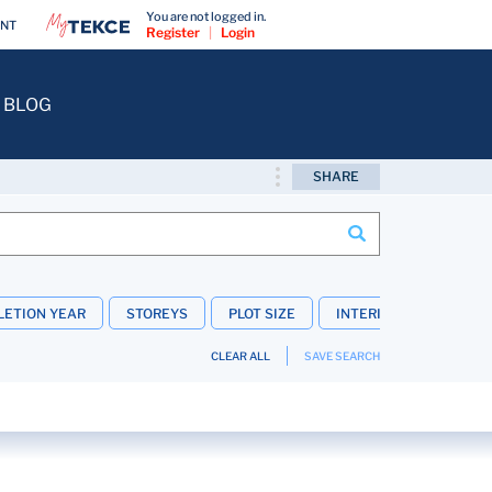
You are not logged in.
ENT
Register
|
Login
BLOG
SHARE
ETION YEAR
STOREYS
PLOT SIZE
INTERIOR FEATURES
CLEAR ALL
SAVE SEARCH