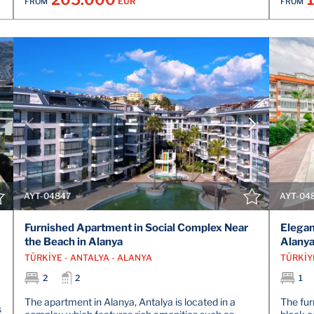
EUR
FROM
FROM
VIEW DETAILS
CONTACT THE AGENT
AYT-04847
AYT-04
Furnished Apartment in Social Complex Near
Elegan
the Beach in Alanya
Alanya
TÜRKİYE - ANTALYA - ALANYA
TÜRKİY
2
2
1
The apartment in Alanya, Antalya is located in a
The furn
s