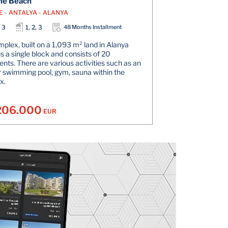
he Beach
E - ANTALYA - ALANYA
, 3
1, 2, 3
48 Months Installment
plex, built on a 1,093 m² land in Alanya
is a single block and consists of 20
nts. There are various activities such as an
 swimming pool, gym, sauna within the
x.
206.000
EUR