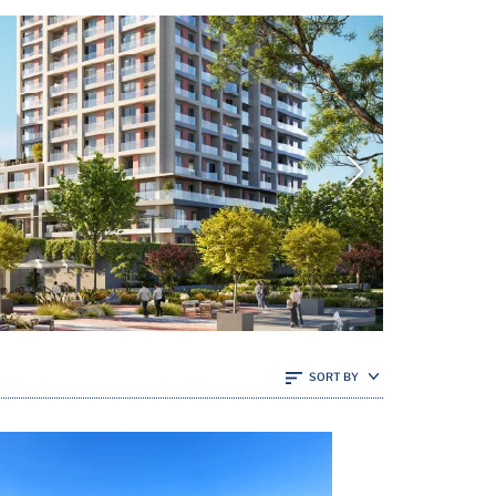
SORT BY