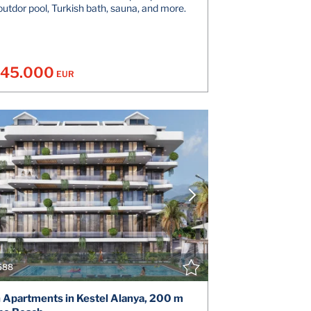
outdor pool, Turkish bath, sauna, and more.
145.000
EUR
VIEW DETAILS
V
CONTACT THE AGENT
CONT
588
h Apartments in Kestel Alanya, 200 m