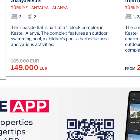
Alanya Kestel
from t
TÜRKİYE - ANTALYA - ALANYA
TÜRKİY
3
2
1, 2
This seaside flat is part of a 1-block complex in
The com
Kestel, Alanya. The complex features an outdoor
Kestel, 
swimming pool, a children's pool, a barbecue area,
apartme
and various activities.
outdoor
comple
165.000 EUR
149.000
EUR
FROM