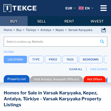
EUR
EN
BUY
SELL
RENT
INVEST
Home
Buy
Türkiye
Antalya
Kepez
Varsak Karşıyaka
FILTERS
LOCATIONS
TYPE
PRICE
TAGS
BEDROOMS
B
CLEAR ALL
SAVE SEARCH
Property List
Visit Antalya, Konyaaltı Office(s)
Hot Offers
Homes for Sale in Varsak Karşıyaka, Kepez,
Antalya, Türkiye - Varsak Karşıyaka Property
Listings