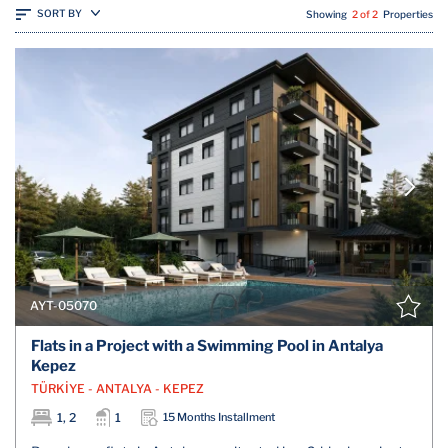
SORT BY
Showing
2 of 2
Properties
AYT-05070
Flats in a Project with a Swimming Pool in Antalya
Kepez
TÜRKİYE - ANTALYA - KEPEZ
1, 2
1
15 Months Installment