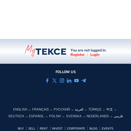
You are not logged in.
Register
|
Login
FOLLOW US
ENGLISH
FRANÇAIS
РУССКИЙ
العربية
TÜRKÇE
中文
DEUTSCH
ESPAÑOL
POLSKI
SVENSKA
NEDERLANDS
فارسی
BUY
SELL
RENT
INVEST
CORPORATE
BLOG
EVENTS