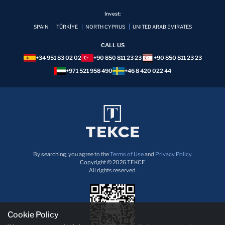
Invest:
SPAIN
TÜRKİYE
NORTH CYPRUS
UNITED ARAB EMIRATES
CALL US
+34 951 83 02 02
+90 850 811 23 23
+90 850 811 23 23
+971 521 958 490
+46 8 420 022 44
By searching, you agree to the
Terms of Use
and
Privacy Policy.
Copyright © 2026 TEKCE
All rights reserved.
Cookie Policy