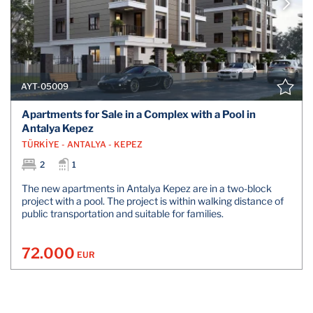
AYT-05009
Apartments for Sale in a Complex with a Pool in
Antalya Kepez
TÜRKİYE - ANTALYA - KEPEZ
2
1
The new apartments in Antalya Kepez are in a two-block
project with a pool. The project is within walking distance of
public transportation and suitable for families.
72.000
EUR