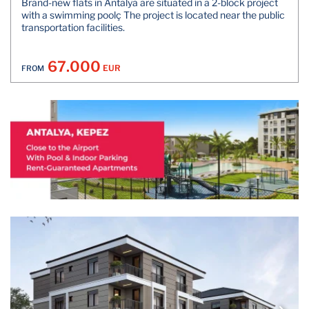
Brand-new flats in Antalya are situated in a 2-block project
with a swimming poolç The project is located near the public
transportation facilities.
67.000
EUR
FROM