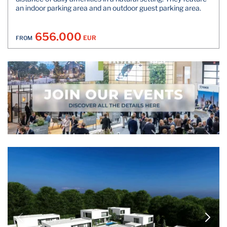
an indoor parking area and an outdoor guest parking area.
656.000
EUR
FROM