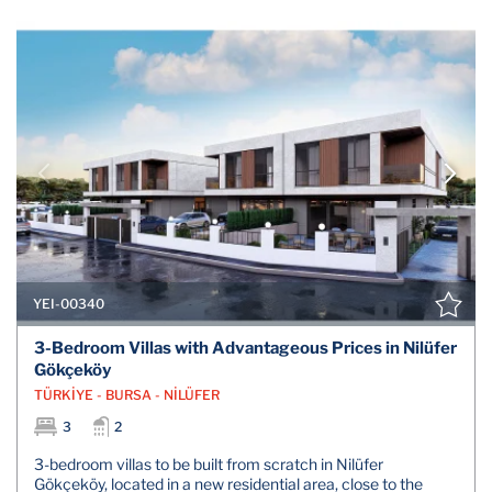
YEI-00340
3-Bedroom Villas with Advantageous Prices in Nilüfer
Gökçeköy
TÜRKİYE - BURSA - NİLÜFER
3
2
3-bedroom villas to be built from scratch in Nilüfer
Gökçeköy, located in a new residential area, close to the