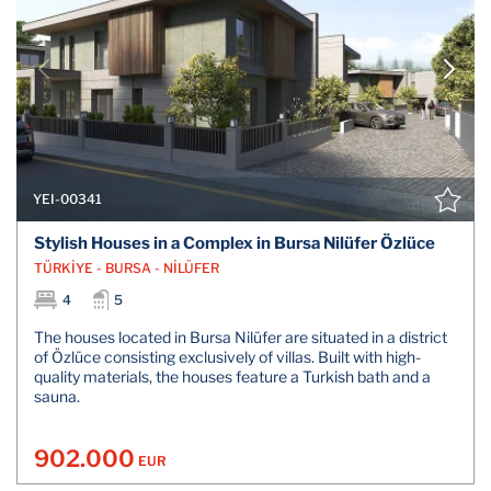
YEI-00341
Stylish Houses in a Complex in Bursa Nilüfer Özlüce
TÜRKİYE - BURSA - NİLÜFER
4
5
The houses located in Bursa Nilüfer are situated in a district
of Özlüce consisting exclusively of villas. Built with high-
quality materials, the houses feature a Turkish bath and a
sauna.
902.000
EUR