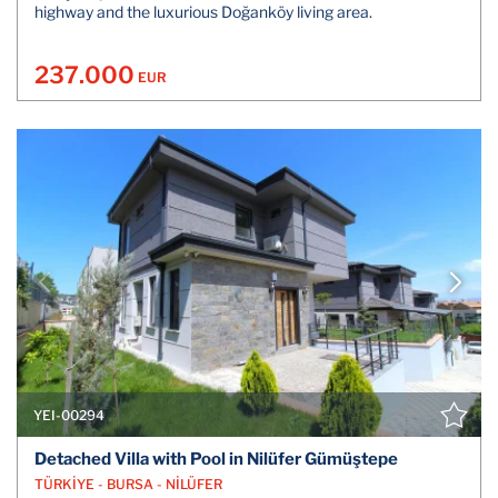
highway and the luxurious Doğanköy living area.
237.000
EUR
YEI-00294
Detached Villa with Pool in Nilüfer Gümüştepe
TÜRKİYE - BURSA - NİLÜFER