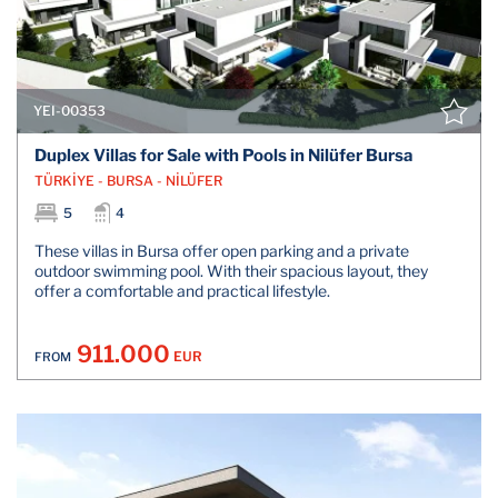
YEI-00353
Duplex Villas for Sale with Pools in Nilüfer Bursa
TÜRKİYE - BURSA - NİLÜFER
5
4
These villas in Bursa offer open parking and a private
outdoor swimming pool. With their spacious layout, they
offer a comfortable and practical lifestyle.
911.000
EUR
FROM