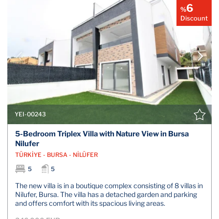
6
%
Discount
YEI-00243
5-Bedroom Triplex Villa with Nature View in Bursa
Nilufer
TÜRKİYE - BURSA - NİLÜFER
5
5
The new villa is in a boutique complex consisting of 8 villas in
Nilufer, Bursa. The villa has a detached garden and parking
and offers comfort with its spacious living areas.