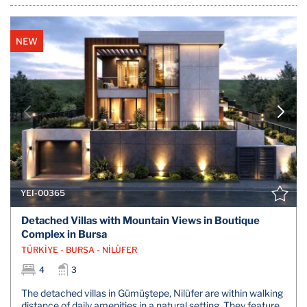
NEW
YEI-00365
Detached Villas with Mountain Views in Boutique
Complex in Bursa
TÜRKİYE - BURSA - NİLÜFER
4
3
The detached villas in Gümüştepe, Nilüfer are within walking
distance of daily amenities in a natural setting. They feature