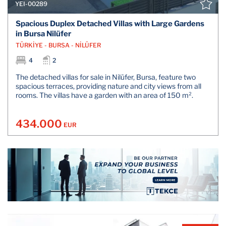
YEI-00289
Spacious Duplex Detached Villas with Large Gardens
in Bursa Nilüfer
TÜRKİYE - BURSA - NİLÜFER
4
2
The detached villas for sale in Nilüfer, Bursa, feature two
spacious terraces, providing nature and city views from all
rooms. The villas have a garden with an area of 150 m².
434.000
EUR