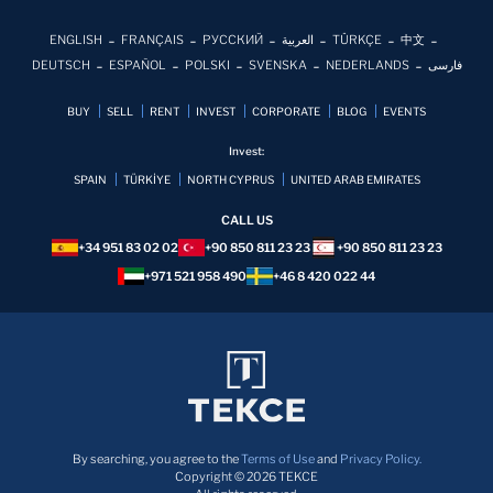
ENGLISH
FRANÇAIS
РУССКИЙ
العربية
TÜRKÇE
中文
DEUTSCH
ESPAÑOL
POLSKI
SVENSKA
NEDERLANDS
فارسی
BUY
SELL
RENT
INVEST
CORPORATE
BLOG
EVENTS
Invest:
SPAIN
TÜRKİYE
NORTH CYPRUS
UNITED ARAB EMIRATES
CALL US
+34 951 83 02 02
+90 850 811 23 23
+90 850 811 23 23
+971 521 958 490
+46 8 420 022 44
By searching, you agree to the
Terms of Use
and
Privacy Policy.
Copyright © 2026 TEKCE