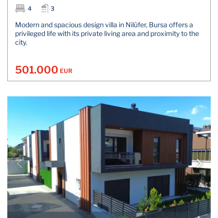
4
3
Modern and spacious design villa in Nilüfer, Bursa offers a
privileged life with its private living area and proximity to the
city.
501.000
EUR