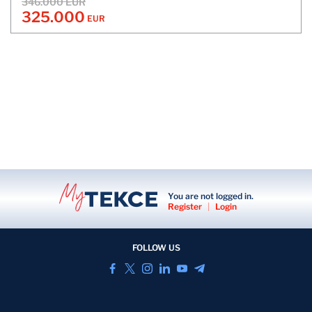
346.000 EUR
325.000
EUR
You are not logged in.
Register
|
Login
FOLLOW US