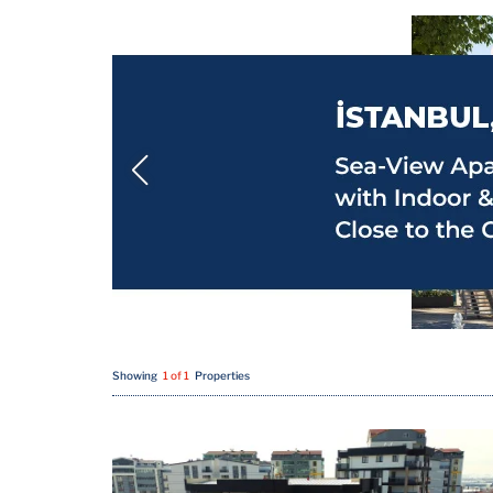
Showing
1 of 1
Properties