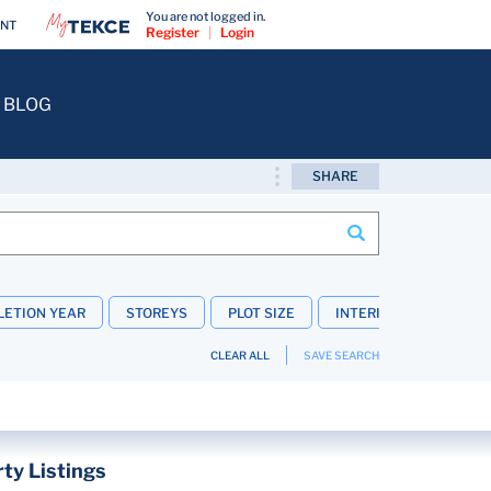
You are not logged in.
ENT
Register
|
Login
BLOG
SHARE
ETION YEAR
STOREYS
PLOT SIZE
INTERIOR FEATURES
CLEAR ALL
SAVE SEARCH
ty Listings