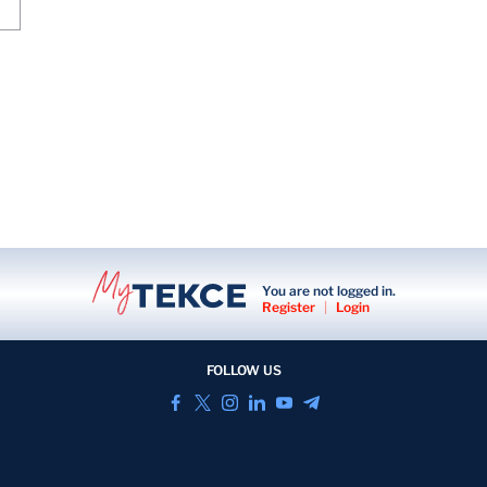
You are not logged in.
Register
|
Login
FOLLOW US