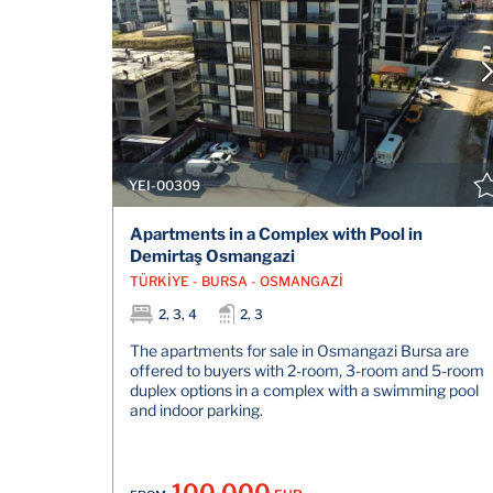
YEI-00309
Apartments in a Complex with Pool in
Demirtaş Osmangazi
TÜRKİYE - BURSA - OSMANGAZİ
2, 3, 4
2, 3
The apartments for sale in Osmangazi Bursa are
offered to buyers with 2-room, 3-room and 5-room
duplex options in a complex with a swimming pool
and indoor parking.
100.000