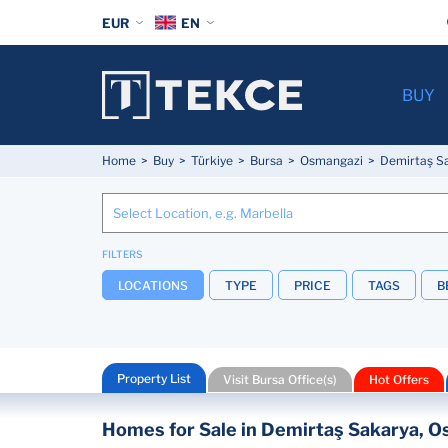
EUR
EN
BUY
Home
Buy
Türkiye
Bursa
Osmangazi
Demirtaş S
FILTERS
LOCATIONS
TYPE
PRICE
TAGS
B
Property List
Visit Bursa Office(s)
Hot Offers
Homes for Sale in Demirtaş Sakarya, Os