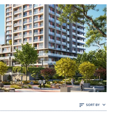
SORT BY