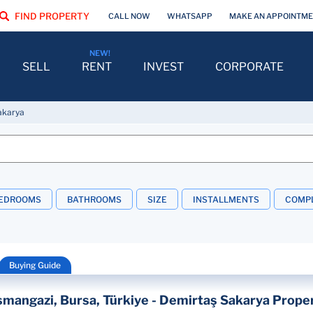
FIND PROPERTY
CALL NOW
WHATSAPP
MAKE AN APPOINTM
SELL
RENT
INVEST
CORPORATE
akarya
EDROOMS
BATHROOMS
SIZE
INSTALLMENTS
COMPL
Buying Guide
mangazi, Bursa, Türkiye - Demirtaş Sakarya Proper