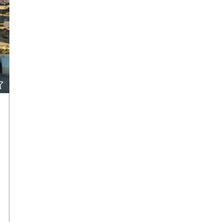
VIEW DETAILS
CONTACT THE AGENT