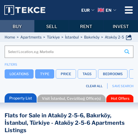
EUR
EN
BUY
SELL
RENT
INVEST
Home
Apartments
Türkiye
İstanbul
Bakırköy
Ataköy 2-5-6
FILTERS
LOCATIONS
TYPE
PRICE
TAGS
BEDROOMS
B
CLEAR ALL
SAVE SEARCH
Property List
Visit İstanbul, Cevizlibağ Office(s)
Hot Offers
Flats for Sale in Ataköy 2-5-6, Bakırköy,
İstanbul, Türkiye - Ataköy 2-5-6 Apartments
Listings