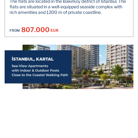
The flats are located in the Bakırköy district of Istanbul. The
flats are situated in a well-equipped seaside complex with
rich amenities and 1200 m of private coastline.
807.000
EUR
FROM