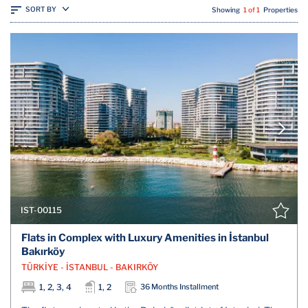
SORT BY
Showing
1 of 1
Properties
IST-00115
Flats in Complex with Luxury Amenities in İstanbul
Bakırköy
TÜRKİYE - İSTANBUL - BAKIRKÖY
1, 2, 3, 4
1, 2
36 Months Installment