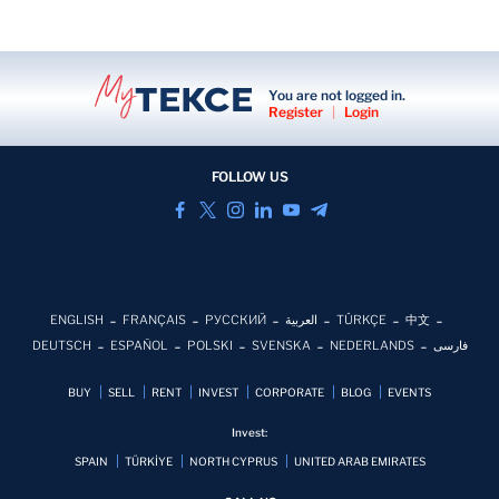
You are not logged in.
Register
|
Login
FOLLOW US
ENGLISH
FRANÇAIS
РУССКИЙ
العربية
TÜRKÇE
中文
DEUTSCH
ESPAÑOL
POLSKI
SVENSKA
NEDERLANDS
فارسی
BUY
SELL
RENT
INVEST
CORPORATE
BLOG
EVENTS
Invest:
SPAIN
TÜRKİYE
NORTH CYPRUS
UNITED ARAB EMIRATES