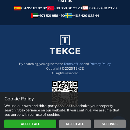
CALL US
+34 951 83 02 02
+90 850 811 23 23
+90 850 811 23 23
+971 521 958 490
+46 8 420 022 44
By searching, you agree to the
Terms of Use
and
Privacy Policy.
Copyright © 2026 TEKCE
All rights reserved.
Cookie Policy
We use our own and third-party cookies to optimize your property
searching experience on our website. If you continue, we assume that
Download TEKCE App now!
you agree with our use of cookies.
ACCEPT ALL
REJECT ALL
SETTINGS