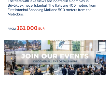
The flats with lake views are located in a complex in
Büyükçekmece, Istanbul. The flats are 400 meters from
First Istanbul Shopping Mall and 500 meters from the
Metrobus.
161.000
EUR
FROM