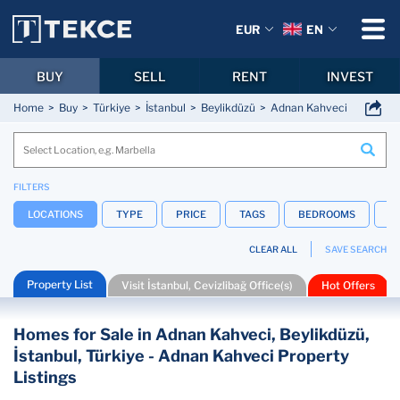
EUR
EN
BUY
SELL
RENT
INVEST
Home
Buy
Türkiye
İstanbul
Beylikdüzü
Adnan Kahveci
FILTERS
LOCATIONS
TYPE
PRICE
TAGS
BEDROOMS
B
CLEAR ALL
SAVE SEARCH
Property List
Visit İstanbul, Cevizlibağ Office(s)
Hot Offers
Homes for Sale in Adnan Kahveci, Beylikdüzü,
İstanbul, Türkiye - Adnan Kahveci Property
Listings