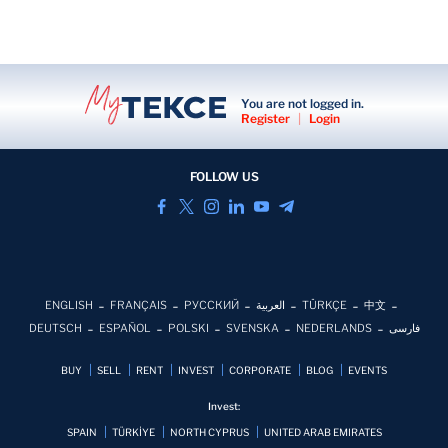
You are not logged in.
Register
|
Login
FOLLOW US
ENGLISH
FRANÇAIS
РУССКИЙ
العربية
TÜRKÇE
中文
DEUTSCH
ESPAÑOL
POLSKI
SVENSKA
NEDERLANDS
فارسی
BUY
SELL
RENT
INVEST
CORPORATE
BLOG
EVENTS
Invest:
SPAIN
TÜRKİYE
NORTH CYPRUS
UNITED ARAB EMIRATES