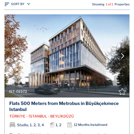
SORT BY
Showing
1 of 1
Properties
IST-01572
Flats 500 Meters from Metrobus in Büyükçekmece
Istanbul
TÜRKİYE - İSTANBUL - BEYLİKDÜZÜ
Studio, 1, 2, 3, 4
1, 2
12 Months Installment