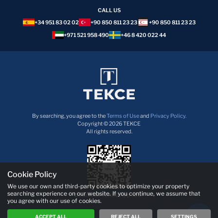
CALL US
+34 951 83 02 02
+90 850 811 23 23
+90 850 811 23 23
+971 521 958 490
+46 8 420 022 44
By searching, you agree to the
Terms of Use
and
Privacy Policy.
Copyright © 2026 TEKCE
All rights reserved.
Cookie Policy
We use our own and third-party cookies to optimize your property
searching experience on our website. If you continue, we assume that
Download TEKCE App now!
you agree with our use of cookies.
ACCEPT ALL
REJECT ALL
SETTINGS