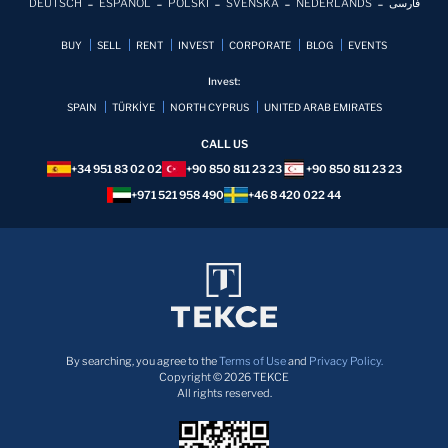
DEUTSCH
ESPAÑOL
POLSKI
SVENSKA
NEDERLANDS
فارسی
BUY
SELL
RENT
INVEST
CORPORATE
BLOG
EVENTS
Invest:
SPAIN
TÜRKİYE
NORTH CYPRUS
UNITED ARAB EMIRATES
CALL US
+34 951 83 02 02
+90 850 811 23 23
+90 850 811 23 23
+971 521 958 490
+46 8 420 022 44
By searching, you agree to the
Terms of Use
and
Privacy Policy.
Copyright © 2026 TEKCE
All rights reserved.