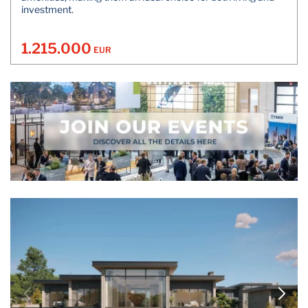
investment.
1.215.000
EUR