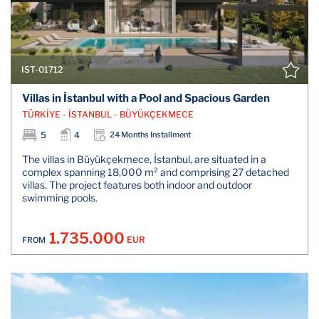
IST-01712
Villas in İstanbul with a Pool and Spacious Garden
TÜRKİYE - İSTANBUL - BÜYÜKÇEKMECE
5
4
24 Months Installment
The villas in Büyükçekmece, İstanbul, are situated in a
complex spanning 18,000 m² and comprising 27 detached
villas. The project features both indoor and outdoor
swimming pools.
1.735.000
EUR
FROM