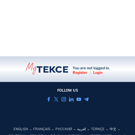
You are not logged in.
Register
|
Login
FOLLOW US
ENGLISH
FRANÇAIS
РУССКИЙ
العربية
TÜRKÇE
中文