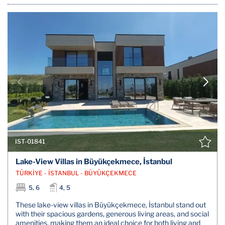
IST-01841
Lake-View Villas in Büyükçekmece, İstanbul
TÜRKİYE - İSTANBUL - BÜYÜKÇEKMECE
5, 6
4, 5
These lake-view villas in Büyükçekmece, İstanbul stand out
with their spacious gardens, generous living areas, and social
amenities, making them an ideal choice for both living and