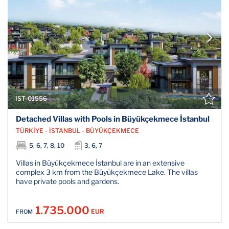
IST-01556
Detached Villas with Pools in Büyükçekmece İstanbul
TÜRKİYE - İSTANBUL - BÜYÜKÇEKMECE
5, 6, 7, 8, 10
3, 6, 7
Villas in Büyükçekmece İstanbul are in an extensive
complex 3 km from the Büyükçekmece Lake. The villas
have private pools and gardens.
1.735.000
EUR
FROM