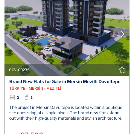
COV-00235
Brand New Flats for Sale in Mersin Mezitli Davultepe
TÜRKİYE - MERSİN - MEZİTLİ
2
1
The project in Mersin Davultepe is located within a boutique
site consisting of a single block. The brand new flats stand
out with their high-quality materials and stylish architecture.