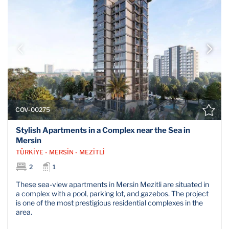
COV-00275
Stylish Apartments in a Complex near the Sea in
Mersin
TÜRKİYE - MERSİN - MEZİTLİ
2
1
These sea-view apartments in Mersin Mezitli are situated in
a complex with a pool, parking lot, and gazebos. The project
is one of the most prestigious residential complexes in the
area.