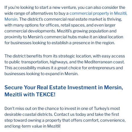
If you're looking to start a new venture, you can also consider the
wide range of alternatives to buy a
commercial property in Mezitli,
Mersin
. The district’s commercial real estate market is thriving,
with many options for offices, retail spaces, and even larger
commercial developments. Mezitli’s growing population and
proximity to Mersin’s commercial hubs make it an ideal location
for businesses looking to establish a presence in the region.
The district benefits from its strategic location, with easy access
to public transportation, highways, and the Mediterranean coast.
This accessibility makes it a great choice for entrepreneurs and
businesses looking to expand in Mersin.
Secure Your Real Estate Investment in Mersin,
Mezitli with TEKCE!
Don’t miss out on the chance to invest in one of Turkey’s most
desirable coastal districts. Contact us today and take the first
step toward owning a property that offers comfort, convenience,
and long-term value in Mezitli!