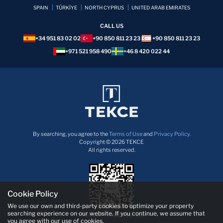
SPAIN
TÜRKİYE
NORTH CYPRUS
UNITED ARAB EMIRATES
CALL US
+34 951 83 02 02
+90 850 811 23 23
+90 850 811 23 23
+971 521 958 490
+46 8 420 022 44
By searching, you agree to the
Terms of Use
and
Privacy Policy.
Copyright © 2026 TEKCE
All rights reserved.
Cookie Policy
We use our own and third-party cookies to optimize your property
searching experience on our website. If you continue, we assume that
Download TEKCE App now!
you agree with our use of cookies.