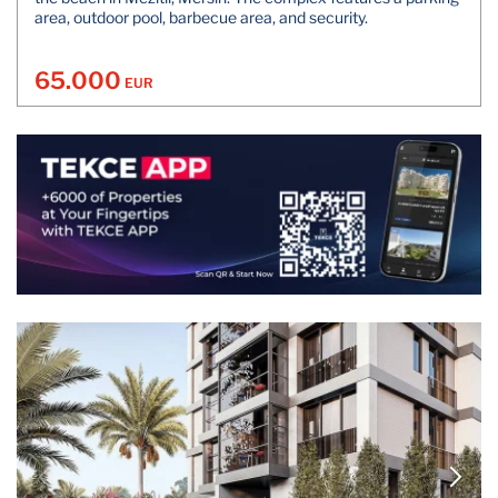
area, outdoor pool, barbecue area, and security.
65.000
EUR