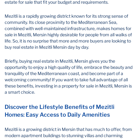
estate for sale that fit your budget and requirements.
Mezitli is a rapidly growing district known for its strong sense of
community. Its close proximity to the Mediterranean Sea,
combined with well-maintained infrastructure, makes homes for
sale in Mezitli, Mersin highly desirable for people from all walks of
life. So, it is no surprise that more and more buyers are looking to
buy real estate in Mezitli Mersin day by day.
Briefly, buying real estate in Mezitli, Mersin gives you the
opportunity to enjoy a high quality of life, embrace the beauty and
tranquility of the Mediterranean coast, and become part of a
welcoming community! If you want to take full advantage of all
these benefits, investing in a property for sale in Mezitli, Mersin is
a smart choice.
Discover the Lifestyle Benefits of Mezitli
Homes: Easy Access to Daily Amenities
Mezitli is a growing district in Mersin that has much to offer, from
modern apartment buildings to stunning villas and charming