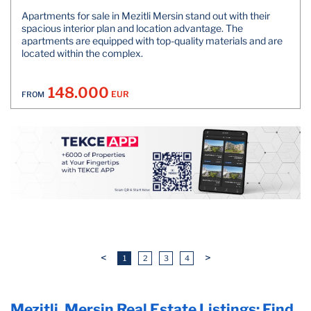
Apartments for sale in Mezitli Mersin stand out with their
spacious interior plan and location advantage. The
apartments are equipped with top-quality materials and are
located within the complex.
148.000
EUR
FROM
<
>
1
2
3
4
Mezitli, Mersin Real Estate Listings: Find