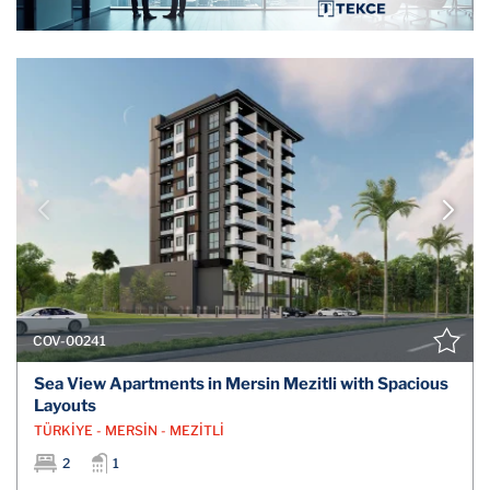
COV-00241
Sea View Apartments in Mersin Mezitli with Spacious
Layouts
TÜRKİYE - MERSİN - MEZİTLİ
2
1