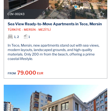
COV-00243
Sea View Ready-to-Move Apartments in Tece, Mersin
TÜRKİYE - MERSİN - MEZİTLİ
1, 2
1
In Tece, Mersin, new apartments stand out with sea views,
modern layouts, landscaped grounds, and high-quality
materials. Only 200 m from the beach, offering a prime
coastal lifestyle.
79.000
EUR
FROM