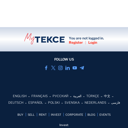
You are not logged in.
Register
|
Login
FOLLOW US
ENGLISH
FRANÇAIS
РУССКИЙ
العربية
TÜRKÇE
中文
DEUTSCH
ESPAÑOL
POLSKI
SVENSKA
NEDERLANDS
فارسی
BUY
SELL
RENT
INVEST
CORPORATE
BLOG
EVENTS
Invest: