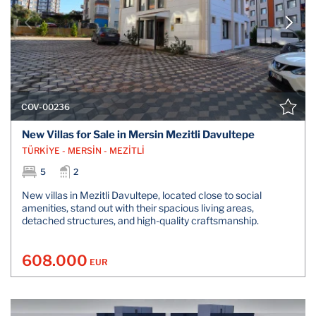
COV-00236
New Villas for Sale in Mersin Mezitli Davultepe
TÜRKİYE - MERSİN - MEZİTLİ
5
2
New villas in Mezitli Davultepe, located close to social
amenities, stand out with their spacious living areas,
detached structures, and high-quality craftsmanship.
608.000
EUR