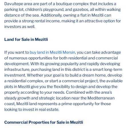
Davultepe area are part of a boutique complex that includes a
parking lot, children's playground, and gazebos, all within walking
distance of the sea. Additionally, owning a flat in Mezitli can
provide a strong rental income, making it an attractive option for
investors as well.
Land for Sale in Mezitli
If you want to
buy land in Mezitli Mersin
, you can take advantage
of numerous opportunities for both residential and commercial
development. With its growing popularity and rapidly developing
infrastructure, purchasing land in this district is a smart long-term
investment. Whether your goal is to build a dream home, develop
a residential complex, or start a commercial project, the available
plots in Mezitli give you the flexibility to design and develop the
property according to your needs. Combined with the area’s
steady growth and strategic location near the Mediterranean
coast, Mezitli land represents a prime opportunity for those
looking to invest in real estate.
Commercial Properties for Sale in Mezitli