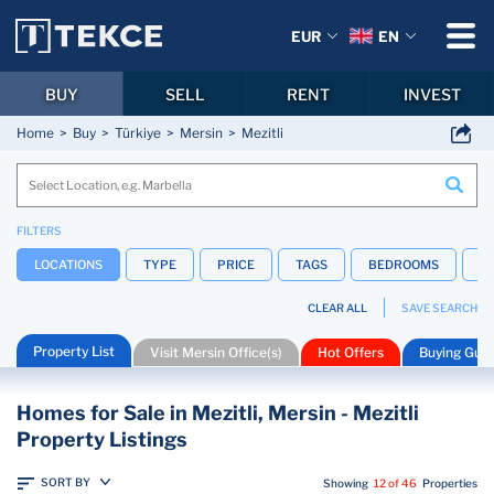
EUR
EN
BUY
SELL
RENT
INVEST
Home
Buy
Türkiye
Mersin
Mezitli
FILTERS
LOCATIONS
TYPE
PRICE
TAGS
BEDROOMS
B
CLEAR ALL
SAVE SEARCH
Property List
Visit Mersin Office(s)
Hot Offers
Buying Guid
Homes for Sale in Mezitli, Mersin - Mezitli
Property Listings
SORT BY
Showing
12 of 46
Properties