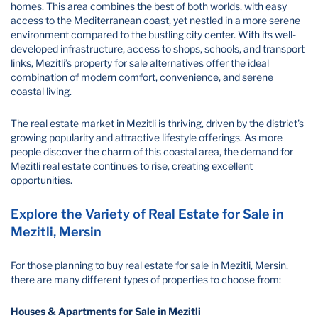
homes. This area combines the best of both worlds, with easy
access to the Mediterranean coast, yet nestled in a more serene
environment compared to the bustling city center. With its well-
developed infrastructure, access to shops, schools, and transport
links, Mezitli’s property for sale alternatives offer the ideal
combination of modern comfort, convenience, and serene
coastal living.
The real estate market in Mezitli is thriving, driven by the district's
growing popularity and attractive lifestyle offerings. As more
people discover the charm of this coastal area, the demand for
Mezitli real estate continues to rise, creating excellent
opportunities.
Explore the Variety of Real Estate for Sale in
Mezitli, Mersin
For those planning to buy real estate for sale in Mezitli, Mersin,
there are many different types of properties to choose from:
Houses & Apartments for Sale in Mezitli