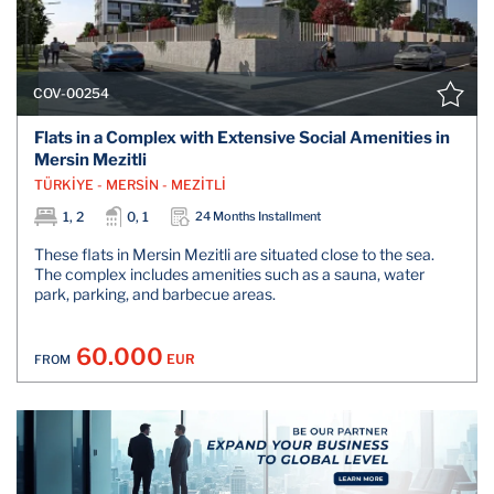
COV-00254
Flats in a Complex with Extensive Social Amenities in
Mersin Mezitli
TÜRKİYE - MERSİN - MEZİTLİ
1, 2
0, 1
24 Months Installment
These flats in Mersin Mezitli are situated close to the sea.
The complex includes amenities such as a sauna, water
park, parking, and barbecue areas.
60.000
EUR
FROM