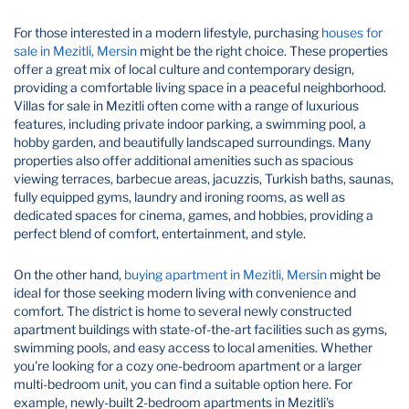
For those interested in a modern lifestyle, purchasing
houses for
sale in Mezitli, Mersin
might be the right choice. These properties
offer a great mix of local culture and contemporary design,
providing a comfortable living space in a peaceful neighborhood.
Villas for sale in Mezitli often come with a range of luxurious
features, including private indoor parking, a swimming pool, a
hobby garden, and beautifully landscaped surroundings. Many
properties also offer additional amenities such as spacious
viewing terraces, barbecue areas, jacuzzis, Turkish baths, saunas,
fully equipped gyms, laundry and ironing rooms, as well as
dedicated spaces for cinema, games, and hobbies, providing a
perfect blend of comfort, entertainment, and style.
On the other hand,
buying apartment in Mezitli, Mersin
might be
ideal for those seeking modern living with convenience and
comfort. The district is home to several newly constructed
apartment buildings with state-of-the-art facilities such as gyms,
swimming pools, and easy access to local amenities. Whether
you're looking for a cozy one-bedroom apartment or a larger
multi-bedroom unit, you can find a suitable option here. For
example, newly-built 2-bedroom apartments in Mezitli's