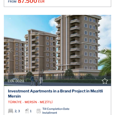
87.500
EUR
FROM
COV-00211
Investment Apartments in a Brand Project in Mezitli
Mersin
TÜRKİYE - MERSİN - MEZİTLİ
Till Completion Date
2, 3
1
Installment