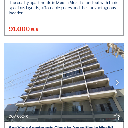
The quality apartments in Mersin Mezitli stand out with their
spacious layouts, affordable prices and their advantageous
location.
91.000
EUR
COV-00240
Sea View Apartments Close to Amenities in Mezitli