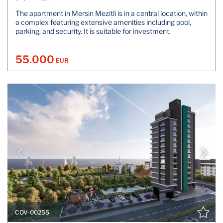
The apartment in Mersin Mezitli is in a central location, within
a complex featuring extensive amenities including pool,
parking, and security. It is suitable for investment.
55.000
EUR
COV-00255