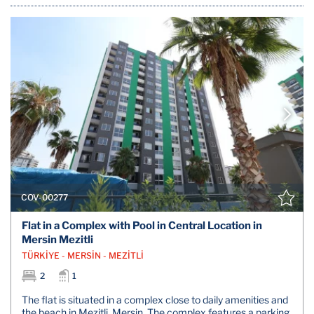
COV-00277
Flat in a Complex with Pool in Central Location in
Mersin Mezitli
TÜRKİYE - MERSİN - MEZİTLİ
2
1
The flat is situated in a complex close to daily amenities and
the beach in Mezitli, Mersin. The complex features a parking