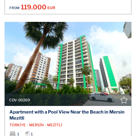
119.000
EUR
FROM
COV-00269
Apartment with a Pool View Near the Beach in Mersin
Mezitli
TÜRKİYE - MERSİN - MEZİTLİ
1
1