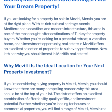
Your Dream Property!
If you are looking for a property for sale in Mezitli, Mersin, you are
at the right place. With its rich cultural heritage, scenic
Mediterranean coastline, and modern infrastructure, this area is
one of the most sought-after destinations of Turkey for property
buyers. Whether you're looking for a peaceful retreat, a vacation
home, or an investment opportunity, real estate in Mezitli offers
an excellent selection of properties to suit every preference. Now,
let’s see why you should invest in Mezitli’s real estate!
Why Mezitli Is the Ideal Location for Your Next
Property Investment?
If you’re considering buying property in Mezitli, Mersin, you should
know that there are many compelling reasons why this area
should be at the top of your list. The district offers an excellent
combination of affordability, quality of life, and investment
potential. Further, whether you're looking for houses or
commercial properties, you will find a range of Mezitli, Mersin real