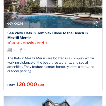
COV-00276
Sea View Flats in Complex Close to the Beach in
Mezitli Mersin
TÜRKİYE - MERSİN - MEZİTLİ
2
1
The flats in Mezitli, Mersin are located in a complex within
walking distance of the beach, restaurants, and social
amenities. They feature a smart home system, a pool, and
outdoor parking.
120.000
EUR
FROM