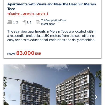
Apartments with Views and Near the Beach in Mersin
Tece
TÜRKİYE - MERSİN - MEZİTLİ
Till Completion Date
1, 2
1, 2
Installment
The sea-view apartments in Mersin Tece are located within
a residential project just 150 meters from the sea, offering
easy access to educational institutions and daily amenities.
83.000
EUR
FROM