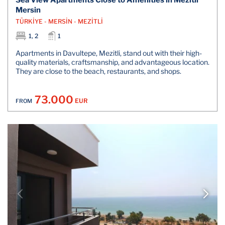
Mersin
TÜRKİYE - MERSİN - MEZİTLİ
1, 2
1
Apartments in Davultepe, Mezitli, stand out with their high-
quality materials, craftsmanship, and advantageous location.
They are close to the beach, restaurants, and shops.
73.000
EUR
FROM