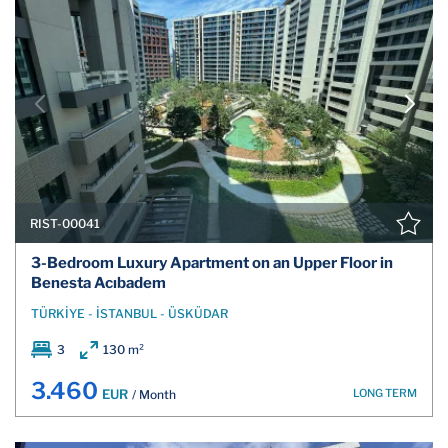
RIST-00041
3-Bedroom Luxury Apartment on an Upper Floor in
Benesta Acıbadem
TÜRKİYE - İSTANBUL - ÜSKÜDAR
3
130 m²
3.460
LONG TERM
EUR
/ Month