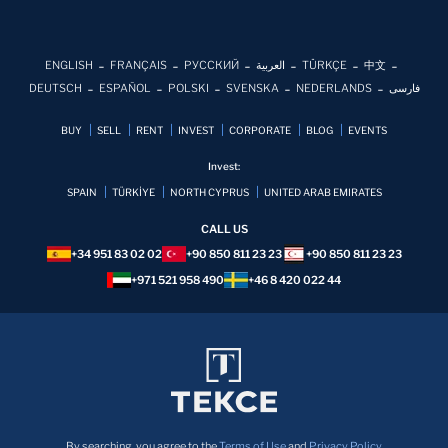
ENGLISH
FRANÇAIS
РУССКИЙ
العربية
TÜRKÇE
中文
DEUTSCH
ESPAÑOL
POLSKI
SVENSKA
NEDERLANDS
فارسی
BUY
SELL
RENT
INVEST
CORPORATE
BLOG
EVENTS
Invest:
SPAIN
TÜRKİYE
NORTH CYPRUS
UNITED ARAB EMIRATES
CALL US
+34 951 83 02 02
+90 850 811 23 23
+90 850 811 23 23
+971 521 958 490
+46 8 420 022 44
By searching, you agree to the
Terms of Use
and
Privacy Policy.