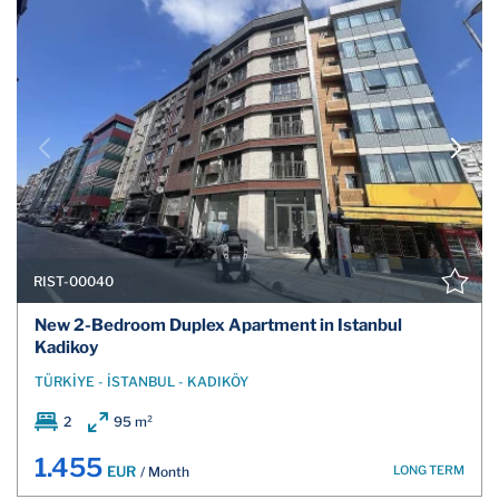
RIST-00040
New 2-Bedroom Duplex Apartment in Istanbul
Kadikoy
TÜRKİYE - İSTANBUL - KADIKÖY
2
95 m²
1.455
LONG TERM
EUR
/ Month