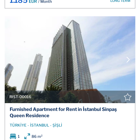
1.185
LONG TERM
EUR
/ Month
RIST-00016
Furnished Apartment for Rent in İstanbul Sinpaş
Queen Residence
TÜRKİYE - İSTANBUL - ŞİŞLİ
1
86 m²