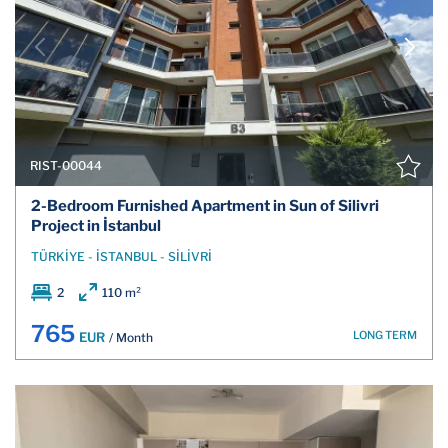
RIST-00044
2-Bedroom Furnished Apartment in Sun of Silivri
Project in İstanbul
TÜRKİYE - İSTANBUL - SİLİVRİ
2
110 m²
765
LONG TERM
EUR
/ Month