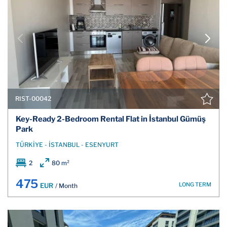
RIST-00042
Key-Ready 2-Bedroom Rental Flat in İstanbul Gümüş
Park
TÜRKİYE - İSTANBUL - ESENYURT
2
80 m²
475
LONG TERM
EUR
/ Month