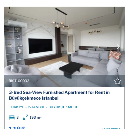
RIST-00032
3-Bed Sea-View Furnished Apartment for Rent in
Büyükçekmece Istanbul
TÜRKİYE - İSTANBUL - BÜYÜKÇEKMECE
3
193 m²