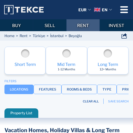
EUR
EN
BUY
SELL
RENT
INVEST
Home
Rent
Türkiye
İstanbul
Beyoğlu
Short Term
Mid Term
Long Term
1-12 Months
12+ Months
FILTERS
LOCATIONS
FEATURES
ROOMS & BEDS
TYPE
PRICE
CLEAR ALL
SAVE SEARCH
Property List
Vacation Homes, Holiday Villas & Long Term