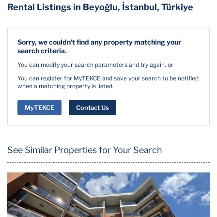
Rental Listings in Beyoğlu, İstanbul, Türkiye
Sorry, we couldn't find any property matching your
search criteria.
You can modify your search parameters and try again, or
You can register for MyTEKCE and save your search to be notified
when a matching property is listed.
MyTEKCE
Contact Us
See Similar Properties for Your Search