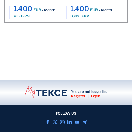
1.400
1.400
EUR
EUR
/ Month
/ Month
MID TERM
LONG TERM
You are not logged in.
Register
|
Login
FOLLOW US