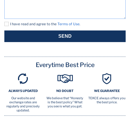
Outdoor kitchen
Oven
I have read and agree to the
Terms of Use
.
Pool (seasonal)
SEND
Pots Pans
TV
Everytime Best Price
Washer
ALWAYS UPDATED
NO DOUBT
WE GUARANTEE
Our website and
We believe that “Honesty
TEKCE always offers you
exchange rates are
is the best policy” What
the best price.
regularly and precisely
you see is what you get.
updated.