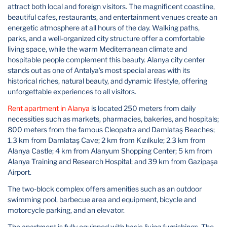
attract both local and foreign visitors. The magnificent coastline,
beautiful cafes, restaurants, and entertainment venues create an
energetic atmosphere at all hours of the day. Walking paths,
parks, and a well-organized city structure offer a comfortable
living space, while the warm Mediterranean climate and
hospitable people complement this beauty. Alanya city center
stands out as one of Antalya's most special areas with its
historical riches, natural beauty, and dynamic lifestyle, offering
unforgettable experiences to all visitors.
Rent apartment in Alanya
is located 250 meters from daily
necessities such as markets, pharmacies, bakeries, and hospitals;
800 meters from the famous Cleopatra and Damlataş Beaches;
1.3 km from Damlataş Cave; 2 km from Kızılkule; 2.3 km from
Alanya Castle; 4 km from Alanyum Shopping Center; 5 km from
Alanya Training and Research Hospital; and 39 km from Gazipaşa
Airport.
The two-block complex offers amenities such as an outdoor
swimming pool, barbecue area and equipment, bicycle and
motorcycle parking, and an elevator.
The apartment is fully equipped with basic living furnishings. The