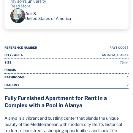
my son's university,
Read More
Anil S.
United States of America
REFERENCE NUMBER
RAYT-00068
CITY / AREA
ANTALYA, ALANYA
SIZE
75 m²
ROOMS
1
BATHROOMS
1
BALCONY
2
Fully Furnished Apartment for Rent in a
Complex with a Pool in Alanya
Alanya is a vibrant and bustling center that blends the unique
beauty of the Mediterranean with modern city life. Its historical
texture, clean streets, shopping opportunities, and social life