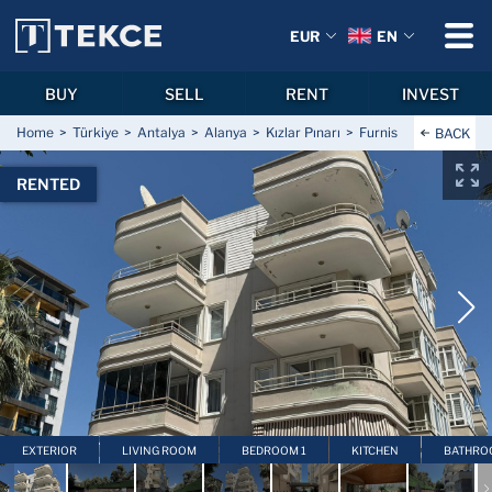
EUR
EN
BUY
SELL
RENT
INVEST
Home
Türkiye
Antalya
Alanya
Kızlar Pınarı
Furnished Apartment 
BACK
RENTED
EXTERIOR
LIVING ROOM
BEDROOM 1
KITCHEN
BATHRO