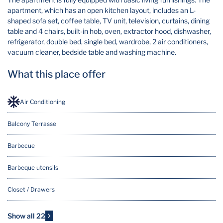
apartment, which has an open kitchen layout, includes an L-
shaped sofa set, coffee table, TV unit, television, curtains, dining
table and 4 chairs, built-in hob, oven, extractor hood, dishwasher,
refrigerator, double bed, single bed, wardrobe, 2 air conditioners,
vacuum cleaner, bedside table and washing machine.
What this place offer
Air Conditioning
Balcony Terrasse
Barbecue
Barbeque utensils
Closet / Drawers
Cooking Basics
Show all 22