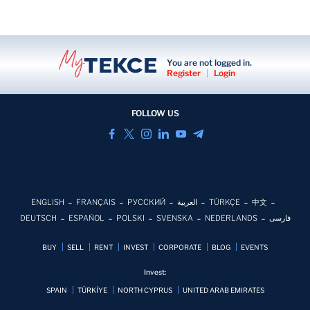
You are not logged in.
Register
|
Login
FOLLOW US
ENGLISH
FRANÇAIS
РУССКИЙ
العربية
TÜRKÇE
中文
DEUTSCH
ESPAÑOL
POLSKI
SVENSKA
NEDERLANDS
فارسی
BUY
SELL
RENT
INVEST
CORPORATE
BLOG
EVENTS
Invest:
SPAIN
TÜRKİYE
NORTH CYPRUS
UNITED ARAB EMIRATES