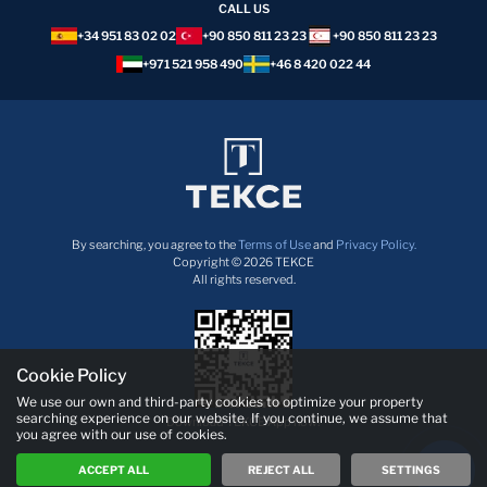
CALL US
+34 951 83 02 02
+90 850 811 23 23
+90 850 811 23 23
+971 521 958 490
+46 8 420 022 44
By searching, you agree to the
Terms of Use
and
Privacy Policy.
Copyright © 2026 TEKCE
All rights reserved.
Cookie Policy
We use our own and third-party cookies to optimize your property
searching experience on our website. If you continue, we assume that
Download TEKCE App now!
you agree with our use of cookies.
ACCEPT ALL
REJECT ALL
SETTINGS