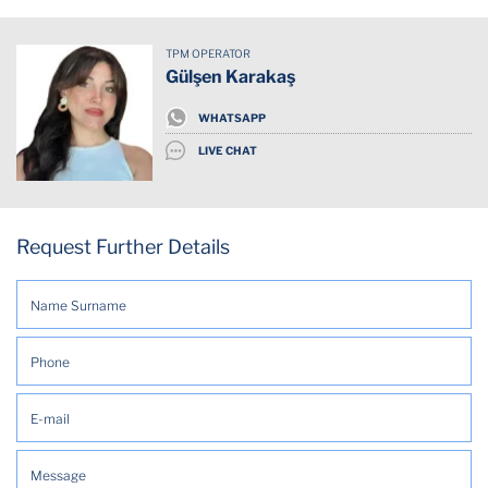
Dining table
TPM OPERATOR
Dishwasher
Gülşen Karakaş
Downtown
WHATSAPP
LIVE CHAT
Elevator
Essentials
Request Further Details
Fridge
Has cat
Internet Wifi
Kitchen
Mountain view