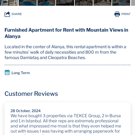
SHARE
PRINT
Furnished Apartment for Rent with Mountain Views in
Alanya
Located in the center of Alanya, this rental apartment is within a
few minutes' walk of daily necessities and 800 m from the
famous Damlataş and Cleopatra Beaches.
Long Term
Customer Reviews
28 October, 2024
We have bought 3 properties via TEKCE Group, 2 in Bursa
and 1 in Istanbul. All their reps are extremely professional
and what impressed me most is that they even helped me
out with issues I was having with arranging paperwork for