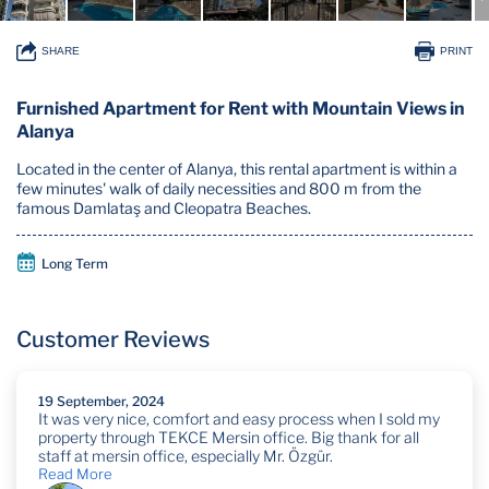
SHARE
PRINT
Furnished Apartment for Rent with Mountain Views in
Alanya
Located in the center of Alanya, this rental apartment is within a
few minutes' walk of daily necessities and 800 m from the
famous Damlataş and Cleopatra Beaches.
Long Term
Customer Reviews
19 September, 2024
It was very nice, comfort and easy process when I sold my
property through TEKCE Mersin office. Big thank for all
staff at mersin office, especially Mr. Özgür.
Read More