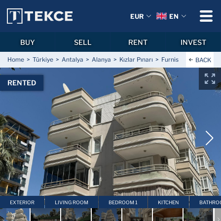
EUR
EN
BUY
SELL
RENT
INVEST
Home
Türkiye
Antalya
Alanya
Kızlar Pınarı
Furnished Apartment 
BACK
RENTED
EXTERIOR
LIVING ROOM
BEDROOM 1
KITCHEN
BATHRO