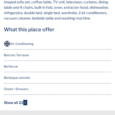
shaped sofa set, coffee table, TV unit, television, curtains, dining
table and 4 chairs, built-in hob, oven, extractor hood, dishwasher,
refrigerator, double bed, single bed, wardrobe, 2 air conditioners,
vacuum cleaner, bedside table and washing machine.
What this place offer
Air Conditioning
Balcony Terrasse
Barbecue
Barbeque utensils
Closet / Drawers
Cooking Basics
Show all 22
Dining table