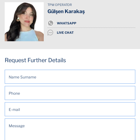
TPM OPERATOR
Dishwasher
Gülşen Karakaş
Downtown
WHATSAPP
LIVE CHAT
Elevator
Essentials
Request Further Details
Fridge
Has cat
Internet Wifi
Kitchen
Mountain view
Outdoor kitchen