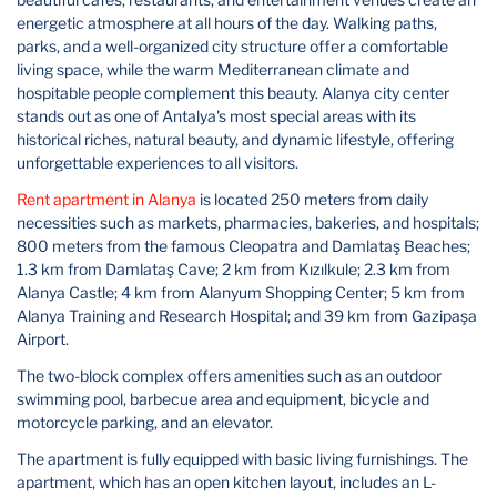
energetic atmosphere at all hours of the day. Walking paths,
parks, and a well-organized city structure offer a comfortable
living space, while the warm Mediterranean climate and
hospitable people complement this beauty. Alanya city center
stands out as one of Antalya's most special areas with its
historical riches, natural beauty, and dynamic lifestyle, offering
unforgettable experiences to all visitors.
Rent apartment in Alanya
is located 250 meters from daily
necessities such as markets, pharmacies, bakeries, and hospitals;
800 meters from the famous Cleopatra and Damlataş Beaches;
1.3 km from Damlataş Cave; 2 km from Kızılkule; 2.3 km from
Alanya Castle; 4 km from Alanyum Shopping Center; 5 km from
Alanya Training and Research Hospital; and 39 km from Gazipaşa
Airport.
The two-block complex offers amenities such as an outdoor
swimming pool, barbecue area and equipment, bicycle and
motorcycle parking, and an elevator.
The apartment is fully equipped with basic living furnishings. The
apartment, which has an open kitchen layout, includes an L-