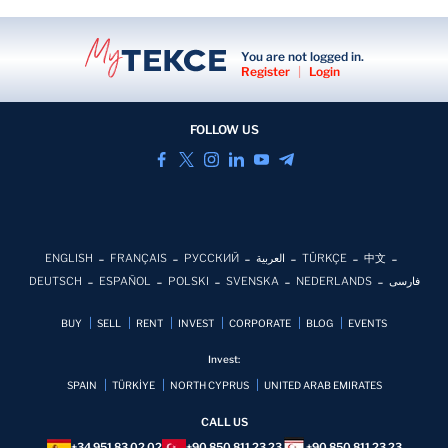
You are not logged in.
Register
|
Login
FOLLOW US
ENGLISH
FRANÇAIS
РУССКИЙ
العربية
TÜRKÇE
中文
DEUTSCH
ESPAÑOL
POLSKI
SVENSKA
NEDERLANDS
فارسی
BUY
SELL
RENT
INVEST
CORPORATE
BLOG
EVENTS
Invest:
SPAIN
TÜRKİYE
NORTH CYPRUS
UNITED ARAB EMIRATES
CALL US
+34 951 83 02 02
+90 850 811 23 23
+90 850 811 23 23