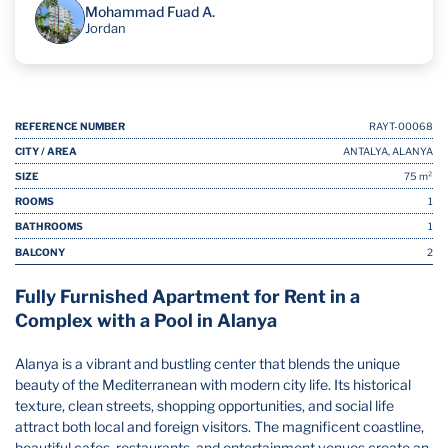
Mohammad Fuad A.
Jordan
REFERENCE NUMBER
RAYT-00068
CITY / AREA
ANTALYA, ALANYA
SIZE
75 m²
ROOMS
1
BATHROOMS
1
BALCONY
2
Fully Furnished Apartment for Rent in a
Complex with a Pool in Alanya
Alanya is a vibrant and bustling center that blends the unique
beauty of the Mediterranean with modern city life. Its historical
texture, clean streets, shopping opportunities, and social life
attract both local and foreign visitors. The magnificent coastline,
beautiful cafes, restaurants, and entertainment venues create an