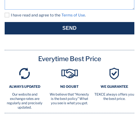
Oven
I have read and agree to the
Terms of Use
.
Pool (seasonal)
SEND
Pots Pans
TV
Everytime Best Price
Washer
ALWAYS UPDATED
NO DOUBT
WE GUARANTEE
Our website and
We believe that “Honesty
TEKCE always offers you
exchange rates are
is the best policy” What
the best price.
regularly and precisely
you see is what you get.
updated.