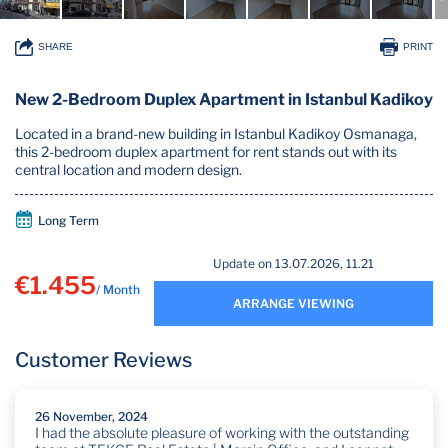
SHARE
PRINT
New 2-Bedroom Duplex Apartment in Istanbul Kadikoy
Located in a brand-new building in Istanbul Kadikoy Osmanaga,
this 2-bedroom duplex apartment for rent stands out with its
central location and modern design.
Long Term
Update on 13.07.2026, 11.21
€1.455
/ Month
ARRANGE VIEWING
Customer Reviews
26 November, 2024
I had the absolute pleasure of working with the outstanding