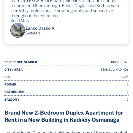
team at TEKCE Real Estate | Mersin Office, and I cannot
recommend them enough. Ender, Caglar, and Korhan were
incredibly professional, knowledgeable, and supportive
throughout the entire pro
Read More
Zanko Dasko A.
Sweden
REFERENCE NUMBER
RIST-00040
CITY / AREA
İSTANBUL, KADIKÖY
SIZE
95 m²
ROOMS
2
BATHROOMS
2
BALCONY
1
Brand New 2-Bedroom Duplex Apartment for
Rent in a New Building in Kadıköy Osmanağa
Located in the Osmanağa Neighborhood, one of the most central