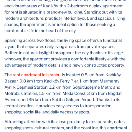
and vibrant areas of Kadıköy, this 2-bedroom duplex apartment
for rent is situated in a brand-new building. Standing out with its
modern architecture, practical interior layout, and spacious living
spaces, the apartment is an ideal option for those seeking a
comfortable life in the heart of the city.
Spanning across two floors, the living space offers a functional
layout that separates daily living areas from private spaces.
Bathed in natural daylight throughout the day thanks to its large
windows, the apartment provides a comfortable lifestyle with the
advantages of modern details and a newly constructed property.
The
rent apartment in Istanbul
is located 0.5 km from Kadıköy
Bazaar, 0.8 km from Kadıköy Ferry Pier, 1 km from Marmaray
Ayrılık Çeşmesi Station, 1.2 km from Söğütlüçeşme Metro and
Metrobüs Station, 1.5 km from Moda Coast, 3 km from Bağdat
Avenue, and 35 km from Sabiha Gökçen Airport. Thanks to its
central location, it provides easy access to transportation,
shopping, social life, and daily necessity spots.
Attracting attention with its close proximity to restaurants, cafes,
shopping spots, cultural centers, and the coastline, this apartment