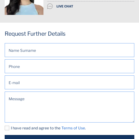
LIVE CHAT
Request Further Details
I have read and agree to the
Terms of Use
.