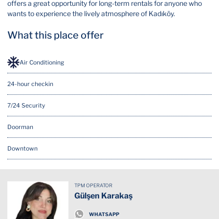
offers a great opportunity for long-term rentals for anyone who
wants to experience the lively atmosphere of Kadıköy.
What this place offer
Air Conditioning
24-hour checkin
7/24 Security
Doorman
Downtown
Elevator
TPM OPERATOR
Hot Water
Gülşen Karakaş
Security Cam
WHATSAPP