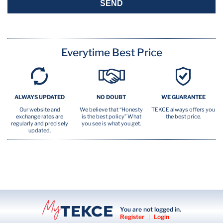
SEND
Everytime Best Price
ALWAYS UPDATED
NO DOUBT
WE GUARANTEE
Our website and
We believe that “Honesty
TEKCE always offers you
exchange rates are
is the best policy” What
the best price.
regularly and precisely
you see is what you get.
updated.
You are not logged in.
Register
|
Login