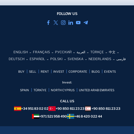
FOLLOW US
ENGLISH
FRANÇAIS
РУССКИЙ
العربية
TÜRKÇE
中文
DEUTSCH
ESPAÑOL
POLSKI
SVENSKA
NEDERLANDS
فارسی
BUY
SELL
RENT
INVEST
CORPORATE
BLOG
EVENTS
Invest:
SPAIN
TÜRKİYE
NORTH CYPRUS
UNITED ARAB EMIRATES
CALL US
+34 951 83 02 02
+90 850 811 23 23
+90 850 811 23 23
+971 521 958 490
+46 8 420 022 44