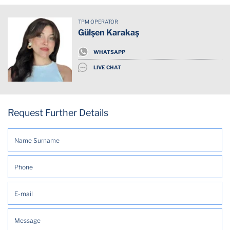
Alarm System
TPM OPERATOR
Balcony Terrasse
Gülşen Karakaş
Concierge
WHATSAPP
LIVE CHAT
Dishwasher
Doorman
Request Further Details
Emergency exit
Free Parking (On premises)
Garden
Gated Complex
Hot Water