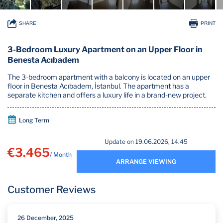
SHARE
PRINT
3-Bedroom Luxury Apartment on an Upper Floor in
Benesta Acıbadem
The 3-bedroom apartment with a balcony is located on an upper
floor in Benesta Acıbadem, İstanbul. The apartment has a
separate kitchen and offers a luxury life in a brand-new project.
Long Term
Update on 19.06.2026, 14.45
€3.465
/ Month
ARRANGE VIEWING
Customer Reviews
26 December, 2025