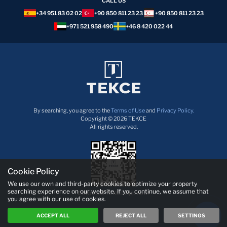
CALL US
+34 951 83 02 02
+90 850 811 23 23
+90 850 811 23 23
+971 521 958 490
+46 8 420 022 44
By searching, you agree to the
Terms of Use
and
Privacy Policy.
Copyright © 2026 TEKCE
All rights reserved.
Cookie Policy
We use our own and third-party cookies to optimize your property
searching experience on our website. If you continue, we assume that
Download TEKCE App now!
you agree with our use of cookies.
ACCEPT ALL
REJECT ALL
SETTINGS