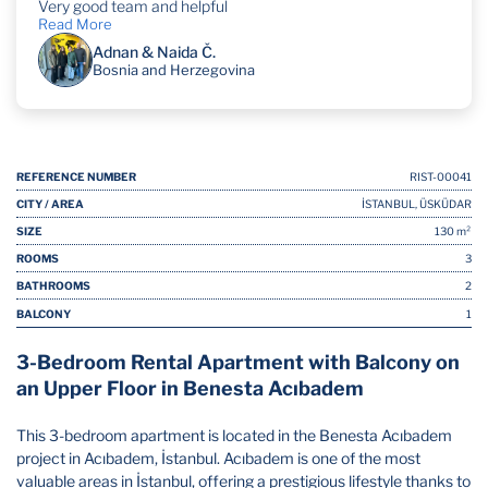
Very good team and helpful
Read More
Adnan & Naida Č.
Bosnia and Herzegovina
REFERENCE NUMBER
RIST-00041
CITY / AREA
İSTANBUL, ÜSKÜDAR
SIZE
130 m²
ROOMS
3
BATHROOMS
2
BALCONY
1
3-Bedroom Rental Apartment with Balcony on
an Upper Floor in Benesta Acıbadem
This 3-bedroom apartment is located in the Benesta Acıbadem
project in Acıbadem, İstanbul. Acıbadem is one of the most
valuable areas in İstanbul, offering a prestigious lifestyle thanks to