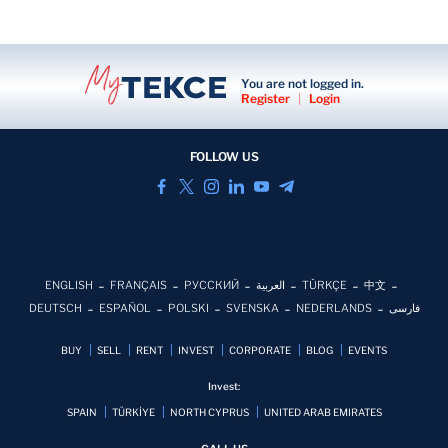
Smart home
You are not logged in.
Surveillance
Register
|
Login
FOLLOW US
ENGLISH
FRANÇAIS
РУССКИЙ
العربية
TÜRKÇE
中文
DEUTSCH
ESPAÑOL
POLSKI
SVENSKA
NEDERLANDS
فارسی
BUY
SELL
RENT
INVEST
CORPORATE
BLOG
EVENTS
Invest:
SPAIN
TÜRKİYE
NORTH CYPRUS
UNITED ARAB EMIRATES