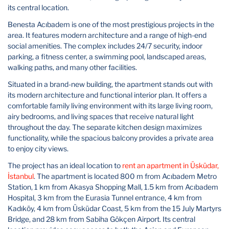
its central location.
Benesta Acıbadem is one of the most prestigious projects in the
area. It features modern architecture and a range of high-end
social amenities. The complex includes 24/7 security, indoor
parking, a fitness center, a swimming pool, landscaped areas,
walking paths, and many other facilities.
Situated in a brand-new building, the apartment stands out with
its modern architecture and functional interior plan. It offers a
comfortable family living environment with its large living room,
airy bedrooms, and living spaces that receive natural light
throughout the day. The separate kitchen design maximizes
functionality, while the spacious balcony provides a private area
to enjoy city views.
The project has an ideal location to
rent an apartment in Üsküdar,
İstanbul
. The apartment is located 800 m from Acıbadem Metro
Station, 1 km from Akasya Shopping Mall, 1.5 km from Acıbadem
Hospital, 3 km from the Eurasia Tunnel entrance, 4 km from
Kadıköy, 4 km from Üsküdar Coast, 5 km from the 15 July Martyrs
Bridge, and 28 km from Sabiha Gökçen Airport. Its central