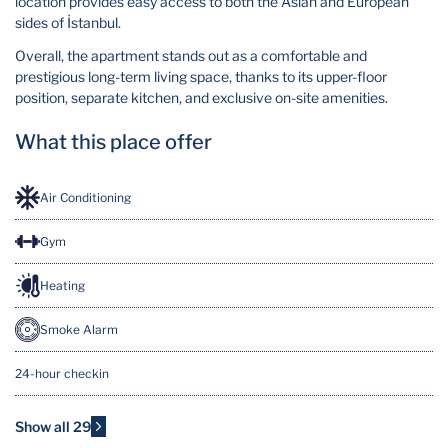
location provides easy access to both the Asian and European
sides of İstanbul.
Overall, the apartment stands out as a comfortable and
prestigious long-term living space, thanks to its upper-floor
position, separate kitchen, and exclusive on-site amenities.
What this place offer
Air Conditioning
Gym
Heating
Smoke Alarm
24-hour checkin
7/24 Security
Show all 29