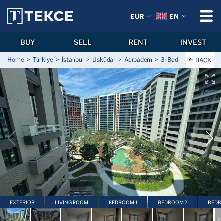
EUR
EN
BUY
SELL
RENT
INVEST
Home
Türkiye
İstanbul
Üsküdar
Acıbadem
3-Bedroom Luxury Ap
BACK
EXTERIOR
LIVING ROOM
BEDROOM 1
BEDROOM 2
BEDR