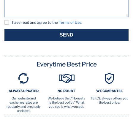
In person checkin
Kitchen
I have read and agree to the
Terms of Use
.
Microwave Oven
SEND
Outdoor lighting
Outdoor play area
Everytime Best Price
Outdoor seating
Oven
ALWAYS UPDATED
NO DOUBT
WE GUARANTEE
Pool
Our website and
We believe that “Honesty
TEKCE always offers you
exchange rates are
is the best policy” What
the best price.
Private entrance
regularly and precisely
you see is what you get.
updated.
Safety card
Security Cam