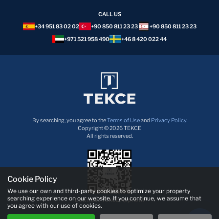
CALL US
+34 951 83 02 02
+90 850 811 23 23
+90 850 811 23 23
+971 521 958 490
+46 8 420 022 44
By searching, you agree to the
Terms of Use
and
Privacy Policy.
Copyright © 2026 TEKCE
All rights reserved.
Cookie Policy
We use our own and third-party cookies to optimize your property
searching experience on our website. If you continue, we assume that
Download TEKCE App now!
you agree with our use of cookies.