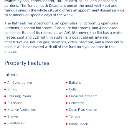
swimming pool, fitness center, Turkish bath, sauna, and landscaped
gardens. The Turkish bath & sauna is one of the most well-kept and
famous ones in the whole city and offers an appointment-based service
to residents on specific days of the week.
The flat features 2 bedrooms, an open-plan living room, 2 open-plan
kitchens, a shared bathroom, 2 en-suite bathrooms, and 4 enclosed
balconies. Each of its rooms has an A/C. Moreover, the flat has a water
heater, spot and LED lighting systems, a coat cabinet, internet
infrastructure, natural gas, radiators, video intercom, and a steel entry
door. It will be delivered with all of the furniture you can see in the
images.
Property Features
Interior
Air Conditioning
Balcony
Blinds
Cellar
Dressing Room
En-Suite Bathroom
Furnished
Generator
Kitchen Appliances
Open-Plan Kitchen
Shower
Terrace
Satellite TV
White Goods