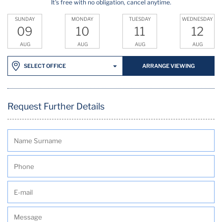
It's free with no obligation, cancel anytime.
SUNDAY
MONDAY
TUESDAY
WEDNESDAY
09
10
11
12
AUG
AUG
AUG
AUG
ARRANGE VIEWING
SELECT OFFICE
Request Further Details