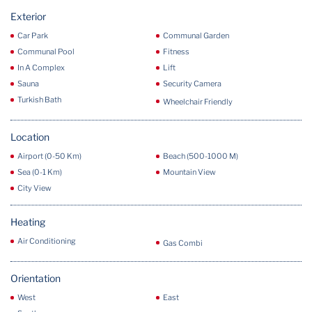
Exterior
Car Park
Communal Garden
Communal Pool
Fitness
In A Complex
Lift
Sauna
Security Camera
Turkish Bath
Wheelchair Friendly
Location
Airport (0-50 Km)
Beach (500-1000 M)
Sea (0-1 Km)
Mountain View
City View
Heating
Air Conditioning
Gas Combi
Orientation
West
East