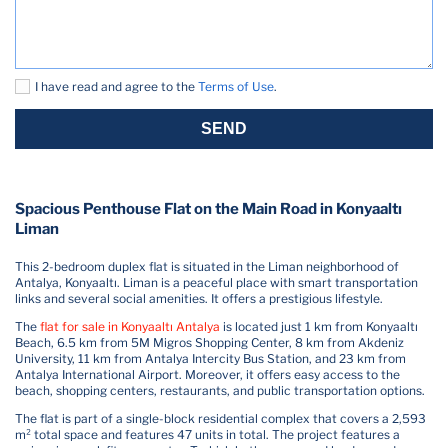
I have read and agree to the
Terms of Use
.
SEND
Spacious Penthouse Flat on the Main Road in Konyaaltı
Liman
This 2-bedroom duplex flat is situated in the Liman neighborhood of
Antalya, Konyaaltı. Liman is a peaceful place with smart transportation
links and several social amenities. It offers a prestigious lifestyle.
The
flat for sale in Konyaaltı Antalya
is located just 1 km from Konyaaltı
Beach, 6.5 km from 5M Migros Shopping Center, 8 km from Akdeniz
University, 11 km from Antalya Intercity Bus Station, and 23 km from
Antalya International Airport. Moreover, it offers easy access to the
beach, shopping centers, restaurants, and public transportation options.
The flat is part of a single-block residential complex that covers a 2,593
m² total space and features 47 units in total. The project features a