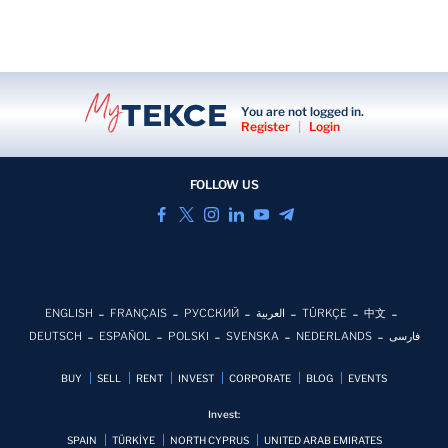
You are not logged in.
Register
|
Login
FOLLOW US
ENGLISH
FRANÇAIS
РУССКИЙ
العربية
TÜRKÇE
中文
DEUTSCH
ESPAÑOL
POLSKI
SVENSKA
NEDERLANDS
فارسی
BUY
SELL
RENT
INVEST
CORPORATE
BLOG
EVENTS
Invest:
SPAIN
TÜRKİYE
NORTH CYPRUS
UNITED ARAB EMIRATES