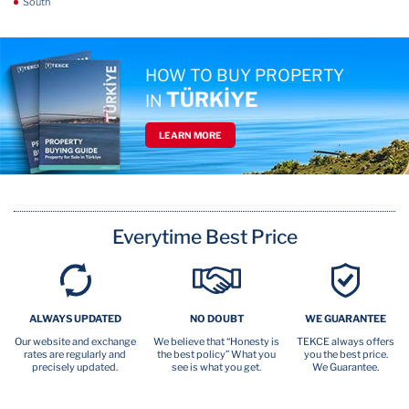
South
HOW TO BUY PROPERTY
TÜRKİYE
IN
LEARN MORE
Everytime Best Price
ALWAYS UPDATED
NO DOUBT
WE GUARANTEE
Our website and exchange
We believe that “Honesty is
TEKCE always offers
rates are regularly and
the best policy” What you
you the best price.
precisely updated.
see is what you get.
We Guarantee.