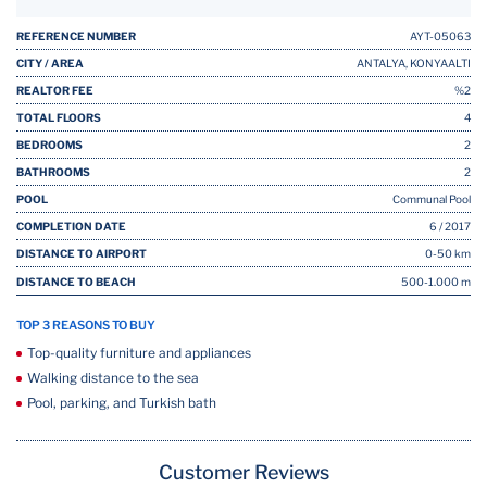
REFERENCE NUMBER
AYT-05063
CITY / AREA
ANTALYA, KONYAALTI
REALTOR FEE
%2
TOTAL FLOORS
4
BEDROOMS
2
BATHROOMS
2
POOL
Communal Pool
COMPLETION DATE
6 / 2017
DISTANCE TO AIRPORT
0-50 km
DISTANCE TO BEACH
500-1.000 m
TOP 3 REASONS TO BUY
Top-quality furniture and appliances
Walking distance to the sea
Pool, parking, and Turkish bath
Customer Reviews