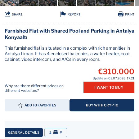
REPORT
SHARE
PRINT
Furnished Flat with Shared Pool and Parking in Antalya
Konyaaltı
This furnished flat is situated in a complex with rich amenities in
Antalya Liman. It has 4 enclosed balconies, a water heater, coat
cabinet, video intercom, and A/Cs in every room.
€310.000
Update on 03.07.2026, 17.21
Why are there different prices on
I WANT TO BUY
different websites?
ADD TO FAVORITES
BUY WITH CRYPTO
GENERAL DETAILS
2
P