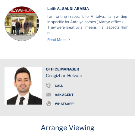
Laith A., SAUDI ARABIA
I am writing in specific for Antalya… I am writing
in specific for Antalya homes ( Alanya office )
They were great by all means in all aspects High
qu...
Read More
OFFICE MANAGER
Cengizhan Helvacı
CALL
ASK AGENT
WHATSAPP
Arrange Viewing