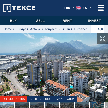
EUR
EN
BUY
SELL
RENT
INVEST
Home
Türkiye
Antalya
Konyaaltı
Liman
Furnished Flat with Shar
BACK
EXTERIOR PHOTOS
INTERIOR PHOTOS
MAP LOCATION