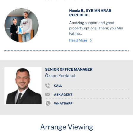
Houda R., SYRIAN ARAB
REPUBLIC
Amazing support and great
property options! Thank you Mrs
Fatma...
Read More
SENIOR OFFICE MANAGER
Özkan Yurdakul
CALL
ASK AGENT
WHATSAPP
Arrange Viewing