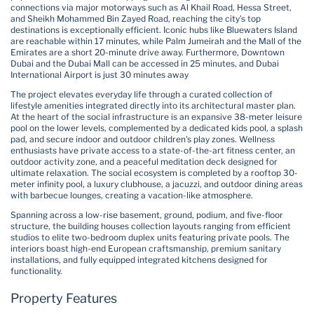
connections via major motorways such as Al Khail Road, Hessa Street,
and Sheikh Mohammed Bin Zayed Road, reaching the city’s top
destinations is exceptionally efficient. Iconic hubs like Bluewaters Island
are reachable within 17 minutes, while Palm Jumeirah and the Mall of the
Emirates are a short 20-minute drive away. Furthermore, Downtown
Dubai and the Dubai Mall can be accessed in 25 minutes, and Dubai
International Airport is just 30 minutes away
The project elevates everyday life through a curated collection of
lifestyle amenities integrated directly into its architectural master plan.
At the heart of the social infrastructure is an expansive 38-meter leisure
pool on the lower levels, complemented by a dedicated kids pool, a splash
pad, and secure indoor and outdoor children's play zones. Wellness
enthusiasts have private access to a state-of-the-art fitness center, an
outdoor activity zone, and a peaceful meditation deck designed for
ultimate relaxation. The social ecosystem is completed by a rooftop 30-
meter infinity pool, a luxury clubhouse, a jacuzzi, and outdoor dining areas
with barbecue lounges, creating a vacation-like atmosphere.
Spanning across a low-rise basement, ground, podium, and five-floor
structure, the building houses collection layouts ranging from efficient
studios to elite two-bedroom duplex units featuring private pools. The
interiors boast high-end European craftsmanship, premium sanitary
installations, and fully equipped integrated kitchens designed for
functionality.
Property Features