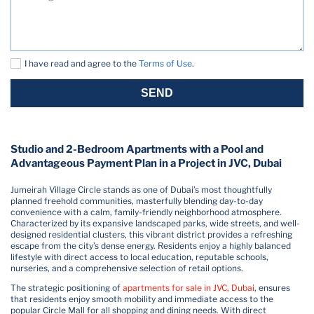
I have read and agree to the
Terms of Use
.
SEND
Studio and 2-Bedroom Apartments with a Pool and
Advantageous Payment Plan in a Project in JVC, Dubai
Jumeirah Village Circle stands as one of Dubai’s most thoughtfully
planned freehold communities, masterfully blending day-to-day
convenience with a calm, family-friendly neighborhood atmosphere.
Characterized by its expansive landscaped parks, wide streets, and well-
designed residential clusters, this vibrant district provides a refreshing
escape from the city’s dense energy. Residents enjoy a highly balanced
lifestyle with direct access to local education, reputable schools,
nurseries, and a comprehensive selection of retail options.
The strategic positioning of
apartments for sale in JVC, Dubai
, ensures
that residents enjoy smooth mobility and immediate access to the
popular Circle Mall for all shopping and dining needs. With direct