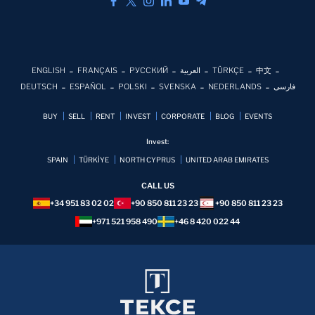
ENGLISH
FRANÇAIS
РУССКИЙ
العربية
TÜRKÇE
中文
DEUTSCH
ESPAÑOL
POLSKI
SVENSKA
NEDERLANDS
فارسی
BUY
SELL
RENT
INVEST
CORPORATE
BLOG
EVENTS
Invest:
SPAIN
TÜRKİYE
NORTH CYPRUS
UNITED ARAB EMIRATES
CALL US
+34 951 83 02 02
+90 850 811 23 23
+90 850 811 23 23
+971 521 958 490
+46 8 420 022 44