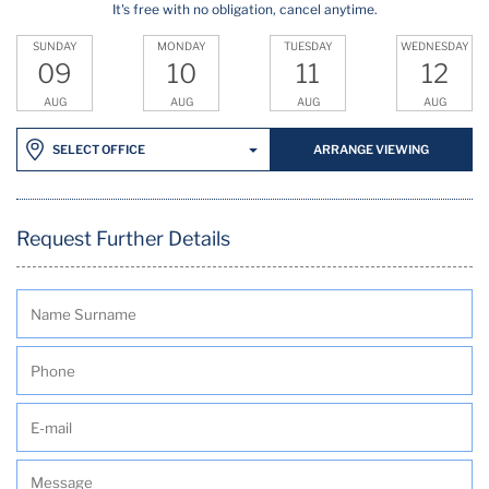
It's free with no obligation, cancel anytime.
SUNDAY
MONDAY
TUESDAY
WEDNESDAY
09
10
11
12
AUG
AUG
AUG
AUG
ARRANGE VIEWING
SELECT OFFICE
Request Further Details