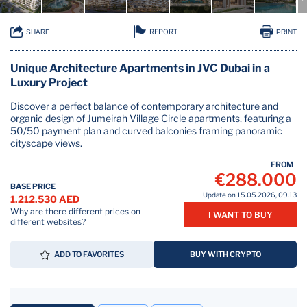
REPORT
SHARE
PRINT
Unique Architecture Apartments in JVC Dubai in a
Luxury Project
Discover a perfect balance of contemporary architecture and
organic design of Jumeirah Village Circle apartments, featuring a
50/50 payment plan and curved balconies framing panoramic
cityscape views.
FROM
€288.000
BASE PRICE
Update on 15.05.2026, 09.13
1.212.530 AED
Why are there different prices on
I WANT TO BUY
different websites?
ADD TO FAVORITES
BUY WITH CRYPTO