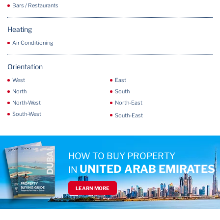
Bars / Restaurants
Heating
Air Conditioning
Orientation
West
East
North
South
North-West
North-East
South-West
South-East
HOW TO BUY PROPERTY
UNITED ARAB EMIRATES
IN
LEARN MORE