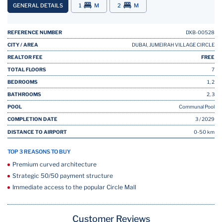
GENERAL DETAILS
1
M
2
M
REFERENCE NUMBER
DXB-00528
CITY / AREA
DUBAI, JUMEIRAH VILLAGE CIRCLE
REALTOR FEE
FREE
TOTAL FLOORS
7
BEDROOMS
1, 2
BATHROOMS
2, 3
POOL
Communal Pool
COMPLETION DATE
3 / 2029
DISTANCE TO AIRPORT
0-50 km
TOP 3 REASONS TO BUY
Premium curved architecture
Strategic 50/50 payment structure
Immediate access to the popular Circle Mall
Customer Reviews