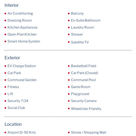
Interior
Air Conditioning
Balcony
Dressing Room
En-Suite Bathroom
Kitchen Appliances
Laundry Room
Open-Plan Kitchen
Shower
Smart-Home System
Satellite TV
Exterior
EV Charge Station
Basketball Field
Car Park
Car Park (Closed)
Communal Garden
Communal Pool
Fitness
Game Room
Lift
Playground
Security 7/24
Security Camera
Social Club
Wheelchair Friendly
Location
Airport (0-50 Km)
Stores / Shopping Mall