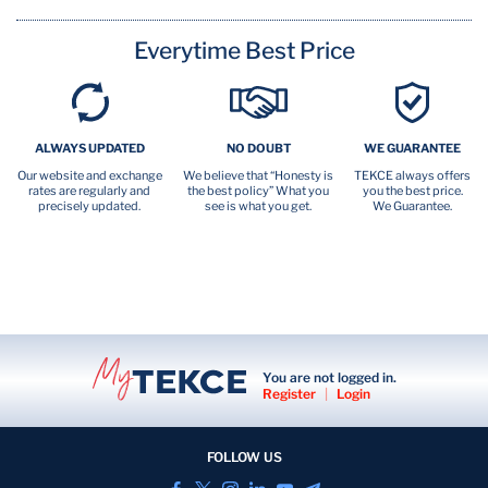
Everytime Best Price
ALWAYS UPDATED
NO DOUBT
WE GUARANTEE
Our website and exchange
We believe that “Honesty is
TEKCE always offers
rates are regularly and
the best policy” What you
you the best price.
precisely updated.
see is what you get.
We Guarantee.
You are not logged in.
Register
|
Login
FOLLOW US