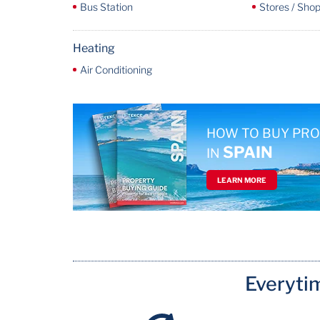
Bus Station
Stores / Shop
Heating
Air Conditioning
HOW TO BUY PR
SPAIN
IN
LEARN MORE
Everyti