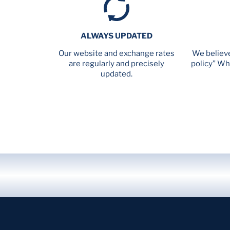
ALWAYS UPDATED
Our website and exchange rates
We believe
are regularly and precisely
policy” Wh
updated.