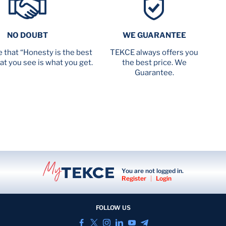
NO DOUBT
WE GUARANTEE
 that “Honesty is the best
TEKCE always offers you
at you see is what you get.
the best price. We
Guarantee.
You are not logged in.
Register
|
Login
FOLLOW US