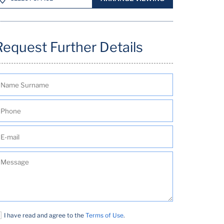
Request Further Details
I have read and agree to the
Terms of Use
.