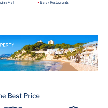
ping Mall
Bars / Restaurants
OPERTY
me Best Price