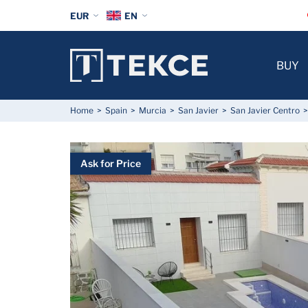
EUR
EN
BUY
Home
Spain
Murcia
San Javier
San Javier Centro
Ask for Price