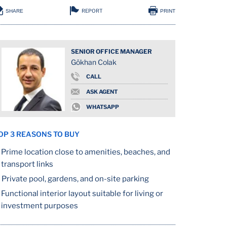
REPORT
SHARE
PRINT
SENIOR OFFICE MANAGER
Gökhan Colak
CALL
ASK AGENT
WHATSAPP
OP 3 REASONS TO BUY
Prime location close to amenities, beaches, and
transport links
Private pool, gardens, and on-site parking
Functional interior layout suitable for living or
investment purposes