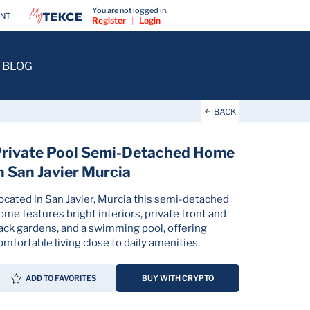
You are not logged in.
ENT
Register
|
Login
BLOG
BACK
rivate Pool Semi-Detached Home
n San Javier Murcia
ocated in San Javier, Murcia this semi-detached
ome features bright interiors, private front and
ack gardens, and a swimming pool, offering
omfortable living close to daily amenities.
ADD TO FAVORITES
BUY WITH CRYPTO