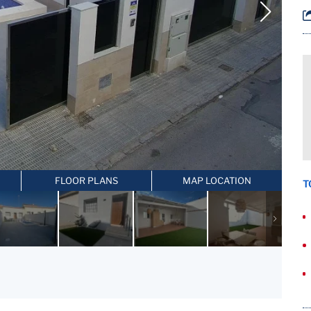
FLOOR PLANS
MAP LOCATION
T