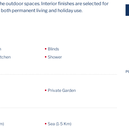
he outdoor spaces. Interior finishes are selected for
 both permanent living and holiday use.
n
Blinds
itchen
Shower
P
Private Garden
m)
Sea (1-5 Km)