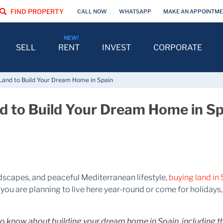
FIND PROPERTY
CALL NOW
WHATSAPP
MAKE AN APPOINTM
SELL
RENT
INVEST
CORPORATE
 Land to Build Your Dream Home in Spain
nd to Build Your Dream Home in S
ndscapes, and peaceful Mediterranean lifestyle,
buying land in
ou are planning to live here year-round or come for holidays, 
to know about building your dream home in Spain, including the 