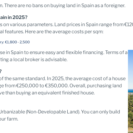
in. There are no bans on buying land in Spain as a foreigner.
pain in 2025?
ds on various parameters. Land prices in Spain range from €
al features. Here are the average costs per sqm:
ry: €1,800 - 2,500
 in Spain to ensure easy and flexible financing. Terms of a
ting a local broker is advisable.
?
of the same standard. In 2025, the average cost of a house
nge from €250,000 to €350,000. Overall, purchasing land
e than buying an equivalent finished house.
Urbanizable (Non-Developable Land). You can only build
our farm.