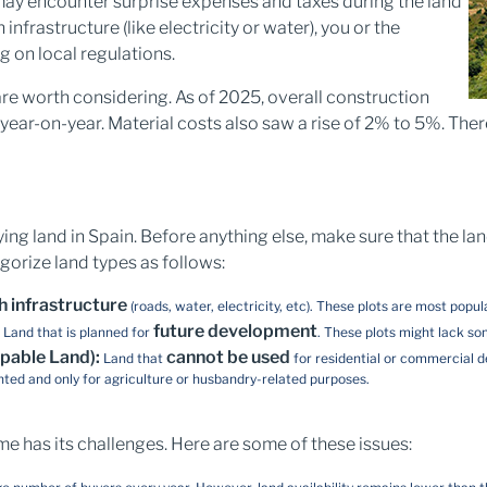
 may encounter surprise expenses and taxes during the land
infrastructure (like electricity or water), you or the
 on local regulations.
re worth considering. As of 2025, overall construction
ar-on-year. Material costs also saw a rise of 2% to 5%. There
ying land in Spain. Before anything else, make sure that the lan
gorize land types as follows:
h infrastructure
(roads, water, electricity, etc). These plots are most popu
:
future development
Land that is planned for
. These plots might lack so
pable Land):
cannot be used
Land that
for residential or commercial d
nted and only for agriculture or husbandry-related purposes.
me has its challenges. Here are some of these issues: