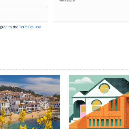
agree to the
Terms of Use
.