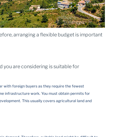
fore, arranging a flexible budget is important
d you are considering is suitable for
lar with foreign buyers as they require the fewest
me infrastructure work. You must obtain permits for
evelopment. This usually covers agricultural land and