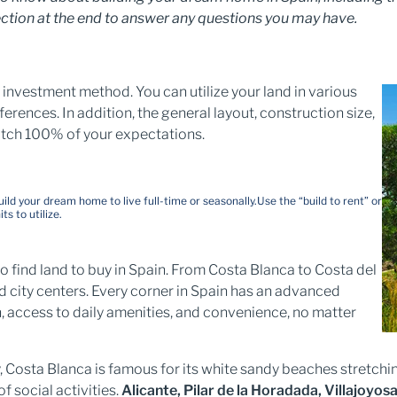
ction at the end to answer any questions you may have.
investment method. You can utilize your land in various
rences. In addition, the general layout, construction size,
atch 100% of your expectations.
uild your dream home to live full-time or seasonally.
Use the “build to rent” or
s to utilize.
o find land to buy in Spain. From Costa Blanca to Costa del
d city centers. Every corner in Spain has an advanced
n, access to daily amenities, and convenience, no matter
, Costa Blanca is famous for its white sandy beaches stretchi
of social activities.
Alicante, Pilar de la Horadada, Villajoyos