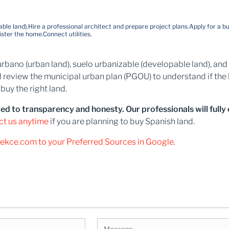
ble land).
Hire a professional architect and prepare project plans.
Apply for a bu
ister the home.
Connect utilities.
lo urbano (urban land), suelo urbanizable (developable land), a
 review the municipal urban plan (PGOU) to understand if the 
uy the right land.
to transparency and honesty. Our professionals will fully ex
ct us anytime
if you are planning to buy Spanish land.
tekce.com to your Preferred Sources in Google
.