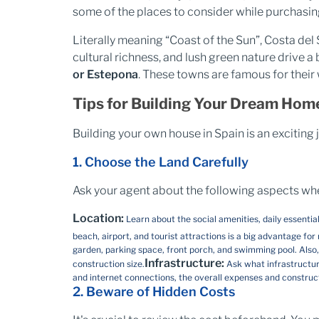
some of the places to consider while purchasing
Literally meaning “Coast of the Sun”, Costa del S
cultural richness, and lush green nature drive 
or Estepona
. These towns are famous for their 
Tips for Building Your Dream Home
Building your own house in Spain is an exciting
1. Choose the Land Carefully
Ask your agent about the following aspects when 
Location:
Learn about the social amenities, daily essent
beach, airport, and tourist attractions is a big advantage for
garden, parking space, front porch, and swimming pool. Also, 
Infrastructure:
construction size.
Ask what infrastructure
and internet connections, the overall expenses and constru
2. Beware of Hidden Costs