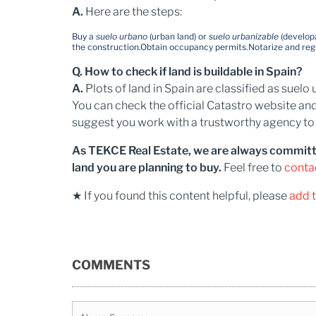
A.
Here are the steps:
Buy a
suelo urbano
(urban land) or
suelo urbanizable
(developa
the construction.
Obtain occupancy permits.
Notarize and reg
Q. How to check if land is buildable in Spain?
A.
Plots of land in Spain​ are classified as sue
You can check the official Catastro website and
suggest you work with a trustworthy agency to b
As TEKCE Real Estate, we are always committed 
land you are planning to buy.
Feel free to
conta
★ If you found this content helpful, please
add 
COMMENTS