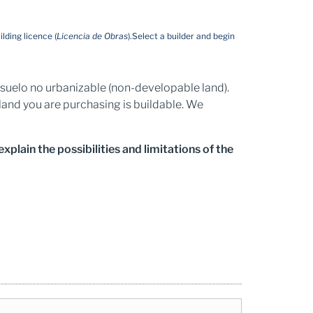
ilding licence (
Licencia de Obras
).
Select a builder and begin
nd suelo no urbanizable (non-developable land).
land you are purchasing is buildable. We
plain the possibilities and limitations of the