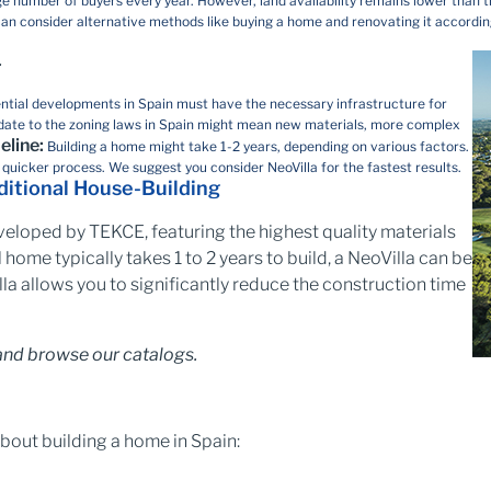
ge number of buyers every year. However, land availability remains lower than th
ou can consider alternative methods like buying a home and renovating it accordin
.
ential developments in Spain must have the necessary infrastructure for
y update to the zoning laws in Spain might mean new materials, more complex
eline:
Building a home might take 1-2 years, depending on various factors.
a quicker process. We suggest you consider NeoVilla for the fastest results.
aditional House-Building
eloped by TEKCE, featuring the highest quality materials
 home typically takes 1 to 2 years to build, a NeoVilla can be
la allows you to significantly reduce the construction time
nd browse our catalogs.
bout building a home in Spain: