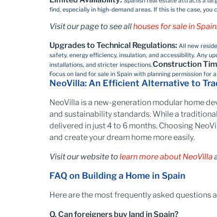
Spanish real estate attracts a lar
find, especially in high-demand areas. If this is the case, y
Visit our page to see all
houses for sale in Spain
Upgrades to Technical Regulations:
All new resid
safety, energy efficiency, insulation, and accessibility. An
Construction Tim
installations, and stricter inspections.
Focus on land for sale in Spain with planning permission​ for 
NeoVilla: An Efficient Alternative to Tr
NeoVilla is a new-generation modular home dev
and sustainability standards. While a traditional
delivered in just 4 to 6 months. Choosing NeoVil
and create your dream home more easily.
Visit our website to
learn more about NeoVilla
a
FAQ on Building a Home in Spain
Here are the most frequently asked questions a
Q. Can foreigners buy land in Spain?