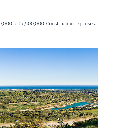
120,000 to €7,500,000. Construction expenses