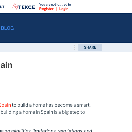
You are not logged in.
ENT
Register
|
Login
BLOG
SHARE
pain
 Spain
to build a home has become a smart,
building a home in Spain is a big step to
possibilities, limitations, regulations, and