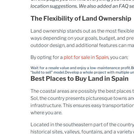
location suggestions. We also added an FAQ se
The Flexibility of Land Ownership
Land ownership stands out as the most flexible 
ways depending on your goals, budget, and prefe
outdoor design, and additional features can m
By opting for a
plot for sale in Spain
, you can;
Wait for a resale value and enjoy a low-maintenance profit.
B
“build to sell” model.
Develop a whole project with multiple unit
Best Places to Buy Land in Spain
The coastal areas are possibly the best places t
Sol, the country presents picturesque towns an
infrastructure. This ensures easy transportatio
where you are.
Located in the southeastern part of the country
historical sites, valleys, fountains, and a variety 