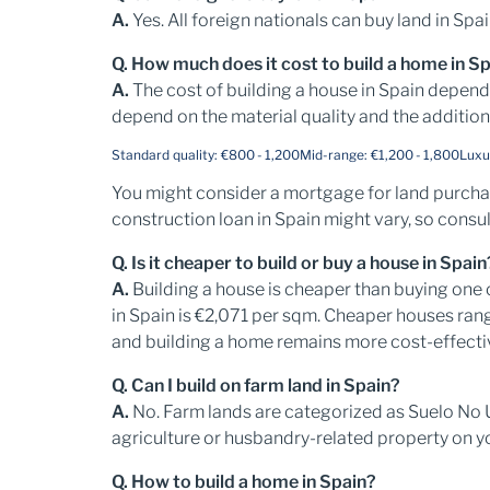
A.
Yes. All foreign nationals can buy land in Spa
Q. How much does it cost to build a home in S
A.
The cost of building a house in Spain depen
depend on the material quality and the addition
Standard quality: €800 - 1,200
Mid-range: €1,200 - 1,800
Luxu
You might consider a mortgage for land purchase
construction loan in Spain might vary, so consul
Q. Is it cheaper to build or buy a house in Spain
A.
Building a house is cheaper than buying one 
in Spain is €2,071 per sqm. Cheaper houses ra
and building a home remains more cost-effectiv
Q. Can I build on farm land in Spain?
A.
No. Farm lands are categorized as Suelo No 
agriculture or husbandry-related property on y
Q. How to build a home in Spain?