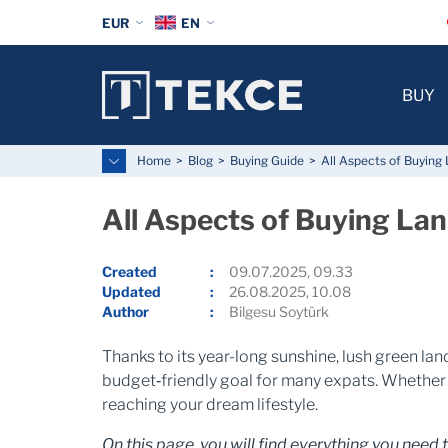
EUR
EN
BUY
Home
Blog
Buying Guide
All Aspects of Buying
All Aspects of Buying La
Created
09.07.2025, 09.33
Updated
26.08.2025, 10.08
Author
Bilgesu Soytürk
Thanks to its year-long sunshine, lush green la
budget‑friendly goal for many expats. Whether y
reaching your dream lifestyle.
On this page, you will find everything you need 