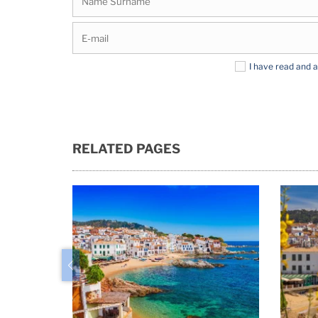
I have read and 
RELATED PAGES