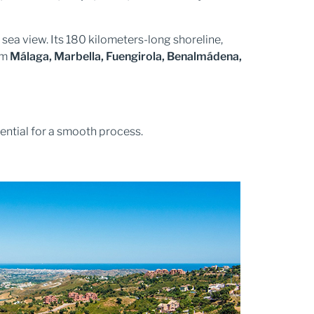
a sea view. Its 180 kilometers-long shoreline,
om
Málaga, Marbella, Fuengirola, Benalmádena,
sential for a smooth process.