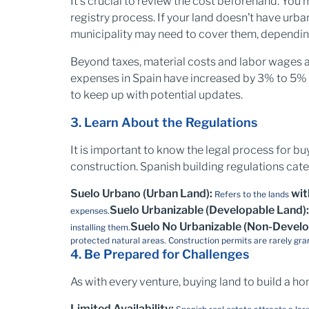
It's crucial to review the cost beforehand. You
registry process. If your land doesn’t have urban 
municipality may need to cover them, depending
Beyond taxes, material costs and labor wages a
expenses in Spain have increased by 3% to 5% ye
to keep up with potential updates.
3. Learn About the Regulations
It is important to know the legal process for bu
construction. Spanish building regulations cate
Suelo Urbano (Urban Land):
wit
Refers to the lands
Suelo Urbanizable (Developable Land)
expenses.
Suelo No Urbanizable (Non-Develo
installing them.
protected natural areas. Construction permits are rarely gra
4. Be Prepared for Challenges
As with every venture, buying land to build a ho
Limited Availability: