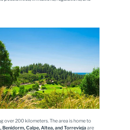
ng over 200 kilometers. The area is home to
a, Benidorm, Calpe, Altea, and Torrevieja
are