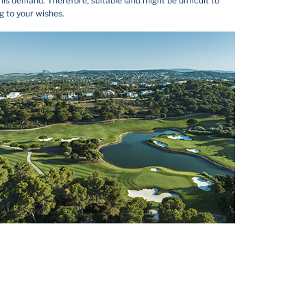
is demand. Therefore, suitable land might be difficult to
g to your wishes.