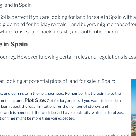
 land in Spain.
ol is perfect if you are looking for land for sale in Spain with 
a big demand for holiday rentals. Land buyers might choose fr
white houses, laid-back lifestyle, and authentic charm.
 in Spain
 journey. However, knowing certain rules and regulations is es
looking at potential plots of land for sale in Spain​:
ials, and commute in the neighborhood. Remember that proximity to the
Plot Size:
 rental income.
Opt for larger plots if you want to include a
learn about the legal limitations for the number of storeys and
 work is needed. If the land doesn’t have electricity, water, natural gas,
ction time might be more than you expected.