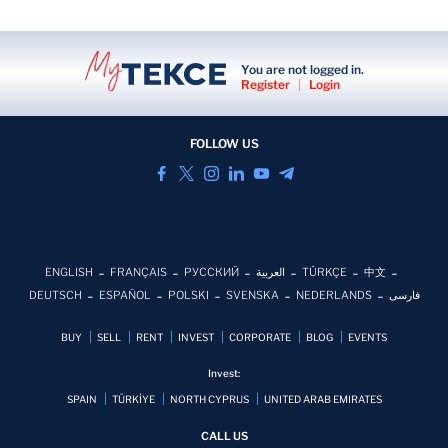
You are not logged in.
Register
|
Login
FOLLOW US
ENGLISH
FRANÇAIS
РУССКИЙ
العربية
TÜRKÇE
中文
DEUTSCH
ESPAÑOL
POLSKI
SVENSKA
NEDERLANDS
فارسی
BUY
SELL
RENT
INVEST
CORPORATE
BLOG
EVENTS
Invest:
SPAIN
TÜRKİYE
NORTH CYPRUS
UNITED ARAB EMIRATES
CALL US