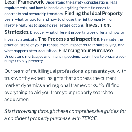
Legal Framework
: Understand the safety considerations, legal
requirements, and how to handle everything from title deeds to
Finding the Ideal Property
contracts and ownership transfers.
:
Learn what to look for and how to choose the right property, from
Investment
lifestyle features to specific real estate options.
Strategies
: Discover what different property types offer and how to
The Process and Inspection
invest strategically.
: Navigate the
practical steps of your purchase, from inspection to remote buying, and
Financing Your Purchase
what happens after acquisition.
:
Understand mortgages and financing options. Learn how to prepare your
budget to buy property.
Our team of multilingual professionals presents you with
trustworthy expert insights that address the current
market dynamics and regional frameworks. You’ll find
everything to aid you from your property search to
acquisition.
Start browsing through these comprehensive guides for
a confident property purchase with TEKCE.