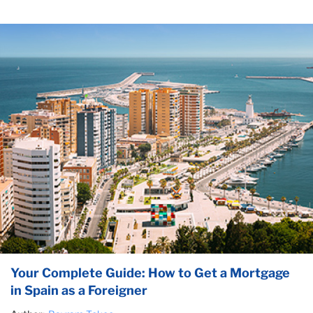
Your Complete Guide: How to Get a Mortgage
in Spain as a Foreigner