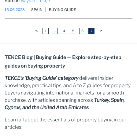
Author:
Bayram Tekçe
15.06.2023
SPAIN
BUYING GUIDE
<
>
1
...
4
5
6
7
TEKCE Blog | Buying Guide — Explore step-by-step
guides on buying property
TEKCE’s ‘Buying Guide’ category
delivers insider
knowledge, practical tips, and A to Z guides for property
buyers navigating international markets for a smooth
purchase, with articles spanning across
Turkey, Spain,
Cyprus, and the United Arab Emirates
.
Learn all about the essentials of property buying in our
articles: