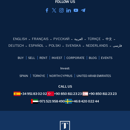
FOLLOW US
ENGLISH
FRANÇAIS
РУССКИЙ
العربية
TÜRKÇE
中文
DEUTSCH
ESPAÑOL
POLSKI
SVENSKA
NEDERLANDS
فارسی
BUY
SELL
RENT
INVEST
CORPORATE
BLOG
EVENTS
Invest:
SPAIN
TÜRKİYE
NORTH CYPRUS
UNITED ARAB EMIRATES
CALL US
+34 951 83 02 02
+90 850 811 23 23
+90 850 811 23 23
+971 521 958 490
+46 8 420 022 44