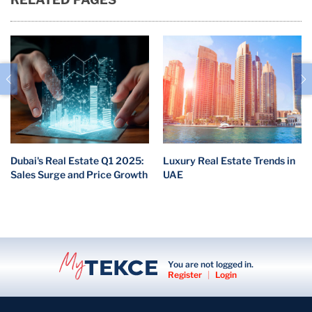
Dubai's Real Estate Q1 2025:
Luxury Real Estate Trends in
Sales Surge and Price Growth
UAE
You are not logged in.
Register
|
Login