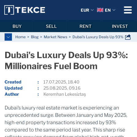
EUR
EN
BUY
SELL
RENT
INVEST
Home
Blog
Market News
Dubai's Luxury Deals Up 93%: Millio
Dubai's Luxury Deals Up 93%:
Millionaires Fuel Boom
Created
17.07.2025, 18.40
Updated
25.08.2025, 09.16
Author
Keremhan Lekesiztaş
Dubai’s luxury real estate market is experiencing an
unprecedented surge. Between January and May 2025,
high-end property transactions increased by 93%
compared to the same period last year. This sharp rise