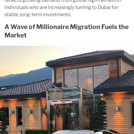
reflects growing demand from global high-net-worth
individuals who are increasingly turning to Dubai for
stable, long-term investments.
A Wave of Millionaire Migration Fuels the
Market