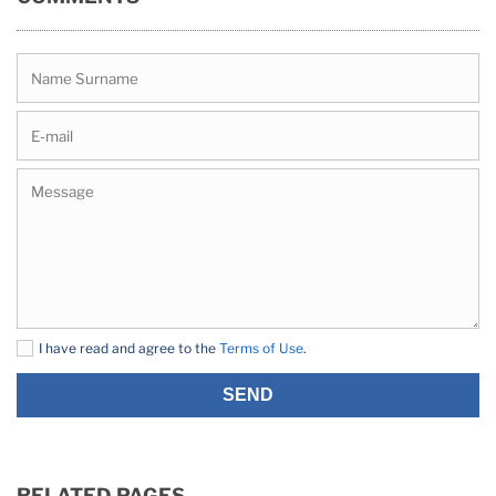
I have read and agree to the
Terms of Use
.
SEND
RELATED PAGES