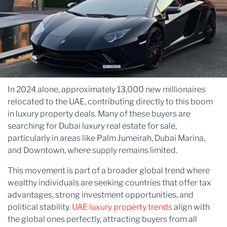
In 2024 alone, approximately 13,000 new millionaires
relocated to the UAE, contributing directly to this boom
in luxury property deals. Many of these buyers are
searching for Dubai luxury real estate for sale,
particularly in areas like Palm Jumeirah, Dubai Marina,
and Downtown, where supply remains limited.
This movement is part of a broader global trend where
wealthy individuals are seeking countries that offer tax
advantages, strong investment opportunities, and
political stability.
UAE luxury property trends
align with
the global ones perfectly, attracting buyers from all