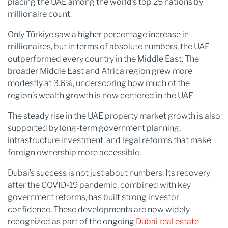
placing the UAE among the world’s top 25 nations by
millionaire count.
Only Türkiye saw a higher percentage increase in
millionaires, but in terms of absolute numbers, the UAE
outperformed every country in the Middle East. The
broader Middle East and Africa region grew more
modestly at 3.6%, underscoring how much of the
region’s wealth growth is now centered in the UAE.
The steady rise in the UAE property market growth is also
supported by long-term government planning,
infrastructure investment, and legal reforms that make
foreign ownership more accessible.
Dubai’s success is not just about numbers. Its recovery
after the COVID-19 pandemic, combined with key
government reforms, has built strong investor
confidence. These developments are now widely
recognized as part of the ongoing
Dubai real estate