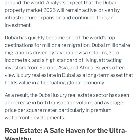
around the world. Analysts expect that the Dubai
property market 2025 will remain active, driven by
infrastructure expansion and continued foreign
investment.
Dubai has quickly become one of the world’s top
destinations for millionaire migration. Dubai millionaire
migration is driven by favorable visa reforms, zero
income tax, and a high standard of living, attracting
investors from Europe, Asia, and Africa. Buyers often
view luxury real estate in Dubai as a long-term asset that
holds value in a fluctuating global economy.
As a result, the Dubai luxury real estate sector has seen
an increase in both transaction volume and average
price per square meter, particularly in premium
waterfront developments.
Real Estate: A Safe Haven for the Ultra-
Wealthy