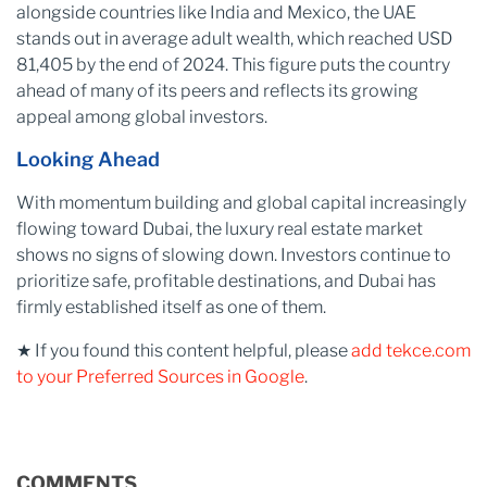
alongside countries like India and Mexico, the UAE
stands out in average adult wealth, which reached USD
81,405 by the end of 2024. This figure puts the country
ahead of many of its peers and reflects its growing
appeal among global investors.
Looking Ahead
With momentum building and global capital increasingly
flowing toward Dubai, the luxury real estate market
shows no signs of slowing down. Investors continue to
prioritize safe, profitable destinations, and Dubai has
firmly established itself as one of them.
★ If you found this content helpful, please
add tekce.com
to your Preferred Sources in Google
.
COMMENTS