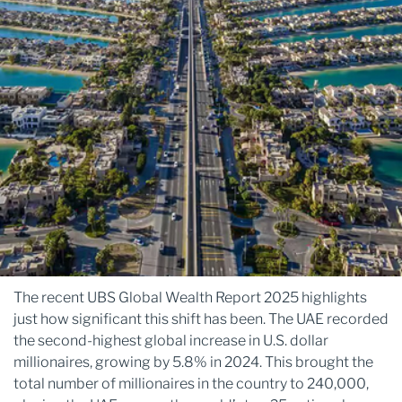
The recent UBS Global Wealth Report 2025 highlights
just how significant this shift has been. The UAE recorded
the second-highest global increase in U.S. dollar
millionaires, growing by 5.8% in 2024. This brought the
total number of millionaires in the country to 240,000,