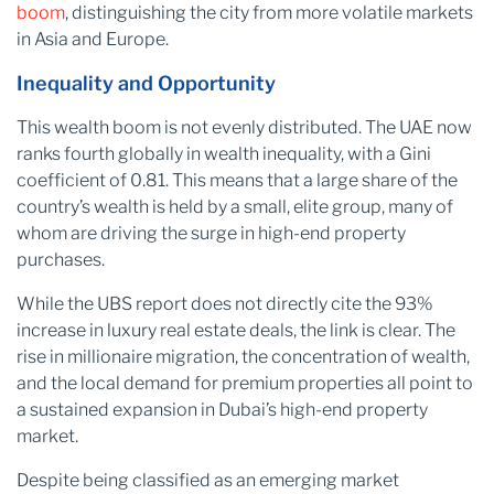
boom
, distinguishing the city from more volatile markets
in Asia and Europe.
Inequality and Opportunity
This wealth boom is not evenly distributed. The UAE now
ranks fourth globally in wealth inequality, with a Gini
coefficient of 0.81. This means that a large share of the
country’s wealth is held by a small, elite group, many of
whom are driving the surge in high-end property
purchases.
While the UBS report does not directly cite the 93%
increase in luxury real estate deals, the link is clear. The
rise in millionaire migration, the concentration of wealth,
and the local demand for premium properties all point to
a sustained expansion in Dubai’s high-end property
market.
Despite being classified as an emerging market