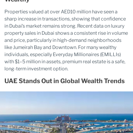
Properties valued at over AED10 million have seen a
sharp increase in transactions, showing that confidence
in Dubai’s market remains strong. Recent data on luxury
property sales in Dubai shows a consistent rise in volume
and price, particularly in high-demand neighborhoods
like Jumeirah Bay and Downtown. For many wealthy
individuals, especially Everyday Millionaires (EMILLIs)
with $1–5 million in assets, premium real estate is a safe,
long-term investment option.
UAE Stands Out in Global Wealth Trends