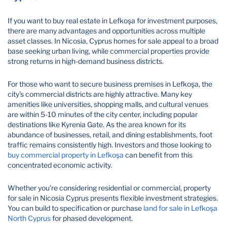
If you want to buy real estate in Lefkoşa for investment purposes,
there are many advantages and opportunities across multiple
asset classes. In Nicosia, Cyprus homes for sale appeal to a broad
base seeking urban living, while commercial properties provide
strong returns in high-demand business districts.
For those who want to secure business premises in Lefkoşa, the
city's commercial districts are highly attractive. Many key
amenities like universities, shopping malls, and cultural venues
are within 5-10 minutes of the city center, including popular
destinations like Kyrenia Gate. As the area known for its
abundance of businesses, retail, and dining establishments, foot
traffic remains consistently high. Investors and those looking to
buy commercial property in Lefkoşa
can benefit from this
concentrated economic activity.
Whether you're considering residential or commercial, property
for sale in Nicosia Cyprus presents flexible investment strategies.
You can build to specification or purchase
land for sale in Lefkoşa
North Cyprus
for phased development.