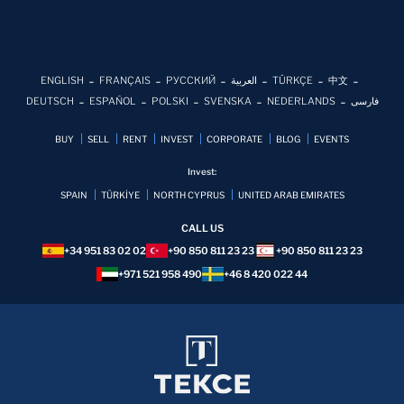
ENGLISH
FRANÇAIS
РУССКИЙ
العربية
TÜRKÇE
中文
DEUTSCH
ESPAÑOL
POLSKI
SVENSKA
NEDERLANDS
فارسی
BUY
SELL
RENT
INVEST
CORPORATE
BLOG
EVENTS
Invest:
SPAIN
TÜRKİYE
NORTH CYPRUS
UNITED ARAB EMIRATES
CALL US
+34 951 83 02 02
+90 850 811 23 23
+90 850 811 23 23
+971 521 958 490
+46 8 420 022 44