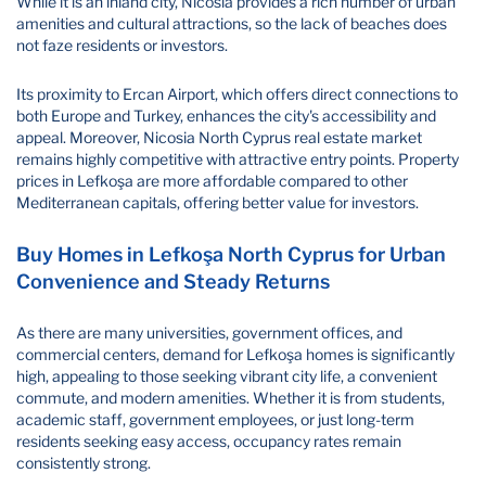
While it is an inland city, Nicosia provides a rich number of urban
amenities and cultural attractions, so the lack of beaches does
not faze residents or investors.
Its proximity to Ercan Airport, which offers direct connections to
both Europe and Turkey, enhances the city's accessibility and
appeal. Moreover, Nicosia North Cyprus real estate market
remains highly competitive with attractive entry points. Property
prices in Lefkoşa are more affordable compared to other
Mediterranean capitals, offering better value for investors.
Buy Homes in Lefkoşa North Cyprus for Urban
Convenience and Steady Returns
As there are many universities, government offices, and
commercial centers, demand for Lefkoşa homes is significantly
high, appealing to those seeking vibrant city life, a convenient
commute, and modern amenities. Whether it is from students,
academic staff, government employees, or just long-term
residents seeking easy access, occupancy rates remain
consistently strong.