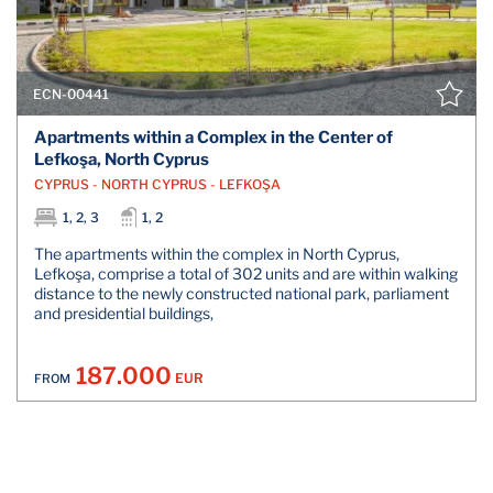
ECN-00441
Apartments within a Complex in the Center of
Lefkoşa, North Cyprus
CYPRUS - NORTH CYPRUS - LEFKOŞA
1, 2, 3
1, 2
The apartments within the complex in North Cyprus,
Lefkoşa, comprise a total of 302 units and are within walking
distance to the newly constructed national park, parliament
and presidential buildings,
187.000
EUR
FROM