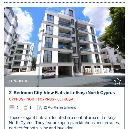
ECN-00610
2-Bedroom City-View Flats in Lefkoşa North Cyprus
CYPRUS - NORTH CYPRUS - LEFKOŞA
2
1
12 Months Installment
These elegant flats are located in a central area of Lefkoşa,
North Cyprus. They feature open-plan kitchens and terraces,
perfect for both living and investing.