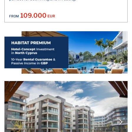
109.000
EUR
FROM