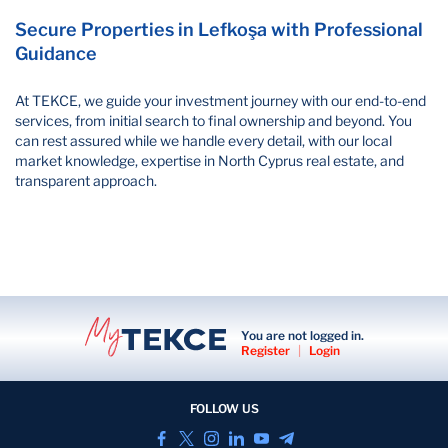
Secure Properties in Lefkoşa with Professional
Guidance
At TEKCE, we guide your investment journey with our end-to-end
services, from initial search to final ownership and beyond. You
can rest assured while we handle every detail, with our local
market knowledge, expertise in North Cyprus real estate, and
transparent approach.
You are not logged in.
Register
|
Login
FOLLOW US