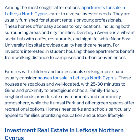
Among the most sought-after options,
apartments for sale in
Lefkoşa North Cyprus
cater to diverse investor needs. They are
usually furnished for student rentals or young professionals.
These homes offer easy access to key locations, including both
surrounding areas and city facilities. Dereboyu Avenue is a vibrant
social hub with cafés, restaurants, and nightlife, while Near East
University Hospital provides quality healthcare nearby. For
investors interested in student housing, these apartments benefit
from walking distance to campuses and urban conveniences.
Families with children and professionals seeking more space
usually consider
houses for sale in Lefkoşa North Cyprus
. These
houses are spacious and well-located, with 25-30 minutes to
Girne and proximity to prestigious schools. Family-friendly
neighborhoods provide safe environments and community
atmosphere, while the Kumsal Park and other green spaces offer
recreational options. Homes near parks and schools particularly
appeal to families prioritizing education and outdoor lifestyle.
Investment Real Estate in Lefkoşa Northern
Cyprus