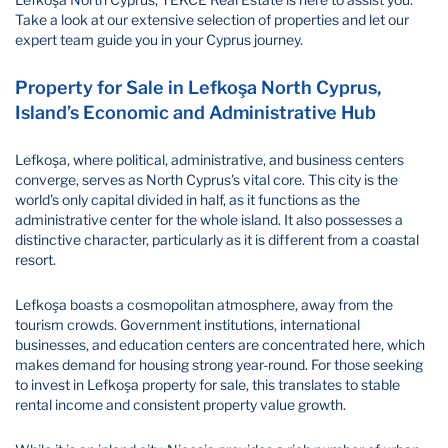
Take a look at our extensive selection of properties and let our
expert team guide you in your Cyprus journey.
Property for Sale in Lefkoşa North Cyprus,
Island’s Economic and Administrative Hub
Lefkoşa, where political, administrative, and business centers
converge, serves as North Cyprus's vital core. This city is the
world's only capital divided in half, as it functions as the
administrative center for the whole island. It also possesses a
distinctive character, particularly as it is different from a coastal
resort.
Lefkoşa boasts a cosmopolitan atmosphere, away from the
tourism crowds. Government institutions, international
businesses, and education centers are concentrated here, which
makes demand for housing strong year-round. For those seeking
to invest in Lefkoşa property for sale, this translates to stable
rental income and consistent property value growth.