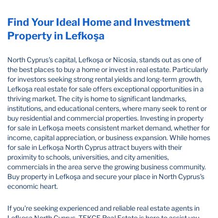
Find Your Ideal Home and Investment
Property in Lefkoşa
North Cyprus's capital, Lefkoşa or Nicosia, stands out as one of
the best places to buy a home or invest in real estate. Particularly
for investors seeking strong rental yields and long-term growth,
Lefkoşa real estate for sale offers exceptional opportunities in a
thriving market. The city is home to significant landmarks,
institutions, and educational centers, where many seek to rent or
buy residential and commercial properties. Investing in property
for sale in Lefkoşa meets consistent market demand, whether for
income, capital appreciation, or business expansion. While homes
for sale in Lefkoşa North Cyprus attract buyers with their
proximity to schools, universities, and city amenities,
commercials in the area serve the growing business community.
Buy property in Lefkoşa and secure your place in North Cyprus's
economic heart.
If you're seeking experienced and reliable real estate agents in
Lefkoşa North Cyprus, TEKCE Real Estate is here to assist you.