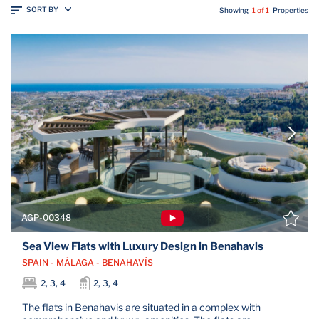
SORT BY
Showing
1 of 1
Properties
AGP-00348
Sea View Flats with Luxury Design in Benahavis
SPAIN - MÁLAGA - BENAHAVÍS
2, 3, 4
2, 3, 4
The flats in Benahavis are situated in a complex with