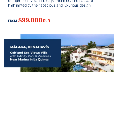
comprehensive and luxury amenities. The flats are
highlighted by their spacious and luxurious design.
899.000
EUR
FROM