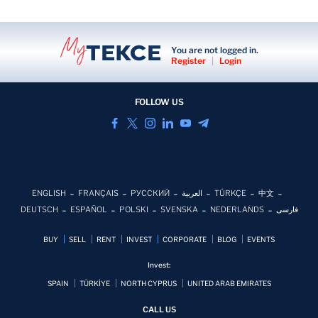
You are not logged in.
Register
|
Login
FOLLOW US
ENGLISH
FRANÇAIS
РУССКИЙ
العربية
TÜRKÇE
中文
DEUTSCH
ESPAÑOL
POLSKI
SVENSKA
NEDERLANDS
فارسی
BUY
SELL
RENT
INVEST
CORPORATE
BLOG
EVENTS
Invest:
SPAIN
TÜRKİYE
NORTH CYPRUS
UNITED ARAB EMIRATES
CALL US