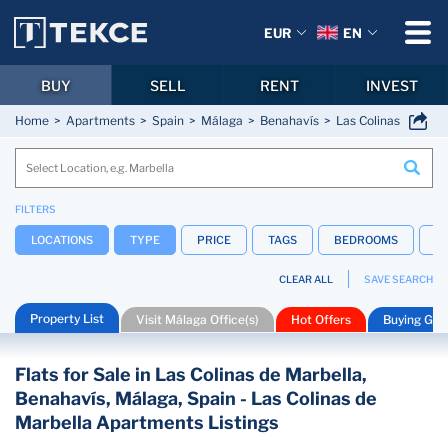
EUR
EN
BUY
SELL
RENT
INVEST
Home
Apartments
Spain
Málaga
Benahavís
Las Colinas de Marb
FILTERS
LOCATIONS
TYPE
PRICE
TAGS
BEDROOMS
B
CLEAR ALL
SAVE SEARCH
Property List
Visit Málaga Office(s)
Hot Offers
Buying Gui
Flats for Sale in Las Colinas de Marbella,
Benahavís, Málaga, Spain - Las Colinas de
Marbella Apartments Listings