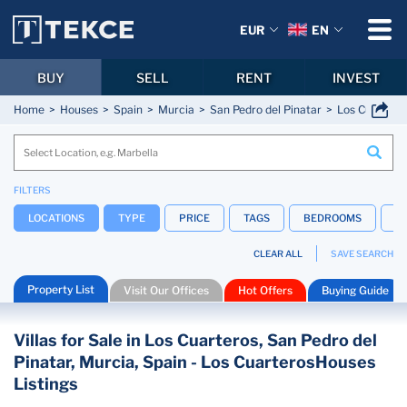
EUR
EN
BUY
SELL
RENT
INVEST
Home
Houses
Spain
Murcia
San Pedro del Pinatar
Los Cuartero
FILTERS
LOCATIONS
TYPE
PRICE
TAGS
BEDROOMS
B
CLEAR ALL
SAVE SEARCH
Property List
Visit Our Offices
Hot Offers
Buying Guide
Villas for Sale in Los Cuarteros, San Pedro del
Pinatar, Murcia, Spain - Los CuarterosHouses
Listings