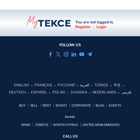
You are not logged in.
Register
|
Login
FOLLOW US
ENGLISH
FRANÇAIS
РУССКИЙ
العربية
TÜRKÇE
中文
DEUTSCH
ESPAÑOL
POLSKI
SVENSKA
NEDERLANDS
فارسی
BUY
SELL
RENT
INVEST
CORPORATE
BLOG
EVENTS
Invest:
SPAIN
TÜRKİYE
NORTH CYPRUS
UNITED ARAB EMIRATES
CALL US