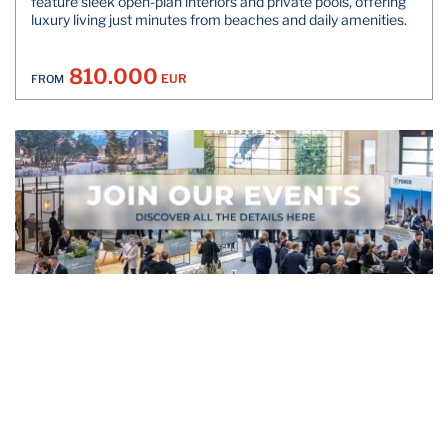
feature sleek open-plan interiors and private pools, offering
luxury living just minutes from beaches and daily amenities.
810.000
EUR
FROM