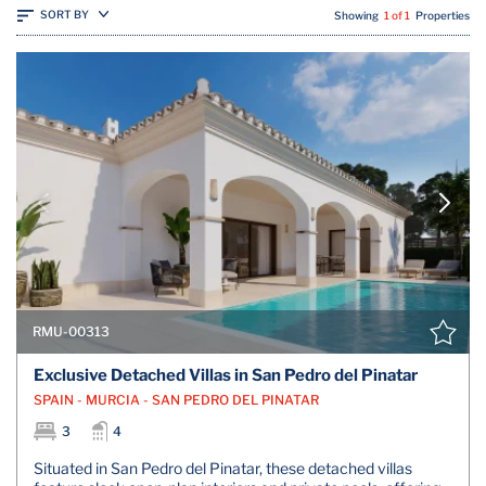
SORT BY
Showing
1 of 1
Properties
RMU-00313
Exclusive Detached Villas in San Pedro del Pinatar
SPAIN - MURCIA - SAN PEDRO DEL PINATAR
3
4
Situated in San Pedro del Pinatar, these detached villas