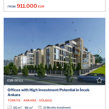
911.000
EUR
FROM
ESB-00311
Offices with High Investment Potential in İncek
Ankara
TÜRKİYE - ANKARA - GÖLBAŞI
55 m², 96 m²
12 Months Installment