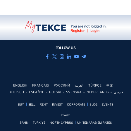
You are not logged in.
Register
|
Login
FOLLOW US
ENGLISH
FRANÇAIS
РУССКИЙ
العربية
TÜRKÇE
中文
DEUTSCH
ESPAÑOL
POLSKI
SVENSKA
NEDERLANDS
فارسی
BUY
SELL
RENT
INVEST
CORPORATE
BLOG
EVENTS
Invest:
SPAIN
TÜRKİYE
NORTH CYPRUS
UNITED ARAB EMIRATES