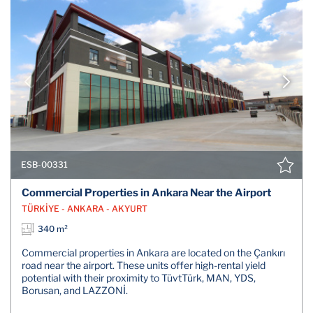
ESB-00331
Commercial Properties in Ankara Near the Airport
TÜRKİYE - ANKARA - AKYURT
340 m²
Commercial properties in Ankara are located on the Çankırı
road near the airport. These units offer high-rental yield
potential with their proximity to TüvtTürk, MAN, YDS,
Borusan, and LAZZONİ.