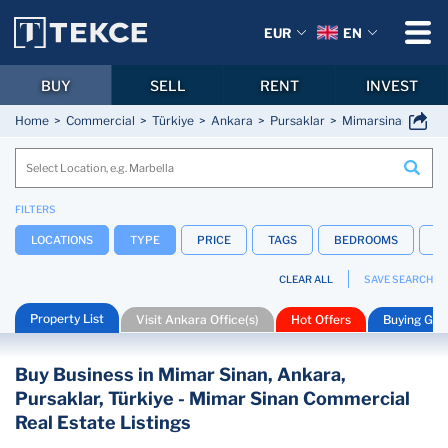
EUR
EN
BUY
SELL
RENT
INVEST
Home
Commercial
Türkiye
Ankara
Pursaklar
Mimarsinan
FILTERS
LOCATIONS
TYPE
PRICE
TAGS
BEDROOMS
B
CLEAR ALL
SAVE SEARCH
Property List
Visit Ankara Office(s)
Hot Offers
Buying Gui
Buy Business in Mimar Sinan, Ankara,
Pursaklar, Türkiye - Mimar Sinan Commercial
Real Estate Listings