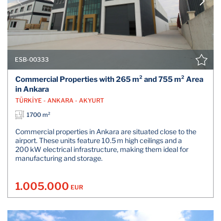
ESB-00333
Commercial Properties with 265 m² and 755 m² Area
in Ankara
TÜRKİYE - ANKARA - AKYURT
1700 m²
Commercial properties in Ankara are situated close to the
airport. These units feature 10.5 m high ceilings and a
200 kW electrical infrastructure, making them ideal for
manufacturing and storage.
1.005.000
EUR