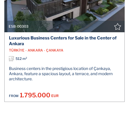
ESB-00303
Luxurious Business Centers for Sale in the Center of
Ankara
TÜRKİYE - ANKARA - ÇANKAYA
512 m²
Business centers in the prestigious location of Çankaya,
Ankara, feature a spacious layout, a terrace, and modern
architecture.
1.795.000
EUR
FROM