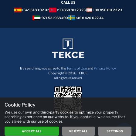
CALL US
+34 951 83 02 02
+90 850 811 23 23
+90 850 811 23 23
+971 521 958 490
+46 8 420 022 44
By searching, you agree to the
Terms of Use
and
Privacy Policy.
Copyright © 2026 TEKCE
All rights reserved.
Cookie Policy
We use our own and third-party cookies to optimize your property
searching experience on our website. If you continue, we assume that
Download TEKCE App now!
you agree with our use of cookies.
ACCEPT ALL
REJECT ALL
SETTINGS