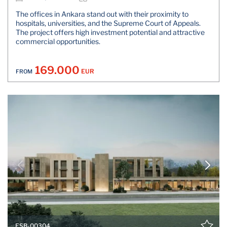
The offices in Ankara stand out with their proximity to
hospitals, universities, and the Supreme Court of Appeals.
The project offers high investment potential and attractive
commercial opportunities.
169.000
EUR
FROM
ESB-00304