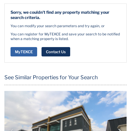
Sorry, we couldn't find any property matching your
search criteria.
You can modify your search parameters and try again, or
You can register for MyTEKCE and save your search to be notified
when a matching property is listed.
MyTEKCE
Contact Us
See Similar Properties for Your Search