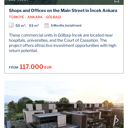
Shops and Offices on the Main Street in İncek Ankara
TÜRKİYE - ANKARA - GÖLBAŞI
50 m², 93 m²
6 Months Installment
These commercial units in Gölbaşı İncek are located near
hospitals, universities, and the Court of Cassation. The
project offers attractive investment opportunities with high
return potential.
117.000
EUR
FROM