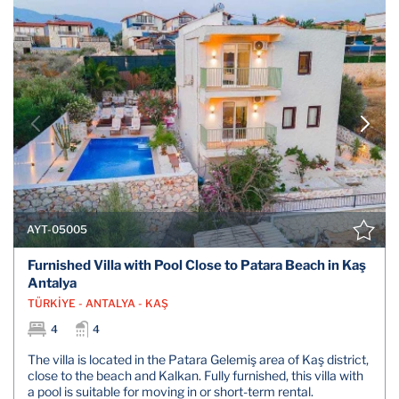
AYT-05005
Furnished Villa with Pool Close to Patara Beach in Kaş
Antalya
TÜRKİYE - ANTALYA - KAŞ
4
4
The villa is located in the Patara Gelemiş area of Kaş district,
close to the beach and Kalkan. Fully furnished, this villa with
a pool is suitable for moving in or short-term rental.