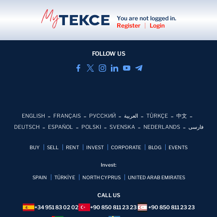
You are not logged in.
Register
|
Login
FOLLOW US
ENGLISH
FRANÇAIS
РУССКИЙ
العربية
TÜRKÇE
中文
DEUTSCH
ESPAÑOL
POLSKI
SVENSKA
NEDERLANDS
فارسی
BUY
SELL
RENT
INVEST
CORPORATE
BLOG
EVENTS
Invest:
SPAIN
TÜRKİYE
NORTH CYPRUS
UNITED ARAB EMIRATES
CALL US
+34 951 83 02 02
+90 850 811 23 23
+90 850 811 23 23