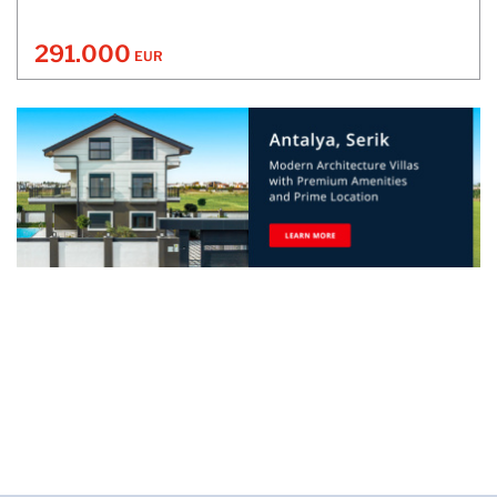
291.000
EUR