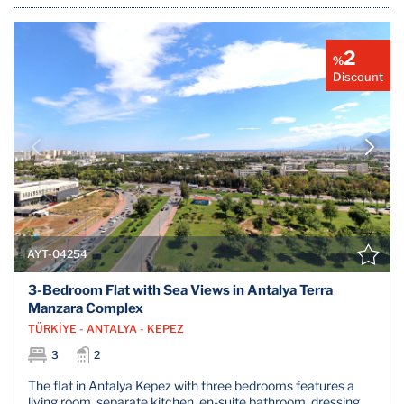
2
%
Discount
AYT-04254
3-Bedroom Flat with Sea Views in Antalya Terra
Manzara Complex
TÜRKİYE - ANTALYA - KEPEZ
3
2
The flat in Antalya Kepez with three bedrooms features a
living room, separate kitchen, en-suite bathroom, dressing