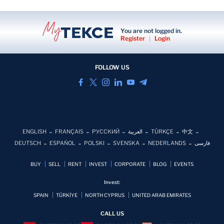
You are not logged in.
Register
|
Login
FOLLOW US
ENGLISH
FRANÇAIS
РУССКИЙ
العربية
TÜRKÇE
中文
DEUTSCH
ESPAÑOL
POLSKI
SVENSKA
NEDERLANDS
فارسی
BUY
SELL
RENT
INVEST
CORPORATE
BLOG
EVENTS
Invest:
SPAIN
TÜRKİYE
NORTH CYPRUS
UNITED ARAB EMIRATES
CALL US