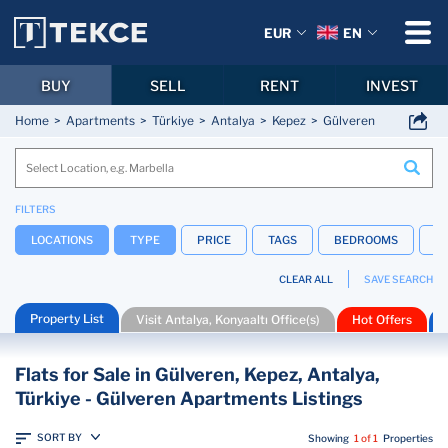
EUR
EN
BUY
SELL
RENT
INVEST
Home
Apartments
Türkiye
Antalya
Kepez
Gülveren
FILTERS
LOCATIONS
TYPE
PRICE
TAGS
BEDROOMS
B
CLEAR ALL
SAVE SEARCH
Property List
Visit Antalya, Konyaaltı Office(s)
Hot Offers
Flats for Sale in Gülveren, Kepez, Antalya,
Türkiye - Gülveren Apartments Listings
SORT BY
Showing
1 of 1
Properties