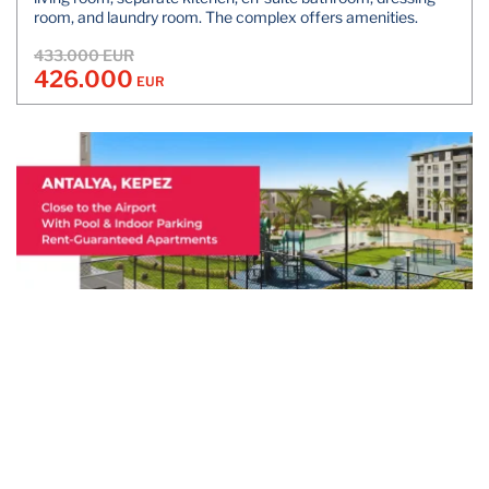
room, and laundry room. The complex offers amenities.
433.000 EUR
426.000
EUR