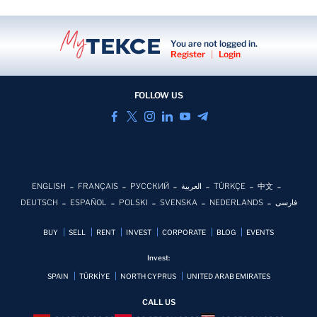
You are not logged in.
Register
|
Login
FOLLOW US
ENGLISH
FRANÇAIS
РУССКИЙ
العربية
TÜRKÇE
中文
DEUTSCH
ESPAÑOL
POLSKI
SVENSKA
NEDERLANDS
فارسی
BUY
SELL
RENT
INVEST
CORPORATE
BLOG
EVENTS
Invest:
SPAIN
TÜRKİYE
NORTH CYPRUS
UNITED ARAB EMIRATES
CALL US