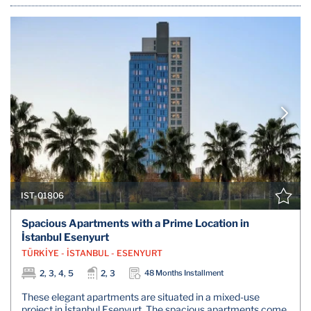
IST-01806
Spacious Apartments with a Prime Location in
İstanbul Esenyurt
TÜRKİYE - İSTANBUL - ESENYURT
2, 3, 4, 5
2, 3
48 Months Installment
These elegant apartments are situated in a mixed-use
project in İstanbul Esenyurt. The spacious apartments come