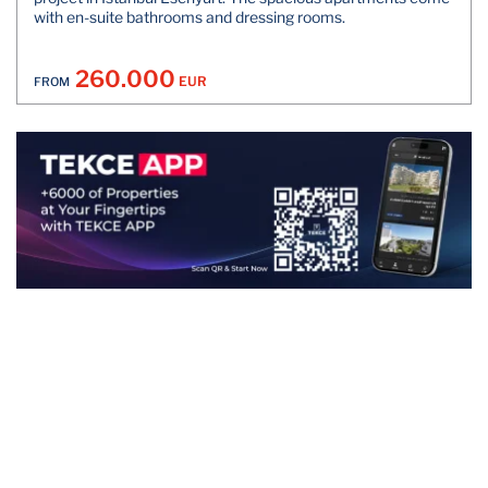
with en-suite bathrooms and dressing rooms.
260.000
EUR
FROM